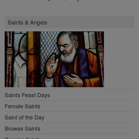
Saints & Angels
Saints Feast Days
Female Saints
Saint of the Day
Browse Saints