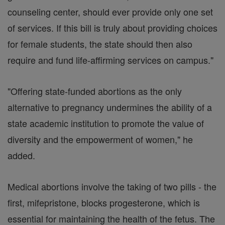
counseling center, should ever provide only one set
of services. If this bill is truly about providing choices
for female students, the state should then also
require and fund life-affirming services on campus."
"Offering state-funded abortions as the only
alternative to pregnancy undermines the ability of a
state academic institution to promote the value of
diversity and the empowerment of women," he
added.
Medical abortions involve the taking of two pills - the
first, mifepristone, blocks progesterone, which is
essential for maintaining the health of the fetus. The