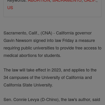
US
Sacramento, Calif., (CNA) - California governor
Gavin Newsom signed into law Friday a measure
requiring public universities to provide free access to
medical abortions for students.
The law will take effect in 2023, and applies to the
34 campuses of the University of California and
California State University.
Sen. Connie Levya (D-Chino), the law's author, said