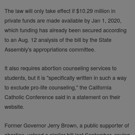
The law will only take effect if $10.29 million in
private funds are made available by Jan 1, 2020,
which funding has already been secured according
to an Aug. 12 analysis of the bill by the State
Assembly's appropriations committee.
It also requires abortion counseling services to
students, but it is "specifically written in such a way
to exclude pro-life counseling," the California
Catholic Conference said in a statement on their
website.
Former Governor Jerry Brown, a public supporter of
abortion, vetoed a similar bill last September, saying