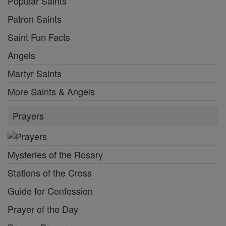
Popular Saints
Patron Saints
Saint Fun Facts
Angels
Martyr Saints
More Saints & Angels
Prayers
Mysteries of the Rosary
Stations of the Cross
Guide for Confession
Prayer of the Day