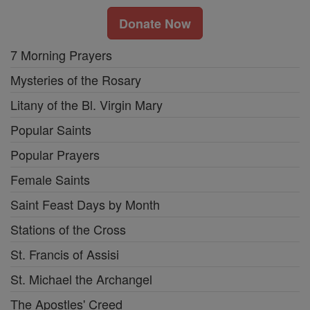
Donate Now
7 Morning Prayers
Mysteries of the Rosary
Litany of the Bl. Virgin Mary
Popular Saints
Popular Prayers
Female Saints
Saint Feast Days by Month
Stations of the Cross
St. Francis of Assisi
St. Michael the Archangel
The Apostles' Creed