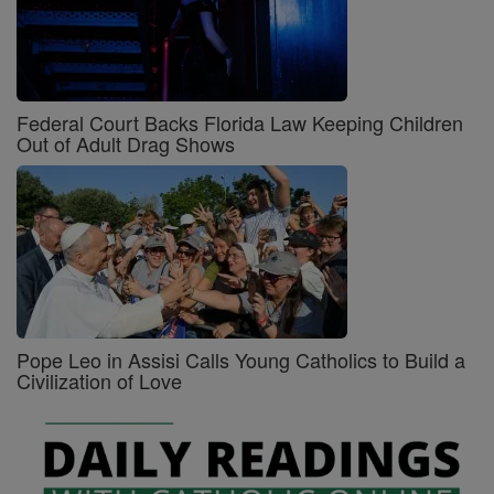
Federal Court Backs Florida Law Keeping Children
Out of Adult Drag Shows
Pope Leo in Assisi Calls Young Catholics to Build a
Civilization of Love