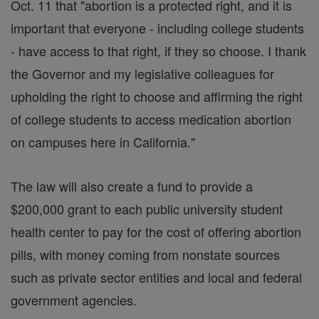
Oct. 11 that "abortion is a protected right, and it is
important that everyone - including college students
- have access to that right, if they so choose. I thank
the Governor and my legislative colleagues for
upholding the right to choose and affirming the right
of college students to access medication abortion
on campuses here in California."
The law will also create a fund to provide a
$200,000 grant to each public university student
health center to pay for the cost of offering abortion
pills, with money coming from nonstate sources
such as private sector entities and local and federal
government agencies.