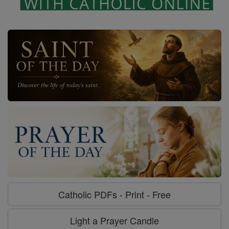
Catholic PDFs - Print - Free
Light a Prayer Candle