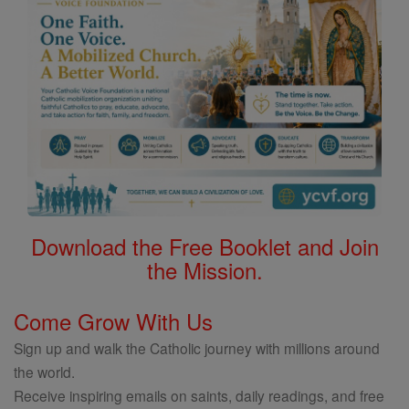
Download the Free Booklet and Join
the Mission.
Come Grow With Us
Sign up and walk the Catholic journey with millions around
the world.
Receive inspiring emails on saints, daily readings, and free