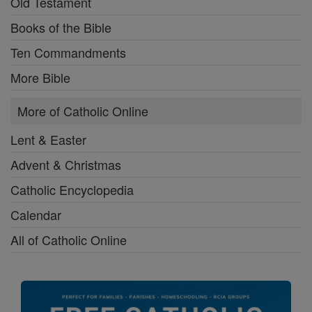
Old Testament
Books of the Bible
Ten Commandments
More Bible
More of Catholic Online
Lent & Easter
Advent & Christmas
Catholic Encyclopedia
Calendar
All of Catholic Online