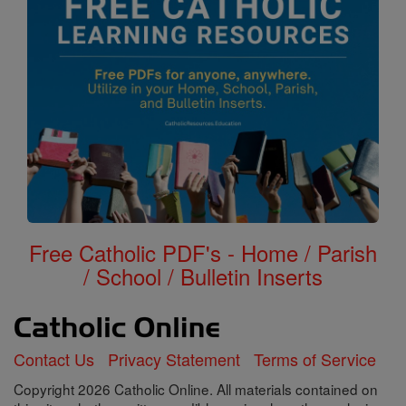
Free Catholic PDF's - Home / Parish
/ School / Bulletin Inserts
Contact Us
Privacy Statement
Terms of Service
Copyright 2026 Catholic Online. All materials contained on