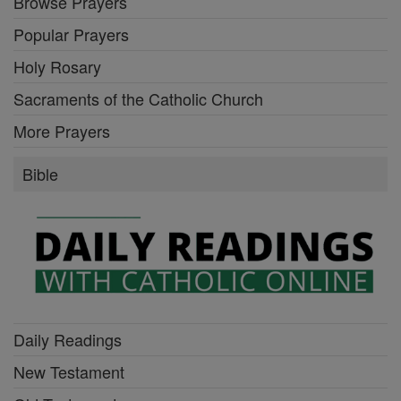
Browse Prayers
Popular Prayers
Holy Rosary
Sacraments of the Catholic Church
More Prayers
Bible
Daily Readings
New Testament