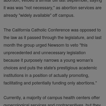
it was was "not necessary," as abortion services are
already "widely available" off campus.
The California Catholic Conference was opposed to
the law as it passed through the legislature, and last
month the group urged Newsom to veto "this
unprecedented and unnecessary legislation
because it purposely narrows a young woman's
choices and puts the state's prestigious academic
institutions in a position of actually promoting,
facilitating and potentially funding only abortions."
Currently, a majority of campus health centers offer
gynecological services and contraceptives, but they