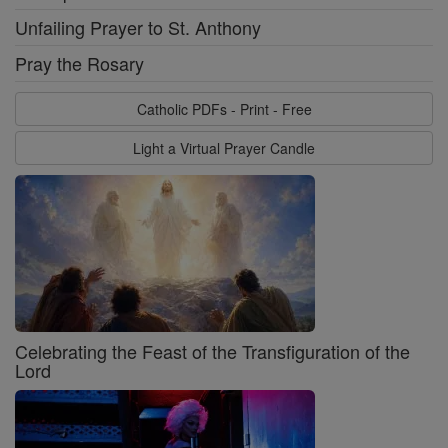
Unfailing Prayer to St. Anthony
Pray the Rosary
Catholic PDFs - Print - Free
Light a Virtual Prayer Candle
Celebrating the Feast of the Transfiguration of the
Lord