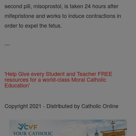
second pill, misoprostol, is taken 24 hours after
mifepristone and works to induce contractions in
order to expel the fetus.
---
'Help Give every Student and Teacher FREE
resources for a world-class Moral Catholic
Education'
Copyright 2021 - Distributed by Catholic Online