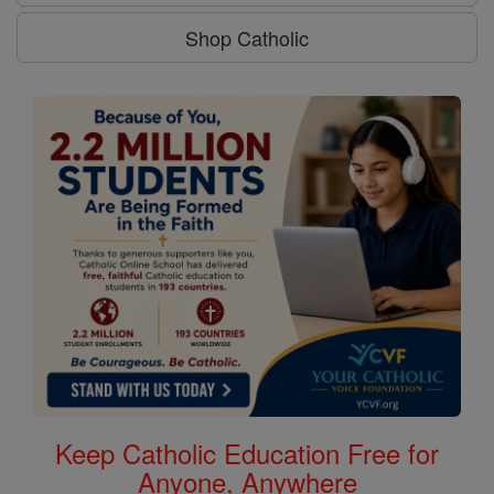
Shop Catholic
Keep Catholic Education Free for
Anyone, Anywhere