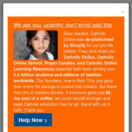
Skip
Togg
to
×
content
navi
We ask you, urgently: don't scroll past this
We ask you, urgently: don't scroll past this
Dear readers, Catholic
Online was
de-platformed
Dear readers, Catholic Online
by Shopify
for our pro-life
was
de-platformed by Shopify
beliefs. They shut down our
for our pro-life beliefs. They
Catholic Online, Catholic
Online School, Prayer Candles, and Catholic Online
shut down our
Catholic
Learning Resources
essential faith tools serving over
Online, Catholic Online School, Prayer Candles, and
2.2 million students and millions of families
essential faith
Catholic Online Learning Resources
worldwide
. Our founders, now in their 70's, just gave
tools serving over
2.2 million students and millions of
their entire life savings to protect this mission. But fewer
than 2% of readers donate. If everyone gave just
. Our founders, now in their 70's,
$5,
families worldwide
the cost of a coffee
, we could rebuild stronger and
just gave their entire life savings to protect this mission.
keep Catholic education free for all. Stand with us in
But fewer than 2% of readers donate. If everyone gave
faith. Thank you.
just
, we could rebuild stronger
$5, the cost of a coffee
Help Now >
and keep Catholic education free for all. Stand with us
in faith. Thank you.
DONATE TODAY >