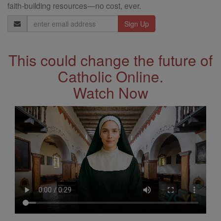
faith-building resources—no cost, ever.
Email
Address
This could change the future of
Catholic Online.
Watch Now