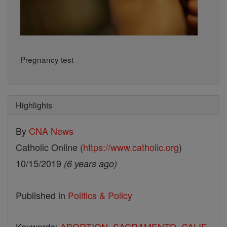
Pregnancy test
Highlights
By
CNA News
Catholic Online (
https://www.catholic.org
)
10/15/2019
(6 years ago)
Published in
Politics & Policy
Keywords:
ABORTION
,
SACRAMENTO
,
CALIF.
,