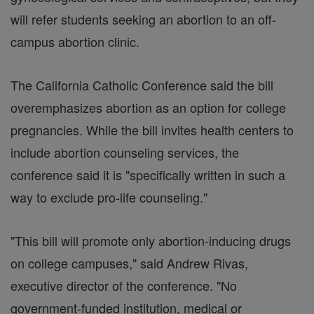
will refer students seeking an abortion to an off-
campus abortion clinic.
The California Catholic Conference said the bill
overemphasizes abortion as an option for college
pregnancies. While the bill invites health centers to
include abortion counseling services, the
conference said it is "specifically written in such a
way to exclude pro-life counseling."
"This bill will promote only abortion-inducing drugs
on college campuses," said Andrew Rivas,
executive director of the conference. "No
government-funded institution, medical or