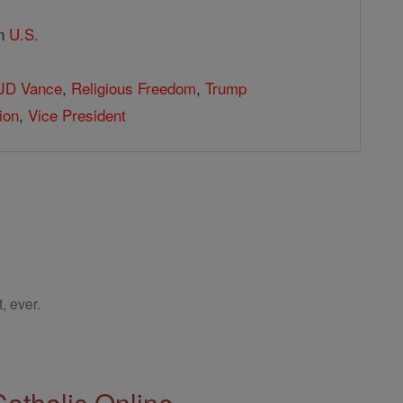
in
U.S.
JD Vance
,
Religious Freedom
,
Trump
ion
,
Vice President
, ever.
Catholic Online.