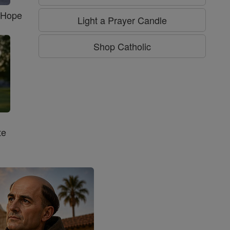
f Hope
Light a Prayer Candle
Shop Catholic
te