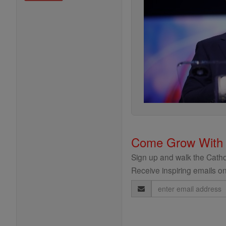
Come Grow With
Sign up and walk the Cathol
Receive inspiring emails on
Email
Address