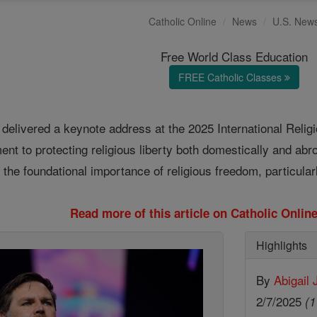
Catholic Online
News
U.S. New
Free World Class Education
FREE Catholic Classes
delivered a keynote address at the 2025 International Rel
ent to protecting religious liberty both domestically and ab
he foundational importance of religious freedom, particularly
Read more of this article on Catholic Onli
Highlights
By
Abigail
2/7/2025
(1