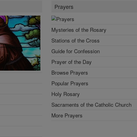
Prayers
Mysteries of the Rosary
Stations of the Cross
Guide for Confession
Prayer of the Day
Browse Prayers
Popular Prayers
Holy Rosary
Sacraments of the Catholic Church
More Prayers