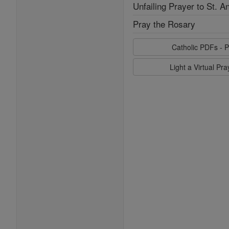
Unfailing Prayer to St. A
Pray the Rosary
Catholic PDFs - P
Light a Virtual Pr