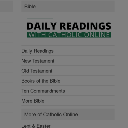
Bible
Daily Readings
New Testament
Old Testament
Books of the Bible
Ten Commandments
More Bible
More of Catholic Online
Lent & Easter