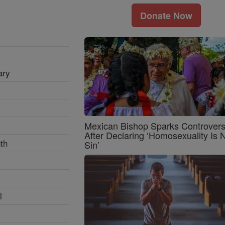
Donate Now
ary
Mexican Bishop Sparks Controver
After Declaring ‘Homosexuality Is 
th
Sin’
l