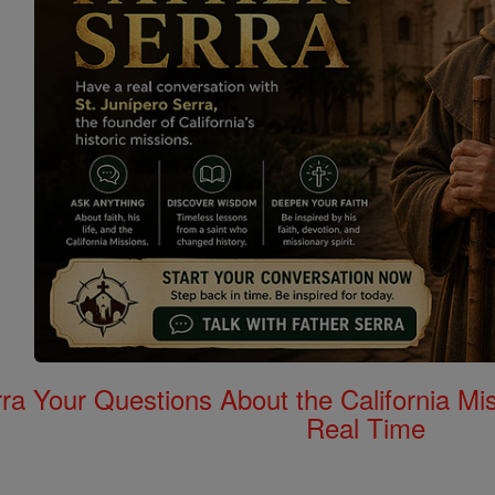
rra Your Questions About the California 
Real Time