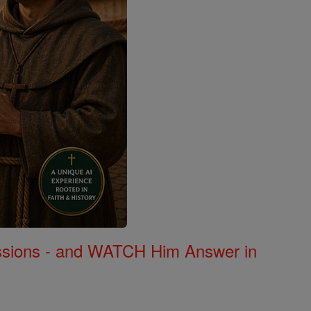
Missions - and WATCH Him Answer in