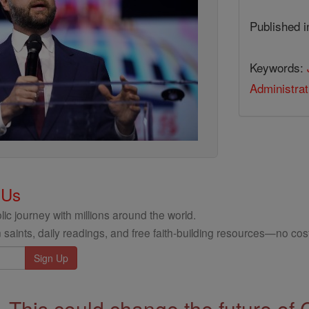
Published 
Keywords:
Administrat
 Us
ic journey with millions around the world.
 saints, daily readings, and free faith-building resources—no cost
This could change the future of 