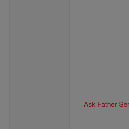
Ask Father Se