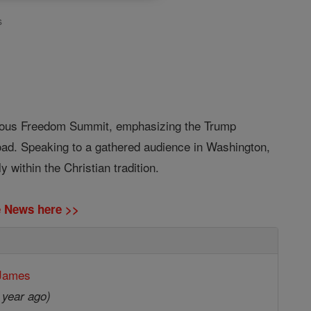
s
igious Freedom Summit, emphasizing the Trump
road. Speaking to a gathered audience in Washington,
 within the Christian tradition.
ne News here >>
 James
 year ago)