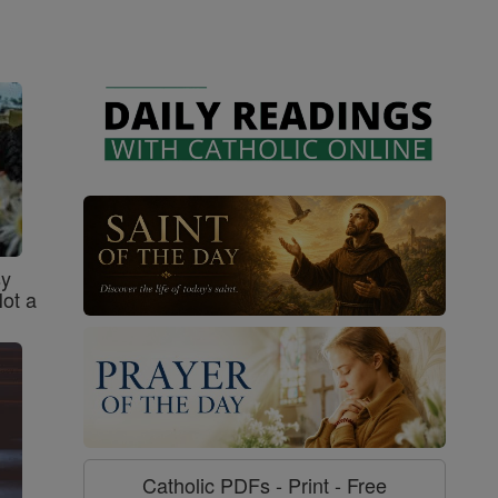
sy
Not a
Catholic PDFs - Print - Free