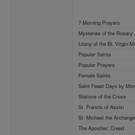
7 Morning Prayers
Mysteries of the Rosary
Litany of the Bl. Virgin M
Popular Saints
Popular Prayers
Female Saints
Saint Feast Days by Mon
Stations of the Cross
St. Francis of Assisi
St. Michael the Archange
The Apostles' Creed