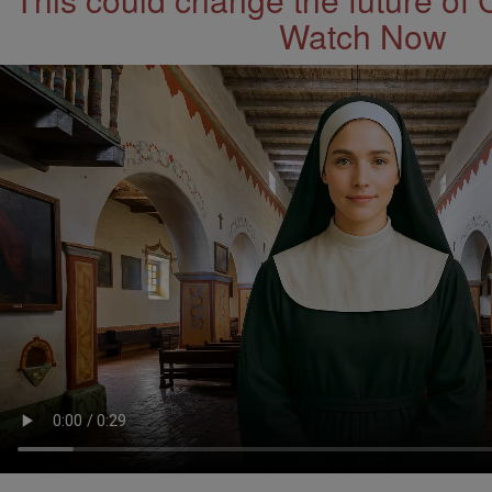
Watch Now