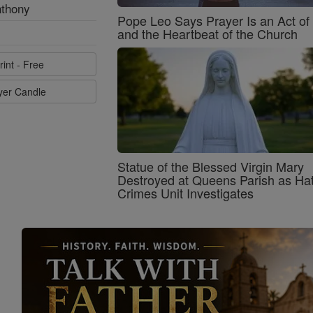
nthony
Pope Leo Says Prayer Is an Act o
and the Heartbeat of the Church
rint - Free
ayer Candle
Statue of the Blessed Virgin Mary
Destroyed at Queens Parish as Ha
Crimes Unit Investigates