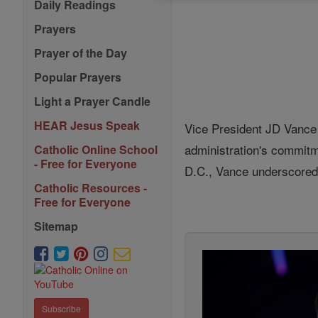
Daily Readings
Prayers
Prayer of the Day
Popular Prayers
Light a Prayer Candle
HEAR Jesus Speak
Vice President JD Vance 
administration's commitm
Catholic Online School
- Free for Everyone
D.C., Vance underscored t
Catholic Resources -
Free for Everyone
Sitemap
Subscribe