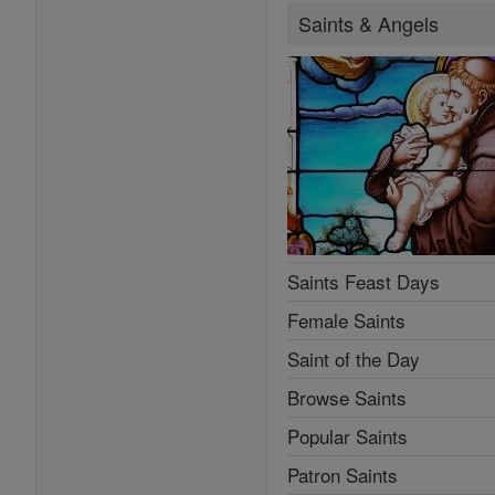
Saints & Angels
Saints Feast Days
Female Saints
Saint of the Day
Browse Saints
Popular Saints
Patron Saints