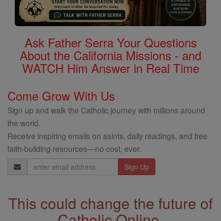
Ask Father Serra Your Questions
About the California Missions - and
WATCH Him Answer in Real Time
Come Grow With Us
Sign up and walk the Catholic journey with millions around
the world.
Receive inspiring emails on saints, daily readings, and free
faith-building resources—no cost, ever.
Email
Address
This could change the future of
Catholic Online.