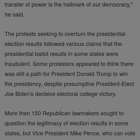
transfer of power is the hallmark of our democracy,"
he said.
The protests seeking to overturn the presidential
election results followed various claims that the
presidential ballot results in some states were
fraudulent. Some protesters appeared to think there
was still a path for President Donald Trump to win
the presidency, despite presumptive President-Elect
Joe Biden's decisive electoral college victory.
More than 150 Republican lawmakers sought to
question the legitimacy of election results in some
states, but Vice President Mike Pence, who can vote