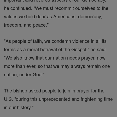
he continued. "We must recommit ourselves to the
values we hold dear as Americans: democracy,
freedom, and peace."
"As people of faith, we condemn violence in all its
forms as a moral betrayal of the Gospel," he said.
"We also know that our nation needs prayer, now
more than ever, so that we may always remain one
nation, under God."
The bishop asked people to join in prayer for the
U.S. "during this unprecedented and frightening time
in our history."