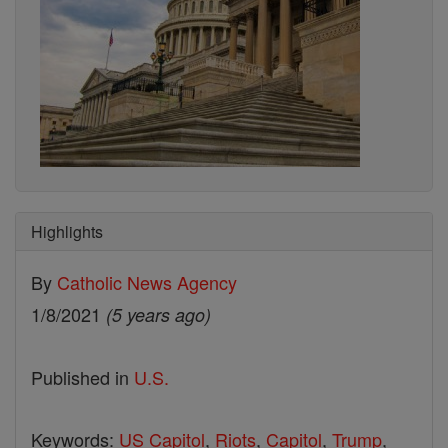
Highlights
By
Catholic News Agency
1/8/2021
(5 years ago)
Published in
U.S.
Keywords:
US Capitol
,
Riots
,
Capitol
,
Trump
,