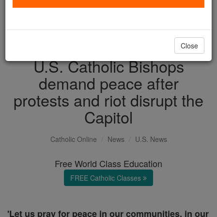
with us today.
DONATE TODAY >
Close
U.S. Catholic Bishops
demand peace after
protests and riot disrupt the
Capitol
Catholic Online
News
U.S. News
Free World Class Education
FREE Catholic Classes
'Let us pray for peace in our communities, in our