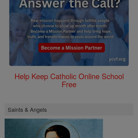
Help Keep Catholic Online School
Free
Saints & Angels