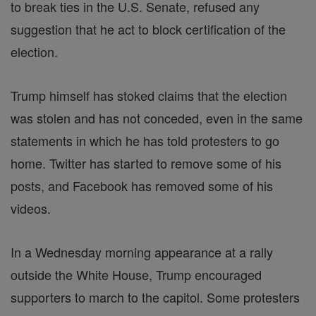
to break ties in the U.S. Senate, refused any
suggestion that he act to block certification of the
election.
Trump himself has stoked claims that the election
was stolen and has not conceded, even in the same
statements in which he has told protesters to go
home. Twitter has started to remove some of his
posts, and Facebook has removed some of his
videos.
In a Wednesday morning appearance at a rally
outside the White House, Trump encouraged
supporters to march to the capitol. Some protesters