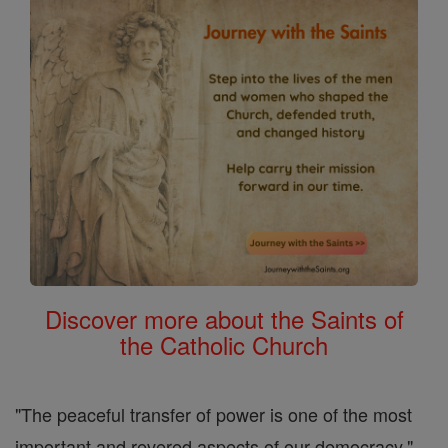
Discover more about the Saints of
the Catholic Church
"The peaceful transfer of power is one of the most
important and revered aspects of our democracy,"