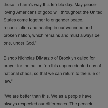
those in harm's way this terrible day. May peace-
loving Americans of good will throughout the United
States come together to engender peace,
reconciliation and healing in our wounded and
broken nation, which remains and must always be
one, under God."
Bishop Nicholas DiMarzio of Brooklyn called for
prayer for the nation "on this unprecedented day of
national chaos, so that we can return to the rule of
law."
"We are better than this. We as a people have
always respected our differences. The peaceful