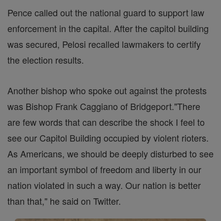
Pence called out the national guard to support law
enforcement in the capital. After the capitol building
was secured, Pelosi recalled lawmakers to certify
the election results.
Another bishop who spoke out against the protests
was Bishop Frank Caggiano of Bridgeport."There
are few words that can describe the shock I feel to
see our Capitol Building occupied by violent rioters.
As Americans, we should be deeply disturbed to see
an important symbol of freedom and liberty in our
nation violated in such a way. Our nation is better
than that," he said on Twitter.