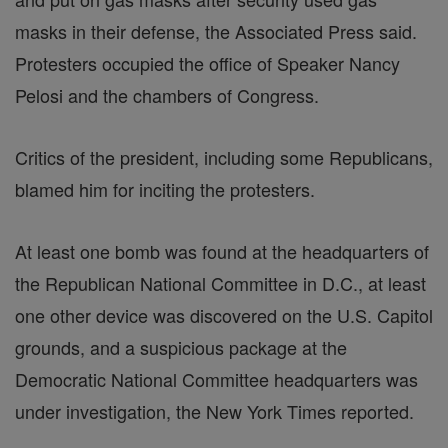
masks in their defense, the Associated Press said.
Protesters occupied the office of Speaker Nancy
Pelosi and the chambers of Congress.
Critics of the president, including some Republicans,
blamed him for inciting the protesters.
At least one bomb was found at the headquarters of
the Republican National Committee in D.C., at least
one other device was discovered on the U.S. Capitol
grounds, and a suspicious package at the
Democratic National Committee headquarters was
under investigation, the New York Times reported.