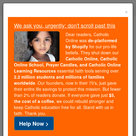
Skip
Togg
to
×
content
navi
We ask you, urgently: don't scroll past this
Because of You, 2.2 Million
Dear readers, Catholic
Students Are Being Formed in the
Online was
de-platformed
by Shopify
for our pro-life
Faith
beliefs. They shut down our
Catholic Online, Catholic
Because of generous supporters like you,
Online School, Prayer Candles, and Catholic Online
Catholic Online School has already delivered
Learning Resources
essential faith tools serving over
free, faithful Catholic education to over 2.2
2.2 million students and millions of families
million students across 193 countries. In an age
worldwide
. Our founders, now in their 70's, just gave
their entire life savings to protect this mission. But fewer
of noise and algorithms, you are helping form
than 2% of readers donate. If everyone gave just
$5,
souls with truth, prayer, Scripture, and Christ.
the cost of a coffee
, we could rebuild stronger and
keep Catholic education free for all. Stand with us in
If everyone who reads this gave just $5 — the
faith. Thank you.
cost of a coffee — we could reach even more
Help Now >
families and keep this life-changing formation
free for all. Be Courageous. Be Catholic. Stand