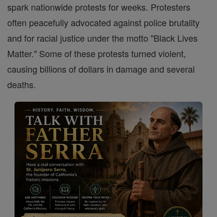
spark nationwide protests for weeks. Protesters
often peacefully advocated against police brutality
and for racial justice under the motto "Black Lives
Matter." Some of these protests turned violent,
causing billions of dollars in damage and several
deaths.