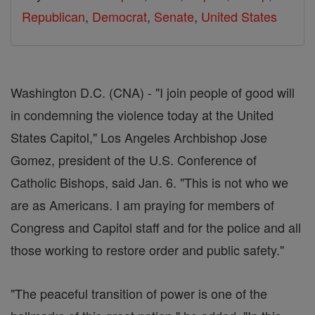
Republican
,
Democrat
,
Senate
,
United States
Washington D.C. (CNA) - "I join people of good will
in condemning the violence today at the United
States Capitol," Los Angeles Archbishop Jose
Gomez, president of the U.S. Conference of
Catholic Bishops, said Jan. 6. "This is not who we
are as Americans. I am praying for members of
Congress and Capitol staff and for the police and all
those working to restore order and public safety."
"The peaceful transition of power is one of the