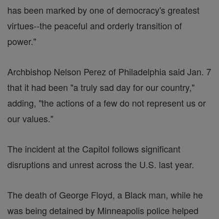
has been marked by one of democracy's greatest
virtues--the peaceful and orderly transition of
power."
Archbishop Nelson Perez of Philadelphia said Jan. 7
that it had been "a truly sad day for our country,"
adding, "the actions of a few do not represent us or
our values."
The incident at the Capitol follows significant
disruptions and unrest across the U.S. last year.
The death of George Floyd, a Black man, while he
was being detained by Minneapolis police helped