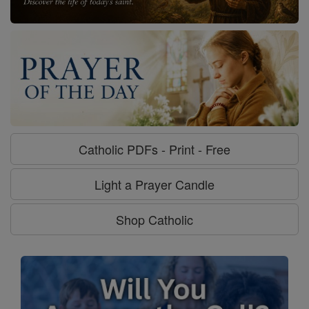
Catholic PDFs - Print - Free
Light a Prayer Candle
Shop Catholic