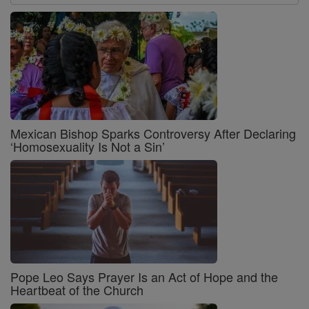
Mexican Bishop Sparks Controversy After Declaring
‘Homosexuality Is Not a Sin’
Pope Leo Says Prayer Is an Act of Hope and the
Heartbeat of the Church