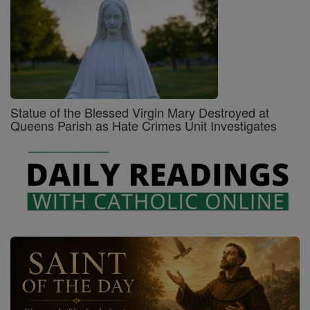
Statue of the Blessed Virgin Mary Destroyed at
Queens Parish as Hate Crimes Unit Investigates