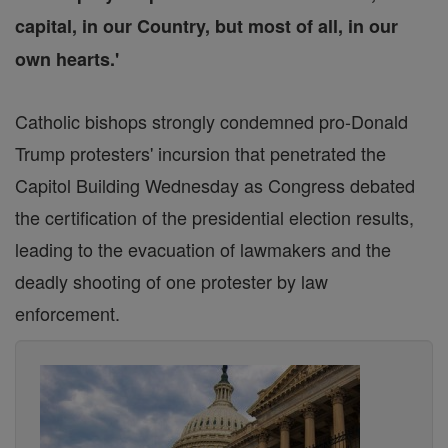
capital, in our Country, but most of all, in our
own hearts.'
Catholic bishops strongly condemned pro-Donald
Trump protesters' incursion that penetrated the
Capitol Building Wednesday as Congress debated
the certification of the presidential election results,
leading to the evacuation of lawmakers and the
deadly shooting of one protester by law
enforcement.