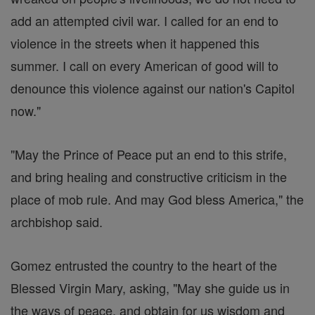
add an attempted civil war. I called for an end to
violence in the streets when it happened this
summer. I call on every American of good will to
denounce this violence against our nation's Capitol
now."
"May the Prince of Peace put an end to this strife,
and bring healing and constructive criticism in the
place of mob rule. And may God bless America," the
archbishop said.
Gomez entrusted the country to the heart of the
Blessed Virgin Mary, asking, "May she guide us in
the ways of peace, and obtain for us wisdom and