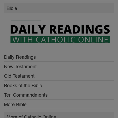
Bible
Daily Readings
New Testament
Old Testament
Books of the Bible
Ten Commandments
More Bible
More of Catholic Online