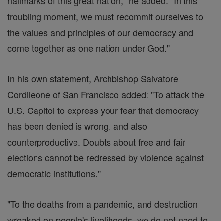
hallmarks of this great nation," he added. "In this
troubling moment, we must recommit ourselves to
the values and principles of our democracy and
come together as one nation under God."
In his own statement, Archbishop Salvatore
Cordileone of San Francisco added: "To attack the
U.S. Capitol to express your fear that democracy
has been denied is wrong, and also
counterproductive. Doubts about free and fair
elections cannot be redressed by violence against
democratic institutions."
"To the deaths from a pandemic, and destruction
wreaked on people's livelihoods, we do not need to