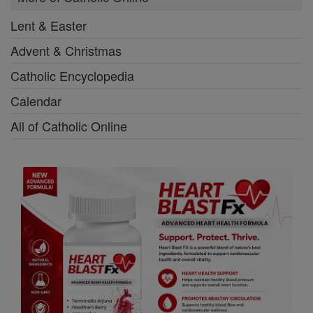
Lent & Easter
Advent & Christmas
Catholic Encyclopedia
Calendar
All of Catholic Online