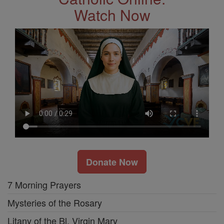
Watch Now
Donate Now
7 Morning Prayers
Mysteries of the Rosary
Litany of the Bl. Virgin Mary