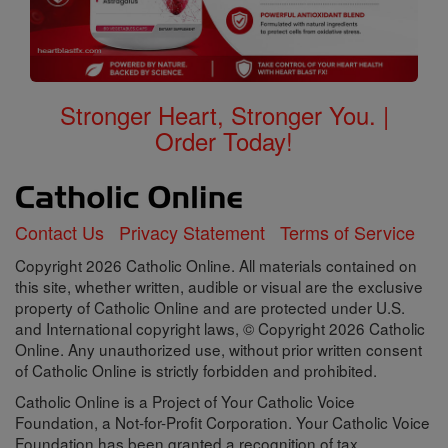
Stronger Heart, Stronger You. |
Order Today!
Contact Us
Privacy Statement
Terms of Service
Copyright 2026 Catholic Online. All materials contained on
this site, whether written, audible or visual are the exclusive
property of Catholic Online and are protected under U.S.
and International copyright laws, © Copyright 2026 Catholic
Online. Any unauthorized use, without prior written consent
of Catholic Online is strictly forbidden and prohibited.
Catholic Online is a Project of Your Catholic Voice
Foundation, a Not-for-Profit Corporation. Your Catholic Voice
Foundation has been granted a recognition of tax