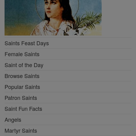
Saints Feast Days
Female Saints
Saint of the Day
Browse Saints
Popular Saints
Patron Saints
Saint Fun Facts
Angels
Martyr Saints