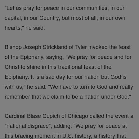
"Let us pray for peace in our communities, in our
capital, in our Country, but most of all, in our own
hearts," he said.
Bishop Joseph Strickland of Tyler invoked the feast
of the Epiphany, saying, "We pray for peace and for
Christ to shine in this traditional feast of the
Epiphany. It is a sad day for our nation but God is
with us," he said. "We have to turn to God and really
remember that we claim to be a nation under God."
Cardinal Blase Cupich of Chicago called the event a
"national disgrace", adding, "We pray for peace at
this bracing moment in U.S. history, a history that