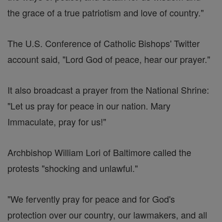
the grace of a true patriotism and love of country."
The U.S. Conference of Catholic Bishops' Twitter
account said, "Lord God of peace, hear our prayer."
It also broadcast a prayer from the National Shrine:
"Let us pray for peace in our nation. Mary
Immaculate, pray for us!"
Archbishop William Lori of Baltimore called the
protests "shocking and unlawful."
"We fervently pray for peace and for God's
protection over our country, our lawmakers, and all