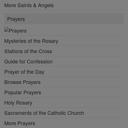
More Saints & Angels
Prayers
Mysteries of the Rosary
Stations of the Cross
Guide for Confession
Prayer of the Day
Browse Prayers
Popular Prayers
Holy Rosary
Sacraments of the Catholic Church
More Prayers