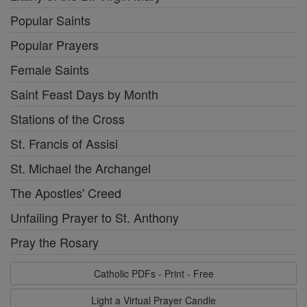
Popular Saints
Popular Prayers
Female Saints
Saint Feast Days by Month
Stations of the Cross
St. Francis of Assisi
St. Michael the Archangel
The Apostles' Creed
Unfailing Prayer to St. Anthony
Pray the Rosary
Catholic PDFs - Print - Free
Light a Virtual Prayer Candle