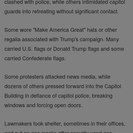
clashed with police, while others intimidated capitol
guards into retreating without significant contact.
Some wore "Make America Great" hats or other
regalia associated with Trump's campaign. Many
carried U.S. flags or Donald Trump flags and some
carried Confederate flags.
Some protesters attacked news media, while
dozens of others pressed forward into the Capitol
Building in defiance of capitol police, breaking
windows and forcing open doors.
Lawmakers took shelter, sometimes in their offices,
and put on gas masks after security used gas