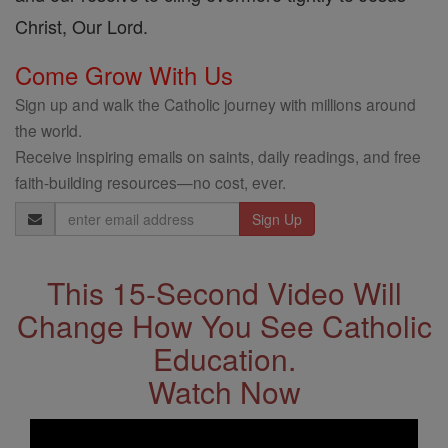
Christ, Our Lord.
Come Grow With Us
Sign up and walk the Catholic journey with millions around
the world.
Receive inspiring emails on saints, daily readings, and free
faith-building resources—no cost, ever.
Email
Address
This 15-Second Video Will
Change How You See Catholic
Education.
Watch Now