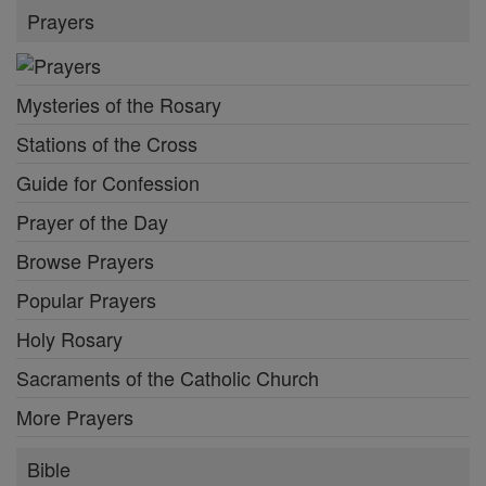
Prayers
Mysteries of the Rosary
Stations of the Cross
Guide for Confession
Prayer of the Day
Browse Prayers
Popular Prayers
Holy Rosary
Sacraments of the Catholic Church
More Prayers
Bible