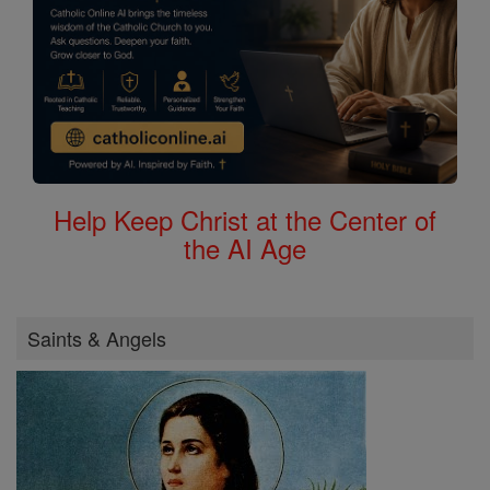
Help Keep Christ at the Center of
the AI Age
Saints & Angels