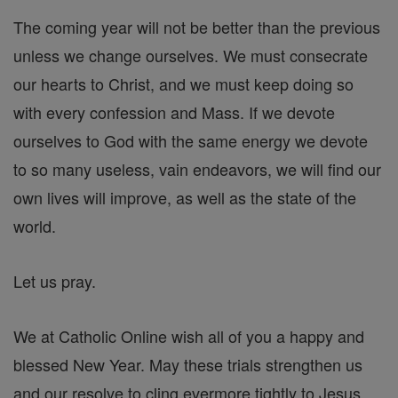
The coming year will not be better than the previous
unless we change ourselves. We must consecrate
our hearts to Christ, and we must keep doing so
with every confession and Mass. If we devote
ourselves to God with the same energy we devote
to so many useless, vain endeavors, we will find our
own lives will improve, as well as the state of the
world.
Let us pray.
We at Catholic Online wish all of you a happy and
blessed New Year. May these trials strengthen us
and our resolve to cling evermore tightly to Jesus