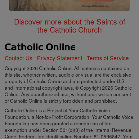
Discover more about the Saints of
the Catholic Church
Contact Us
Privacy Statement
Terms of Service
Copyright 2026 Catholic Online. All materials contained on
this site, whether written, audible or visual are the exclusive
property of Catholic Online and are protected under U.S.
and International copyright laws, © Copyright 2026 Catholic
Online. Any unauthorized use, without prior written consent
of Catholic Online is strictly forbidden and prohibited.
Catholic Online is a Project of Your Catholic Voice
Foundation, a Not-for-Profit Corporation. Your Catholic Voice
Foundation has been granted a recognition of tax
exemption under Section 501(c)(3) of the Internal Revenue
Code. Federal Tax Identification Number: 81-0596847. Your