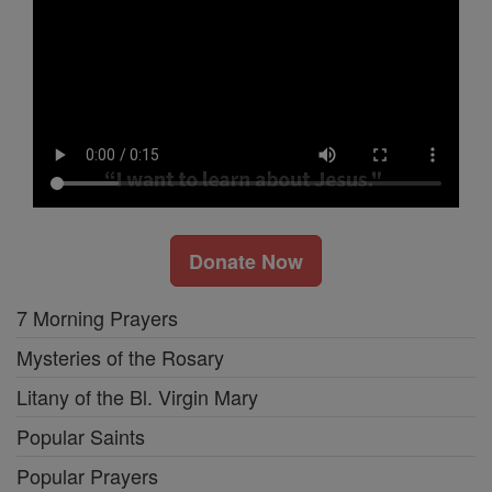
Donate Now
7 Morning Prayers
Mysteries of the Rosary
Litany of the Bl. Virgin Mary
Popular Saints
Popular Prayers