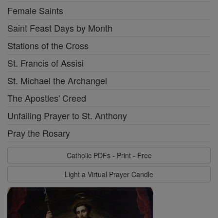
Female Saints
Saint Feast Days by Month
Stations of the Cross
St. Francis of Assisi
St. Michael the Archangel
The Apostles' Creed
Unfailing Prayer to St. Anthony
Pray the Rosary
Catholic PDFs - Print - Free
Light a Virtual Prayer Candle