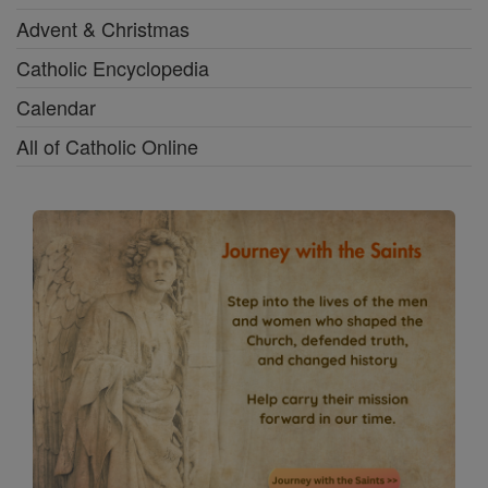
Advent & Christmas
Catholic Encyclopedia
Calendar
All of Catholic Online