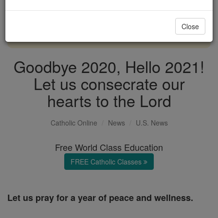
with us today.
Close
DONATE TODAY >
Goodbye 2020, Hello 2021!
Let us consecrate our
hearts to the Lord
Catholic Online
News
U.S. News
Free World Class Education
FREE Catholic Classes
Let us pray for a year of peace and wellness.