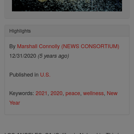
Highlights
By
Marshall Connolly (NEWS CONSORTIUM)
12/31/2020
(5 years ago)
Published in
U.S.
Keywords:
2021
,
2020
,
peace
,
wellness
,
New
Year