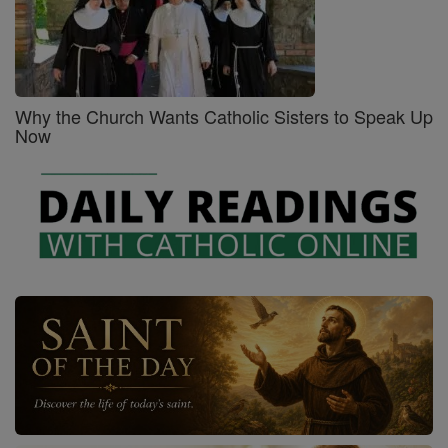
Why the Church Wants Catholic Sisters to Speak Up
Now