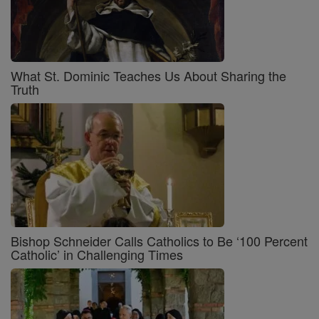
What St. Dominic Teaches Us About Sharing the
Truth
Bishop Schneider Calls Catholics to Be ‘100 Percent
Catholic’ in Challenging Times