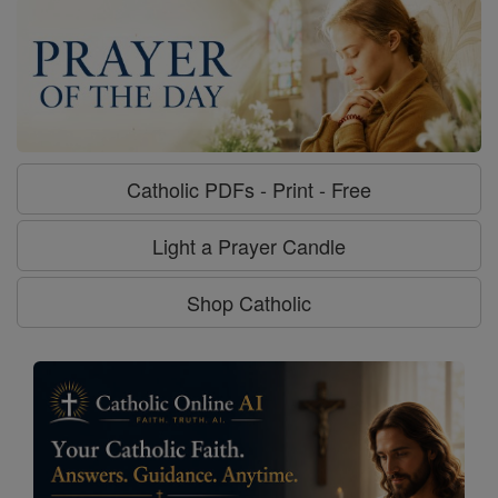
Catholic PDFs - Print - Free
Light a Prayer Candle
Shop Catholic