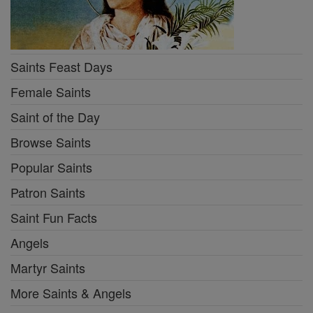
Saints Feast Days
Female Saints
Saint of the Day
Browse Saints
Popular Saints
Patron Saints
Saint Fun Facts
Angels
Martyr Saints
More Saints & Angels