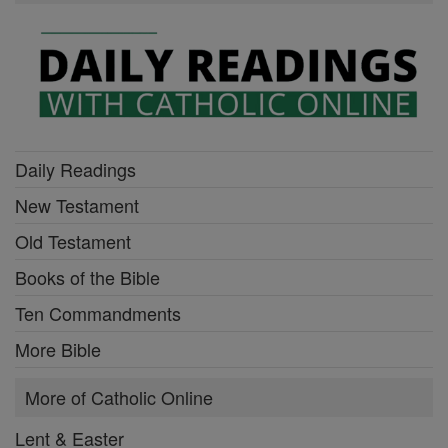
Daily Readings
New Testament
Old Testament
Books of the Bible
Ten Commandments
More Bible
More of Catholic Online
Lent & Easter