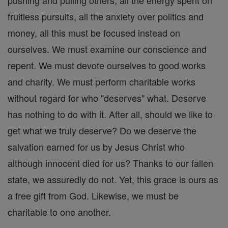
fruitless pursuits, all the anxiety over politics and
money, all this must be focused instead on
ourselves. We must examine our conscience and
repent. We must devote ourselves to good works
and charity. We must perform charitable works
without regard for who "deserves" what. Deserve
has nothing to do with it. After all, should we like to
get what we truly deserve? Do we deserve the
salvation earned for us by Jesus Christ who
although innocent died for us? Thanks to our fallen
state, we assuredly do not. Yet, this grace is ours as
a free gift from God. Likewise, we must be
charitable to one another.