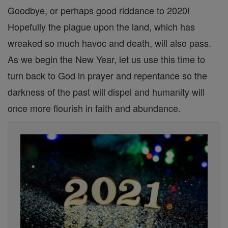
Goodbye, or perhaps good riddance to 2020!
Hopefully the plague upon the land, which has
wreaked so much havoc and death, will also pass.
As we begin the New Year, let us use this time to
turn back to God in prayer and repentance so the
darkness of the past will dispel and humanity will
once more flourish in faith and abundance.