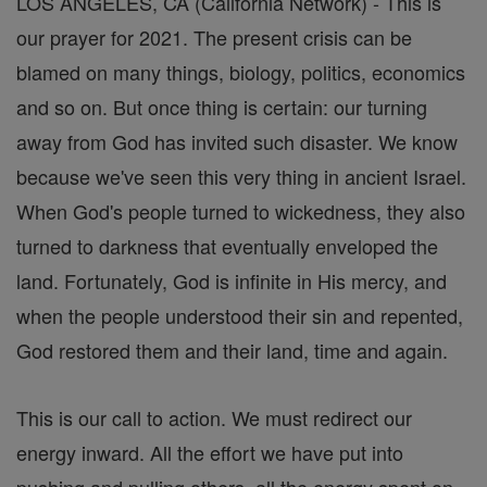
LOS ANGELES, CA (California Network) - This is
our prayer for 2021. The present crisis can be
blamed on many things, biology, politics, economics
and so on. But once thing is certain: our turning
away from God has invited such disaster. We know
because we've seen this very thing in ancient Israel.
When God's people turned to wickedness, they also
turned to darkness that eventually enveloped the
land. Fortunately, God is infinite in His mercy, and
when the people understood their sin and repented,
God restored them and their land, time and again.
This is our call to action. We must redirect our
energy inward. All the effort we have put into
pushing and pulling others, all the energy spent on