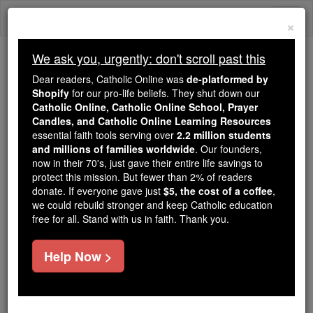
Skip
Togg
to
×
content
navi
We ask you, urgently: don't scroll past this
Because of You, 2.2 Million
Dear readers, Catholic Online was
de-platformed by
Students Are Being Formed in the
Shopify
for our pro-life beliefs. They shut down our
Catholic Online, Catholic Online School, Prayer
Faith
Candles, and Catholic Online Learning Resources
essential faith tools serving over
2.2 million students
Because of generous supporters like you,
and millions of families worldwide
. Our founders,
Catholic Online School has already delivered
now in their 70's, just gave their entire life savings to
free, faithful Catholic education to over 2.2
protect this mission. But fewer than 2% of readers
million students across 193 countries. In an age
donate. If everyone gave just
$5, the cost of a coffee
,
we could rebuild stronger and keep Catholic education
of noise and algorithms, you are helping form
free for all. Stand with us in faith. Thank you.
souls with truth, prayer, Scripture, and Christ.
If everyone who reads this gave just $5 — the
Help Now >
cost of a coffee — we could reach even more
families and keep this life-changing formation
free for all. Be Courageous. Be Catholic. Stand