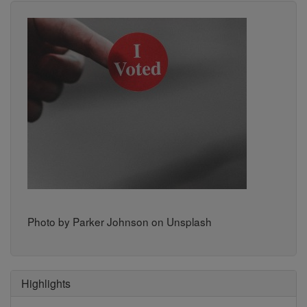
Photo by Parker Johnson on Unsplash
Highlights