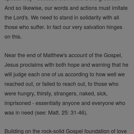
And so likewise, our words and actions must imitate
the Lord's. We need to stand in solidarity with all
those who suffer. In fact our very salvation hinges
on this.
Near the end of Matthew's account of the Gospel,
Jesus proclaims with both hope and warning that he
will judge each one of us according to how well we
reached out, or failed to reach out, to those who
were hungry, thirsty, strangers, naked, sick,
imprisoned - essentially anyone and everyone who
was in need (see: Matt. 25: 31-46).
Building on the rock-solid Gospel foundation of love