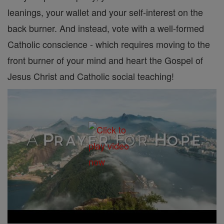
leanings, your wallet and your self-interest on the
back burner. And instead, vote with a well-formed
Catholic conscience - which requires moving to the
front burner of your mind and heart the Gospel of
Jesus Christ and Catholic social teaching!