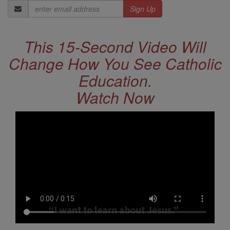
Email
Address
This 15-Second Video Will
Change How You See Catholic
Education.
Watch Now