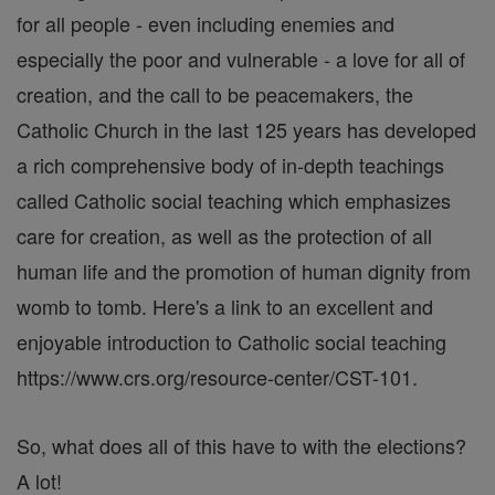
for all people - even including enemies and
especially the poor and vulnerable - a love for all of
creation, and the call to be peacemakers, the
Catholic Church in the last 125 years has developed
a rich comprehensive body of in-depth teachings
called Catholic social teaching which emphasizes
care for creation, as well as the protection of all
human life and the promotion of human dignity from
womb to tomb. Here's a link to an excellent and
enjoyable introduction to Catholic social teaching
https://www.crs.org/resource-center/CST-101.
So, what does all of this have to with the elections?
A lot!