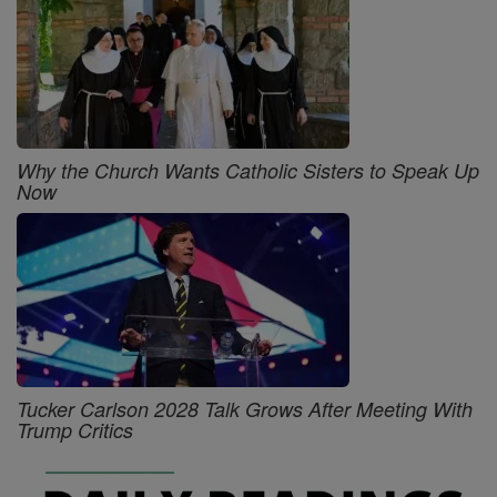
Why the Church Wants Catholic Sisters to Speak Up
Now
Tucker Carlson 2028 Talk Grows After Meeting With
Trump Critics