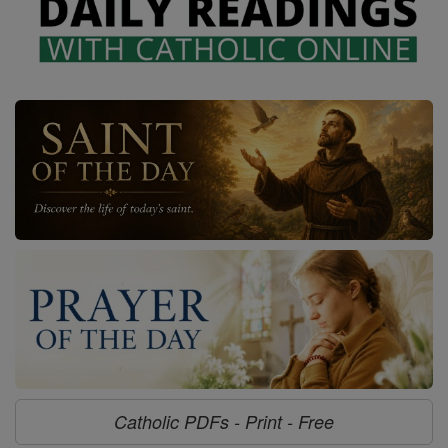
Catholic PDFs - Print - Free