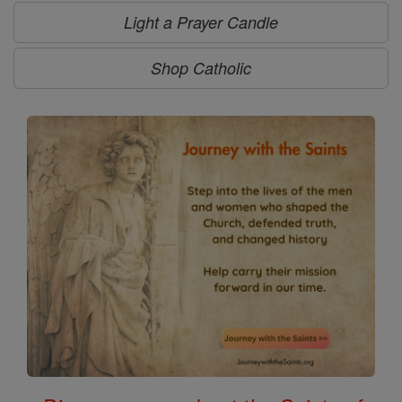
Light a Prayer Candle
Shop Catholic