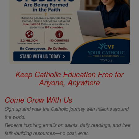
Keep Catholic Education Free for
Anyone, Anywhere
Come Grow With Us
Sign up and walk the Catholic journey with millions around
the world.
Receive inspiring emails on saints, daily readings, and free
faith-building resources—no cost, ever.