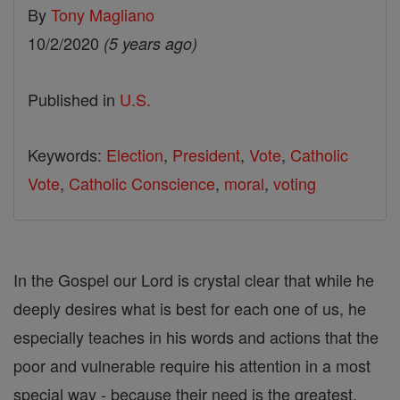
By
Tony Magliano
10/2/2020
(5 years ago)
Published in
U.S.
Keywords:
Election
,
President
,
Vote
,
Catholic
Vote
,
Catholic Conscience
,
moral
,
voting
In the Gospel our Lord is crystal clear that while he
deeply desires what is best for each one of us, he
especially teaches in his words and actions that the
poor and vulnerable require his attention in a most
special way - because their need is the greatest.