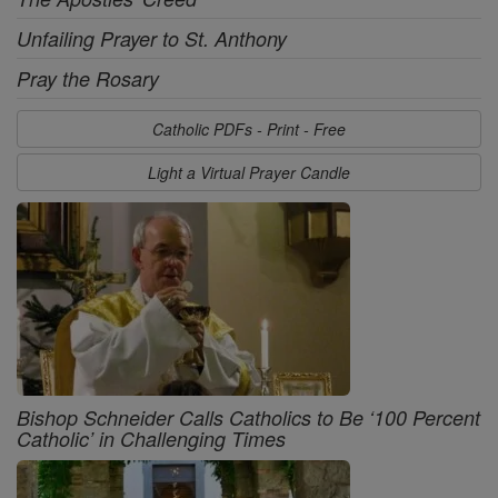
Unfailing Prayer to St. Anthony
Pray the Rosary
Catholic PDFs - Print - Free
Light a Virtual Prayer Candle
Bishop Schneider Calls Catholics to Be ‘100 Percent
Catholic’ in Challenging Times