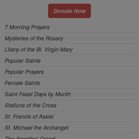
Donate Now
7 Morning Prayers
Mysteries of the Rosary
Litany of the Bl. Virgin Mary
Popular Saints
Popular Prayers
Female Saints
Saint Feast Days by Month
Stations of the Cross
St. Francis of Assisi
St. Michael the Archangel
The Apostles' Creed