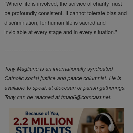
"Where life is involved, the service of charity must
be profoundly consistent. It cannot tolerate bias and
discrimination, for human life is sacred and
inviolable at every stage and in every situation."
---------------------------------------
Tony Magliano is an internationally syndicated
Catholic social justice and peace columnist. He is
available to speak at diocesan or parish gatherings.
Tony can be reached at tmag6@comcast.net.