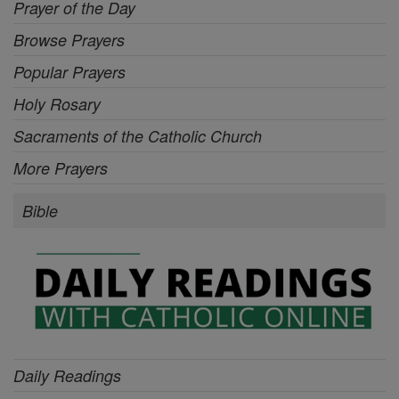
Prayer of the Day
Browse Prayers
Popular Prayers
Holy Rosary
Sacraments of the Catholic Church
More Prayers
Bible
Daily Readings