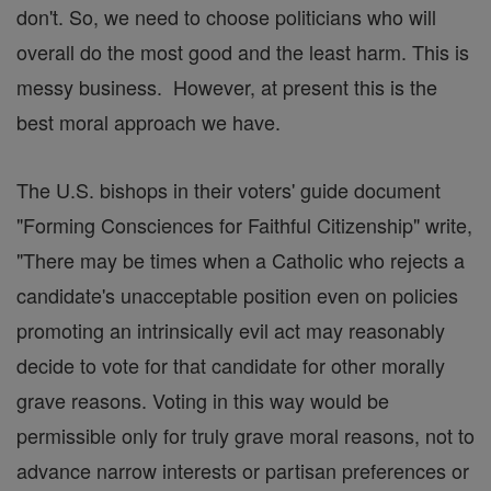
don't. So, we need to choose politicians who will
overall do the most good and the least harm. This is
messy business. However, at present this is the
best moral approach we have.
The U.S. bishops in their voters' guide document
"Forming Consciences for Faithful Citizenship" write,
"There may be times when a Catholic who rejects a
candidate's unacceptable position even on policies
promoting an intrinsically evil act may reasonably
decide to vote for that candidate for other morally
grave reasons. Voting in this way would be
permissible only for truly grave moral reasons, not to
advance narrow interests or partisan preferences or