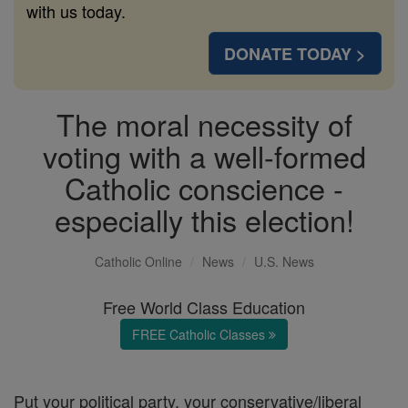
with us today.
DONATE TODAY >
The moral necessity of
voting with a well-formed
Catholic conscience -
especially this election!
Catholic Online
News
U.S. News
Free World Class Education
FREE Catholic Classes
Put your political party, your conservative/liberal