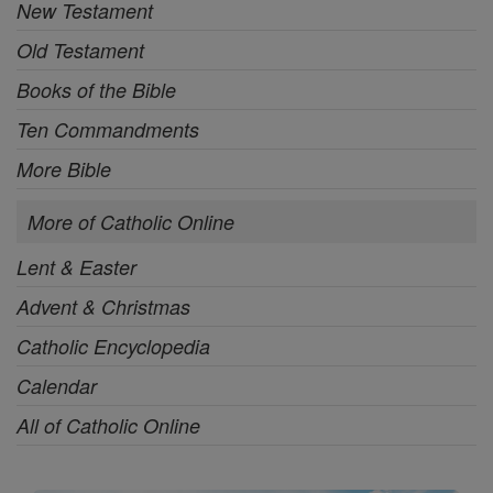
New Testament
Old Testament
Books of the Bible
Ten Commandments
More Bible
More of Catholic Online
Lent & Easter
Advent & Christmas
Catholic Encyclopedia
Calendar
All of Catholic Online