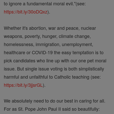
to ignore a fundamental moral evil."(see:
https://bit.ly/30oDQxz
).
Whether it's abortion, war and peace, nuclear
weapons, poverty, hunger, climate change,
homelessness, immigration, unemployment,
healthcare or COVID-19 the easy temptation is to
pick candidates who line up with our one pet moral
issue. But single issue voting is both simplistically
harmful and unfaithful to Catholic teaching (see:
https://bit.ly/3jjsrGL
).
We absolutely need to do our best in caring for all.
For as St. Pope John Paul II said so beautifully: