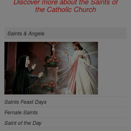
Discover more about the Saints of
the Catholic Church
Saints & Angels
Saints Feast Days
Female Saints
Saint of the Day