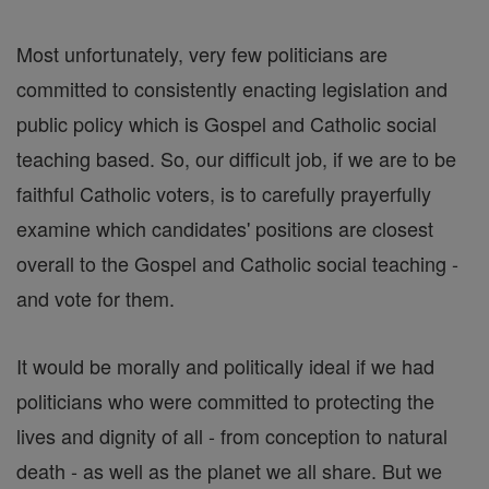
Most unfortunately, very few politicians are
committed to consistently enacting legislation and
public policy which is Gospel and Catholic social
teaching based. So, our difficult job, if we are to be
faithful Catholic voters, is to carefully prayerfully
examine which candidates' positions are closest
overall to the Gospel and Catholic social teaching -
and vote for them.
It would be morally and politically ideal if we had
politicians who were committed to protecting the
lives and dignity of all - from conception to natural
death - as well as the planet we all share. But we