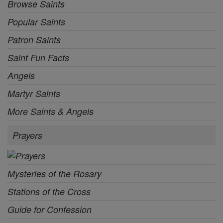
Browse Saints
Popular Saints
Patron Saints
Saint Fun Facts
Angels
Martyr Saints
More Saints & Angels
Prayers
Mysteries of the Rosary
Stations of the Cross
Guide for Confession