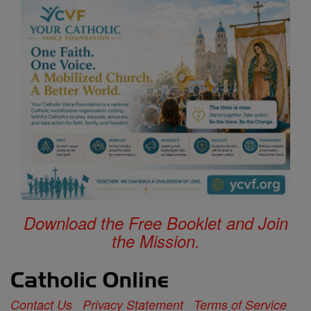
Download the Free Booklet and Join
the Mission.
Contact Us
Privacy Statement
Terms of Service