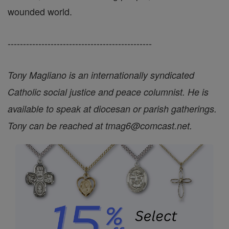
wounded world.
-----------------------------------------------
Tony Magliano is an internationally syndicated
Catholic social justice and peace columnist. He is
available to speak at diocesan or parish gatherings.
Tony can be reached at tmag6@comcast.net.