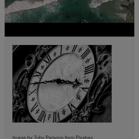
Image by Toby Parsons from Pixabay