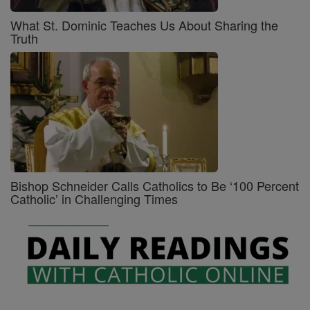
What St. Dominic Teaches Us About Sharing the
Truth
Bishop Schneider Calls Catholics to Be ‘100 Percent
Catholic’ in Challenging Times