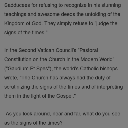
Sadducees for refusing to recognize in his stunning
teachings and awesome deeds the unfolding of the
Kingdom of God. They simply refuse to "judge the
signs of the times."
In the Second Vatican Council's "Pastoral
Constitution on the Church in the Modern World"
("Gaudium Et Spes"), the world's Catholic bishops
wrote, "The Church has always had the duty of
scrutinizing the signs of the times and of interpreting
them in the light of the Gospel."
As you look around, near and far, what do you see
as the signs of the times?