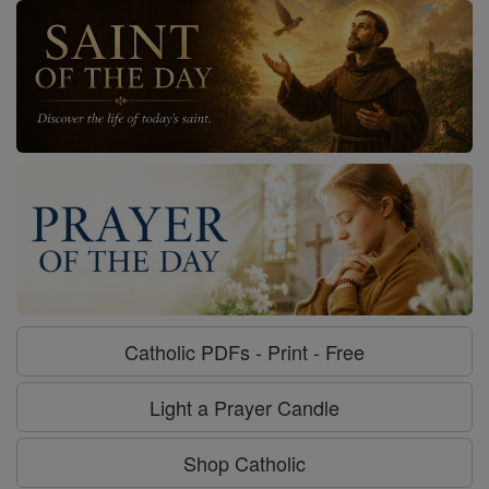
Catholic PDFs - Print - Free
Light a Prayer Candle
Shop Catholic