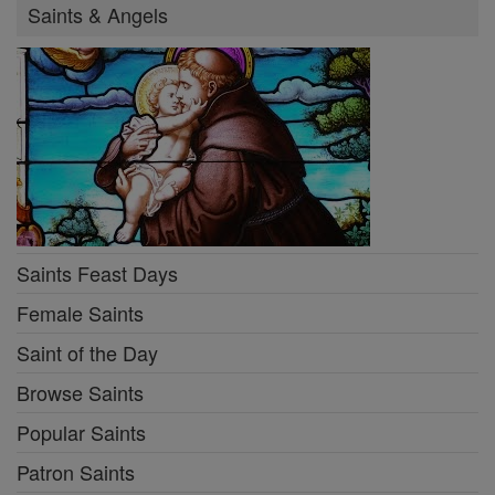
Saints & Angels
Saints Feast Days
Female Saints
Saint of the Day
Browse Saints
Popular Saints
Patron Saints