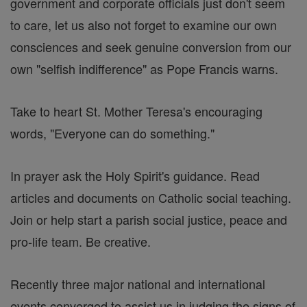
government and corporate officials just don't seem
to care, let us also not forget to examine our own
consciences and seek genuine conversion from our
own "selfish indifference" as Pope Francis warns.
Take to heart St. Mother Teresa's encouraging
words, "Everyone can do something."
In prayer ask the Holy Spirit's guidance. Read
articles and documents on Catholic social teaching.
Join or help start a parish social justice, peace and
pro-life team. Be creative.
Recently three major national and international
events converged to assist us in judging the signs of