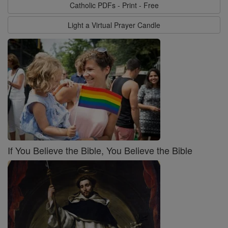
Catholic PDFs - Print - Free
Light a Virtual Prayer Candle
If You Believe the Bible, You Believe the Bible