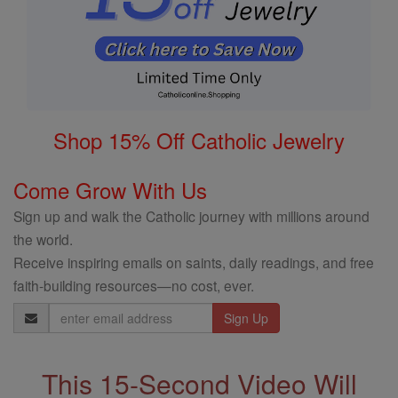
Shop 15% Off Catholic Jewelry
Come Grow With Us
Sign up and walk the Catholic journey with millions around
the world.
Receive inspiring emails on saints, daily readings, and free
faith-building resources—no cost, ever.
Email
Address
This 15-Second Video Will