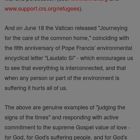
www.support.crs.org/refugees
).
And on June 18 the Vatican released "Journeying
for the care of the common home," coinciding with
the fifth anniversary of Pope Francis' environmental
encyclical letter "Laudato Si" - which encourages us
to see that everything is interconnected, and that
when any person or part of the environment is
suffering it hurts all of us.
The above are genuine examples of "judging the
signs of the times" and responding with active
commitment to the supreme Gospel value of love -
for God, for God's suffering people, and for God's