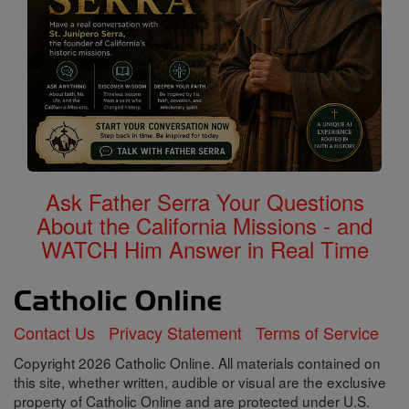
Ask Father Serra Your Questions
About the California Missions - and
WATCH Him Answer in Real Time
Contact Us
Privacy Statement
Terms of Service
Copyright 2026 Catholic Online. All materials contained on
this site, whether written, audible or visual are the exclusive
property of Catholic Online and are protected under U.S.