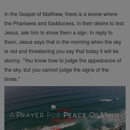
In the Gospel of Matthew, there is a scene where
the Pharisees and Sadducees, in their desire to test
Jesus, ask him to show them a sign. In reply to
them, Jesus says that in the morning when the sky
is red and threatening you say that today it will be
stormy. "You know how to judge the appearance of
the sky, but you cannot judge the signs of the
times."