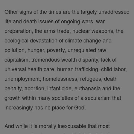
Other signs of the times are the largely unaddressed
life and death issues of ongoing wars, war
preparation, the arms trade, nuclear weapons, the
ecological devastation of climate change and
pollution, hunger, poverty, unregulated raw
capitalism, tremendous wealth disparity, lack of
universal health care, human trafficking, child labor,
unemployment, homelessness, refugees, death
penalty, abortion, infanticide, euthanasia and the
growth within many societies of a secularism that
increasingly has no place for God.
And while it is morally inexcusable that most