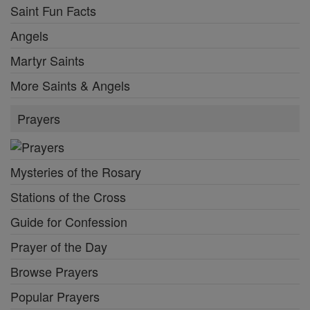
Saint Fun Facts
Angels
Martyr Saints
More Saints & Angels
Prayers
Mysteries of the Rosary
Stations of the Cross
Guide for Confession
Prayer of the Day
Browse Prayers
Popular Prayers