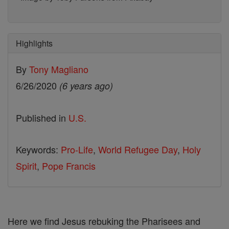
Highlights
By
Tony Magliano
6/26/2020
(6 years ago)
Published in
U.S.
Keywords:
Pro-Life
,
World Refugee Day
,
Holy
Spirit
,
Pope Francis
Here we find Jesus rebuking the Pharisees and