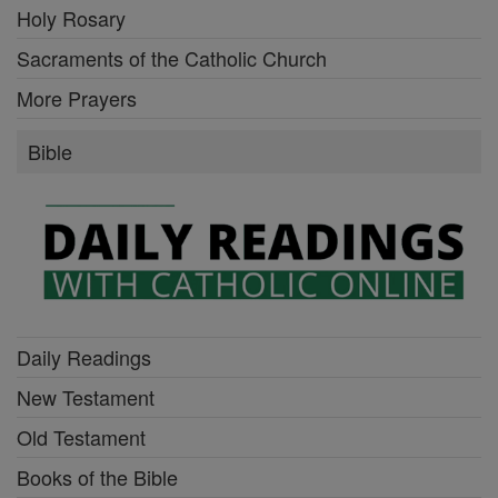
Holy Rosary
Sacraments of the Catholic Church
More Prayers
Bible
Daily Readings
New Testament
Old Testament
Books of the Bible