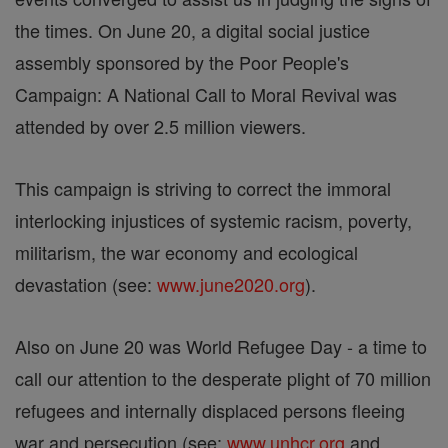
the times. On June 20, a digital social justice
assembly sponsored by the Poor People's
Campaign: A National Call to Moral Revival was
attended by over 2.5 million viewers.
This campaign is striving to correct the immoral
interlocking injustices of systemic racism, poverty,
militarism, the war economy and ecological
devastation (see:
www.june2020.org
).
Also on June 20 was World Refugee Day - a time to
call our attention to the desperate plight of 70 million
refugees and internally displaced persons fleeing
war and persecution (see:
www.unhcr.org
and