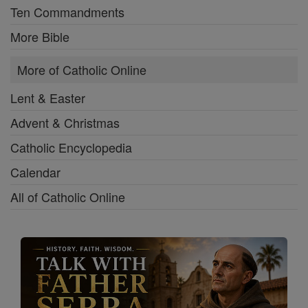
Ten Commandments
More Bible
More of Catholic Online
Lent & Easter
Advent & Christmas
Catholic Encyclopedia
Calendar
All of Catholic Online