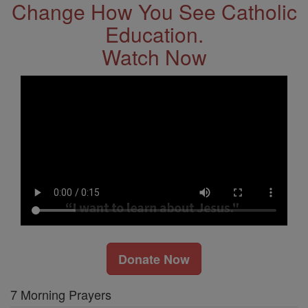
Change How You See Catholic
Education.
Watch Now
Donate Now
7 Morning Prayers