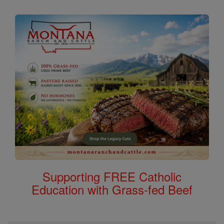
Supporting FREE Catholic
Education with Grass-fed Beef