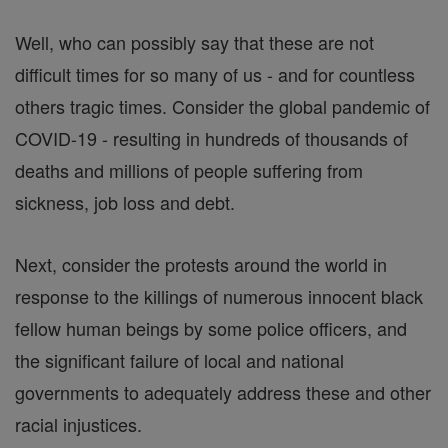
Well, who can possibly say that these are not
difficult times for so many of us - and for countless
others tragic times. Consider the global pandemic of
COVID-19 - resulting in hundreds of thousands of
deaths and millions of people suffering from
sickness, job loss and debt.
Next, consider the protests around the world in
response to the killings of numerous innocent black
fellow human beings by some police officers, and
the significant failure of local and national
governments to adequately address these and other
racial injustices.