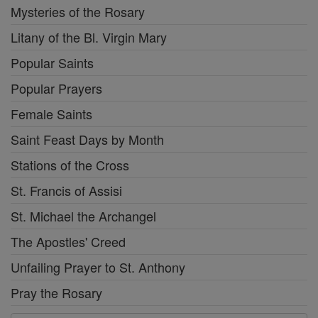
Mysteries of the Rosary
Litany of the Bl. Virgin Mary
Popular Saints
Popular Prayers
Female Saints
Saint Feast Days by Month
Stations of the Cross
St. Francis of Assisi
St. Michael the Archangel
The Apostles' Creed
Unfailing Prayer to St. Anthony
Pray the Rosary