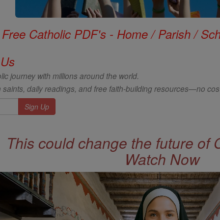
Free Catholic PDF's - Home / Parish / Scho
 Us
ic journey with millions around the world.
 saints, daily readings, and free faith-building resources—no cost
This could change the future of 
Watch Now