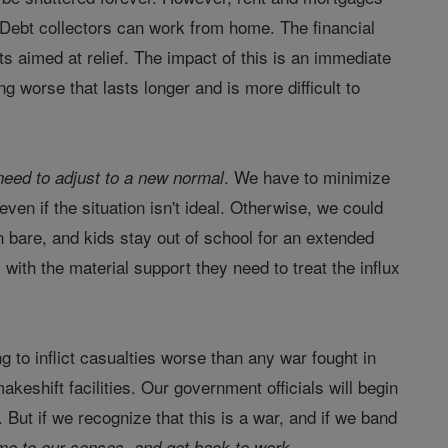
. Debt collectors can work from home. The financial
orts aimed at relief. The impact of this is an immediate
 worse that lasts longer and is more difficult to
. We have to minimize
need to adjust to a new normal
ven if the situation isn't ideal. Otherwise, we could
 bare, and kids stay out of school for an extended
with the material support they need to treat the influx
g to inflict casualties worse than any war fought in
eshift facilities. Our government officials will begin
. But if we recognize that this is a war, and if we band
me to our senses, and get back to work.