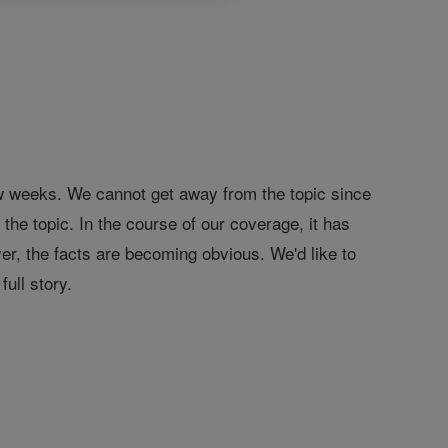
w weeks. We cannot get away from the topic since
the topic. In the course of our coverage, it has
er, the facts are becoming obvious. We'd like to
full story.