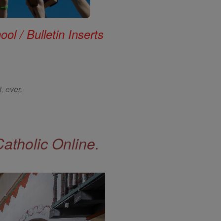
ol / Bulletin Inserts
, ever.
Catholic Online.