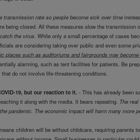
instead
e transmission rate so people become sick over time
re being closed. All these measures slow the transmission of
. While only a small percentage of cases be
 catch the virus
ficials are considering taking over public and even some priva
lic places such as auditoriums and fairgrounds may become 
entially alarming, such as tent facilities for patients. Be pre
 that do not involve life-threatening conditions.
- This has already been s
 COVID-19, but our reaction to it.
reaching it along with the media. It bears repeating.
The real
 the pandemic.
The economic impact will harm many more pe
means children will be without childcare, requiring parents
mericans without income. Small businesses in particular coul