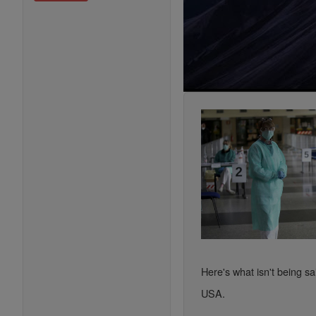
Here's what isn't being sa
USA.