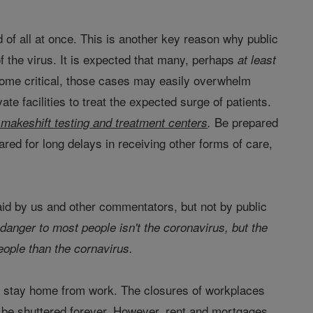
 of all at once. This is another key reason why public
 the virus. It is expected that many, perhaps
at least
come critical, those cases may easily overwhelm
te facilities to treat the expected surge of patients.
Be prepared
makeshift testing and treatment centers
.
pared for long delays in receiving other forms of care,
aid by us and other commentators, but not by public
 danger to most people isn't the coronavirus, but the
ople than the cornavirus.
 to stay home from work. The closures of workplaces
d be shuttered forever. However, rent and mortgages