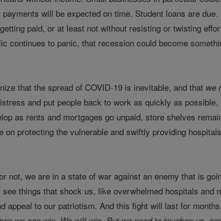
ar payments will be expected on time. Student loans are due
 getting paid, or at least not without resisting or twisting eff
lic continues to panic, that recession could become something
ize that the spread of COVID-19 is inevitable, and that
we 
distress and put people back to work as quickly as possible, e
elop as rents and mortgages go unpaid, store shelves remain
 on protecting the vulnerable and swiftly providing hospitals 
r not, we are in a state of war against an enemy that is goin
 see things that shock us, like overwhelmed hospitals and mak
 appeal to our patriotism. And this fight will last for months
then we can win. We will win.
But we need to toughen up, co