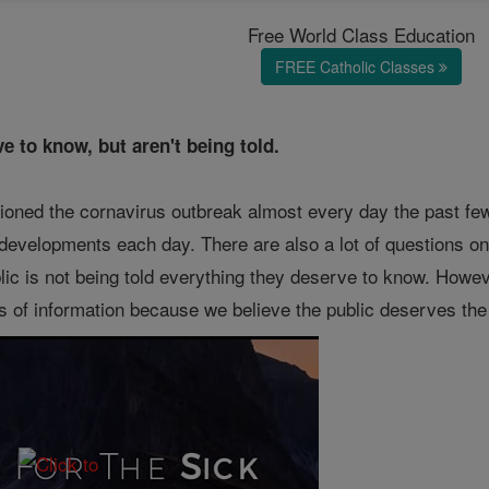
Free World Class Education
FREE Catholic Classes
e to know, but aren't being told.
ioned the cornavirus outbreak almost every day the past fe
developments each day. There are also a lot of questions on 
ic is not being told everything they deserve to know. Howev
s of information because we believe the public deserves the 