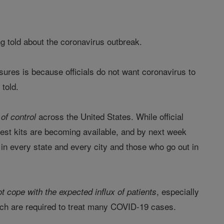
g told about the coronavirus outbreak.
sures is because officials do not want coronavirus to
 told.
across the United States. While official
 of control
e test kits are becoming available, and by next week
s in every state and every city and those who go out in
, especially
t cope with the expected influx of patients
ich are required to treat many COVID-19 cases.