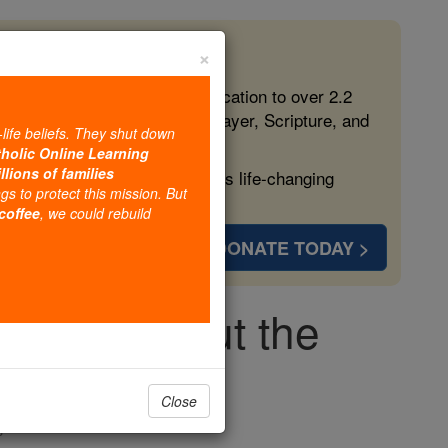
×
 in the Faith
ed free, faithful Catholic education to over 2.2
lping form souls with truth, prayer, Scripture, and
-life beliefs. They shut down
tholic Online Learning
llions of families
ven more families and keep this life-changing
ngs to protect this mission. But
 coffee
, we could rebuild
DONATE TODAY >
ing you about the
break
Close
s