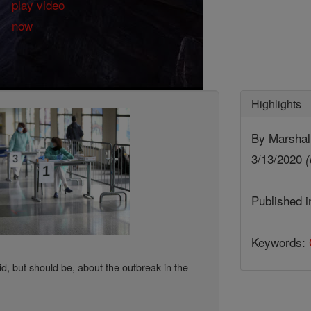
Highlights
By Marshall
3/13/2020
(
Published 
Keywords:
id, but should be, about the outbreak in the