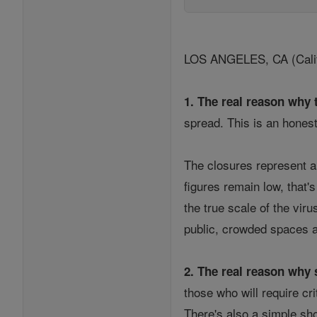
LOS ANGELES, CA (Califor
1. The real reason why 
spread. This is an honest
The closures represent a
figures remain low, that'
the true scale of the vir
public, crowded spaces a
2. The real reason why s
those who will require cri
There's also a simple sh