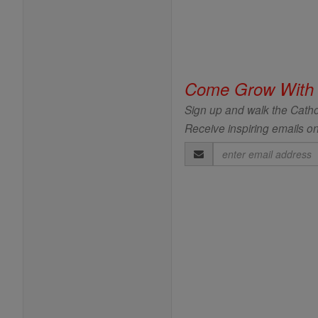
Come Grow With
Sign up and walk the Cathol
Receive inspiring emails on
Email
Address