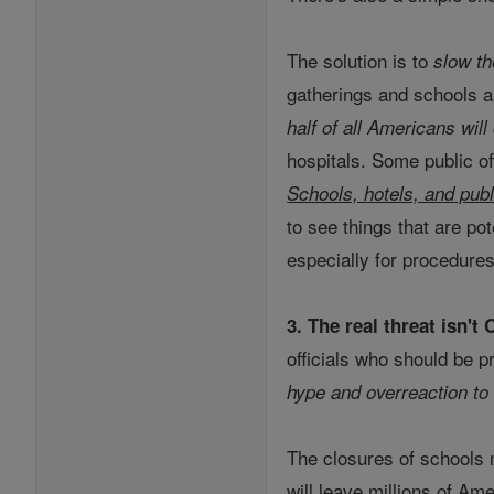
The solution is to
slow th
gatherings and schools a
half of all Americans will
hospitals. Some public of
Schools, hotels, and pub
to see things that are pot
especially for procedures
3. The real threat isn't
officials who should be p
hype and overreaction to
The closures of schools 
will leave millions of A