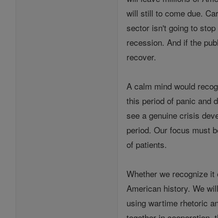
will still to come due. C
sector isn't going to stop
recession. And if the pub
recover.
A calm mind would recogn
this period of panic and 
see a genuine crisis dev
period. Our focus must be
of patients.
Whether we recognize it o
American history. We will
using wartime rhetoric and
together in cooperation, 