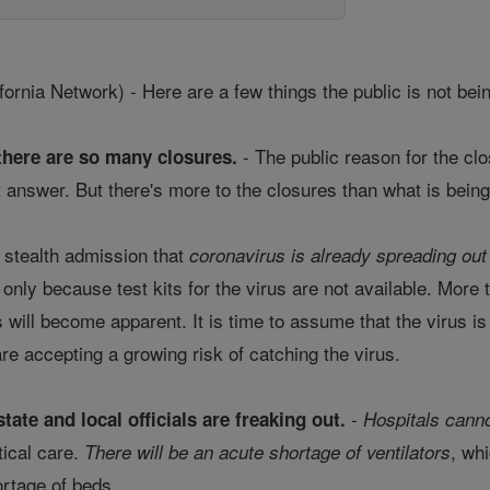
nia Network) - Here are a few things the public is not bein
- The public reason for the clo
there are so many closures.
 answer. But there's more to the closures than what is being
 stealth admission that
coronavirus is already spreading out
s only because test kits for the virus are not available. Mor
us will become apparent. It is time to assume that the virus i
re accepting a growing risk of catching the virus.
-
tate and local officials are freaking out.
Hospitals canno
tical care.
, wh
There will be an acute shortage of ventilators
ortage of beds.