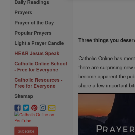
Daily Readings
Prayers
Prayer of the Day
Popular Prayers
Three things you deserv
Light a Prayer Candle
HEAR Jesus Speak
Catholic Online has ment
Catholic Online School
there are surprising new 
- Free for Everyone
become apparent the publ
Catholic Resources -
share a few important bit
Free for Everyone
Sitemap
Subscribe