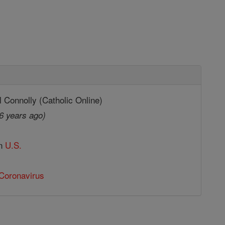
 Connolly (Catholic Online)
6 years ago)
in
U.S.
Coronavirus