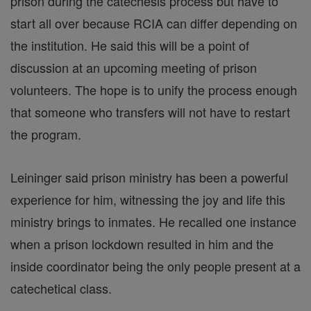
prison during the catechesis process but have to
start all over because RCIA can differ depending on
the institution. He said this will be a point of
discussion at an upcoming meeting of prison
volunteers. The hope is to unify the process enough
that someone who transfers will not have to restart
the program.
Leininger said prison ministry has been a powerful
experience for him, witnessing the joy and life this
ministry brings to inmates. He recalled one instance
when a prison lockdown resulted in him and the
inside coordinator being the only people present at a
catechetical class.