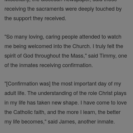
receiving the sacraments were deeply touched by
the support they received.
"So many loving, caring people attended to watch
me being welcomed into the Church. I truly felt the
spirit of God throughout the Mass," said Timmy, one
of the inmates receiving confirmation.
"[Confirmation was] the most important day of my
adult life. The understanding of the role Christ plays
in my life has taken new shape. I have come to love
the Catholic faith, and the more I learn, the better
my life becomes," said James, another inmate.