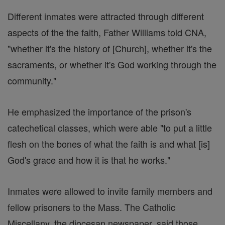
Different inmates were attracted through different
aspects of the the faith, Father Williams told CNA,
"whether it's the history of [Church], whether it's the
sacraments, or whether it's God working through the
community."
He emphasized the importance of the prison's
catechetical classes, which were able "to put a little
flesh on the bones of what the faith is and what [is]
God's grace and how it is that he works."
Inmates were allowed to invite family members and
fellow prisoners to the Mass. The Catholic
Miscellany, the diocesan newspaper, said those