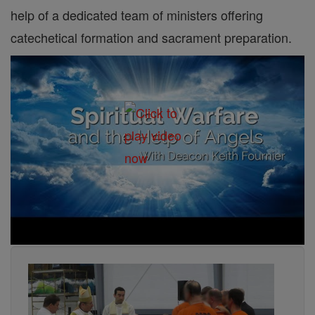
help of a dedicated team of ministers offering
catechetical formation and sacrament preparation.