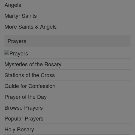
Angels
Martyr Saints
More Saints & Angels
Prayers
Mysteries of the Rosary
Stations of the Cross
Guide for Confession
Prayer of the Day
Browse Prayers
Popular Prayers
Holy Rosary