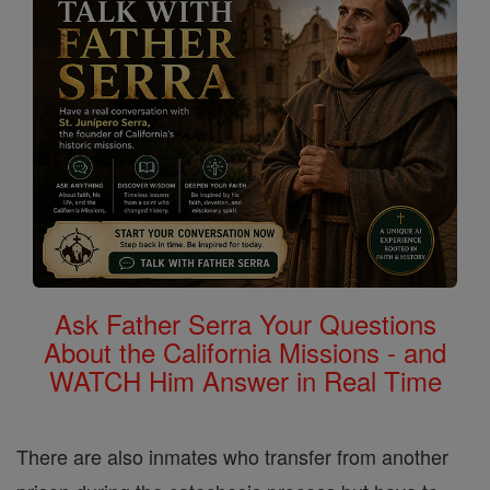
Ask Father Serra Your Questions
About the California Missions - and
WATCH Him Answer in Real Time
There are also inmates who transfer from another