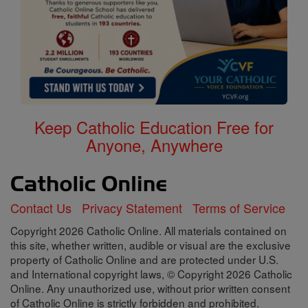
Keep Catholic Education Free for
Anyone, Anywhere
Contact Us
Privacy Statement
Terms of Service
Copyright 2026 Catholic Online. All materials contained on
this site, whether written, audible or visual are the exclusive
property of Catholic Online and are protected under U.S.
and International copyright laws, © Copyright 2026 Catholic
Online. Any unauthorized use, without prior written consent
of Catholic Online is strictly forbidden and prohibited.