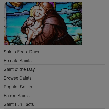
Saints Feast Days
Female Saints
Saint of the Day
Browse Saints
Popular Saints
Patron Saints
Saint Fun Facts