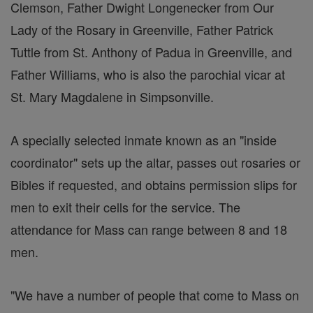
Clemson, Father Dwight Longenecker from Our
Lady of the Rosary in Greenville, Father Patrick
Tuttle from St. Anthony of Padua in Greenville, and
Father Williams, who is also the parochial vicar at
St. Mary Magdalene in Simpsonville.
A specially selected inmate known as an "inside
coordinator" sets up the altar, passes out rosaries or
Bibles if requested, and obtains permission slips for
men to exit their cells for the service. The
attendance for Mass can range between 8 and 18
men.
"We have a number of people that come to Mass on