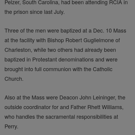
Pelzer, South Carolina, had been attending RCIA in
the prison since last July.
Three of the men were baptized at a Dec. 10 Mass
at the facility with Bishop Robert Guglielmone of
Charleston, while two others had already been
baptized in Protestant denominations and were
brought into full communion with the Catholic
Church.
Also at the Mass were Deacon John Leininger, the
outside coordinator for and Father Rhett Williams,
who handles the sacramental responsibilities at
Perry.