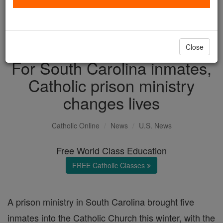
with us today.
DONATE TODAY >
Close
For South Carolina inmates,
Catholic prison ministry
changes lives
Catholic Online
News
U.S. News
Free World Class Education
FREE Catholic Classes
A prison ministry in South Carolina brought five
inmates into the Catholic Church this winter, with the