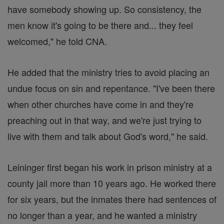
have somebody showing up. So consistency, the
men know it's going to be there and... they feel
welcomed," he told CNA.
He added that the ministry tries to avoid placing an
undue focus on sin and repentance. "I've been there
when other churches have come in and they're
preaching out in that way, and we're just trying to
live with them and talk about God's word," he said.
Leininger first began his work in prison ministry at a
county jail more than 10 years ago. He worked there
for six years, but the inmates there had sentences of
no longer than a year, and he wanted a ministry