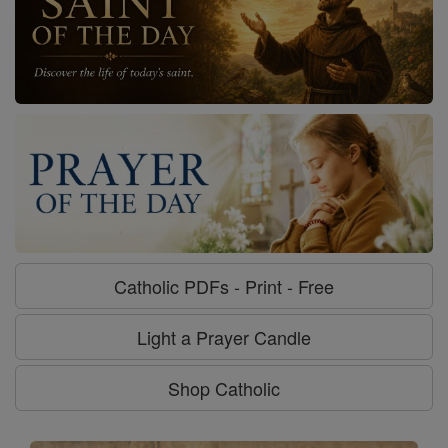
Catholic PDFs - Print - Free
Light a Prayer Candle
Shop Catholic