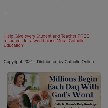
---
'Help Give every Student and Teacher FREE
resources for a world-class Moral Catholic
Education'
Copyright 2021 - Distributed by Catholic Online