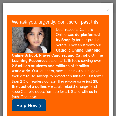
Skip
Togg
to
×
content
navi
We ask you, urgently: don't scroll past this
Because of You, 2.2 Million
Dear readers, Catholic
Students Are Being Formed in the
Online was
de-platformed
by Shopify
for our pro-life
Faith
beliefs. They shut down our
Catholic Online, Catholic
Because of generous supporters like you,
Online School, Prayer Candles, and Catholic Online
Catholic Online School has already delivered
Learning Resources
essential faith tools serving over
free, faithful Catholic education to over 2.2
2.2 million students and millions of families
million students across 193 countries. In an age
worldwide
. Our founders, now in their 70's, just gave
their entire life savings to protect this mission. But fewer
of noise and algorithms, you are helping form
than 2% of readers donate. If everyone gave just
$5,
souls with truth, prayer, Scripture, and Christ.
the cost of a coffee
, we could rebuild stronger and
keep Catholic education free for all. Stand with us in
If everyone who reads this gave just $5 — the
faith. Thank you.
cost of a coffee — we could reach even more
Help Now >
families and keep this life-changing formation
free for all. Be Courageous. Be Catholic. Stand