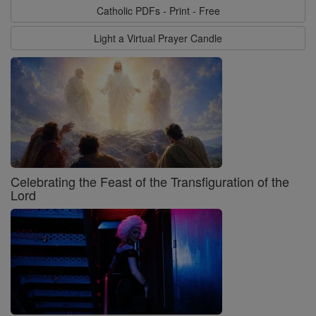
Catholic PDFs - Print - Free
Light a Virtual Prayer Candle
Celebrating the Feast of the Transfiguration of the
Lord