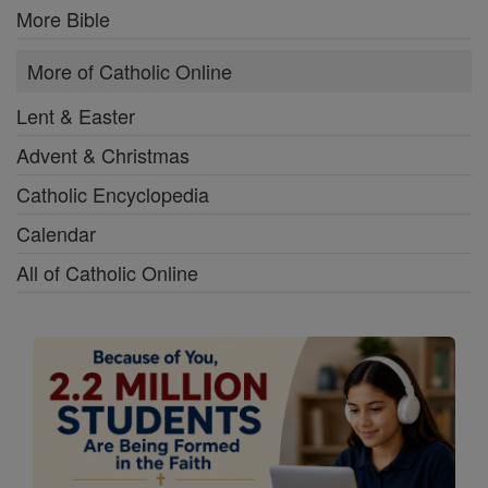
More Bible
More of Catholic Online
Lent & Easter
Advent & Christmas
Catholic Encyclopedia
Calendar
All of Catholic Online