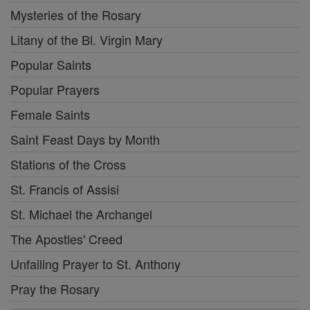
Mysteries of the Rosary
Litany of the Bl. Virgin Mary
Popular Saints
Popular Prayers
Female Saints
Saint Feast Days by Month
Stations of the Cross
St. Francis of Assisi
St. Michael the Archangel
The Apostles' Creed
Unfailing Prayer to St. Anthony
Pray the Rosary