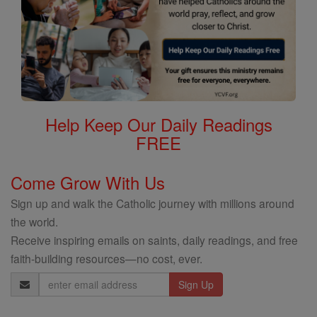
Help Keep Our Daily Readings
FREE
Come Grow With Us
Sign up and walk the Catholic journey with millions around
the world.
Receive inspiring emails on saints, daily readings, and free
faith-building resources—no cost, ever.
Email
Address