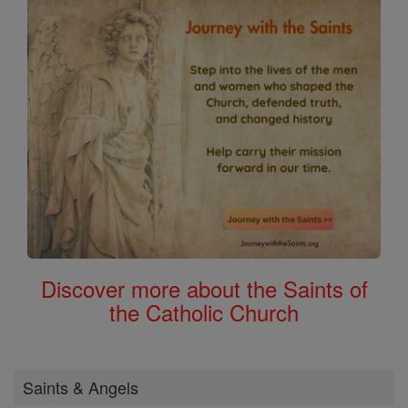
Discover more about the Saints of
the Catholic Church
Saints & Angels