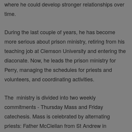
where he could develop stronger relationships over
time.
During the last couple of years, he has become
more serious about prison ministry, retiring from his
teaching job at Clemson University and entering the
diaconate. Now, he leads the prison ministry for
Perry, managing the schedules for priests and
volunteers, and coordinating activities.
The ministry is divided into two weekly
commitments - Thursday Mass and Friday
catechesis. Mass is celebrated by alternating
priests: Father McClellan from St Andrew in