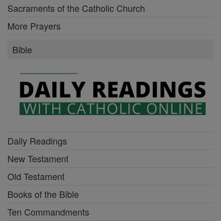
Sacraments of the Catholic Church
More Prayers
Bible
Daily Readings
New Testament
Old Testament
Books of the Bible
Ten Commandments