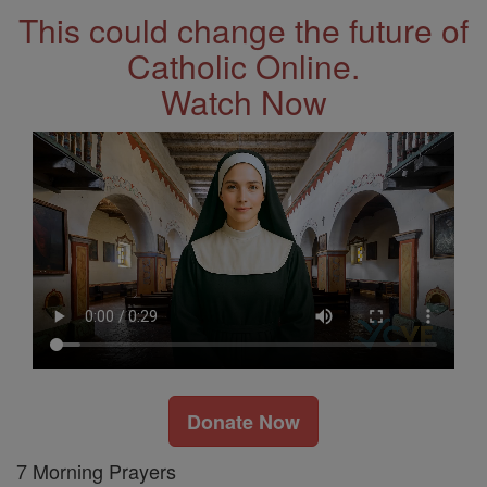
This could change the future of
Catholic Online.
Watch Now
Donate Now
7 Morning Prayers