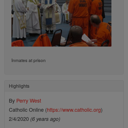
Inmates at prison
Highlights
By
Perry West
Catholic Online (
https://www.catholic.org
)
2/4/2020
(6 years ago)