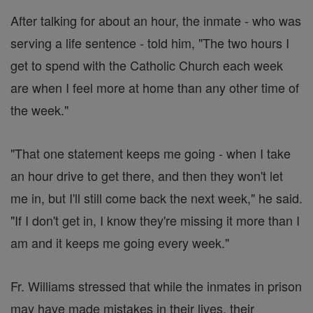
After talking for about an hour, the inmate - who was
serving a life sentence - told him, "The two hours I
get to spend with the Catholic Church each week
are when I feel more at home than any other time of
the week."
"That one statement keeps me going - when I take
an hour drive to get there, and then they won't let
me in, but I'll still come back the next week," he said.
"If I don't get in, I know they're missing it more than I
am and it keeps me going every week."
Fr. Williams stressed that while the inmates in prison
may have made mistakes in their lives, their