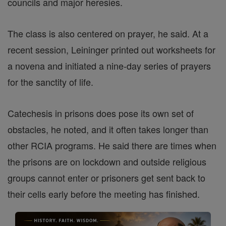
councils and major heresies.
The class is also centered on prayer, he said. At a
recent session, Leininger printed out worksheets for
a novena and initiated a nine-day series of prayers
for the sanctity of life.
Catechesis in prisons does pose its own set of
obstacles, he noted, and it often takes longer than
other RCIA programs. He said there are times when
the prisons are on lockdown and outside religious
groups cannot enter or prisoners get sent back to
their cells early before the meeting has finished.