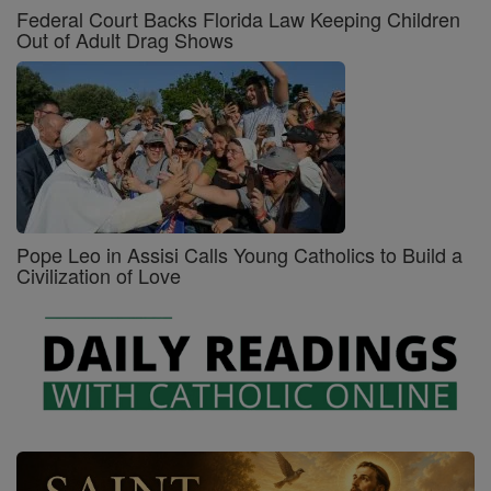
Federal Court Backs Florida Law Keeping Children
Out of Adult Drag Shows
Pope Leo in Assisi Calls Young Catholics to Build a
Civilization of Love