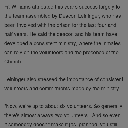
Fr. Williams attributed this year's success largely to
the team assembled by Deacon Leininger, who has
been involved with the prison for the last four and
half years. He said the deacon and his team have
developed a consistent ministry, where the inmates
can rely on the volunteers and the presence of the
Church.
Leininger also stressed the importance of consistent
volunteers and commitments made by the ministry.
"Now, we're up to about six volunteers. So generally
there's almost always two volunteers...And so even
if somebody doesn't make it [as] planned, you still