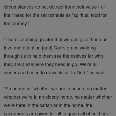
circumstances do not detract from their value - or
their need for the sacraments as "spiritual food for
the journey."
"There's nothing greater that we can give than our
love and attention [and] God's grace working
through us to help them see themselves for who
they are and where they need to go. We're all
sinners and need to draw closer to God," he said.
"So no matter whether we are in prison, no matter
whether we're in an elderly home, no matter whether
we're here in the parish or in the home, the
sacraments are given for all to guide all of us there."