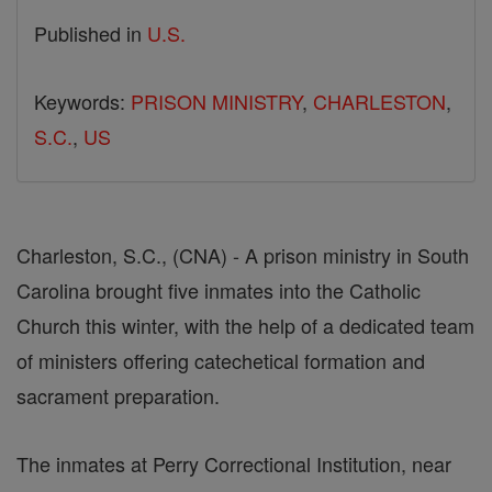
Published in
U.S.
Keywords:
PRISON MINISTRY
,
CHARLESTON
,
S.C.
,
US
Charleston, S.C., (CNA) - A prison ministry in South
Carolina brought five inmates into the Catholic
Church this winter, with the help of a dedicated team
of ministers offering catechetical formation and
sacrament preparation.
The inmates at Perry Correctional Institution, near