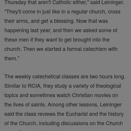
Thursday that aren't Catholic either," said Leininger.
"They'll come in just like in a regular church, cross
their arms, and get a blessing. Now that was
happening last year, and then we asked some of
these men if they want to get brought into the
church. Then we started a formal catechism with
them."
The weekly catechetical classes are two hours long.
Similar to RCIA, they study a variety of theological
topics and sometimes watch Christian movies on
the lives of saints. Among other lessons, Leininger
said the class reviews the Eucharist and the history
of the Church, including discussions on the Church