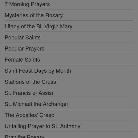
7 Morning Prayers
Mysteries of the Rosary
Litany of the Bl. Virgin Mary
Popular Saints
Popular Prayers
Female Saints
Saint Feast Days by Month
Stations of the Cross
St. Francis of Assisi
St. Michael the Archangel
The Apostles' Creed
Unfailing Prayer to St. Anthony
Pray the Rosary