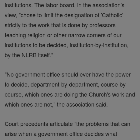
institutions. The labor board, in the association's
view, "chose to limit the designation of 'Catholic'
strictly to the work that is done by professors
teaching religion or other narrow corners of our
institutions to be decided, institution-by-institution,
by the NLRB itself."
"No government office should ever have the power
to decide, department-by-department, course-by-
course, which ones are doing the Church's work and
which ones are not," the association said.
Court precedents articulate "the problems that can
arise when a government office decides what