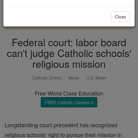
with us today.
Close
DONATE TODAY >
Federal court: labor board
can't judge Catholic schools'
religious mission
Catholic Online
News
U.S. News
Free World Class Education
FREE Catholic Classes
Longstanding court precedent has recognized
religious schools' right to pursue their mission in