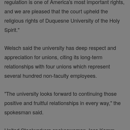
regulation is one of America's most important rights,
and we are pleased that the court upheld the
religious rights of Duquesne University of the Holy
Spirit."
Welsch said the university has deep respect and
appreciation for unions, citing its long-term
relationships with four unions which represent
several hundred non-faculty employees.
"The university looks forward to continuing those
positive and fruitful relationships in every way," the
spokesman said.