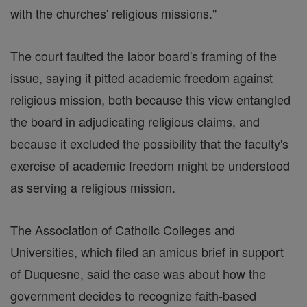
with the churches' religious missions."
The court faulted the labor board's framing of the
issue, saying it pitted academic freedom against
religious mission, both because this view entangled
the board in adjudicating religious claims, and
because it excluded the possibility that the faculty's
exercise of academic freedom might be understood
as serving a religious mission.
The Association of Catholic Colleges and
Universities, which filed an amicus brief in support
of Duquesne, said the case was about how the
government decides to recognize faith-based