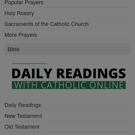
Popular Prayers
Holy Rosary
Sacraments of the Catholic Church
More Prayers
Bible
Daily Readings
New Testament
Old Testament