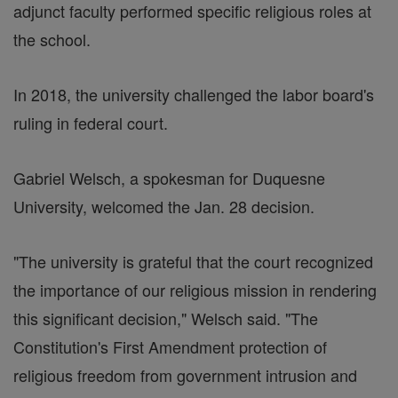
adjunct faculty performed specific religious roles at
the school.
In 2018, the university challenged the labor board's
ruling in federal court.
Gabriel Welsch, a spokesman for Duquesne
University, welcomed the Jan. 28 decision.
"The university is grateful that the court recognized
the importance of our religious mission in rendering
this significant decision," Welsch said. "The
Constitution's First Amendment protection of
religious freedom from government intrusion and