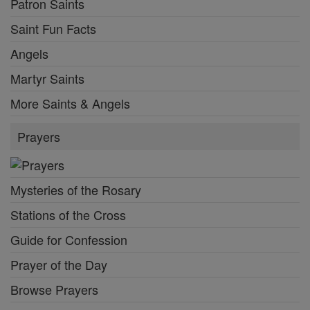
Patron Saints
Saint Fun Facts
Angels
Martyr Saints
More Saints & Angels
Prayers
Mysteries of the Rosary
Stations of the Cross
Guide for Confession
Prayer of the Day
Browse Prayers