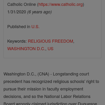
Catholic Online (
https://www.catholic.org
)
1/31/2020
(6 years ago)
Published in
U.S.
Keywords:
RELIGIOUS FREEDOM
,
WASHINGTON D.C.
,
US
Washington D.C., (CNA) - Longstanding court
precedent has recognized religious schools' right to
pursue their mission in faculty employment
decisions, and so the National Labor Relations
Board wrongly claimed jurisdiction over Duquesne