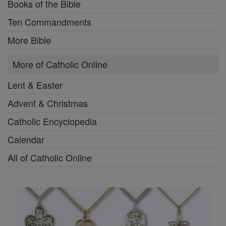
Books of the Bible
Ten Commandments
More Bible
More of Catholic Online
Lent & Easter
Advent & Christmas
Catholic Encyclopedia
Calendar
All of Catholic Online