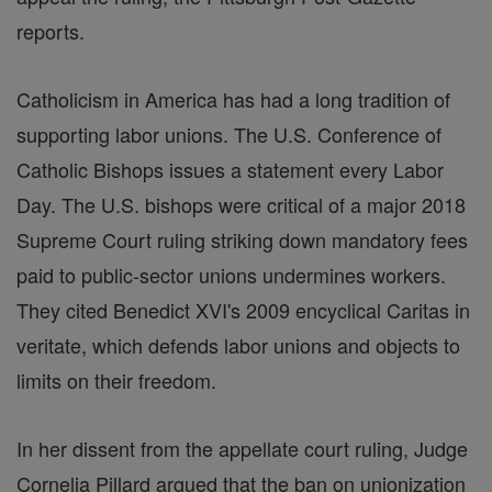
reports.
Catholicism in America has had a long tradition of
supporting labor unions. The U.S. Conference of
Catholic Bishops issues a statement every Labor
Day. The U.S. bishops were critical of a major 2018
Supreme Court ruling striking down mandatory fees
paid to public-sector unions undermines workers.
They cited Benedict XVI's 2009 encyclical Caritas in
veritate, which defends labor unions and objects to
limits on their freedom.
In her dissent from the appellate court ruling, Judge
Cornelia Pillard argued that the ban on unionization