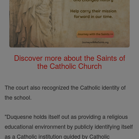
Discover more about the Saints of
the Catholic Church
The court also recognized the Catholic identity of
the school.
"Duquesne holds itself out as providing a religious
educational environment by publicly identifying itself
as a Catholic institution guided by Catholic