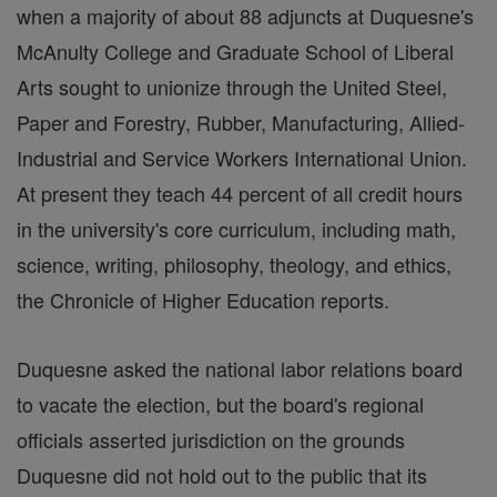
when a majority of about 88 adjuncts at Duquesne's
McAnulty College and Graduate School of Liberal
Arts sought to unionize through the United Steel,
Paper and Forestry, Rubber, Manufacturing, Allied-
Industrial and Service Workers International Union.
At present they teach 44 percent of all credit hours
in the university's core curriculum, including math,
science, writing, philosophy, theology, and ethics,
the Chronicle of Higher Education reports.
Duquesne asked the national labor relations board
to vacate the election, but the board's regional
officials asserted jurisdiction on the grounds
Duquesne did not hold out to the public that its