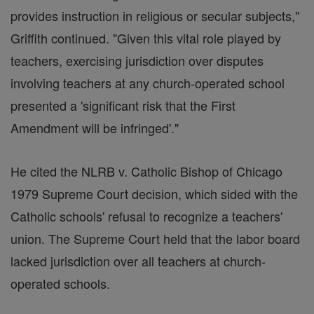
provides instruction in religious or secular subjects,"
Griffith continued. "Given this vital role played by
teachers, exercising jurisdiction over disputes
involving teachers at any church-operated school
presented a 'significant risk that the First
Amendment will be infringed'."
He cited the NLRB v. Catholic Bishop of Chicago
1979 Supreme Court decision, which sided with the
Catholic schools' refusal to recognize a teachers'
union. The Supreme Court held that the labor board
lacked jurisdiction over all teachers at church-
operated schools.