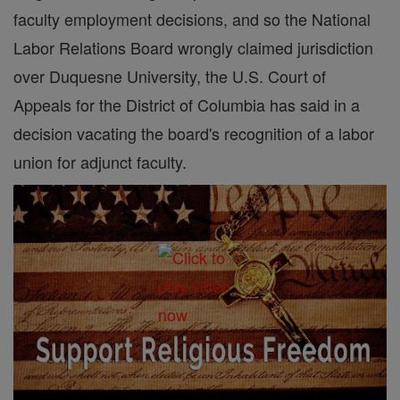
faculty employment decisions, and so the National
Labor Relations Board wrongly claimed jurisdiction
over Duquesne University, the U.S. Court of
Appeals for the District of Columbia has said in a
decision vacating the board's recognition of a labor
union for adjunct faculty.