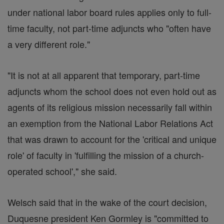
under national labor board rules applies only to full-
time faculty, not part-time adjuncts who "often have
a very different role."
"It is not at all apparent that temporary, part-time
adjuncts whom the school does not even hold out as
agents of its religious mission necessarily fall within
an exemption from the National Labor Relations Act
that was drawn to account for the 'critical and unique
role' of faculty in 'fulfilling the mission of a church-
operated school'," she said.
Welsch said that in the wake of the court decision,
Duquesne president Ken Gormley is "committed to