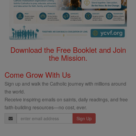
Download the Free Booklet and Join
the Mission.
Come Grow With Us
Sign up and walk the Catholic journey with millions around
the world.
Receive inspiring emails on saints, daily readings, and free
faith-building resources—no cost, ever.
Email
Address