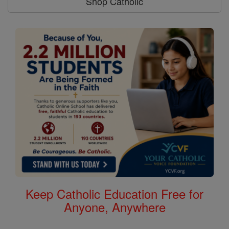
Shop Catholic
Keep Catholic Education Free for
Anyone, Anywhere