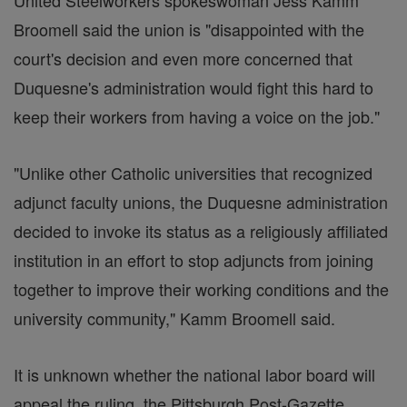
United Steelworkers spokeswoman Jess Kamm
Broomell said the union is "disappointed with the
court's decision and even more concerned that
Duquesne's administration would fight this hard to
keep their workers from having a voice on the job."
"Unlike other Catholic universities that recognized
adjunct faculty unions, the Duquesne administration
decided to invoke its status as a religiously affiliated
institution in an effort to stop adjuncts from joining
together to improve their working conditions and the
university community," Kamm Broomell said.
It is unknown whether the national labor board will
appeal the ruling, the Pittsburgh Post-Gazette