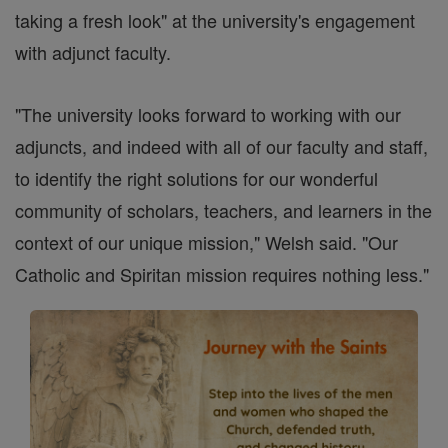
taking a fresh look" at the university's engagement
with adjunct faculty.
"The university looks forward to working with our
adjuncts, and indeed with all of our faculty and staff,
to identify the right solutions for our wonderful
community of scholars, teachers, and learners in the
context of our unique mission," Welsh said. "Our
Catholic and Spiritan mission requires nothing less."