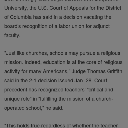
University, the U.S. Court of Appeals for the District
of Columbia has said in a decision vacating the
board's recognition of a labor union for adjunct
faculty.
"Just like churches, schools may pursue a religious
mission. Indeed, education is at the core of religious
activity for many Americans," Judge Thomas Griffith
said in the 2-1 decision issued Jan. 28. Court
precedent has recognized teachers' "critical and
unique role" in "fulfilling the mission of a church-
operated school," he said.
"This holds true regardless of whether the teacher