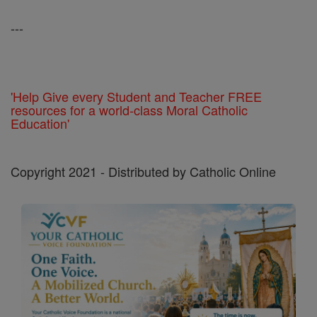
---
'Help Give every Student and Teacher FREE
resources for a world-class Moral Catholic
Education'
Copyright 2021 - Distributed by Catholic Online