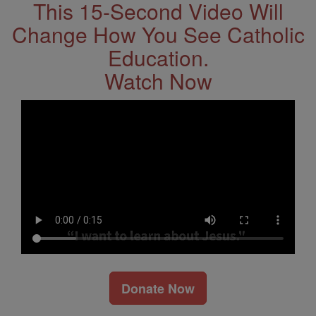
This 15-Second Video Will
Change How You See Catholic
Education.
Watch Now
Donate Now