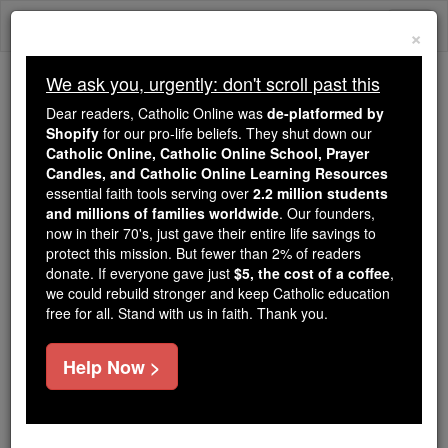
Skip
Togg
to
×
content
navi
We ask you, urgently: don't scroll past this
Because of You, 2.2 Million
Dear readers, Catholic Online was
de-platformed by
Students Are Being Formed in the
Shopify
for our pro-life beliefs. They shut down our
Catholic Online, Catholic Online School, Prayer
Faith
Candles, and Catholic Online Learning Resources
essential faith tools serving over
2.2 million students
Because of generous supporters like you,
and millions of families worldwide
. Our founders,
Catholic Online School has already delivered
now in their 70's, just gave their entire life savings to
free, faithful Catholic education to over 2.2
protect this mission. But fewer than 2% of readers
million students across 193 countries. In an age
donate. If everyone gave just
$5, the cost of a coffee
,
we could rebuild stronger and keep Catholic education
of noise and algorithms, you are helping form
free for all. Stand with us in faith. Thank you.
souls with truth, prayer, Scripture, and Christ.
If everyone who reads this gave just $5 — the
Help Now >
cost of a coffee — we could reach even more
families and keep this life-changing formation
free for all. Be Courageous. Be Catholic. Stand