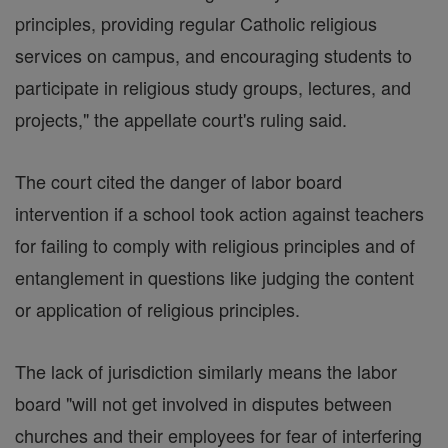
principles, providing regular Catholic religious
services on campus, and encouraging students to
participate in religious study groups, lectures, and
projects," the appellate court's ruling said.
The court cited the danger of labor board
intervention if a school took action against teachers
for failing to comply with religious principles and of
entanglement in questions like judging the content
or application of religious principles.
The lack of jurisdiction similarly means the labor
board "will not get involved in disputes between
churches and their employees for fear of interfering