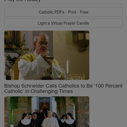
Catholic PDFs - Print - Free
Light a Virtual Prayer Candle
Bishop Schneider Calls Catholics to Be ‘100 Percent
Catholic’ in Challenging Times