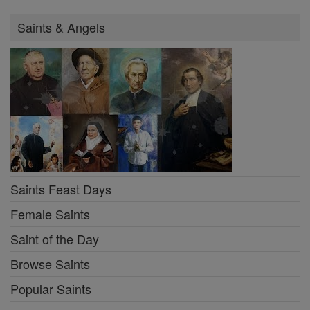
Saints & Angels
Saints Feast Days
Female Saints
Saint of the Day
Browse Saints
Popular Saints