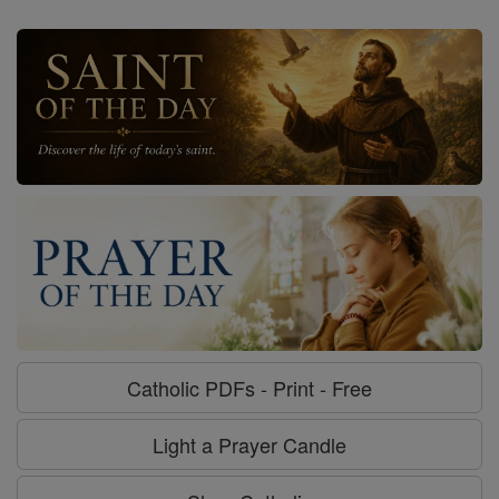
Catholic PDFs - Print - Free
Light a Prayer Candle