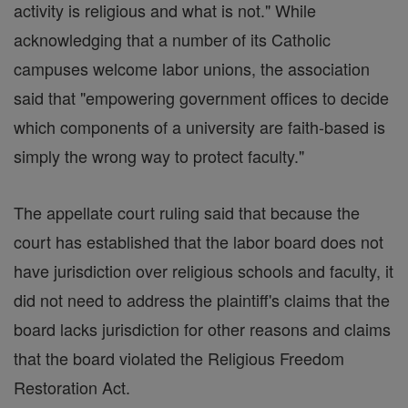
activity is religious and what is not." While
acknowledging that a number of its Catholic
campuses welcome labor unions, the association
said that "empowering government offices to decide
which components of a university are faith-based is
simply the wrong way to protect faculty."
The appellate court ruling said that because the
court has established that the labor board does not
have jurisdiction over religious schools and faculty, it
did not need to address the plaintiff's claims that the
board lacks jurisdiction for other reasons and claims
that the board violated the Religious Freedom
Restoration Act.