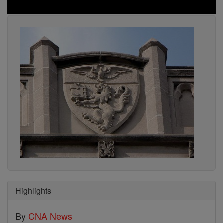
Highlights
By
CNA News