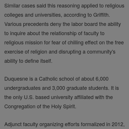
Similar cases said this reasoning applied to religious
colleges and universities, according to Griffith.
Various precedents deny the labor board the ability
to inquire about the relationship of faculty to
religious mission for fear of chilling effect on the free
exercise of religion and disrupting a community's
ability to define itself.
Duquesne is a Catholic school of about 6,000
undergraduates and 3,000 graduate students. It is
the only U.S. based university affiliated with the
Congregation of the Holy Spirit.
Adjunct faculty organizing efforts formalized in 2012,