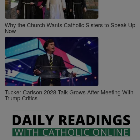
Why the Church Wants Catholic Sisters to Speak Up
Now
Tucker Carlson 2028 Talk Grows After Meeting With
Trump Critics