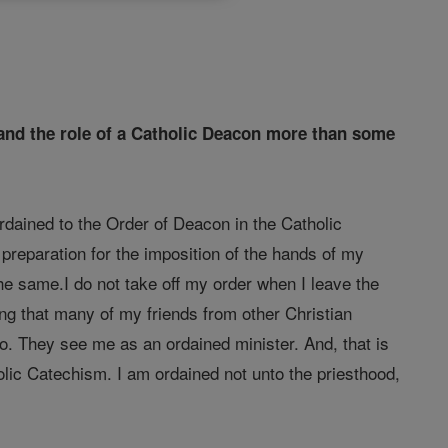
stand the role of a Catholic Deacon more than some
rdained to the Order of Deacon in the Catholic
n preparation for the imposition of the hands of my
he same.I do not take off my order when I leave the
sting that many of my friends from other Christian
o. They see me as an ordained minister. And, that is
olic Catechism. I am ordained not unto the priesthood,