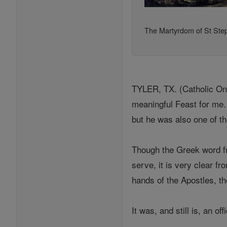
The Martyrdom of St Ste
TYLER, TX. (Catholic Onli
meaningful Feast for me. 
but he was also one of t
Though the Greek word fr
serve, it is very clear f
hands of the Apostles, t
It was, and still is, an of