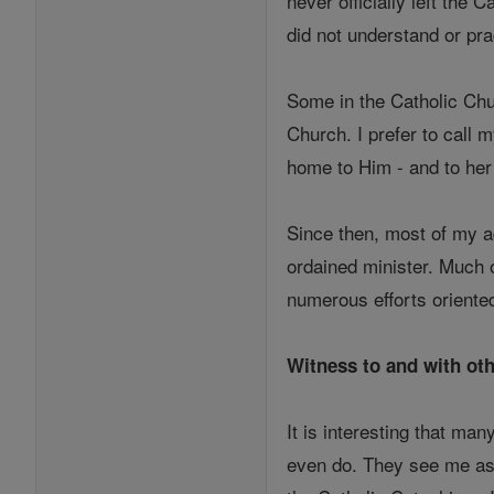
never officially left the 
did not understand or pr
Some in the Catholic Chur
Church. I prefer to call 
home to Him - and to he
Since then, most of my ad
ordained minister. Much o
numerous efforts oriented
Witness to and with oth
It is interesting that ma
even do. They see me as a