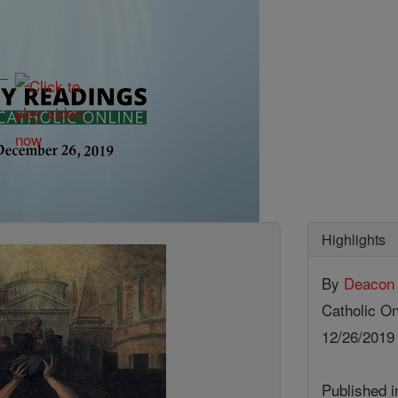
Highlights
By
Deacon 
Catholic On
12/26/201
Published 