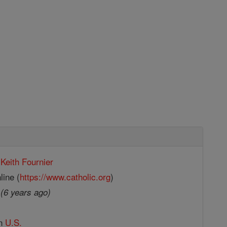
Keith Fournier
line (
https://www.catholic.org
)
9
(6 years ago)
in
U.S.