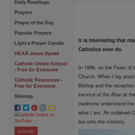
Daily Readings
Prayers
Prayer of the Day
Popular Prayers
It is interesting that 
Light a Prayer Candle
Catholics even do.
HEAR Jesus Speak
Catholic Online School
In 1996, on the Feast of 
- Free for Everyone
Church. When I lay prostr
Catholic Resources -
Bishop and the reception
Free for Everyone
service of the Altar at th
Sitemap
traditions understand th
what I am. An ordained Ca
but unto the ministry.
Subscribe