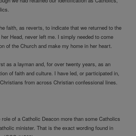
hough we had retained our identification as Catholics,
ics.
e faith, as reverts, to indicate that we returned to the
s her Head, never left me. I simply needed to come
son of the Church and make my home in her heart.
irst as a layman and, for over twenty years, as an
n of faith and culture. I have led, or participated in,
Christians from across Christian confessional lines.
the role of a Catholic Deacon more than some Catholics
holic minister. That is the exact wording found in