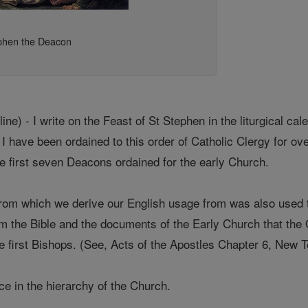
phen the Deacon
ne) - I write on the Feast of St Stephen in the liturgical cal
I have been ordained to this order of Catholic Clergy for ov
he first seven Deacons ordained for the early Church.
om which we derive our English usage from was also used t
rom the Bible and the documents of the Early Church that the
he first Bishops. (See, Acts of the Apostles Chapter 6, New 
fice in the hierarchy of the Church.