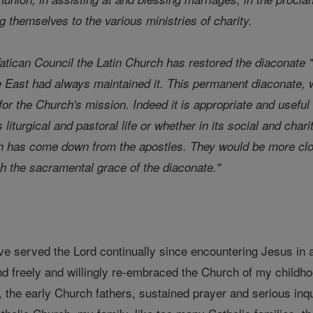
ng themselves to the various ministries of charity.
tican Council the Latin Church has restored the diaconate "
e East had always maintained it. This permanent diaconate, 
or the Church's mission. Indeed it is appropriate and useful 
 liturgical and pastoral life or whether in its social and cha
h has come down from the apostles. They would be more close
gh the sacramental grace of the diaconate."
ve served the Lord continually since encountering Jesus in
nd freely and willingly re-embraced the Church of my childho
e, the early Church fathers, sustained prayer and serious in