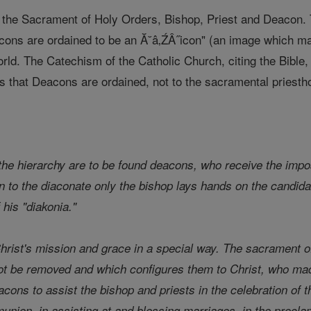
n the Sacrament of Holy Orders, Bishop, Priest and Deacon. 
ons are ordained to be an Ă˘â‚ŹÂ˝icon" (an image which mak
orld. The Catechism of the Catholic Church, citing the Bible
 that Deacons are ordained, not to the sacramental priesthoo
m
 the hierarchy are to be found deacons, who receive the impos
ion to the diaconate only the bishop lays hands on the candid
 his "diakonia."
rist's mission and grace in a special way. The sacrament o
ot be removed and which configures them to Christ, who mad
eacons to assist the bishop and priests in the celebration of t
union, in assisting at and blessing marriages, in the procla