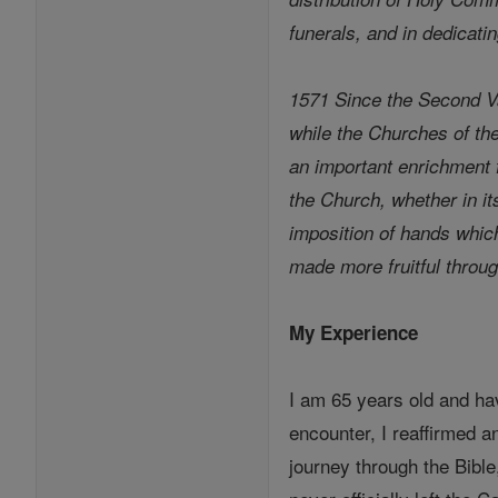
funerals, and in dedicati
1571 Since the Second Va
while the Churches of th
an important enrichment f
the Church, whether in its
imposition of hands whic
made more fruitful throu
My Experience
I am 65 years old and ha
encounter, I reaffirmed a
journey through the Bibl