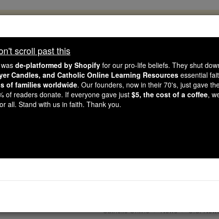
, 2.2 Million Students Are Being Formed
porters like you, Catholic Online School has already deliver
't scroll past this
 193 countries. In an age of noise and algorithms, you are he
e was
de-platformed by Shopify
for our pro-life beliefs. They shut do
ayer Candles, and Catholic Online Learning Resources
essential fai
ns of families worldwide
. Our founders, now in their 70's, just gave thei
this gave just $5 — the cost of a coffee — we could reach e
2% of readers donate. If everyone gave just
$5, the cost of a coffee
, w
 Be Courageous. Be Catholic. Stand with us today.
r all. Stand with us in faith. Thank you.
holic Deacon as Ordain
st of St Stephen, Dea
Catholic Online
News
U.S. New