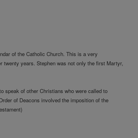
endar of the Catholic Church. This is a very
er twenty years. Stephen was not only the first Martyr,
o speak of other Christians who were called to
 Order of Deacons involved the imposition of the
Testament)