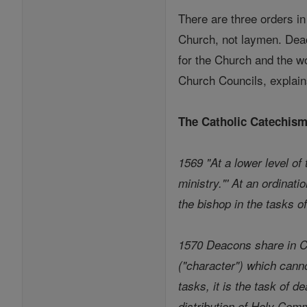
There are three orders i
Church, not laymen. Deac
for the Church and the w
Church Councils, explains
The Catholic Catechis
1569 "At a lower level of
ministry."' At an ordinat
the bishop in the tasks of
1570 Deacons share in Ch
("character") which cann
tasks, it is the task of d
distribution of Holy Comm