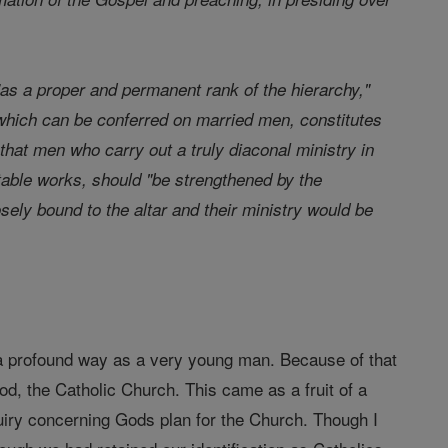
as a proper and permanent rank of the hierarchy,"
which can be conferred on married men, constitutes
that men who carry out a truly diaconal ministry in
ritable works, should "be strengthened by the
ly bound to the altar and their ministry would be
 a profound way as a very young man. Because of that
od, the Catholic Church. This came as a fruit of a
quiry concerning Gods plan for the Church. Though I