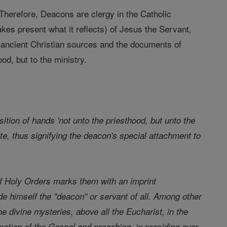
Therefore, Deacons are clergy in the Catholic
es present what it reflects) of Jesus the Servant,
, ancient Christian sources and the documents of
d, but to the ministry.
ition of hands 'not unto the priesthood, but unto the
ate, thus signifying the deacon's special attachment to
f Holy Orders marks them with an imprint
e himself the "deacon" or servant of all. Among other
he divine mysteries, above all the Eucharist, in the
mation of the Gospel and preaching, in presiding over