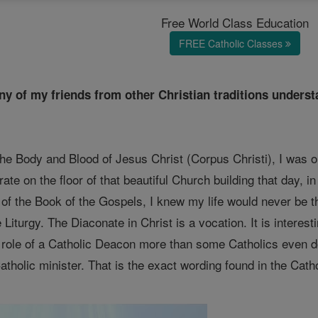
Free World Class Education
FREE Catholic Classes
many of my friends from other Christian traditions under
the Body and Blood of Jesus Christ (Corpus Christi), I was o
ate on the floor of that beautiful Church building that day, i
 of the Book of the Gospels, I knew my life would never be t
e Liturgy. The Diaconate in Christ is a vocation. It is intere
e role of a Catholic Deacon more than some Catholics even d
tholic minister. That is the exact wording found in the Cath