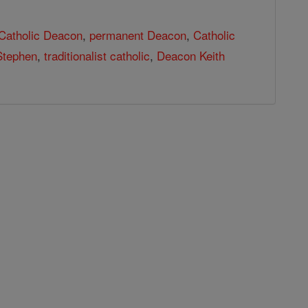
Catholic Deacon
,
permanent Deacon
,
Catholic
Stephen
,
traditionalist catholic
,
Deacon Keith