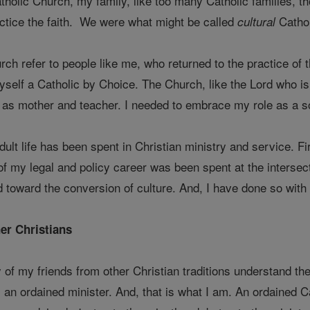
Catholic Church, my family, like too many Catholic families, t
actice the faith. We were what might be called
Cathol
cultural
ch refer to people like me, who returned to the practice of th
myself a Catholic by Choice. The Church, like the Lord who i
r as mother and teacher. I needed to embrace my role as a 
ult life has been spent in Christian ministry and service. F
f my legal and policy career was been spent at the intersectio
 toward the conversion of culture. And, I have done so with 
er Christians
ny of my friends from other Christian traditions understand 
n ordained minister. And, that is what I am. An ordained Cat