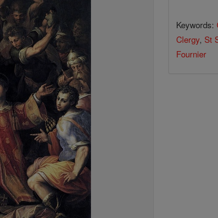
Keywords:
Clergy
,
St 
Fournier