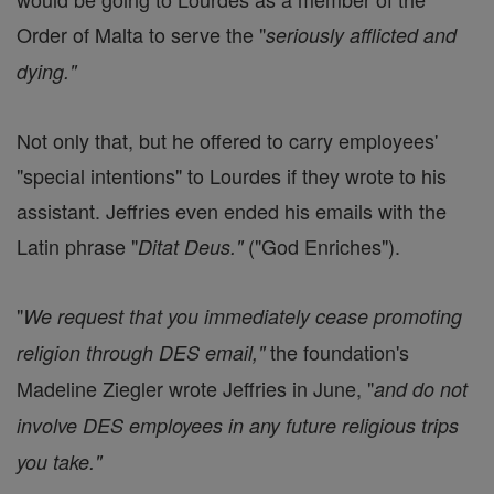
Order of Malta to serve the "
seriously afflicted and
dying."
Not only that, but he offered to carry employees'
"special intentions" to Lourdes if they wrote to his
assistant. Jeffries even ended his emails with the
Latin phrase "
("God Enriches").
Ditat Deus."
"
We request that you immediately cease promoting
the foundation's
religion through DES email,"
Madeline Ziegler wrote Jeffries in June, "
and do not
involve DES employees in any future religious trips
you take."