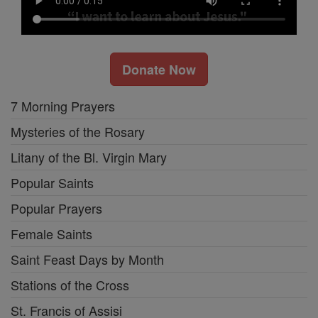
Donate Now
7 Morning Prayers
Mysteries of the Rosary
Litany of the Bl. Virgin Mary
Popular Saints
Popular Prayers
Female Saints
Saint Feast Days by Month
Stations of the Cross
St. Francis of Assisi