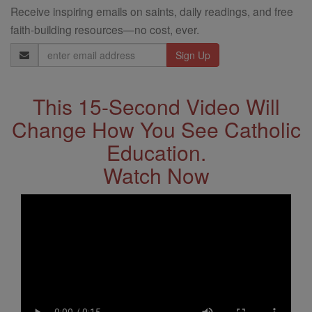
Receive inspiring emails on saints, daily readings, and free
faith-building resources—no cost, ever.
Email
Address
This 15-Second Video Will
Change How You See Catholic
Education.
Watch Now