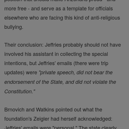
more free - and serve as a template for officials
elsewhere who are facing this kind of anti-religious
bullying.
Their conclusion: Jeffries probably should not have
involved his assistant in collecting the special
intentions, but Jeffries' emails (there were trip
updates) were
"private speech, did not bear the
endorsement of the State, and did not violate the
Constitution."
Brnovich and Watkins pointed out what the
foundation's Zeigler had herself acknowledged:
Jeffries' emails were "personal." The state clearly