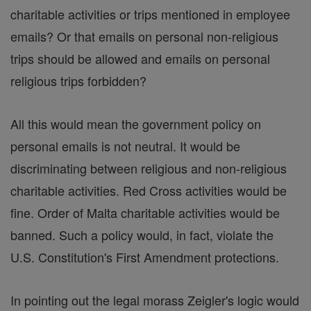
charitable activities or trips mentioned in employee
emails? Or that emails on personal non-religious
trips should be allowed and emails on personal
religious trips forbidden?
All this would mean the government policy on
personal emails is not neutral. It would be
discriminating between religious and non-religious
charitable activities. Red Cross activities would be
fine. Order of Malta charitable activities would be
banned. Such a policy would, in fact, violate the
U.S. Constitution's First Amendment protections.
In pointing out the legal morass Zeigler's logic would