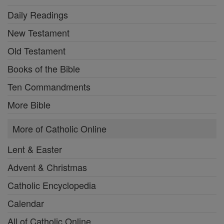
Daily Readings
New Testament
Old Testament
Books of the Bible
Ten Commandments
More Bible
More of Catholic Online
Lent & Easter
Advent & Christmas
Catholic Encyclopedia
Calendar
All of Catholic Online