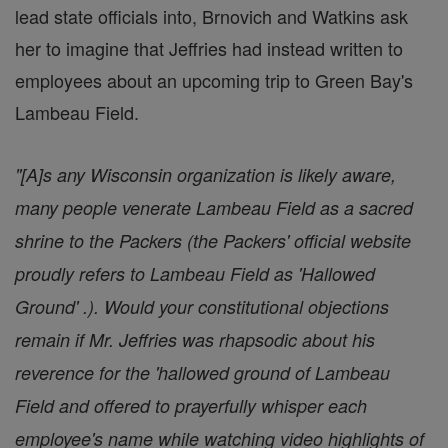
lead state officials into, Brnovich and Watkins ask
her to imagine that Jeffries had instead written to
employees about an upcoming trip to Green Bay's
Lambeau Field.
"[A]s any Wisconsin organization is likely aware,
many people venerate Lambeau Field as a sacred
shrine to the Packers (the Packers' official website
proudly refers to Lambeau Field as 'Hallowed
Ground' .). Would your constitutional objections
remain if Mr. Jeffries was rhapsodic about his
reverence for the 'hallowed ground of Lambeau
Field and offered to prayerfully whisper each
employee's name while watching video highlights of