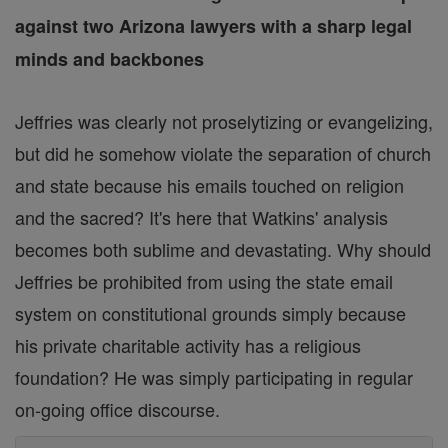
against two Arizona lawyers with a sharp legal
minds and backbones
Jeffries was clearly not proselytizing or evangelizing,
but did he somehow violate the separation of church
and state because his emails touched on religion
and the sacred? It's here that Watkins' analysis
becomes both sublime and devastating. Why should
Jeffries be prohibited from using the state email
system on constitutional grounds simply because
his private charitable activity has a religious
foundation? He was simply participating in regular
on-going office discourse.