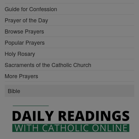
Guide for Confession
Prayer of the Day
Browse Prayers
Popular Prayers
Holy Rosary
Sacraments of the Catholic Church
More Prayers
Bible