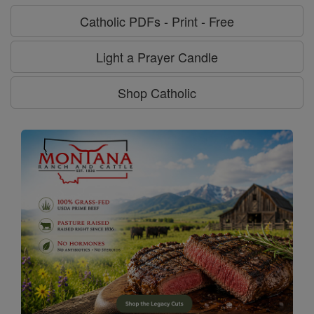
Catholic PDFs - Print - Free
Light a Prayer Candle
Shop Catholic