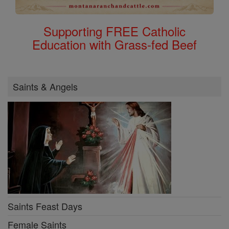
Supporting FREE Catholic
Education with Grass-fed Beef
Saints & Angels
Saints Feast Days
Female Saints