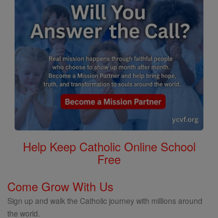
Help Keep Catholic Online School
Free
Come Grow With Us
Sign up and walk the Catholic journey with millions around
the world.