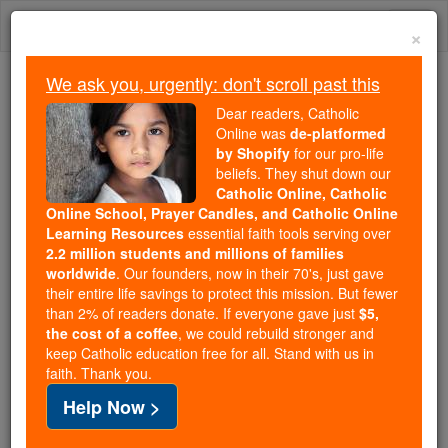
Skip
Togg
to
×
content
navi
We ask you, urgently: don't scroll past this
Because of You, 2.2 Million
Dear readers, Catholic
Students Are Being Formed in the
Online was
de-platformed
by Shopify
for our pro-life
Faith
beliefs. They shut down our
Catholic Online, Catholic
Because of generous supporters like you,
Online School, Prayer Candles, and Catholic Online
Catholic Online School has already delivered
Learning Resources
essential faith tools serving over
free, faithful Catholic education to over 2.2
2.2 million students and millions of families
million students across 193 countries. In an age
worldwide
. Our founders, now in their 70's, just gave
their entire life savings to protect this mission. But fewer
of noise and algorithms, you are helping form
than 2% of readers donate. If everyone gave just
$5,
souls with truth, prayer, Scripture, and Christ.
the cost of a coffee
, we could rebuild stronger and
keep Catholic education free for all. Stand with us in
If everyone who reads this gave just $5 — the
faith. Thank you.
cost of a coffee — we could reach even more
Help Now >
families and keep this life-changing formation
free for all. Be Courageous. Be Catholic. Stand