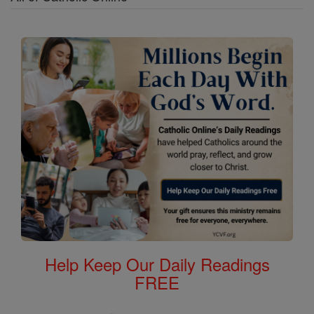
Help Keep Our Daily Readings
FREE