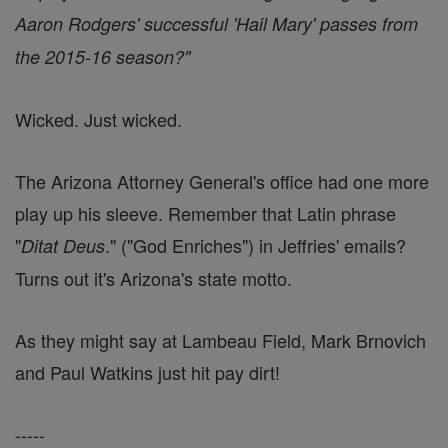
Aaron Rodgers' successful 'Hail Mary' passes from
the 2015-16 season?"
Wicked. Just wicked.
The Arizona Attorney General's office had one more
play up his sleeve. Remember that Latin phrase
"
." ("God Enriches") in Jeffries' emails?
Ditat Deus
Turns out it's Arizona's state motto.
As they might say at Lambeau Field, Mark Brnovich
and Paul Watkins just hit pay dirt!
-----