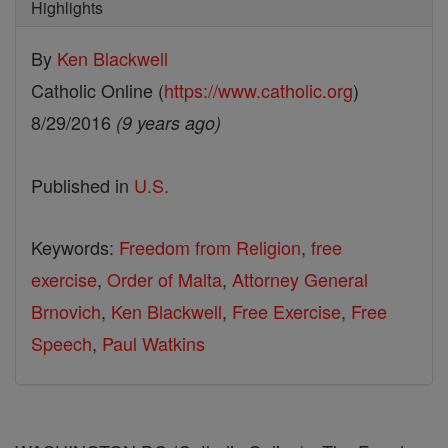
Highlights
By
Ken Blackwell
Catholic Online (
https://www.catholic.org
)
8/29/2016
(9 years ago)
Published in
U.S.
Keywords:
Freedom from Religion
,
free
exercise
,
Order of Malta
,
Attorney General
Brnovich
,
Ken Blackwell
,
Free Exercise
,
Free
Speech
,
Paul Watkins