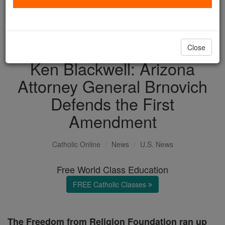
with us today.
DONATE TODAY >
Close
Ken Blackwell: Arizona
Attorney General Brnovich
Defends the First
Amendment
Catholic Online
News
U.S. News
Free World Class Education
FREE Catholic Classes
The Freedom from Religion Foundation ran up