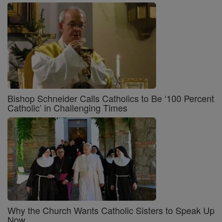
Bishop Schneider Calls Catholics to Be ‘100 Percent
Catholic’ in Challenging Times
Why the Church Wants Catholic Sisters to Speak Up
Now