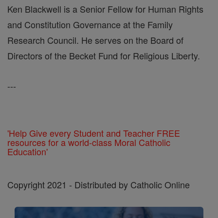
Ken Blackwell is a Senior Fellow for Human Rights
and Constitution Governance at the Family
Research Council. He serves on the Board of
Directors of the Becket Fund for Religious Liberty.
---
'Help Give every Student and Teacher FREE
resources for a world-class Moral Catholic
Education'
Copyright 2021 - Distributed by Catholic Online