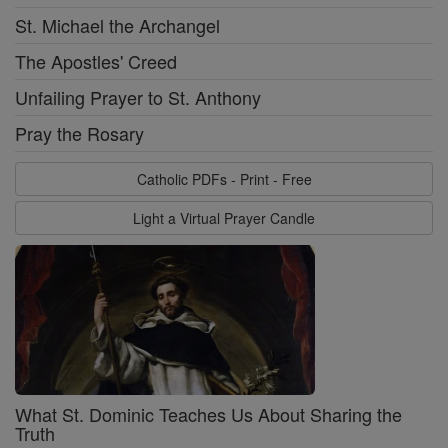
St. Michael the Archangel
The Apostles' Creed
Unfailing Prayer to St. Anthony
Pray the Rosary
Catholic PDFs - Print - Free
Light a Virtual Prayer Candle
What St. Dominic Teaches Us About Sharing the
Truth