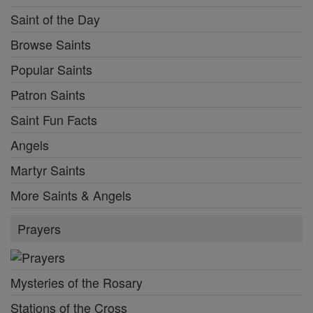
Saint of the Day
Browse Saints
Popular Saints
Patron Saints
Saint Fun Facts
Angels
Martyr Saints
More Saints & Angels
Prayers
Mysteries of the Rosary
Stations of the Cross