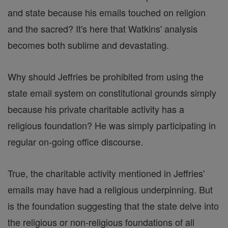
and state because his emails touched on religion
and the sacred? It's here that Watkins' analysis
becomes both sublime and devastating.
Why should Jeffries be prohibited from using the
state email system on constitutional grounds simply
because his private charitable activity has a
religious foundation? He was simply participating in
regular on-going office discourse.
True, the charitable activity mentioned in Jeffries'
emails may have had a religious underpinning. But
is the foundation suggesting that the state delve into
the religious or non-religious foundations of all