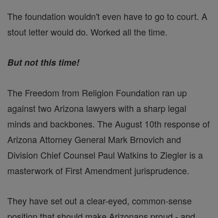
The foundation wouldn't even have to go to court. A
stout letter would do. Worked all the time.
But not this time!
The Freedom from Religion Foundation ran up
against two Arizona lawyers with a sharp legal
minds and backbones. The August 10th response of
Arizona Attorney General Mark Brnovich and
Division Chief Counsel Paul Watkins to Ziegler is a
masterwork of First Amendment jurisprudence.
They have set out a clear-eyed, common-sense
position that should make Arizonans proud - and