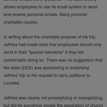
allows employees to use its email system to send
and receive personal emails. Many promote
charitable causes.
In writing about the charitable purpose of his trip,
Jeffries had made clear that employees should only
send in their "
" if they felt
special intentions
comfortable doing so. There was no suggestion that
the state (DES) was sponsoring or endorsing
Jeffries' trip or his request to carry petitions to
Lourdes.
Jeffries was clearly not proselytizing or evangelizing,
but did he somehow violate the separation of church