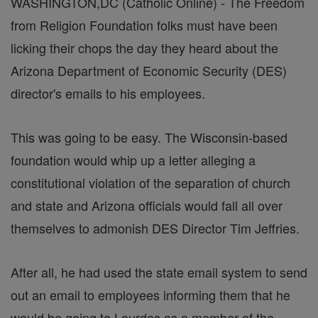
WASHINGTON,DC (Catholic Online) - The Freedom
from Religion Foundation folks must have been
licking their chops the day they heard about the
Arizona Department of Economic Security (DES)
director's emails to his employees.
This was going to be easy. The Wisconsin-based
foundation would whip up a letter alleging a
constitutional violation of the separation of church
and state and Arizona officials would fall all over
themselves to admonish DES Director Tim Jeffries.
After all, he had used the state email system to send
out an email to employees informing them that he
would be going to Lourdes as a member of the