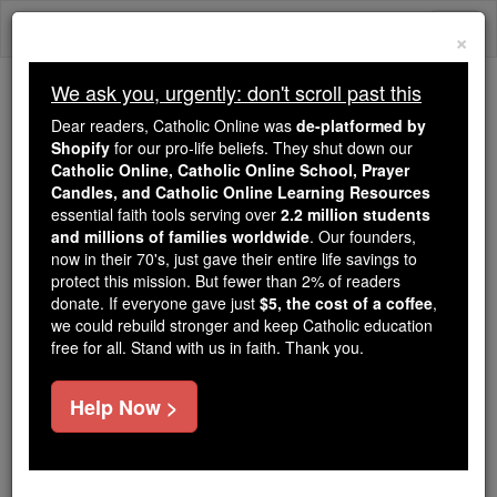
Skip
Togg
to
×
content
navi
We ask you, urgently: don't scroll past this
Because of You, 2.2 Million
Dear readers, Catholic Online was
de-platformed by
Students Are Being Formed in the
Shopify
for our pro-life beliefs. They shut down our
Catholic Online, Catholic Online School, Prayer
Faith
Candles, and Catholic Online Learning Resources
essential faith tools serving over
2.2 million students
Because of generous supporters like you,
and millions of families worldwide
. Our founders,
Catholic Online School has already delivered
now in their 70's, just gave their entire life savings to
free, faithful Catholic education to over 2.2
protect this mission. But fewer than 2% of readers
million students across 193 countries. In an age
donate. If everyone gave just
$5, the cost of a coffee
,
we could rebuild stronger and keep Catholic education
of noise and algorithms, you are helping form
free for all. Stand with us in faith. Thank you.
souls with truth, prayer, Scripture, and Christ.
If everyone who reads this gave just $5 — the
Help Now >
cost of a coffee — we could reach even more
families and keep this life-changing formation
free for all. Be Courageous. Be Catholic. Stand