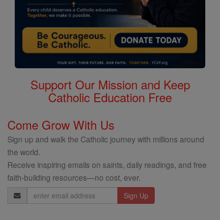
Support Our Mission and Keep
Catholic Education Free
Come Grow With Us
Sign up and walk the Catholic journey with millions around
the world.
Receive inspiring emails on saints, daily readings, and free
faith-building resources—no cost, ever.
Email
Address