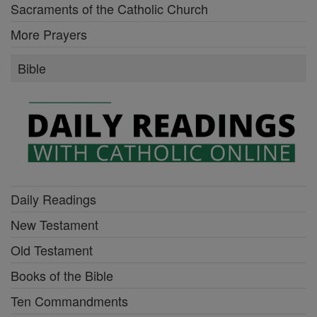
Sacraments of the Catholic Church
More Prayers
Bible
Daily Readings
New Testament
Old Testament
Books of the Bible
Ten Commandments