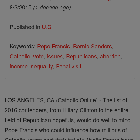
8/3/2015
(1 decade ago)
Published in
U.S.
Keywords:
Pope Francis
,
Bernie Sanders
,
Catholic
,
vote
,
issues
,
Republicans
,
abortion
,
income inequality
,
Papal visit
LOS ANGELES, CA (Catholic Online) - The list of
2016 contenders, from Hillary Clinton to the entire
field of Republican hopefuls, would do well to mind
Pope Francis who could influence how millions of
Catholic voters cast their ballots. While Republicans