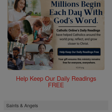
Help Keep Our Daily Readings
FREE
Saints & Angels