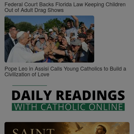
Federal Court Backs Florida Law Keeping Children
Out of Adult Drag Shows
Pope Leo in Assisi Calls Young Catholics to Build a
Civilization of Love