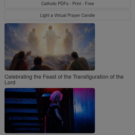
Catholic PDFs - Print - Free
Light a Virtual Prayer Candle
Celebrating the Feast of the Transfiguration of the
Lord