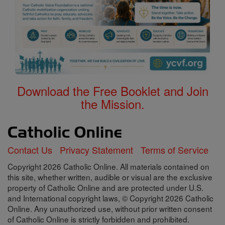
Download the Free Booklet and Join
the Mission.
Contact Us
Privacy Statement
Terms of Service
Copyright 2026 Catholic Online. All materials contained on
this site, whether written, audible or visual are the exclusive
property of Catholic Online and are protected under U.S.
and International copyright laws, © Copyright 2026 Catholic
Online. Any unauthorized use, without prior written consent
of Catholic Online is strictly forbidden and prohibited.