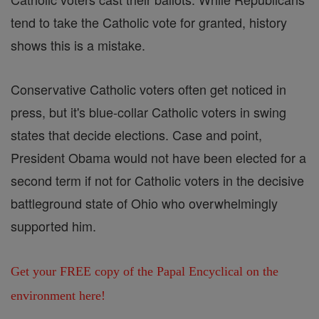
tend to take the Catholic vote for granted, history
shows this is a mistake.
Conservative Catholic voters often get noticed in
press, but it's blue-collar Catholic voters in swing
states that decide elections. Case and point,
President Obama would not have been elected for a
second term if not for Catholic voters in the decisive
battleground state of Ohio who overwhelmingly
supported him.
Get your FREE copy of the Papal Encyclical on the
environment here!