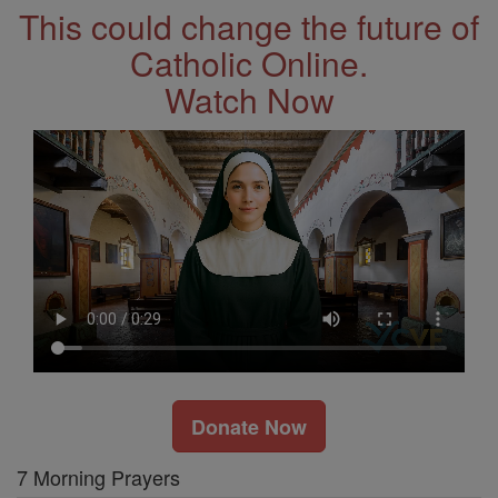
This could change the future of
Catholic Online.
Watch Now
Donate Now
7 Morning Prayers