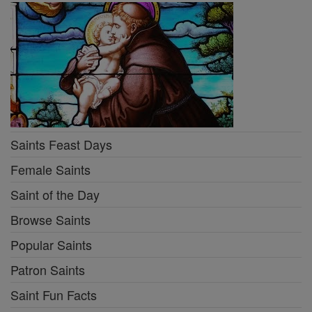
Saints Feast Days
Female Saints
Saint of the Day
Browse Saints
Popular Saints
Patron Saints
Saint Fun Facts