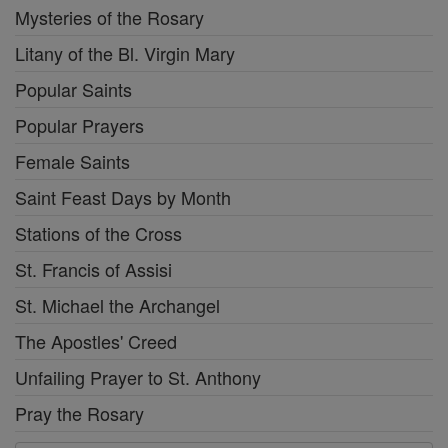
Mysteries of the Rosary
Litany of the Bl. Virgin Mary
Popular Saints
Popular Prayers
Female Saints
Saint Feast Days by Month
Stations of the Cross
St. Francis of Assisi
St. Michael the Archangel
The Apostles' Creed
Unfailing Prayer to St. Anthony
Pray the Rosary