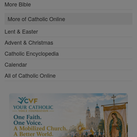
More Bible
More of Catholic Online
Lent & Easter
Advent & Christmas
Catholic Encyclopedia
Calendar
All of Catholic Online