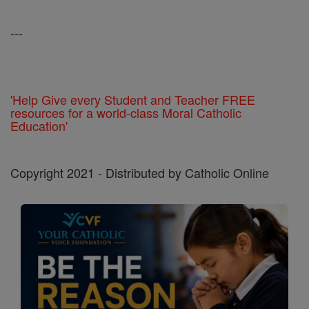
---
'Help Give every Student and Teacher FREE
resources for a world-class Moral Catholic
Education'
Copyright 2021 - Distributed by Catholic Online