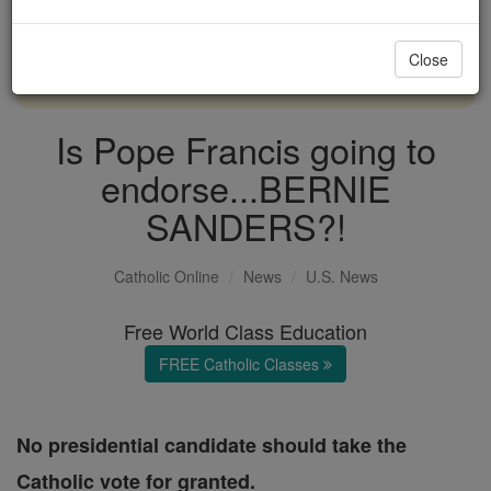
with us today.
Close
DONATE TODAY >
Is Pope Francis going to
endorse...BERNIE
SANDERS?!
Catholic Online
News
U.S. News
Free World Class Education
FREE Catholic Classes
No presidential candidate should take the
Catholic vote for granted.