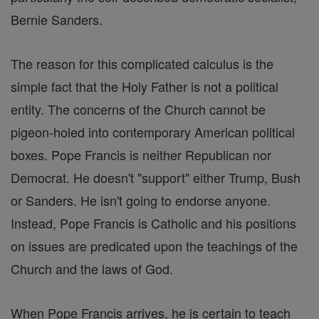
Bernie Sanders.
The reason for this complicated calculus is the
simple fact that the Holy Father is not a political
entity. The concerns of the Church cannot be
pigeon-holed into contemporary American political
boxes. Pope Francis is neither Republican nor
Democrat. He doesn't "support" either Trump, Bush
or Sanders. He isn't going to endorse anyone.
Instead, Pope Francis is Catholic and his positions
on issues are predicated upon the teachings of the
Church and the laws of God.
When Pope Francis arrives, he is certain to teach