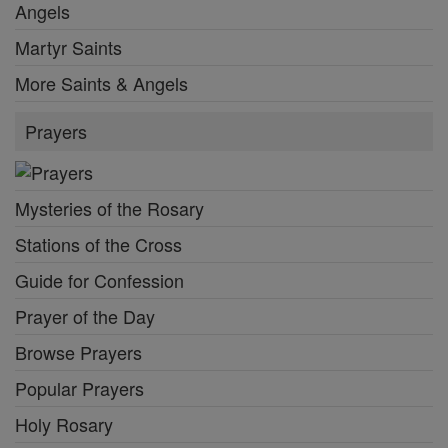
Angels
Martyr Saints
More Saints & Angels
Prayers
Mysteries of the Rosary
Stations of the Cross
Guide for Confession
Prayer of the Day
Browse Prayers
Popular Prayers
Holy Rosary