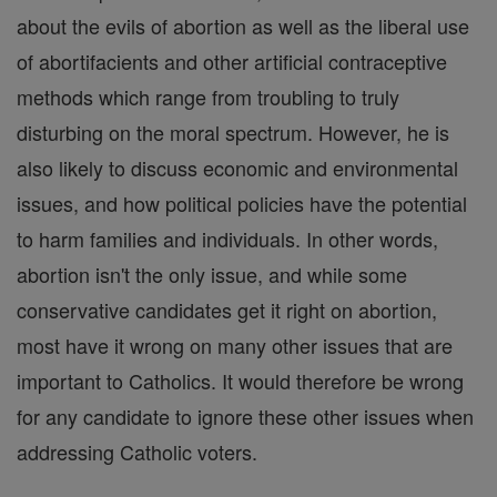
about the evils of abortion as well as the liberal use
of abortifacients and other artificial contraceptive
methods which range from troubling to truly
disturbing on the moral spectrum. However, he is
also likely to discuss economic and environmental
issues, and how political policies have the potential
to harm families and individuals. In other words,
abortion isn't the only issue, and while some
conservative candidates get it right on abortion,
most have it wrong on many other issues that are
important to Catholics. It would therefore be wrong
for any candidate to ignore these other issues when
addressing Catholic voters.