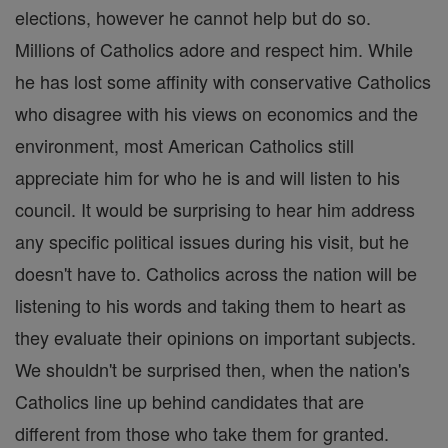
elections, however he cannot help but do so.
Millions of Catholics adore and respect him. While
he has lost some affinity with conservative Catholics
who disagree with his views on economics and the
environment, most American Catholics still
appreciate him for who he is and will listen to his
council. It would be surprising to hear him address
any specific political issues during his visit, but he
doesn't have to. Catholics across the nation will be
listening to his words and taking them to heart as
they evaluate their opinions on important subjects.
We shouldn't be surprised then, when the nation's
Catholics line up behind candidates that are
different from those who take them for granted.