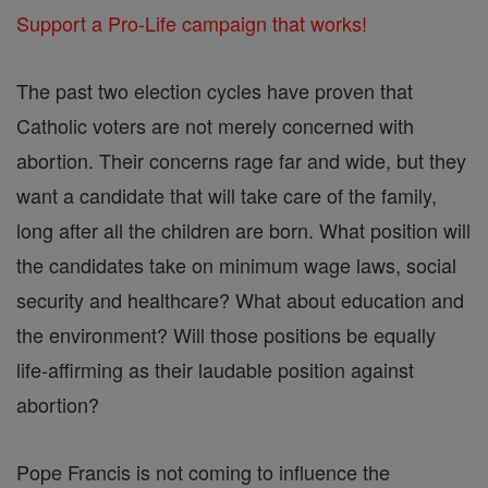
Support a Pro-Life campaign that works!
The past two election cycles have proven that
Catholic voters are not merely concerned with
abortion. Their concerns rage far and wide, but they
want a candidate that will take care of the family,
long after all the children are born. What position will
the candidates take on minimum wage laws, social
security and healthcare? What about education and
the environment? Will those positions be equally
life-affirming as their laudable position against
abortion?
Pope Francis is not coming to influence the