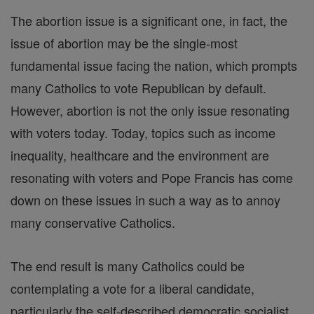
The abortion issue is a significant one, in fact, the
issue of abortion may be the single-most
fundamental issue facing the nation, which prompts
many Catholics to vote Republican by default.
However, abortion is not the only issue resonating
with voters today. Today, topics such as income
inequality, healthcare and the environment are
resonating with voters and Pope Francis has come
down on these issues in such a way as to annoy
many conservative Catholics.
The end result is many Catholics could be
contemplating a vote for a liberal candidate,
particularly the self-described democratic socialist,