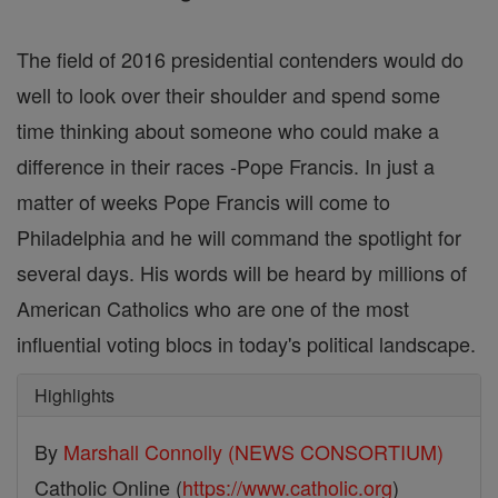
The field of 2016 presidential contenders would do
well to look over their shoulder and spend some
time thinking about someone who could make a
difference in their races -Pope Francis. In just a
matter of weeks Pope Francis will come to
Philadelphia and he will command the spotlight for
several days. His words will be heard by millions of
American Catholics who are one of the most
influential voting blocs in today's political landscape.
Highlights
By
Marshall Connolly (NEWS CONSORTIUM)
Catholic Online (
https://www.catholic.org
)