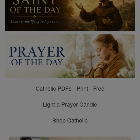
Catholic PDFs - Print - Free
Light a Prayer Candle
Shop Catholic