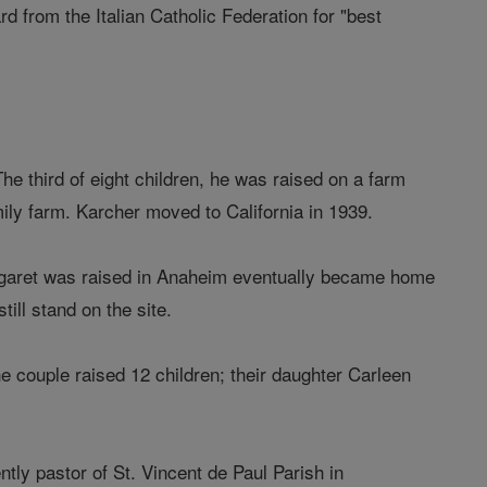
 from the Italian Catholic Federation for "best
e third of eight children, he was raised on a farm
ily farm. Karcher moved to California in 1939.
rgaret was raised in Anaheim eventually became home
ill stand on the site.
e couple raised 12 children; their daughter Carleen
tly pastor of St. Vincent de Paul Parish in