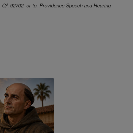
a, CA 92702; or to: Providence Speech and Hearing