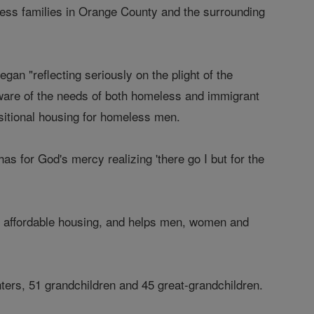
ess families in Orange County and the surrounding
n "reflecting seriously on the plight of the
ware of the needs of both homeless and immigrant
sitional housing for homeless men.
 for God's mercy realizing 'there go I but for the
ng affordable housing, and helps men, women and
hters, 51 grandchildren and 45 great-grandchildren.