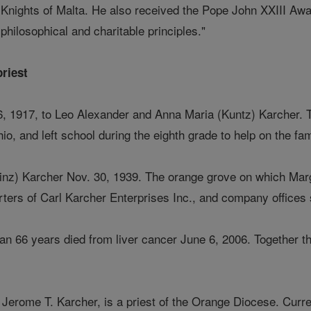
Knights of Malta. He also received the Pope John XXIII Award
philosophical and charitable principles."
priest
, 1917, to Leo Alexander and Anna Maria (Kuntz) Karcher. Th
, and left school during the eighth grade to help on the fam
inz) Karcher Nov. 30, 1939. The orange grove on which Ma
ters of Carl Karcher Enterprises Inc., and company offices st
an 66 years died from liver cancer June 6, 2006. Together th
 Jerome T. Karcher, is a priest of the Orange Diocese. Curren