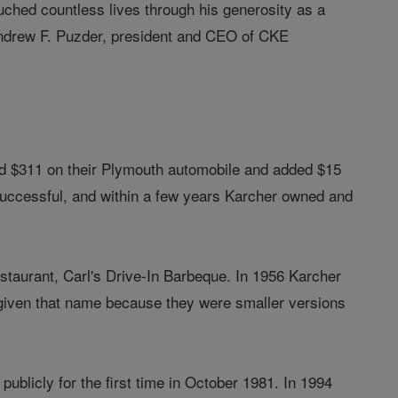
ouched countless lives through his generosity as a
d Andrew F. Puzder, president and CEO of CKE
ed $311 on their Plymouth automobile and added $15
 successful, and within a few years Karcher owned and
estaurant, Carl's Drive-In Barbeque. In 1956 Karcher
 given that name because they were smaller versions
ublicly for the first time in October 1981. In 1994