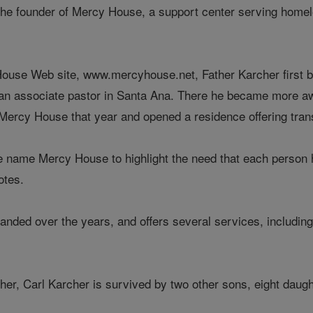
the founder of Mercy House, a support center serving homel
ouse Web site, www.mercyhouse.net, Father Karcher first bega
 an associate pastor in Santa Ana. There he became more a
Mercy House that year and opened a residence offering tran
 name Mercy House to highlight the need that each person has
otes.
anded over the years, and offers several services, includi
cher, Carl Karcher is survived by two other sons, eight daug