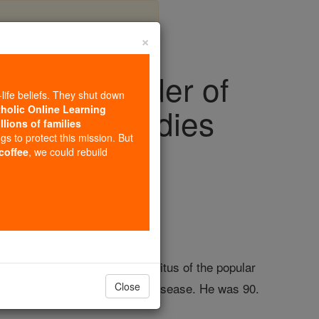
×
ic and founder of
-life beliefs. They shut down
rant chain, dies
tholic Online Learning
llions of families
ngs to protect this mission. But
 coffee
, we could rebuild
s
s founder and chairman emeritus of the popular
complications from Parkinson's disease. He was 90.
Close