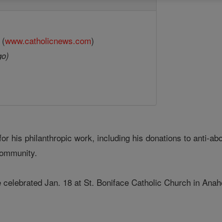
 (
www.catholicnews.com
)
go)
or his philanthropic work, including his donations to anti-a
community.
 celebrated Jan. 18 at St. Boniface Catholic Church in Ana