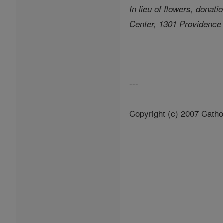
In lieu of flowers, dona
Center, 1301 Providence
---
Copyright (c) 2007 Catho