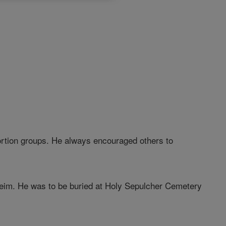
bortion groups. He always encouraged others to
heim. He was to be buried at Holy Sepulcher Cemetery