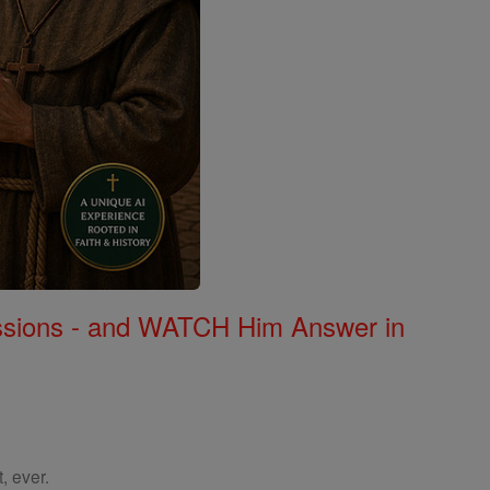
Missions - and WATCH Him Answer in
, ever.