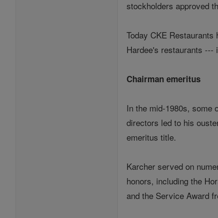
stockholders approved t
Today CKE Restaurants ha
Hardee's restaurants --- 
Chairman emeritus
In the mid-1980s, some o
directors led to his oust
emeritus title.
Karcher served on numero
honors, including the Ho
and the Service Award fr