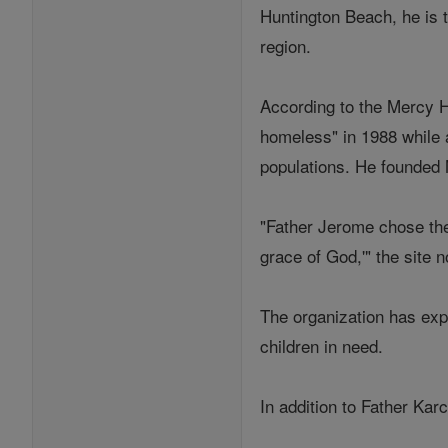
Huntington Beach, he is 
region.
According to the Mercy H
homeless" in 1988 while
populations. He founded 
"Father Jerome chose the
grace of God,'" the site n
The organization has exp
children in need.
In addition to Father Kar