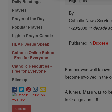
Highlights
Daily Readings
Prayers
By
Prayer of the Day
Catholic News Service
Popular Prayers
1/23/2008
(1 decade a
Light a Prayer Candle
Published in
Diocese
HEAR Jesus Speak
Catholic Online School
- Free for Everyone
Catholic Resources -
Karcher was well known f
Free for Everyone
become involved in the 
Sitemap
A funeral Mass was to be
in Orange Jan. 19.
Subscribe