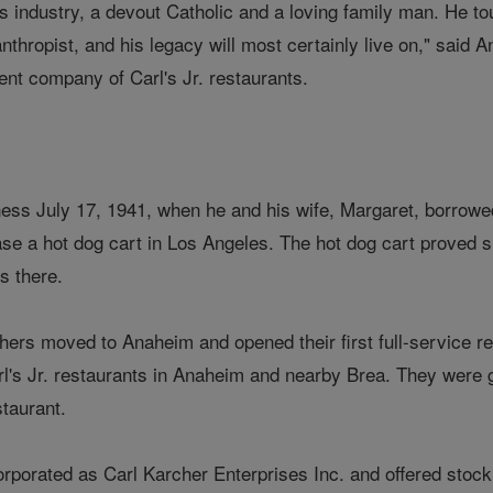
is industry, a devout Catholic and a loving family man. He t
anthropist, and his legacy will most certainly live on," sai
ent company of Carl's Jr. restaurants.
ness July 17, 1941, when he and his wife, Margaret, borrow
hase a hot dog cart in Los Angeles. The hot dog cart proved
s there.
hers moved to Anaheim and opened their first full-service r
arl's Jr. restaurants in Anaheim and nearby Brea. They were
staurant.
porated as Carl Karcher Enterprises Inc. and offered stock p