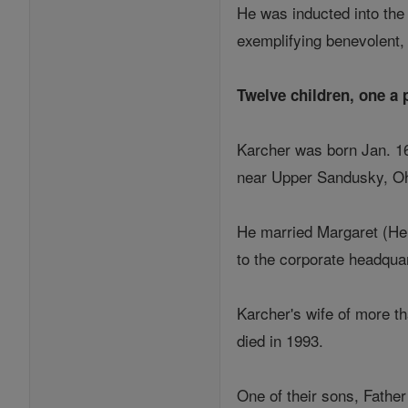
He was inducted into the 
exemplifying benevolent, 
Twelve children, one a 
Karcher was born Jan. 16
near Upper Sandusky, Ohio
He married Margaret (He
to the corporate headquar
Karcher's wife of more th
died in 1993.
One of their sons, Father