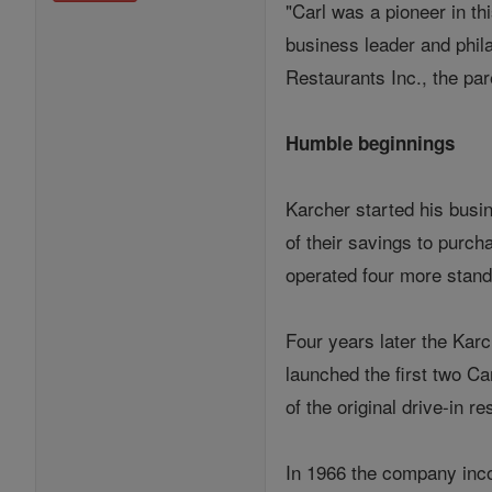
"Carl was a pioneer in th
business leader and phil
Restaurants Inc., the par
Humble beginnings
Karcher started his busi
of their savings to purc
operated four more stand
Four years later the Karc
launched the first two C
of the original drive-in re
In 1966 the company incor