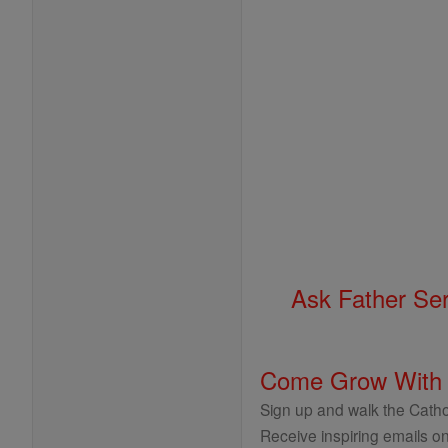
Ask Father Se
Come Grow With
Sign up and walk the Cathol
Receive inspiring emails on