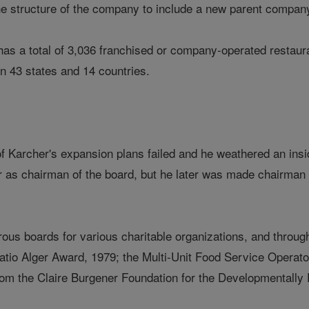
he structure of the company to include a new parent compa
s a total of 3,036 franchised or company-operated restauran
in 43 states and 14 countries.
f Karcher's expansion plans failed and he weathered an insi
er as chairman of the board, but he later was made chairman 
us boards for various charitable organizations, and through
ratio Alger Award, 1979; the Multi-Unit Food Service Operat
om the Claire Burgener Foundation for the Developmentally 