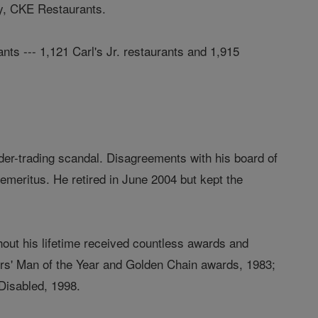
ny, CKE Restaurants.
ts --- 1,121 Carl's Jr. restaurants and 1,915
der-trading scandal. Disagreements with his board of
emeritus. He retired in June 2004 but kept the
out his lifetime received countless awards and
ors' Man of the Year and Golden Chain awards, 1983;
Disabled, 1998.