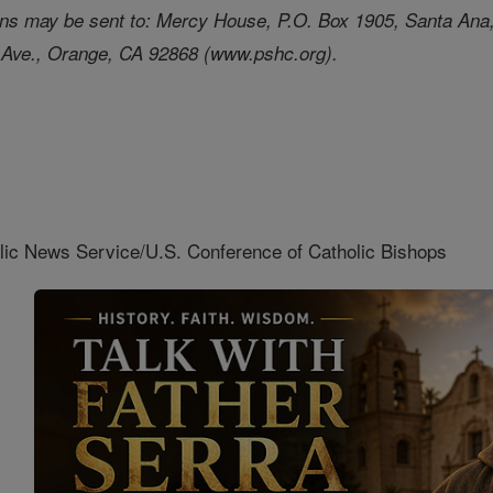
tions may be sent to: Mercy House, P.O. Box 1905, Santa An
 Ave., Orange, CA 92868 (www.pshc.org).
lic News Service/U.S. Conference of Catholic Bishops