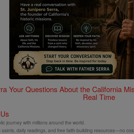
rra Your Questions About the California 
Real Time
 Us
ic journey with millions around the world.
 saints, daily readings, and free faith-building resources—no cost