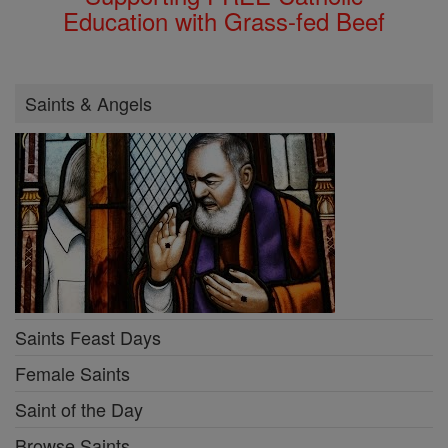
Education with Grass-fed Beef
Saints & Angels
Saints Feast Days
Female Saints
Saint of the Day
Browse Saints