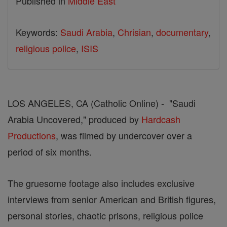
Published in
Middle East
Keywords:
Saudi Arabia
,
Chrisian
,
documentary
,
religious police
,
ISIS
LOS ANGELES, CA (Catholic Online) - "Saudi
Arabia Uncovered," produced by
Hardcash
Productions
, was filmed by undercover over a
period of six months.
The gruesome footage also includes exclusive
interviews from senior American and British figures,
personal stories, chaotic prisons, religious police