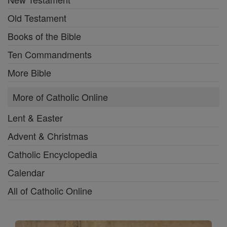
Old Testament
Books of the Bible
Ten Commandments
More Bible
More of Catholic Online
Lent & Easter
Advent & Christmas
Catholic Encyclopedia
Calendar
All of Catholic Online