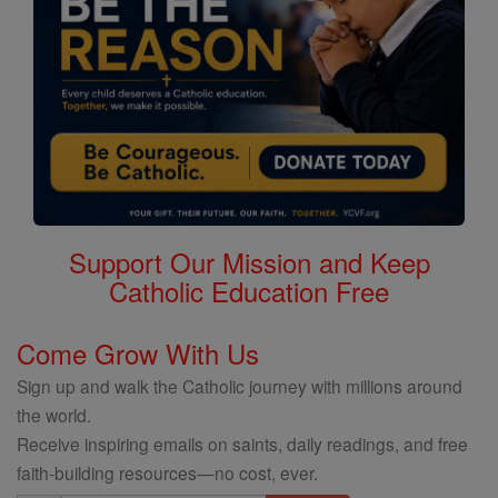
Support Our Mission and Keep
Catholic Education Free
Come Grow With Us
Sign up and walk the Catholic journey with millions around
the world.
Receive inspiring emails on saints, daily readings, and free
faith-building resources—no cost, ever.