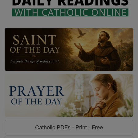
Catholic PDFs - Print - Free