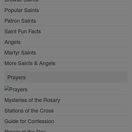
Popular Saints
Patron Saints
Saint Fun Facts
Angels
Martyr Saints
More Saints & Angels
Prayers
Mysteries of the Rosary
Stations of the Cross
Guide for Confession
Prayer of the Day