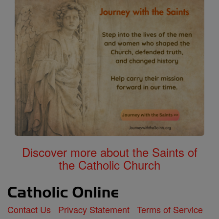
Discover more about the Saints of
the Catholic Church
Contact Us
Privacy Statement
Terms of Service