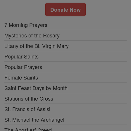
Donate Now
7 Morning Prayers
Mysteries of the Rosary
Litany of the Bl. Virgin Mary
Popular Saints
Popular Prayers
Female Saints
Saint Feast Days by Month
Stations of the Cross
St. Francis of Assisi
St. Michael the Archangel
The Apostles' Creed