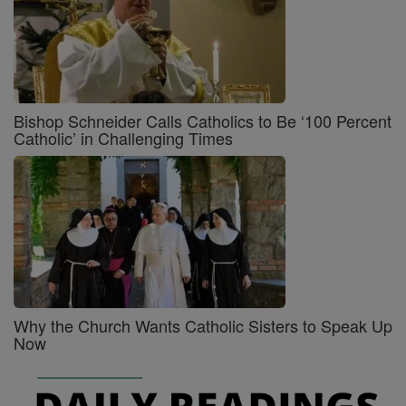
Bishop Schneider Calls Catholics to Be ‘100 Percent
Catholic’ in Challenging Times
Why the Church Wants Catholic Sisters to Speak Up
Now