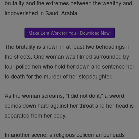
brutality and the extremes between the wealthy and
impoverished in Saudi Arabia.
Make Lent Work for You - Download Now!
The brutality is shown in at least two beheadings in
the streets. One woman was filmed surrounded by
four policemen who hold her down and sentence her
to death for the murder of her stepdaughter.
As the woman screams, "I did not do it," a sword
comes down hard against her throat and her head is
separated from her body.
In another scene, a religious policeman beheads