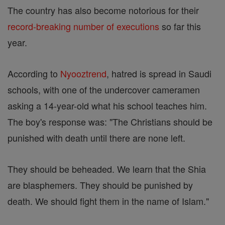
The country has also become notorious for their
record-breaking number of executions
so far this
year.
According to
Nyooztrend
, hatred is spread in Saudi
schools, with one of the undercover cameramen
asking a 14-year-old what his school teaches him.
The boy's response was: "The Christians should be
punished with death until there are none left.
They should be beheaded. We learn that the Shia
are blasphemers. They should be punished by
death. We should fight them in the name of Islam."