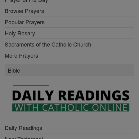
Browse Prayers
Popular Prayers
Holy Rosary
Sacraments of the Catholic Church
More Prayers
Bible
Daily Readings
New Testament