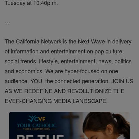
Tuesday at 10:40p.m.
---
The California Network is the Next Wave in delivery
of information and entertainment on pop culture,
social trends, lifestyle, entertainment, news, politics
and economics. We are hyper-focused on one
audience, YOU, the connected generation. JOIN US
AS WE REDEFINE AND REVOLUTIONIZE THE
EVER-CHANGING MEDIA LANDSCAPE.