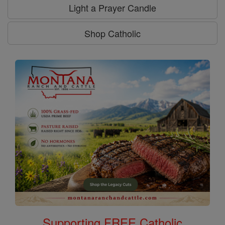
Light a Prayer Candle
Shop Catholic
Supporting FREE Catholic