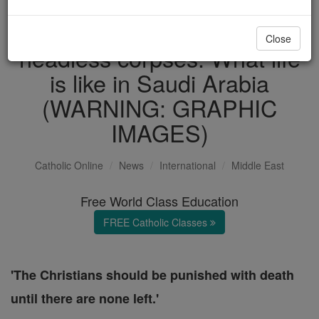
Christian genocide and
Close
headless corpses: What life
is like in Saudi Arabia
(WARNING: GRAPHIC
IMAGES)
Catholic Online
News
International
Middle East
Free World Class Education
FREE Catholic Classes
'The Christians should be punished with death
until there are none left.'