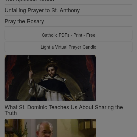
Unfailing Prayer to St. Anthony
Pray the Rosary
Catholic PDFs - Print - Free
Light a Virtual Prayer Candle
What St. Dominic Teaches Us About Sharing the
Truth