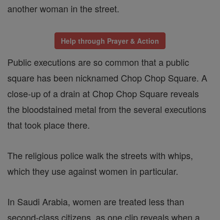
another woman in the street.
Help through Prayer & Action
Public executions are so common that a public
square has been nicknamed Chop Chop Square. A
close-up of a drain at Chop Chop Square reveals
the bloodstained metal from the several executions
that took place there.
The religious police walk the streets with whips,
which they use against women in particular.
In Saudi Arabia, women are treated less than
second-class citizens, as one clip reveals when a