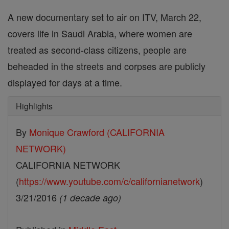
A new documentary set to air on ITV, March 22,
covers life in Saudi Arabia, where women are
treated as second-class citizens, people are
beheaded in the streets and corpses are publicly
displayed for days at a time.
Highlights
By
Monique Crawford (CALIFORNIA
NETWORK)
CALIFORNIA NETWORK
(
https://www.youtube.com/c/californianetwork
)
3/21/2016
(1 decade ago)