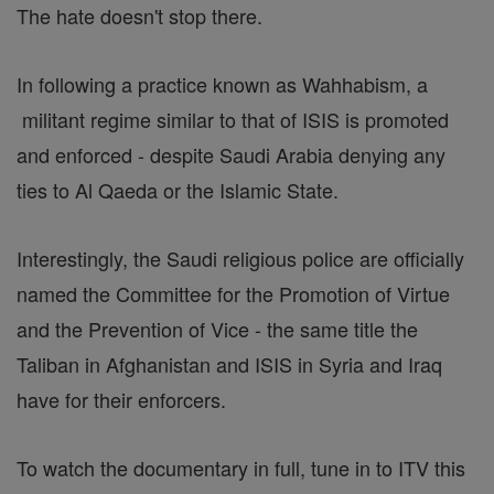
The hate doesn't stop there.
In following a practice known as Wahhabism, a
militant regime similar to that of ISIS is promoted
and enforced - despite Saudi Arabia denying any
ties to Al Qaeda or the Islamic State.
Interestingly, the Saudi religious police are officially
named the Committee for the Promotion of Virtue
and the Prevention of Vice - the same title the
Taliban in Afghanistan and ISIS in Syria and Iraq
have for their enforcers.
To watch the documentary in full, tune in to ITV this