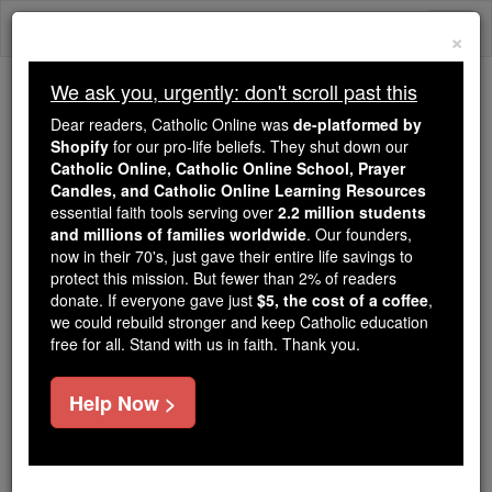
Skip
Togg
to
×
content
navi
We ask you, urgently: don't scroll past this
We ask you, urgently: don't scroll past this
Dear readers, Catholic Online was
de-platformed by
Shopify
for our pro-life beliefs. They shut down our
Dear readers, Catholic Online
Catholic Online, Catholic Online School, Prayer
was
de-platformed by Shopify
Candles, and Catholic Online Learning Resources
for our pro-life beliefs. They
essential faith tools serving over
2.2 million students
and millions of families worldwide
shut down our
. Our founders,
Catholic
now in their 70's, just gave their entire life savings to
Online, Catholic Online School, Prayer Candles, and
protect this mission. But fewer than 2% of readers
essential faith
Catholic Online Learning Resources
donate. If everyone gave just
$5, the cost of a coffee
,
tools serving over
2.2 million students and millions of
we could rebuild stronger and keep Catholic education
free for all. Stand with us in faith. Thank you.
. Our founders, now in their 70's,
families worldwide
just gave their entire life savings to protect this mission.
But fewer than 2% of readers donate. If everyone gave
Help Now >
just
, we could rebuild stronger
$5, the cost of a coffee
and keep Catholic education free for all. Stand with us
in faith. Thank you.
DONATE TODAY >