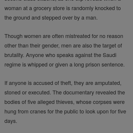
woman at a grocery store is randomly knocked to
the ground and stepped over by a man.
Though women are often mistreated for no reason
other than their gender, men are also the target of
brutality. Anyone who speaks against the Saudi
regime is whipped or given a long prison sentence.
If anyone is accused of theft, they are amputated,
stoned or executed. The documentary revealed the
bodies of five alleged thieves, whose corpses were
hung from cranes for the public to look upon for five
days.