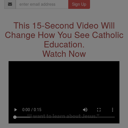
Email
Address
This 15-Second Video Will
Change How You See Catholic
Education.
Watch Now