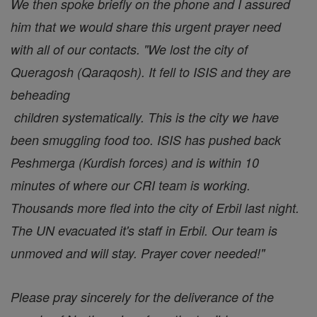
We then spoke briefly on the phone and I assured
him that we would share this urgent prayer need
with all of our contacts. "We lost the city of
Queragosh (Qaraqosh). It fell to ISIS and they are
beheading
children systematically. This is the city we have
been smuggling food too. ISIS has pushed back
Peshmerga (Kurdish forces) and is within 10
minutes of where our CRI team is working.
Thousands more fled into the city of Erbil last night.
The UN evacuated it's staff in Erbil. Our team is
unmoved and will stay. Prayer cover needed!"
Please pray sincerely for the deliverance of the