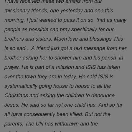
I have received these two emails from our
missionary friends, one yesterday and one this
morning. I just wanted to pass it on so that as many
people as possible can pray specifically for our
brothers and sisters. Much love and blessings This
is so sad... A friend just got a text message from her
brother asking her to shower him and his parish in
prayer. He is part of a mission and ISIS has taken
over the town they are in today. He said ISIS is
systematically going house to house to all the
Christians and asking the children to denounce
Jesus. He said so far not one child has. And so far
all have consequently been killed. But not the
parents. The UN has withdrawn and the