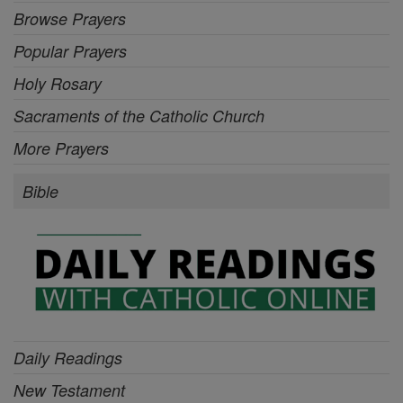
Browse Prayers
Popular Prayers
Holy Rosary
Sacraments of the Catholic Church
More Prayers
Bible
Daily Readings
New Testament