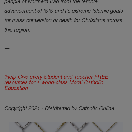
people of Northern Iraq from the terrible
advancement of ISIS and its extreme Islamic goals
for mass conversion or death for Christians across
this region.
---
'Help Give every Student and Teacher FREE
resources for a world-class Moral Catholic
Education'
Copyright 2021 - Distributed by Catholic Online