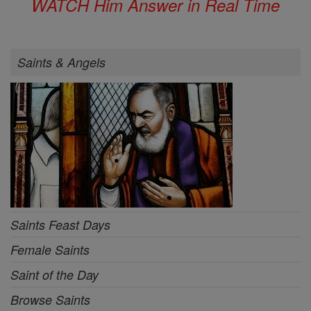
WATCH Him Answer in Real Time
Saints & Angels
Saints Feast Days
Female Saints
Saint of the Day
Browse Saints