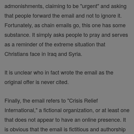
admonishments, claiming to be "urgent" and asking
that people forward the email and not to ignore it.
Fortunately, as chain emails go, this one has some
substance. It simply asks people to pray and serves
as a reminder of the extreme situation that
Christians face in Iraq and Syria.
It is unclear who in fact wrote the email as the
original offer is never cited.
Finally, the email refers to "Crisis Relief
International," a fictional organization, or at least one
that does not appear to have an online presence. It
is obvious that the email is fictitious and authorship