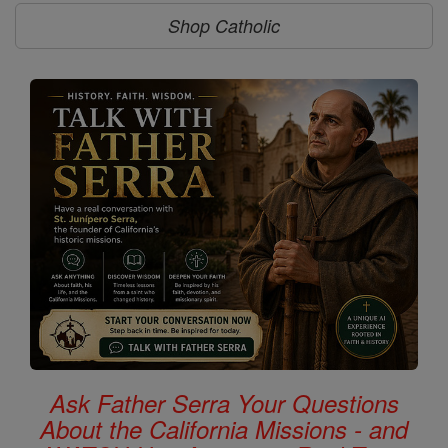
Shop Catholic
Ask Father Serra Your Questions
About the California Missions - and