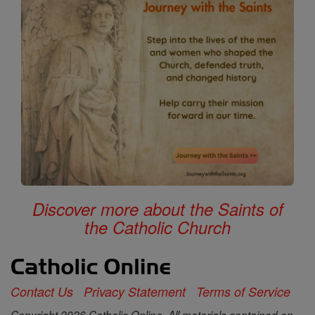
Discover more about the Saints of
the Catholic Church
Contact Us
Privacy Statement
Terms of Service
Copyright 2026 Catholic Online. All materials contained on