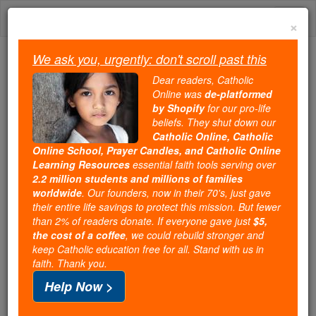
Skip
Togg
to
×
content
navi
We ask you, urgently: don't scroll past this
Trending:
Dear readers, Catholic
Daily Reading for Thursday, October ...
Online was
de-platformed
Today's Reading
The Mysteries of the Rosary
by Shopify
for our pro-life
beliefs. They shut down our
Catholic Online, Catholic
URGENT email from Iraq
Online School, Prayer Candles, and Catholic Online
Learning Resources
essential faith tools serving over
asks Christians to pray for
2.2 million students and millions of families
worldwide
. Our founders, now in their 70's, just gave
ISIS victims in Queragosh --
their entire life savings to protect this mission. But fewer
than 2% of readers donate. If everyone gave just
$5,
but is it a hoax?
the cost of a coffee
, we could rebuild stronger and
keep Catholic education free for all. Stand with us in
faith. Thank you.
Catholic Online
News
International
Middle East
Help Now >
Free World Class Education