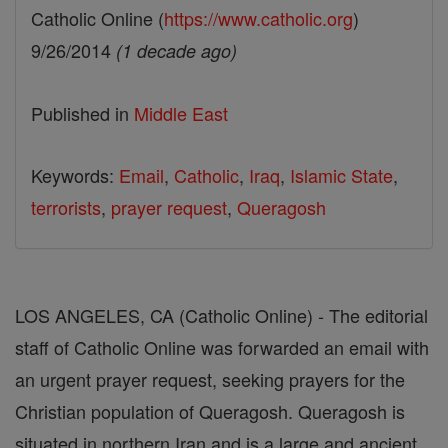
Catholic Online (
https://www.catholic.org
)
9/26/2014
(1 decade ago)
Published in
Middle East
Keywords:
Email
,
Catholic
,
Iraq
,
Islamic State
,
terrorists
,
prayer request
,
Queragosh
LOS ANGELES, CA (Catholic Online) - The editorial
staff of Catholic Online was forwarded an email with
an urgent prayer request, seeking prayers for the
Christian population of Queragosh. Queragosh is
situated in northern Iran and is a large and ancient