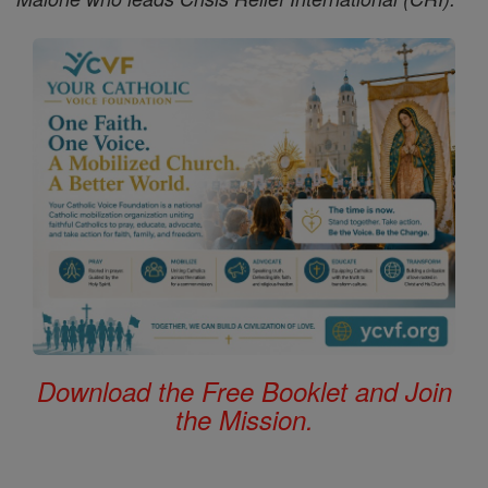
Download the Free Booklet and Join
the Mission.