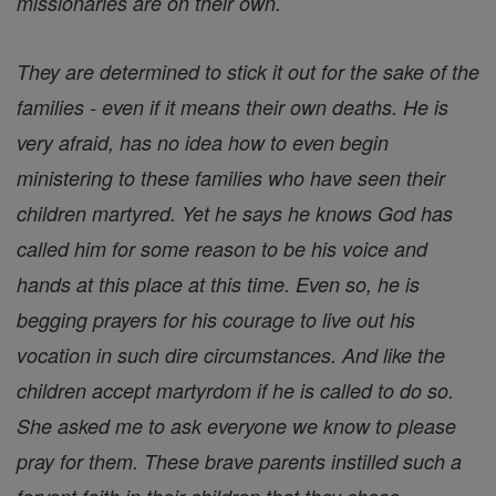
missionaries are on their own.
They are determined to stick it out for the sake of the
families - even if it means their own deaths. He is
very afraid, has no idea how to even begin
ministering to these families who have seen their
children martyred. Yet he says he knows God has
called him for some reason to be his voice and
hands at this place at this time. Even so, he is
begging prayers for his courage to live out his
vocation in such dire circumstances. And like the
children accept martyrdom if he is called to do so.
She asked me to ask everyone we know to please
pray for them. These brave parents instilled such a