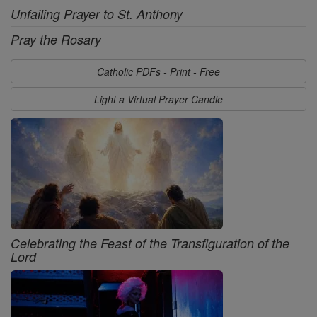
Unfailing Prayer to St. Anthony
Pray the Rosary
Catholic PDFs - Print - Free
Light a Virtual Prayer Candle
Celebrating the Feast of the Transfiguration of the
Lord