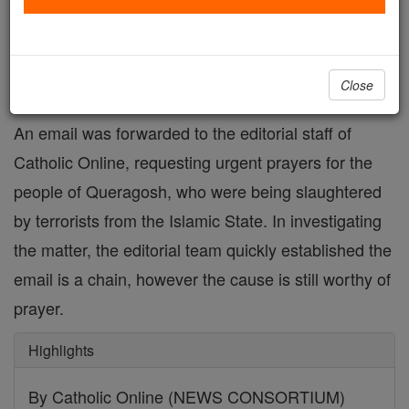
FREE Catholic Classes
Email is fake, however the need is real.
Close
An email was forwarded to the editorial staff of
Catholic Online, requesting urgent prayers for the
people of Queragosh, who were being slaughtered
by terrorists from the Islamic State. In investigating
the matter, the editorial team quickly established the
email is a chain, however the cause is still worthy of
prayer.
Highlights
By Catholic Online (NEWS CONSORTIUM)