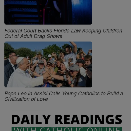
Federal Court Backs Florida Law Keeping Children
Out of Adult Drag Shows
Pope Leo in Assisi Calls Young Catholics to Build a
Civilization of Love