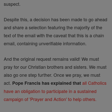
suspect.
Despite this, a decision has been made to go ahead
and share a selection featuring the majority of the
text of the email with the caveat that this is a chain
email, containing unverifiable information.
And the original request remains valid! We must
pray for our Christian brothers and sisters. We must
also go one step further. Once we pray, we must
act.
all Catholics
Pope Francis has explained that
have an obligation to participate in a sustained
campaign of 'Prayer and Action' to help others.