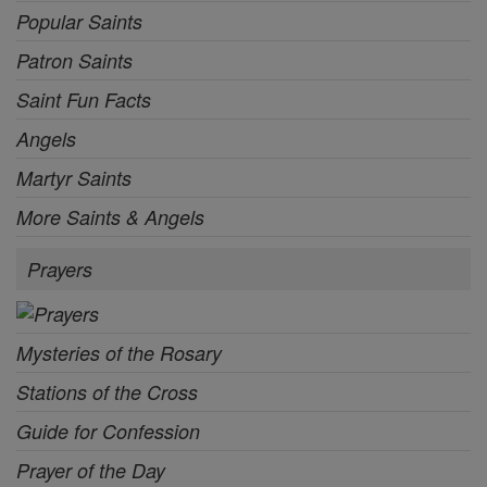
Popular Saints
Patron Saints
Saint Fun Facts
Angels
Martyr Saints
More Saints & Angels
Prayers
Mysteries of the Rosary
Stations of the Cross
Guide for Confession
Prayer of the Day