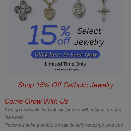
Shop 15% Off Catholic Jewelry
Come Grow With Us
Sign up and walk the Catholic journey with millions around
the world.
Receive inspiring emails on saints, daily readings, and free