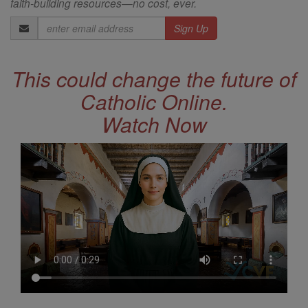
faith-building resources—no cost, ever.
Email
Address
This could change the future of
Catholic Online.
Watch Now