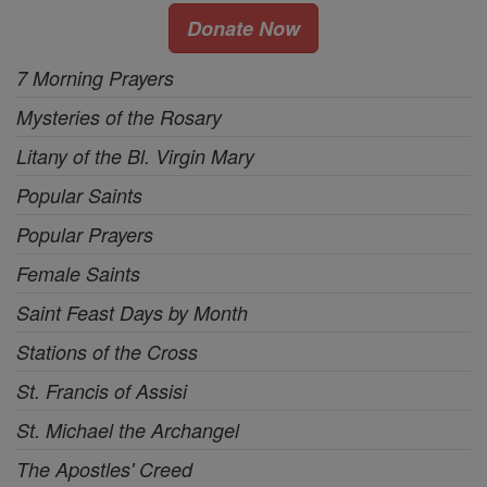
Donate Now
7 Morning Prayers
Mysteries of the Rosary
Litany of the Bl. Virgin Mary
Popular Saints
Popular Prayers
Female Saints
Saint Feast Days by Month
Stations of the Cross
St. Francis of Assisi
St. Michael the Archangel
The Apostles' Creed