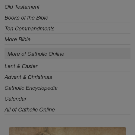
Old Testament
Books of the Bible
Ten Commandments
More Bible
More of Catholic Online
Lent & Easter
Advent & Christmas
Catholic Encyclopedia
Calendar
All of Catholic Online