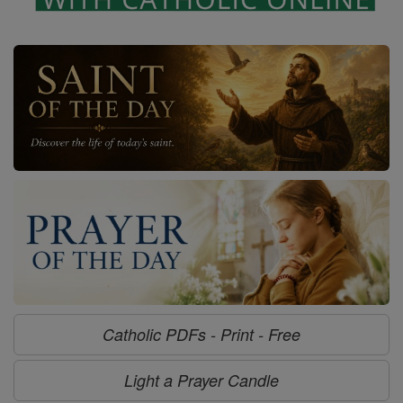
Catholic PDFs - Print - Free
Light a Prayer Candle