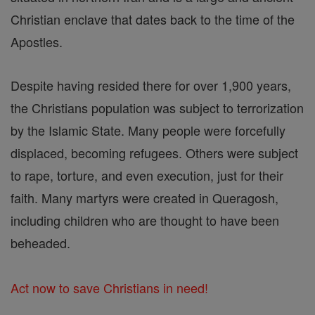
Christian enclave that dates back to the time of the
Apostles.
Despite having resided there for over 1,900 years,
the Christians population was subject to terrorization
by the Islamic State. Many people were forcefully
displaced, becoming refugees. Others were subject
to rape, torture, and even execution, just for their
faith. Many martyrs were created in Queragosh,
including children who are thought to have been
beheaded.
Act now to save Christians in need!