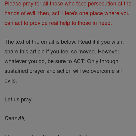
Please pray for all those who face persecution at the
hands of evil, then, act! Here's one place where you
can act to provide real help to those in need.
The text of the email is below. Read it if you wish,
share this article if you feel so moved. However,
whatever you do, be sure to ACT! Only through
sustained prayer and action will we overcome all
evils.
Let us pray.
Dear All,