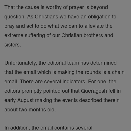
That the cause is worthy of prayer is beyond
question. As Christians we have an obligation to
pray and act to do what we can to alleviate the
extreme suffering of our Christian brothers and
sisters.
Unfortunately, the editorial team has determined
that the email which is making the rounds is a chain
email. There are several indicators. For one, the
editors promptly pointed out that Queragosh fell in
early August making the events described therein
about two months old.
In addition, the email contains several