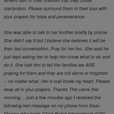
fervent faith in their children that they chose
martyrdom. Please surround them in their loss with
your prayers for hope and perseverance.
She was able to talk to her brother briefly by phone.
She didn't say it but I believe she believes it will be
their last conversation. Pray for her too. She said he
just kept asking her to help him know what to do and
do it. She told him to tell the families we ARE
praying for them and they are not alone or forgotten
-- no matter what. Her e mail broke my heart. Please
keep all in your prayers. Thanks This came this
morning... Just a few minutes ago I received the
following text message on my phone from Sean
Malone who leads Crisis Relief International (CRI).