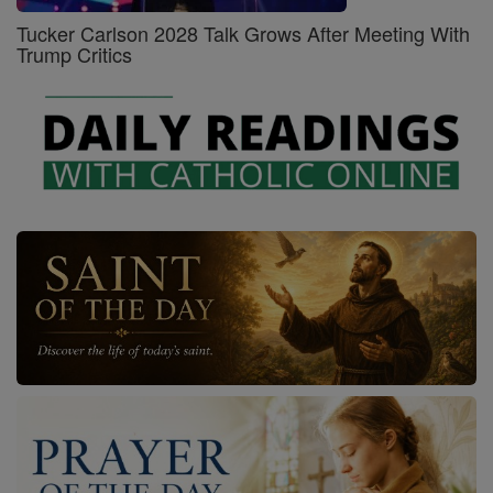
Tucker Carlson 2028 Talk Grows After Meeting With
Trump Critics