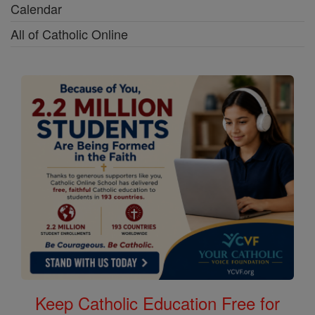
Calendar
All of Catholic Online
Keep Catholic Education Free for