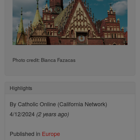
Photo credit: Bianca Fazacas
Highlights
By Catholic Online (California Network)
4/12/2024
(2 years ago)
Published in
Europe