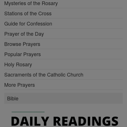
Mysteries of the Rosary
Stations of the Cross
Guide for Confession
Prayer of the Day
Browse Prayers
Popular Prayers
Holy Rosary
Sacraments of the Catholic Church
More Prayers
Bible