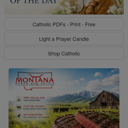
Catholic PDFs - Print - Free
Light a Prayer Candle
Shop Catholic