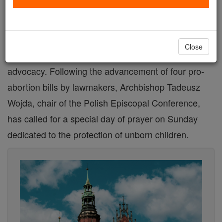
In the midst of a debate over abortion legislation in
Poland, Catholic bishops are mobilizing the faithful
Close
to defend the sanctity of life through prayer and
advocacy. Following the advancement of four pro-
abortion bills by lawmakers, Archbishop Tadeusz
Wojda, chair of the Polish Episcopal Conference,
has called for a special day of prayer on Sunday
dedicated to the protection of unborn children.