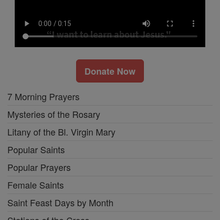
Donate Now
7 Morning Prayers
Mysteries of the Rosary
Litany of the Bl. Virgin Mary
Popular Saints
Popular Prayers
Female Saints
Saint Feast Days by Month