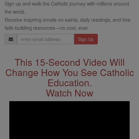
Sign up and walk the Catholic journey with millions around
the world.
Receive inspiring emails on saints, daily readings, and free
faith-building resources—no cost, ever.
Email
Address
This 15-Second Video Will
Change How You See Catholic
Education.
Watch Now