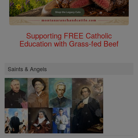
Supporting FREE Catholic
Education with Grass-fed Beef
Saints & Angels