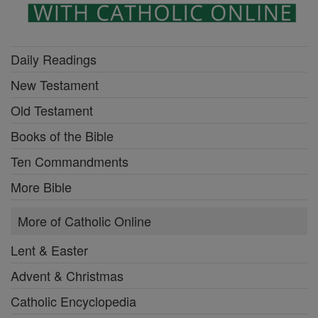
Daily Readings
New Testament
Old Testament
Books of the Bible
Ten Commandments
More Bible
More of Catholic Online
Lent & Easter
Advent & Christmas
Catholic Encyclopedia