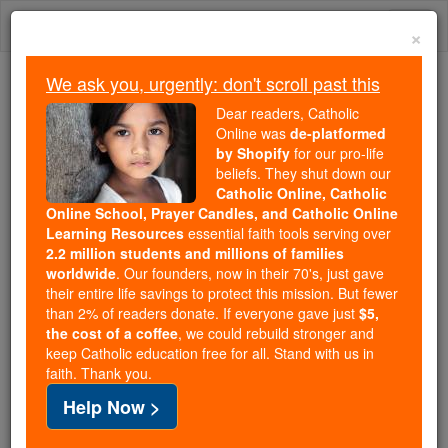
Skip
Togg
to
×
content
navi
We ask you, urgently: don't scroll past this
Trending:
Dear readers, Catholic
Daily Reading for Thursday, October ...
Online was
de-platformed
Today's Reading
The Mysteries of the Rosary
by Shopify
for our pro-life
beliefs. They shut down our
Catholic Online, Catholic
Online School, Prayer Candles, and Catholic Online
Polish Catholic Bishops
Learning Resources
essential faith tools serving over
Rally Faithful Amid Abortion
2.2 million students and millions of families
worldwide
. Our founders, now in their 70's, just gave
Debate
their entire life savings to protect this mission. But fewer
than 2% of readers donate. If everyone gave just
$5,
the cost of a coffee
, we could rebuild stronger and
Catholic Online
News
International
Europe
keep Catholic education free for all. Stand with us in
faith. Thank you.
Free World Class Education
Help Now >
FREE Catholic Classes