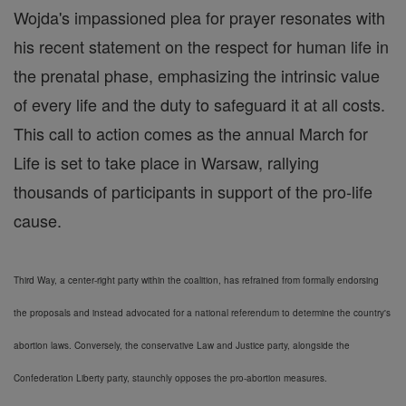
Wojda's impassioned plea for prayer resonates with
his recent statement on the respect for human life in
the prenatal phase, emphasizing the intrinsic value
of every life and the duty to safeguard it at all costs.
This call to action comes as the annual March for
Life is set to take place in Warsaw, rallying
thousands of participants in support of the pro-life
cause.
Third Way, a center-right party within the coalition, has refrained from formally endorsing
the proposals and instead advocated for a national referendum to determine the country's
abortion laws. Conversely, the conservative Law and Justice party, alongside the
Confederation Liberty party, staunchly opposes the pro-abortion measures.