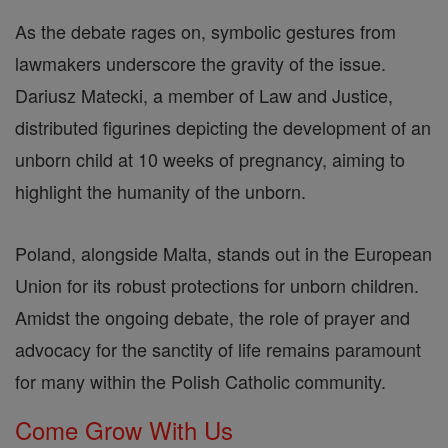
As the debate rages on, symbolic gestures from
lawmakers underscore the gravity of the issue.
Dariusz Matecki, a member of Law and Justice,
distributed figurines depicting the development of an
unborn child at 10 weeks of pregnancy, aiming to
highlight the humanity of the unborn.
Poland, alongside Malta, stands out in the European
Union for its robust protections for unborn children.
Amidst the ongoing debate, the role of prayer and
advocacy for the sanctity of life remains paramount
for many within the Polish Catholic community.
Come Grow With Us