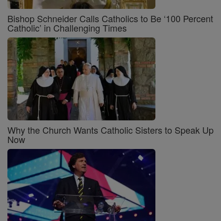
Bishop Schneider Calls Catholics to Be ‘100 Percent
Catholic’ in Challenging Times
Why the Church Wants Catholic Sisters to Speak Up
Now