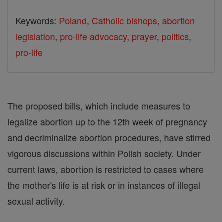
Keywords:
Poland
,
Catholic bishops
,
abortion
legislation
,
pro-life advocacy
,
prayer
,
politics
,
pro-life
The proposed bills, which include measures to
legalize abortion up to the 12th week of pregnancy
and decriminalize abortion procedures, have stirred
vigorous discussions within Polish society. Under
current laws, abortion is restricted to cases where
the mother's life is at risk or in instances of illegal
sexual activity.