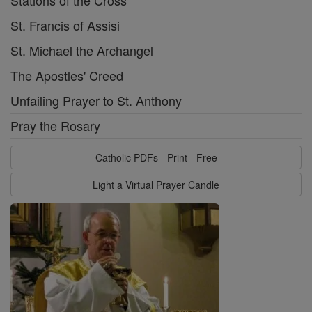
Stations of the Cross
St. Francis of Assisi
St. Michael the Archangel
The Apostles' Creed
Unfailing Prayer to St. Anthony
Pray the Rosary
Catholic PDFs - Print - Free
Light a Virtual Prayer Candle