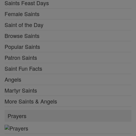
Saints Feast Days
Female Saints
Saint of the Day
Browse Saints
Popular Saints
Patron Saints
Saint Fun Facts
Angels
Martyr Saints
More Saints & Angels
Prayers