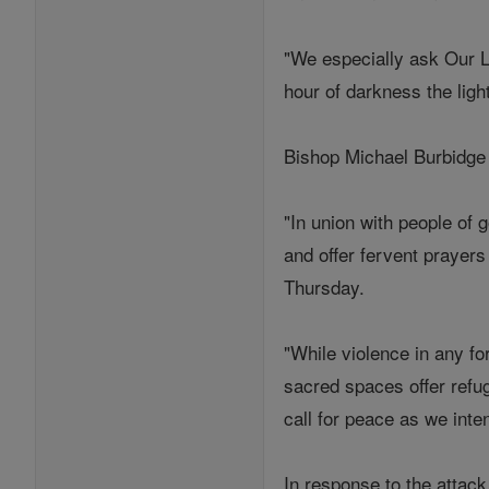
"We especially ask Our La
hour of darkness the light
Bishop Michael Burbidge o
"In union with people of 
and offer fervent prayers
Thursday.
"While violence in any fo
sacred spaces offer refug
call for peace as we inten
In response to the attac