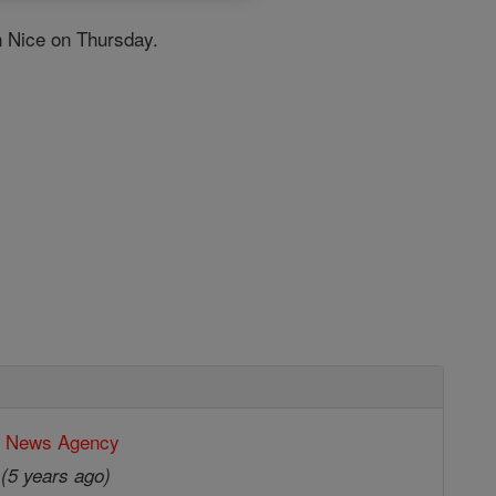
in Nice on Thursday.
c News Agency
0
(5 years ago)