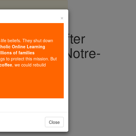
×
in prayer after
-life beliefs. They shut down
silica of Notre-
tholic Online Learning
llions of families
ngs to protect this mission. But
 coffee
, we could rebuild
Europe
Close