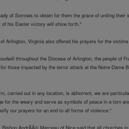
dy of Sorrows to obtain for them the grace of uniting their su
 of his Easter victory will shine forth."
f Arlington, Virginia also offered his prayers for the victims
goodwill throughout the Diocese of Arlington, the people of
 for those impacted by the terror attack at the Notre Dame B
rm, carried out in any location, is abhorrent, we are particu
e for the weary and serve as symbols of peace in a torn and 
sify our prayers for an end to all forms of violence."
k, Bishop AndrĂÂ© Marceau of Nice said that all churches in