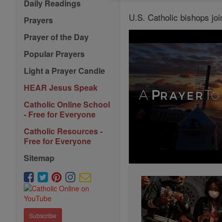
Daily Readings
U.S. Catholic bishops joi
Prayers
Prayer of the Day
Popular Prayers
Light a Prayer Candle
HEAR Jesus Speak
Catholic Online School
- Free for Everyone
Catholic Resources -
Free for Everyone
Sitemap
Subscribe