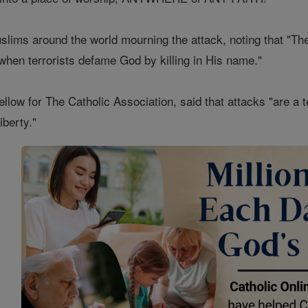
slims around the world mourning the attack, noting that "Th
l when terrorists defame God by killing in His name."
llow for The Catholic Association, said that attacks "are a 
iberty."