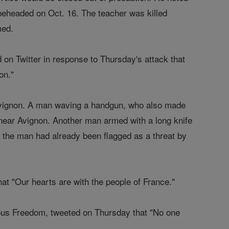
 beheaded on Oct. 16. The teacher was killed
med.
 on Twitter in response to Thursday's attack that
ion."
 Avignon. A man waving a handgun, who also made
 near Avignon. Another man armed with a long knife
a; the man had already been flagged as a threat by
at "Our hearts are with the people of France."
ous Freedom, tweeted on Thursday that "No one