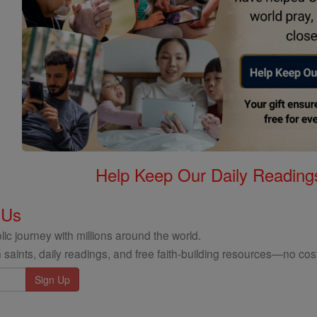
Help Keep Our Daily Readin
 Us
ic journey with millions around the world.
 saints, daily readings, and free faith-building resources—no cost