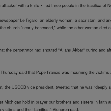
ttacker with a knife killed three people in the Basilica of 
newspaper Le Figaro, an elderly woman, a sacristan, and ano
he church "nearly beheaded," while the other woman died of 
at the perpetrator had shouted "Allahu Akbar" during and aft
hursday said that Pope Francis was mourning the victims a
n, the USCCB vice president, tweeted that he was "deeply s
t Michigan hold in prayer our brothers and sisters in faith a
e victims and their families," Vigneron said.