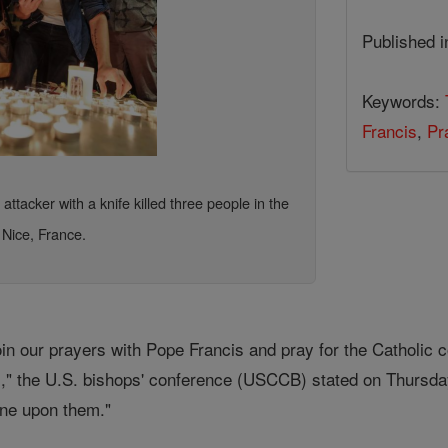
Published 
Keywords:
Francis
,
Pr
ttacker with a knife killed three people in the
 Nice, France.
in our prayers with Pope Francis and pray for the Catholic c
," the U.S. bishops' conference (USCCB) stated on Thursday 
hine upon them."