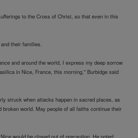
fferings to the Cross of Christ, so that even in this
 and their families.
 France and around the world, I express my deep sorrow
asilica in Nice, France, this morning," Burbidge said
larly struck when attacks happen in sacred places, as
broken world. May people of all faiths continue their
 Nice would be closed out of precaution. He noted