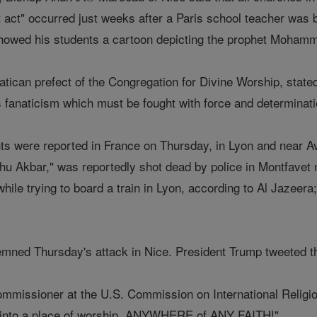
st act" occurred just weeks after a Paris school teacher was
showed his students a cartoon depicting the prophet Moham
tican prefect of the Congregation for Divine Worship, stated
 fanaticism which must be fought with force and determinat
ents were reported in France on Thursday, in Lyon and near
ahu Akbar," was reportedly shot dead by police in Montfavet
hile trying to board a train in Lyon, according to Al Jazeer
mned Thursday's attack in Nice. President Trump tweeted th
ommissioner at the U.S. Commission on International Religi
g into a place of worship, ANYWHERE of ANY FAITH!"