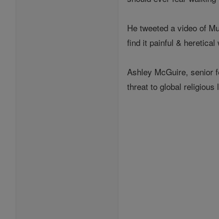
He tweeted a video of Mu
find it painful & heretica
Ashley McGuire, senior fe
threat to global religious l