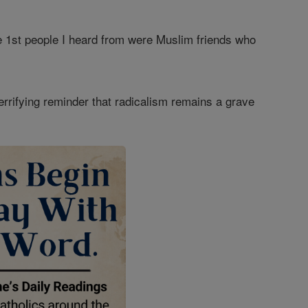
e 1st people I heard from were Muslim friends who
terrifying reminder that radicalism remains a grave