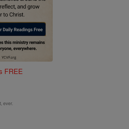
gs FREE
, ever.