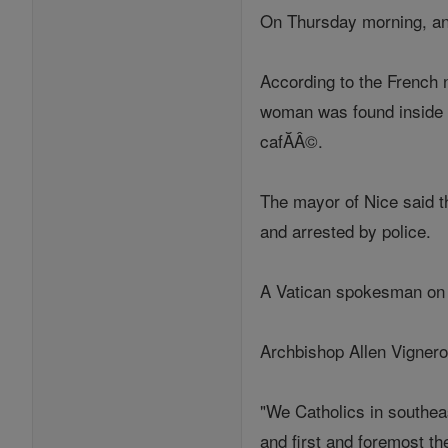
On Thursday morning, an a
According to the French 
woman was found inside t
cafĂÂ©.
The mayor of Nice said th
and arrested by police.
A Vatican spokesman on T
Archbishop Allen Vignero
"We Catholics in southeas
and first and foremost th