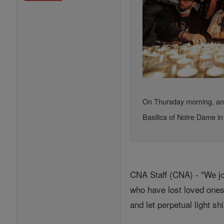
On Thursday morning, an a
Basilica of Notre Dame in
CNA Staff (CNA) - "We jo
who have lost loved ones
and let perpetual light s