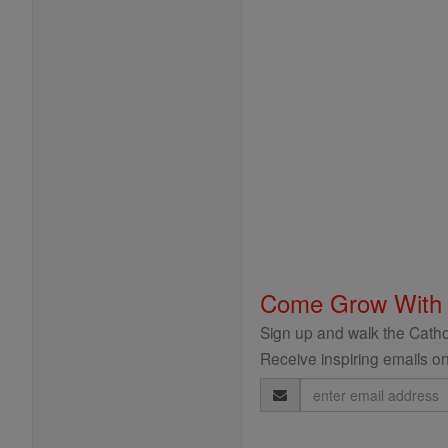
Come Grow With
Sign up and walk the Cathol
Receive inspiring emails on
Email
Address