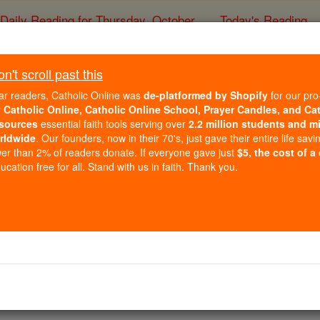
Daily Reading for Thursday, October ...
Today's Reading
ies of the Rosary
't scroll past this
hops join Pope Francis 
ar readers, Catholic Online was
de-platformed by Shopify
for our pro
RIST ATTACK in the Ba
r
Catholic Online, Catholic Online School, Prayer Candles, and Ca
sources
essential faith tools serving over
2.2 million students and mi
rldwide
. Our founders, now in their 70's, just gave their entire life savi
Dame
er than 2% of readers donate. If everyone gave just
$5, the cost of a
cation free for all. Stand with us in faith. Thank you.
Catholic Online
News
International
Free World Class Education
FREE Catholic Classes
ed three people.