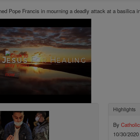
ned Pope Francis in mourning a deadly attack at a basilica 
Highlights
By
Catholi
10/30/202