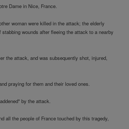
Notre Dame in Nice, France.
ther woman were killed in the attack; the elderly
stabbing wounds after fleeing the attack to a nearby
er the attack, and was subsequently shot, injured,
nd praying for them and their loved ones.
addened" by the attack.
nd all the people of France touched by this tragedy,