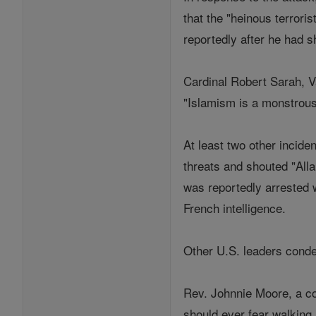
that the "heinous terrori
reportedly after he had 
Cardinal Robert Sarah, Va
"Islamism is a monstrous
At least two other incid
threats and shouted "All
was reportedly arrested w
French intelligence.
Other U.S. leaders conde
Rev. Johnnie Moore, a c
should ever fear walkin