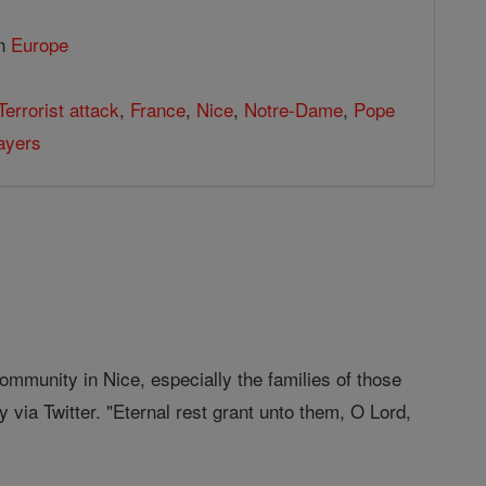
in
Europe
Terrorist attack
,
France
,
Nice
,
Notre-Dame
,
Pope
ayers
ommunity in Nice, especially the families of those
via Twitter. "Eternal rest grant unto them, O Lord,