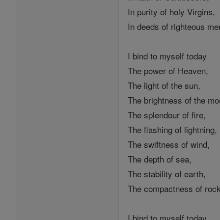
In purity of holy Virgins,
In deeds of righteous me
I bind to myself today
The power of Heaven,
The light of the sun,
The brightness of the mo
The splendour of fire,
The flashing of lightning,
The swiftness of wind,
The depth of sea,
The stability of earth,
The compactness of roc
I bind to myself today