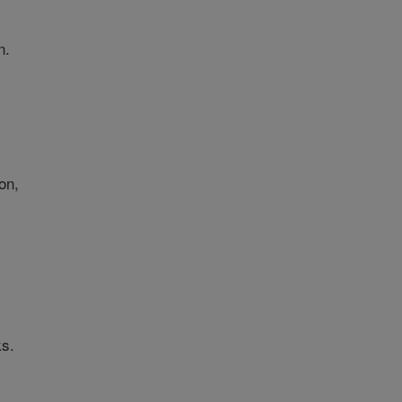
n.
on,
ks.