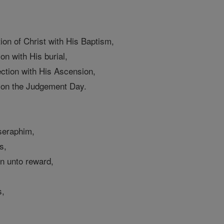
tion of Christ with His Baptism,
ion with His burial,
ection with His Ascension,
g on the Judgement Day.
 seraphim,
s,
on unto reward,
s,