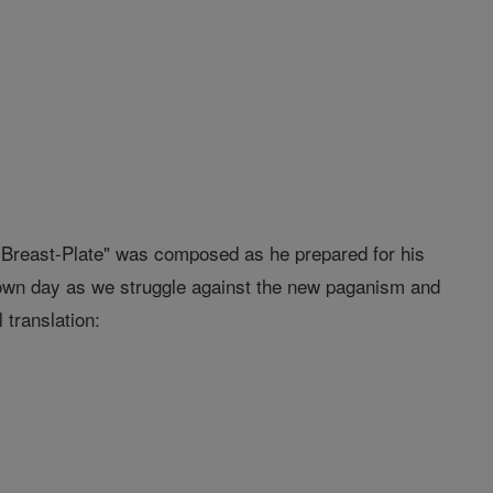
s Breast-Plate" was composed as he prepared for his
r own day as we struggle against the new paganism and
 translation: