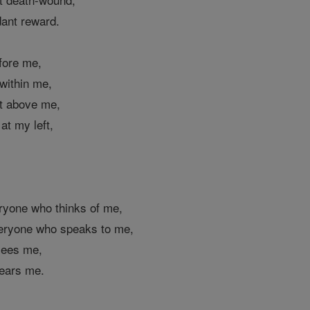
dant reward.
efore me,
 within me,
st above me,
 at my left,
,
,
eryone who thinks of me,
veryone who speaks to me,
 sees me,
hears me.