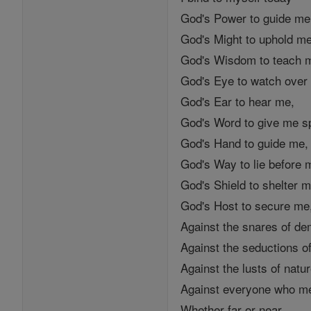
God's Power to guide me
God's Might to uphold me
God's Wisdom to teach 
God's Eye to watch over
God's Ear to hear me,
God's Word to give me s
God's Hand to guide me,
God's Way to lie before 
God's Shield to shelter m
God's Host to secure me
Against the snares of d
Against the seductions of
Against the lusts of natur
Against everyone who med
Whether far or near,