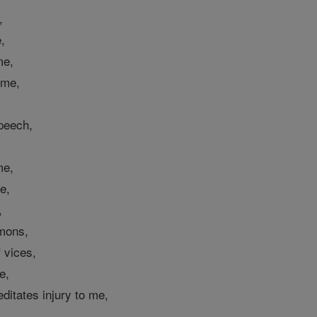
,
,
me,
 me,
peech,
me,
e,
,
emons,
 vices,
e,
itates injury to me,