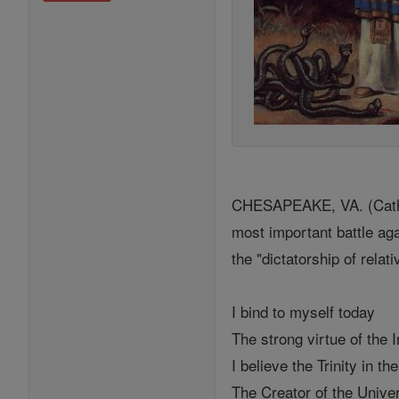
CHESAPEAKE, VA. (Catholi
most important battle ag
the "dictatorship of relat
I bind to myself today
The strong virtue of the I
I believe the Trinity in th
The Creator of the Unive