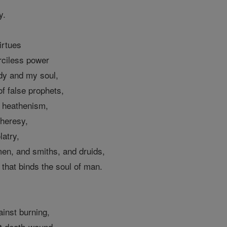
y.
irtues
rciless power
dy and my soul,
of false prophets,
f heathenism,
 heresy,
latry,
men, and smiths, and druids,
that binds the soul of man.
ainst burning,
t death-wound,