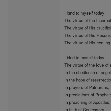
I bind to myself today
The virtue of the Incarna
The virtue of His crucifix
The virtue of His Resurr
The virtue of His comin
I bind to myself today
The virtue of the love of
In the obedience of angel
In the hope of resurrecti
In prayers of Patriarchs,
In predictions of Prophet
In preaching of Apostles,
In faith of Confessors,