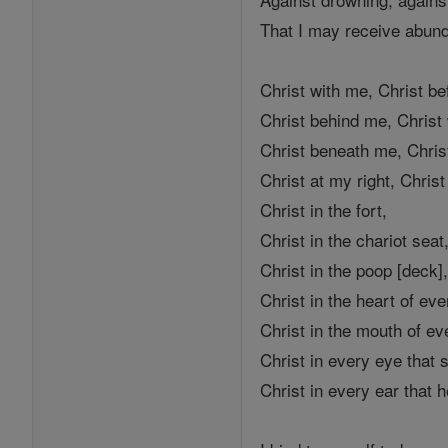
That I may receive abun
Christ with me, Christ b
Christ behind me, Christ
Christ beneath me, Chri
Christ at my right, Christ
Christ in the fort,
Christ in the chariot seat
Christ in the poop [deck]
Christ in the heart of ev
Christ in the mouth of e
Christ in every eye that
Christ in every ear that 