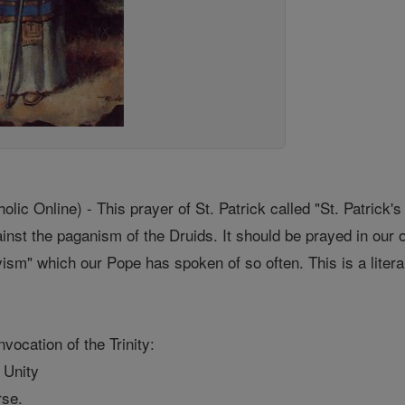
c Online) - This prayer of St. Patrick called "St. Patrick'
ainst the paganism of the Druids. It should be prayed in ou
ivism" which our Pope has spoken of so often. This is a literal
nvocation of the Trinity:
e Unity
rse.