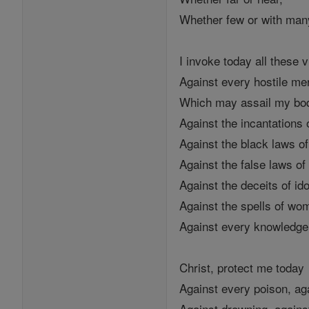
Whether few or with man
I invoke today all these v
Against every hostile me
Which may assail my bo
Against the incantations 
Against the black laws o
Against the false laws of
Against the deceits of ido
Against the spells of wo
Against every knowledge 
Christ, protect me today
Against every poison, ag
Against drowning, agains