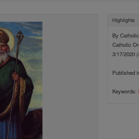
Highlights
By Cathol
Catholic On
3/17/2020
(
Published 
Keywords: