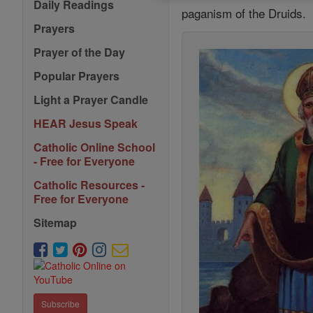
Daily Readings
paganism of the Druids.
Prayers
Prayer of the Day
Popular Prayers
Light a Prayer Candle
HEAR Jesus Speak
Catholic Online School
- Free for Everyone
Catholic Resources -
Free for Everyone
Sitemap
Subscribe