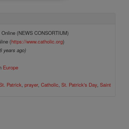
ic Online (NEWS CONSORTIUM)
line (
https://www.catholic.org
)
6 years ago)
in
Europe
St. Patrick
,
prayer
,
Catholic
,
St. Patrick's Day
,
Saint