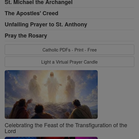
St. Michael the Archangel
The Apostles' Creed
Unfailing Prayer to St. Anthony
Pray the Rosary
Catholic PDFs - Print - Free
Light a Virtual Prayer Candle
Celebrating the Feast of the Transfiguration of the
Lord