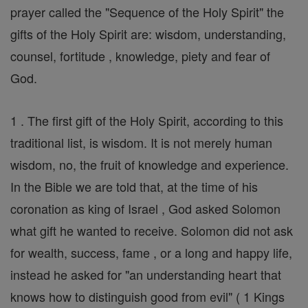
prayer called the "Sequence of the Holy Spirit" the
gifts of the Holy Spirit are: wisdom, understanding,
counsel, fortitude , knowledge, piety and fear of
God.
1 . The first gift of the Holy Spirit, according to this
traditional list, is wisdom. It is not merely human
wisdom, no, the fruit of knowledge and experience.
In the Bible we are told that, at the time of his
coronation as king of Israel , God asked Solomon
what gift he wanted to receive. Solomon did not ask
for wealth, success, fame , or a long and happy life,
instead he asked for "an understanding heart that
knows how to distinguish good from evil" ( 1 Kings