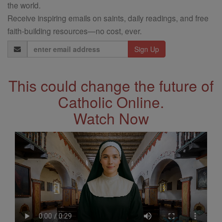
the world.
Receive inspiring emails on saints, daily readings, and free
faith-building resources—no cost, ever.
Email
Address
This could change the future of
Catholic Online.
Watch Now