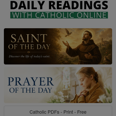
Catholic PDFs - Print - Free