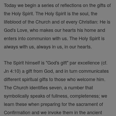
Today we begin a series of reflections on the gifts of
the Holy Spirit. The Holy Spirit is the soul, the
lifeblood of the Church and of every Christian: He is
God's Love, who makes our hearts his home and
enters into communion with us. The Holy Spirit is
always with us, always in us, in our hearts.
The Spirit himself is "God's gift" par excellence (cf.
Jn 4:10) a gift from God, and in turn communicates
different spiritual gifts to those who welcome him.
The Church identifies seven, a number that
symbolically speaks of fullness, completeness; we
learn these when preparing for the sacrament of
Confirmation and we invoke them in the ancient