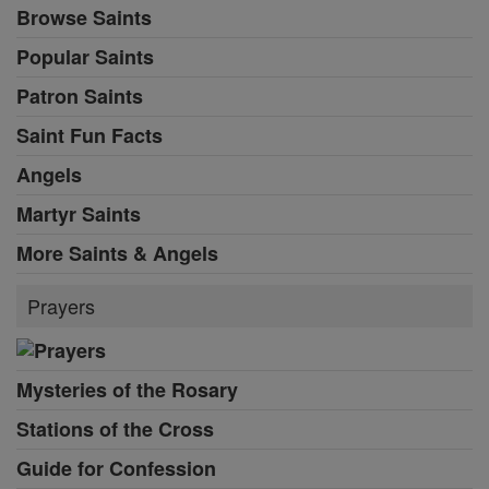
Browse Saints
Popular Saints
Patron Saints
Saint Fun Facts
Angels
Martyr Saints
More Saints & Angels
Prayers
Mysteries of the Rosary
Stations of the Cross
Guide for Confession