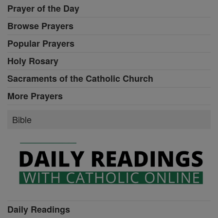
Prayer of the Day
Browse Prayers
Popular Prayers
Holy Rosary
Sacraments of the Catholic Church
More Prayers
Bible
Daily Readings