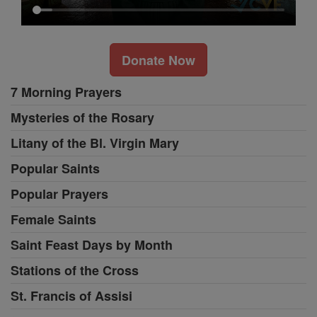
Donate Now
7 Morning Prayers
Mysteries of the Rosary
Litany of the Bl. Virgin Mary
Popular Saints
Popular Prayers
Female Saints
Saint Feast Days by Month
Stations of the Cross
St. Francis of Assisi