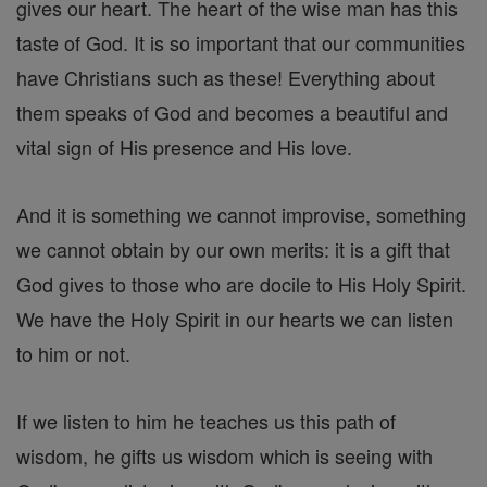
gives our heart. The heart of the wise man has this
taste of God. It is so important that our communities
have Christians such as these! Everything about
them speaks of God and becomes a beautiful and
vital sign of His presence and His love.
And it is something we cannot improvise, something
we cannot obtain by our own merits: it is a gift that
God gives to those who are docile to His Holy Spirit.
We have the Holy Spirit in our hearts we can listen
to him or not.
If we listen to him he teaches us this path of
wisdom, he gifts us wisdom which is seeing with