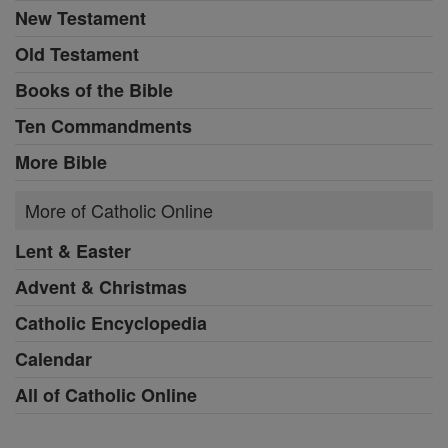
New Testament
Old Testament
Books of the Bible
Ten Commandments
More Bible
More of Catholic Online
Lent & Easter
Advent & Christmas
Catholic Encyclopedia
Calendar
All of Catholic Online