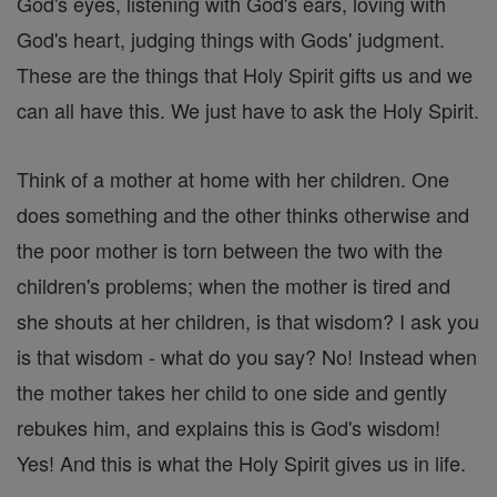
God's eyes, listening with God's ears, loving with
God's heart, judging things with Gods' judgment.
These are the things that Holy Spirit gifts us and we
can all have this. We just have to ask the Holy Spirit.
Think of a mother at home with her children. One
does something and the other thinks otherwise and
the poor mother is torn between the two with the
children's problems; when the mother is tired and
she shouts at her children, is that wisdom? I ask you
is that wisdom - what do you say? No! Instead when
the mother takes her child to one side and gently
rebukes him, and explains this is God's wisdom!
Yes! And this is what the Holy Spirit gives us in life.