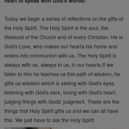
heart to speak with God's words!
Today we begin a series of reflections on the gifts of
the Holy Spirit. The Holy Spirit is the soul, the
lifeblood of the Church and of every Christian: He is
God's Love, who makes our hearts his home and
enters into communion with us. The Holy Spirit is
always with us, always in us, in our hearts.If we
listen to him he teaches us this path of wisdom, he
gifts us wisdom which is seeing with God's eyes,
listening with God's ears, loving with God's heart,
judging things with Gods' judgment. These are the
things that Holy Spirit gifts us and we can all have
this. We just have to ask the Holy Spirit.