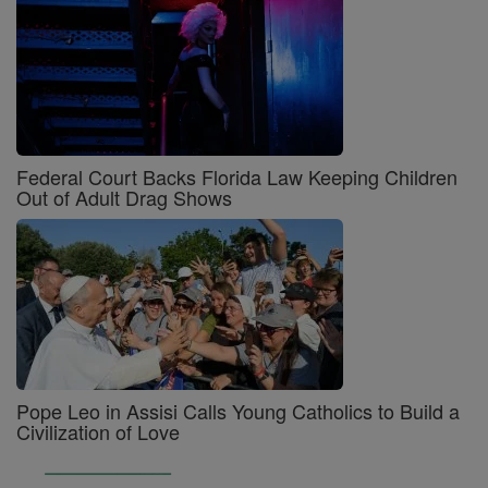
Federal Court Backs Florida Law Keeping Children
Out of Adult Drag Shows
Pope Leo in Assisi Calls Young Catholics to Build a
Civilization of Love