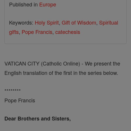
Published in
Europe
Keywords:
Holy Spirit
,
Gift of Wisdom
,
Spiritual
gifts
,
Pope Francis
,
catechesis
VATICAN CITY (Catholic Online) - We present the
English translation of the first in the series below.
********
Pope Francis
Dear Brothers and Sisters,