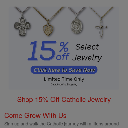
Shop 15% Off Catholic Jewelry
Come Grow With Us
Sign up and walk the Catholic journey with millions around