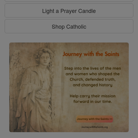
Light a Prayer Candle
Shop Catholic