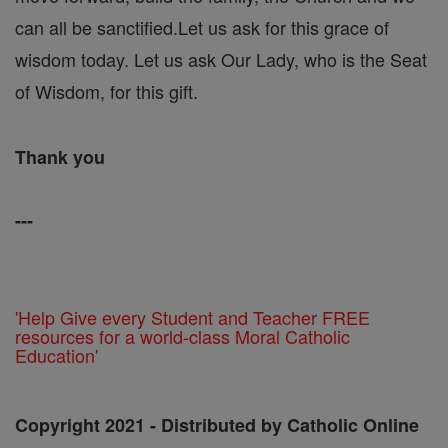
can all be sanctified.Let us ask for this grace of
wisdom today. Let us ask Our Lady, who is the Seat
of Wisdom, for this gift.
Thank you
---
'Help Give every Student and Teacher FREE
resources for a world-class Moral Catholic
Education'
Copyright 2021 - Distributed by Catholic Online