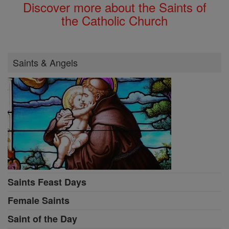
Discover more about the Saints of
the Catholic Church
Saints & Angels
Saints Feast Days
Female Saints
Saint of the Day