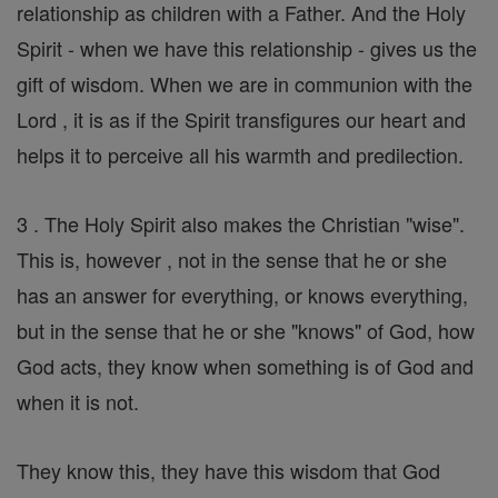
relationship as children with a Father. And the Holy
Spirit - when we have this relationship - gives us the
gift of wisdom. When we are in communion with the
Lord , it is as if the Spirit transfigures our heart and
helps it to perceive all his warmth and predilection.
3 . The Holy Spirit also makes the Christian "wise".
This is, however , not in the sense that he or she
has an answer for everything, or knows everything,
but in the sense that he or she "knows" of God, how
God acts, they know when something is of God and
when it is not.
They know this, they have this wisdom that God