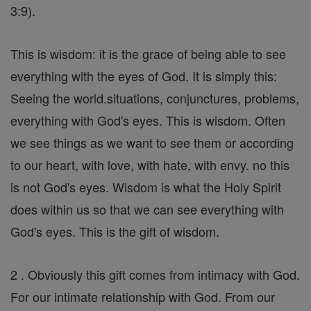
3:9).
This is wisdom: it is the grace of being able to see
everything with the eyes of God. It is simply this:
Seeing the world.situations, conjunctures, problems,
everything with God's eyes. This is wisdom. Often
we see things as we want to see them or according
to our heart, with love, with hate, with envy. no this
is not God's eyes. Wisdom is what the Holy Spirit
does within us so that we can see everything with
God's eyes. This is the gift of wisdom.
2 . Obviously this gift comes from intimacy with God.
For our intimate relationship with God. From our