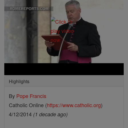
Highlights
By
Pope Francis
Catholic Online (
https://www.catholic.org
)
4/12/2014
(1 decade ago)