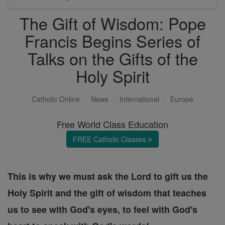
The Gift of Wisdom: Pope
Francis Begins Series of
Talks on the Gifts of the
Holy Spirit
Catholic Online
News
International
Europe
Free World Class Education
FREE Catholic Classes
This is why we must ask the Lord to gift us the
Holy Spirit and the gift of wisdom that teaches
us to see with God's eyes, to feel with God's