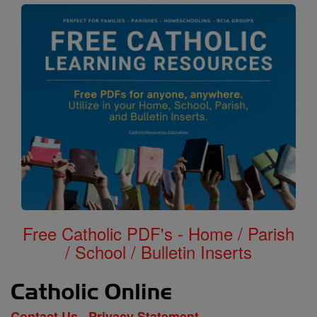
Free Catholic PDF's - Home / Parish
/ School / Bulletin Inserts
Contact Us
Privacy Statement