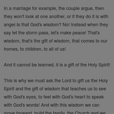
In a marriage for example, the couple argue, then
they won't look at one another, or if they do it is with
anger.Is that God's wisdom? No! Instead when they
say let the storm pass, let's make peace! That's
wisdom, that's the gift of wisdom, that comes to our
homes, to children, to all of us!
And it cannot be learned, it is a gift of the Holy Spirit!
This is why we must ask the Lord to gift us the Holy
Spirit and the gift of wisdom that teaches us to see
with God's eyes, to feel with God's heart to speak
with God's words! And with this wisdom we can
move forward, build the family, the Church and we