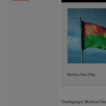
Burkina Faso Flag
Ouahigouya, Burkina Faso