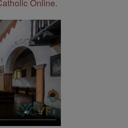
Catholic Online.