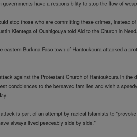
governments have a responsibility to stop the flow of weapon
ld stop those who are committing these crimes, instead of s
ustin Kientega of Ouahigouya told Aid to the Church in Need
 eastern Burkina Faso town of Hantoukoura attacked a protes
attack against the Protestant Church of Hantoukoura in the d
pest condolences to the bereaved families and wish a speed
day.
attack is part of an attempt by radical Islamists to "provoke
ave always lived peaceably side by side."