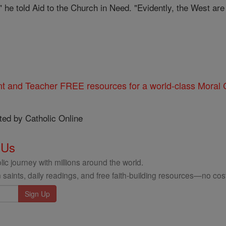
," he told Aid to the Church in Need. "Evidently, the West ar
nt and Teacher FREE resources for a world-class Moral C
ted by Catholic Online
 Us
ic journey with millions around the world.
 saints, daily readings, and free faith-building resources—no cost