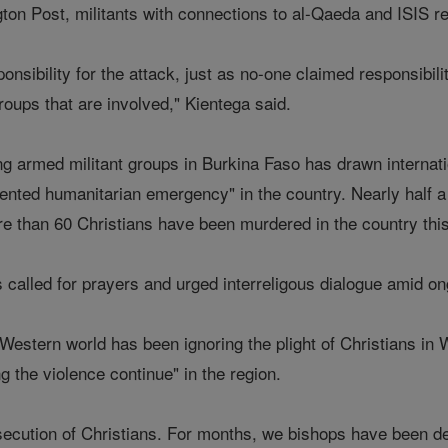
on Post, militants with connections to al-Qaeda and ISIS regu
nsibility for the attack, just as no-one claimed responsibili
roups that are involved," Kientega said.
g armed militant groups in Burkina Faso has drawn internatio
ented humanitarian emergency" in the country. Nearly half a
ore than 60 Christians have been murdered in the country thi
called for prayers and urged interreligous dialogue amid on
 Western world has been ignoring the plight of Christians 
g the violence continue" in the region.
secution of Christians. For months, we bishops have been d