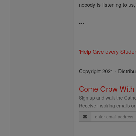
nobody is listening to us
---
'Help Give every Stude
Copyright 2021 - Distribu
Come Grow With
Sign up and walk the Cathol
Receive inspiring emails on
Email
Address