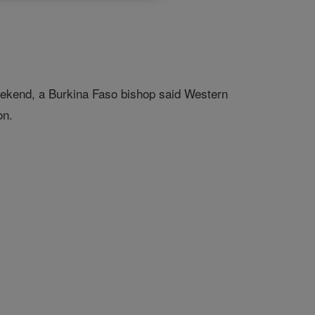
weekend, a Burkina Faso bishop said Western
on.