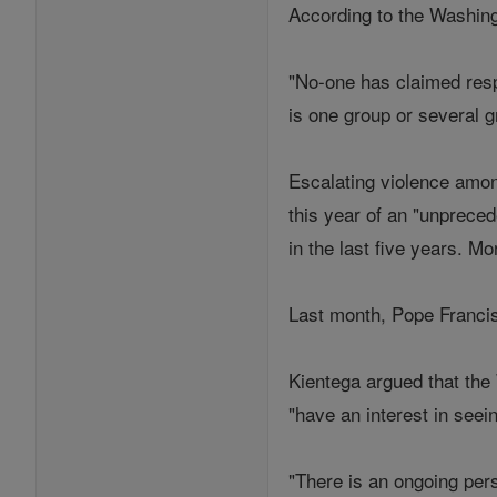
According to the Washingt
"No-one has claimed respo
is one group or several g
Escalating violence amon
this year of an "unpreced
in the last five years. M
Last month, Pope Francis 
Kientega argued that the
"have an interest in seein
"There is an ongoing per