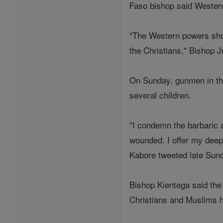
Faso bishop said Western 
"The Western powers shou
the Christians," Bishop J
On Sunday, gunmen in the
several children.
"I condemn the barbaric 
wounded. I offer my dee
Kabore tweeted late Sun
Bishop Kientega said the 
Christians and Muslims h