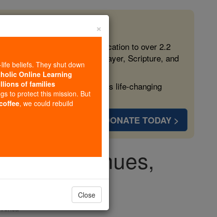
×
 in the Faith
ed free, faithful Catholic education to over 2.2
lping form souls with truth, prayer, Scripture, and
-life beliefs. They shut down
tholic Online Learning
llions of families
ven more families and keep this life-changing
ngs to protect this mission. But
 coffee
, we could rebuild
DONATE TODAY >
lence continues,
ning'
Close
Africa