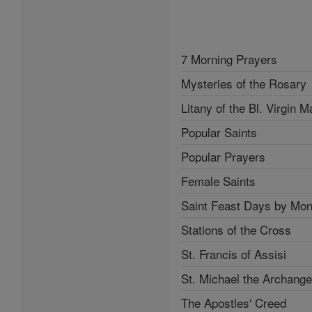
7 Morning Prayers
Mysteries of the Rosary
Litany of the Bl. Virgin M
Popular Saints
Popular Prayers
Female Saints
Saint Feast Days by Mon
Stations of the Cross
St. Francis of Assisi
St. Michael the Archange
The Apostles' Creed