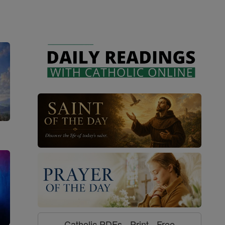
Catholic PDFs - Print - Free