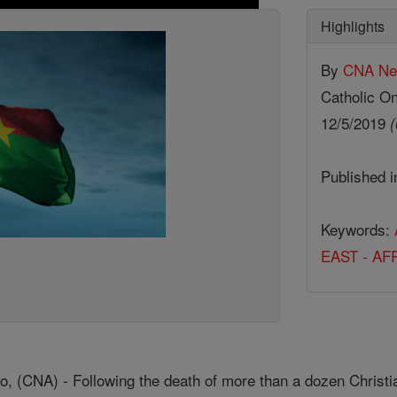
Highlights
By
CNA N
Catholic On
12/5/2019
(
Published 
Keywords:
EAST - AF
, (CNA) - Following the death of more than a dozen Christi