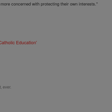
e more concerned with protecting their own interests."
atholic Education'
, ever.