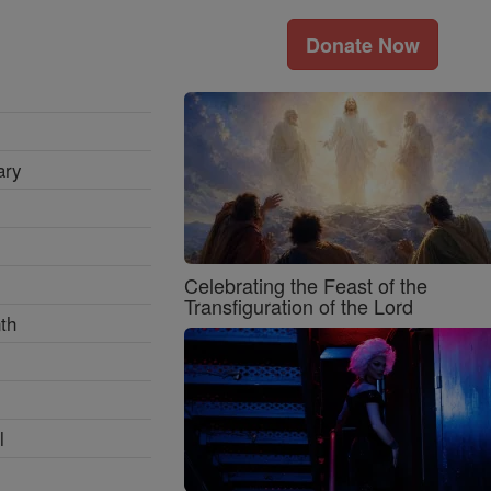
Donate Now
ary
Celebrating the Feast of the
Transfiguration of the Lord
th
l