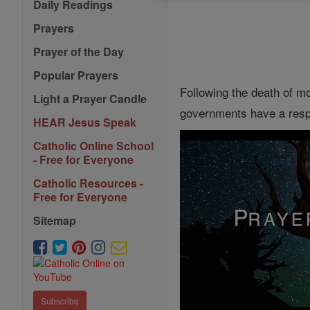
Daily Readings
Prayers
Prayer of the Day
Popular Prayers
Following the death of m
Light a Prayer Candle
governments have a respon
HEAR Jesus Speak
Catholic Online School
- Free for Everyone
Catholic Resources -
Free for Everyone
Sitemap
Subscribe