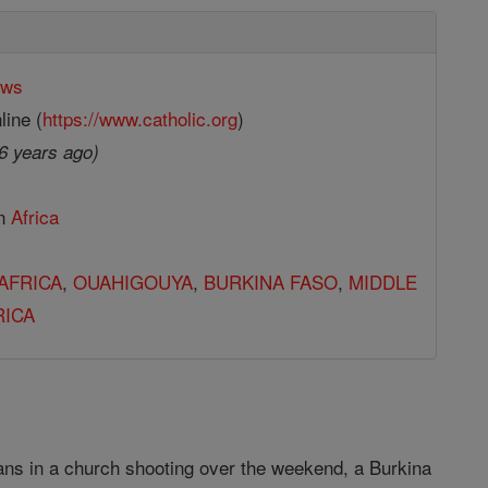
ews
line (
https://www.catholic.org
)
6 years ago)
in
Africa
AFRICA
,
OUAHIGOUYA
,
BURKINA FASO
,
MIDDLE
RICA
ans in a church shooting over the weekend, a Burkina