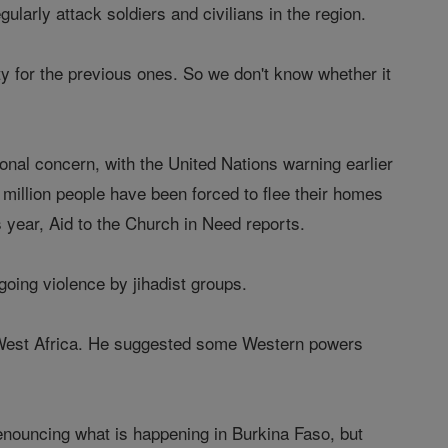
larly attack soldiers and civilians in the region.
ty for the previous ones. So we don't know whether it
nal concern, with the United Nations warning earlier
 million people have been forced to flee their homes
s year, Aid to the Church in Need reports.
going violence by jihadist groups.
in West Africa. He suggested some Western powers
enouncing what is happening in Burkina Faso, but