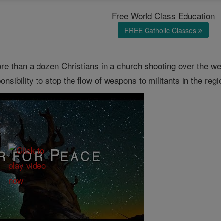
Free World Class Education
FREE Catholic Classes
ore than a dozen Christians in a church shooting over the 
sibility to stop the flow of weapons to militants in the regi