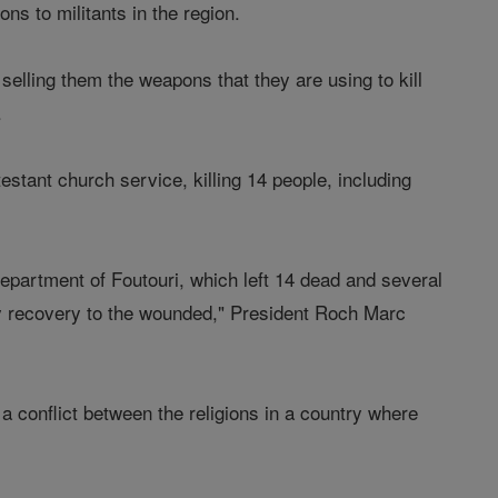
s to militants in the region.
elling them the weapons that they are using to kill
.
tant church service, killing 14 people, including
epartment of Foutouri, which left 14 dead and several
y recovery to the wounded," President Roch Marc
 a conflict between the religions in a country where