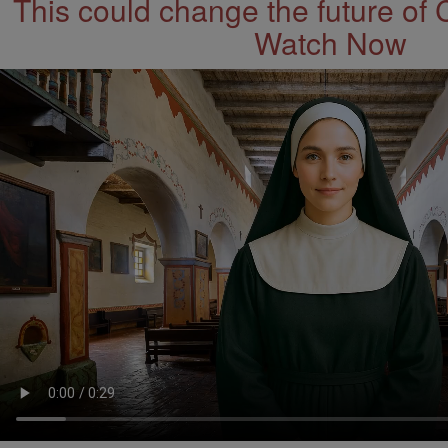
This could change the future of 
Watch Now