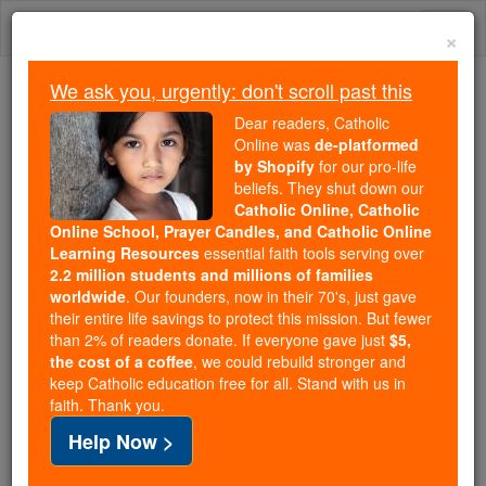
Skip
Togg
to
×
content
navi
We ask you, urgently: don't scroll past this
Trending:
Dear readers, Catholic
Daily Reading for Thursday, October ...
Online was
de-platformed
Today's Reading
The Mysteries of the Rosary
by Shopify
for our pro-life
beliefs. They shut down our
Catholic Online, Catholic
Liberian officials look to God
Online School, Prayer Candles, and Catholic Online
Learning Resources
essential faith tools serving over
to stem Ebola outbreak
2.2 million students and millions of families
worldwide
. Our founders, now in their 70's, just gave
their entire life savings to protect this mission. But fewer
Catholic Online
News
International
Africa
than 2% of readers donate. If everyone gave just
$5,
the cost of a coffee
, we could rebuild stronger and
keep Catholic education free for all. Stand with us in
Free World Class Education
faith. Thank you.
FREE Catholic Classes
Help Now >