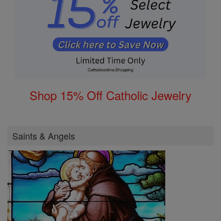
Shop 15% Off Catholic Jewelry
Saints & Angels