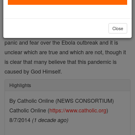
Death toll rises to 932 in worst Ebola outbreak in
history
Close
Dozens of rumors are emerging out of Liberia, amid
panic and fear over the Ebola outbreak and it is
unclear which are true and which are not, though it
is clear that many believe that this pandemic is
caused by God Himself.
Highlights
By Catholic Online (NEWS CONSORTIUM)
Catholic Online (
https://www.catholic.org
)
8/7/2014
(1 decade ago)