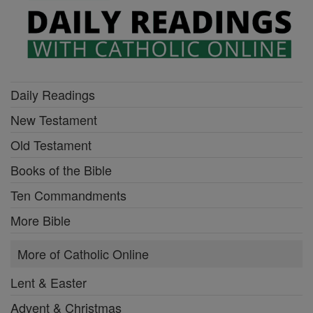
Daily Readings
New Testament
Old Testament
Books of the Bible
Ten Commandments
More Bible
More of Catholic Online
Lent & Easter
Advent & Christmas