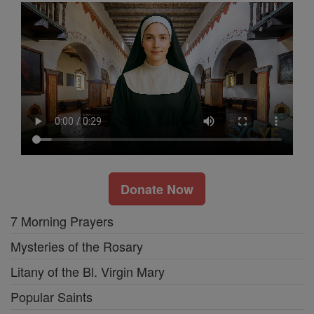
Donate Now
7 Morning Prayers
Mysteries of the Rosary
Litany of the Bl. Virgin Mary
Popular Saints