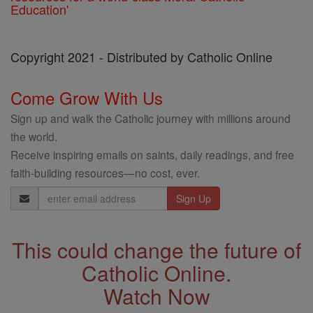
Education'
Copyright 2021 - Distributed by Catholic Online
Come Grow With Us
Sign up and walk the Catholic journey with millions around
the world.
Receive inspiring emails on saints, daily readings, and free
faith-building resources—no cost, ever.
Email
Address
This could change the future of
Catholic Online.
Watch Now