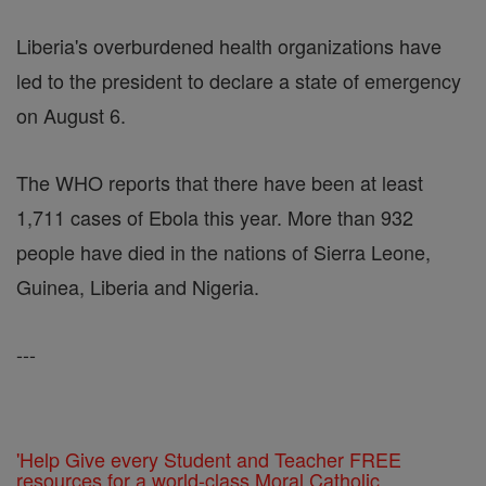
Liberia's overburdened health organizations have
led to the president to declare a state of emergency
on August 6.
The WHO reports that there have been at least
1,711 cases of Ebola this year. More than 932
people have died in the nations of Sierra Leone,
Guinea, Liberia and Nigeria.
---
'Help Give every Student and Teacher FREE
resources for a world-class Moral Catholic