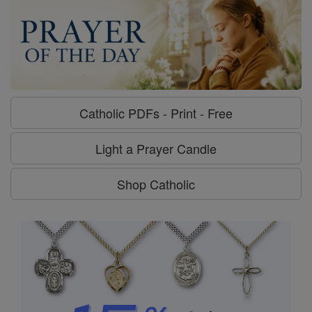
Catholic PDFs - Print - Free
Light a Prayer Candle
Shop Catholic