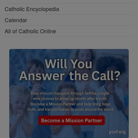
Catholic Encyclopedia
Calendar
All of Catholic Online