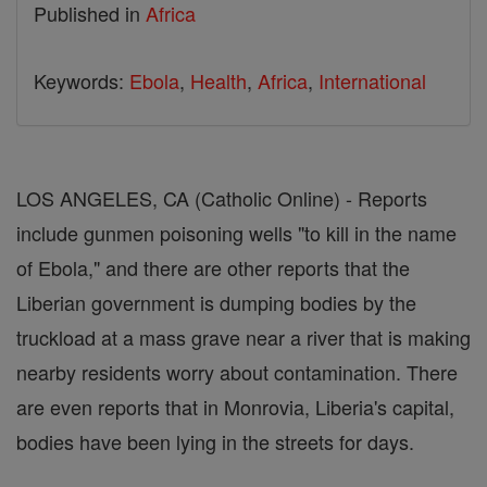
Published in
Africa
Keywords:
Ebola
,
Health
,
Africa
,
International
LOS ANGELES, CA (Catholic Online) - Reports
include gunmen poisoning wells "to kill in the name
of Ebola," and there are other reports that the
Liberian government is dumping bodies by the
truckload at a mass grave near a river that is making
nearby residents worry about contamination. There
are even reports that in Monrovia, Liberia's capital,
bodies have been lying in the streets for days.