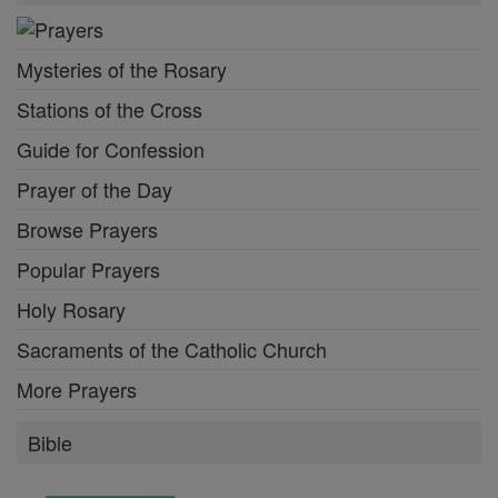
Mysteries of the Rosary
Stations of the Cross
Guide for Confession
Prayer of the Day
Browse Prayers
Popular Prayers
Holy Rosary
Sacraments of the Catholic Church
More Prayers
Bible