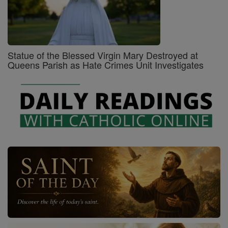
Statue of the Blessed Virgin Mary Destroyed at
Queens Parish as Hate Crimes Unit Investigates