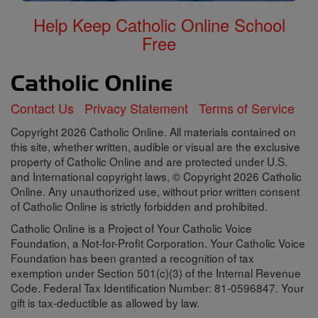
Help Keep Catholic Online School
Free
Contact Us
Privacy Statement
Terms of Service
Copyright 2026 Catholic Online. All materials contained on
this site, whether written, audible or visual are the exclusive
property of Catholic Online and are protected under U.S.
and International copyright laws, © Copyright 2026 Catholic
Online. Any unauthorized use, without prior written consent
of Catholic Online is strictly forbidden and prohibited.
Catholic Online is a Project of Your Catholic Voice
Foundation, a Not-for-Profit Corporation. Your Catholic Voice
Foundation has been granted a recognition of tax
exemption under Section 501(c)(3) of the Internal Revenue
Code. Federal Tax Identification Number: 81-0596847. Your
gift is tax-deductible as allowed by law.