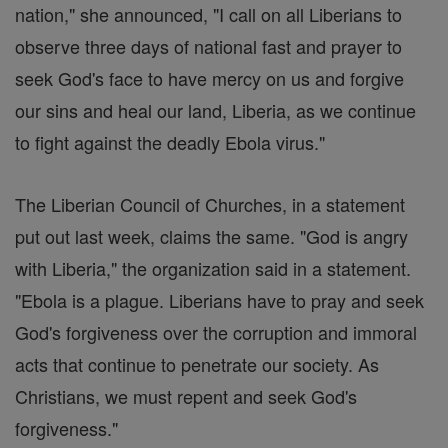
nation," she announced, "I call on all Liberians to
observe three days of national fast and prayer to
seek God's face to have mercy on us and forgive
our sins and heal our land, Liberia, as we continue
to fight against the deadly Ebola virus."
The Liberian Council of Churches, in a statement
put out last week, claims the same. "God is angry
with Liberia," the organization said in a statement.
"Ebola is a plague. Liberians have to pray and seek
God's forgiveness over the corruption and immoral
acts that continue to penetrate our society. As
Christians, we must repent and seek God's
forgiveness."