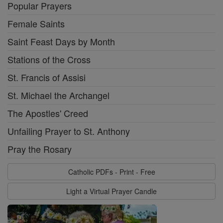
Popular Prayers
Female Saints
Saint Feast Days by Month
Stations of the Cross
St. Francis of Assisi
St. Michael the Archangel
The Apostles' Creed
Unfailing Prayer to St. Anthony
Pray the Rosary
Catholic PDFs - Print - Free
Light a Virtual Prayer Candle