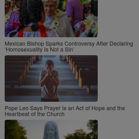
Mexican Bishop Sparks Controversy After Declaring
‘Homosexuality Is Not a Sin’
Pope Leo Says Prayer Is an Act of Hope and the
Heartbeat of the Church