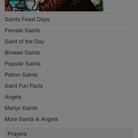
Saints Feast Days
Female Saints
Saint of the Day
Browse Saints
Popular Saints
Patron Saints
Saint Fun Facts
Angels
Martyr Saints
More Saints & Angels
Prayers