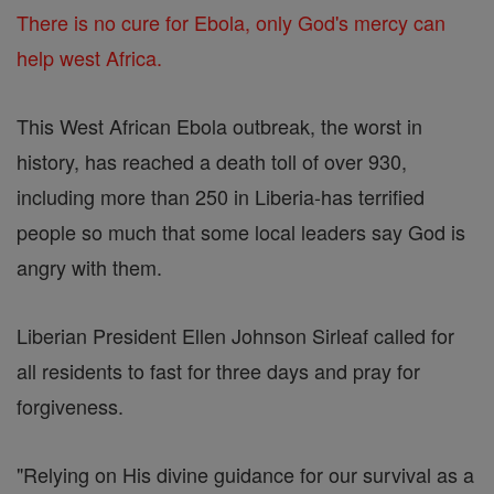
There is no cure for Ebola, only God's mercy can
help west Africa.
This West African Ebola outbreak, the worst in
history, has reached a death toll of over 930,
including more than 250 in Liberia-has terrified
people so much that some local leaders say God is
angry with them.
Liberian President Ellen Johnson Sirleaf called for
all residents to fast for three days and pray for
forgiveness.
"Relying on His divine guidance for our survival as a