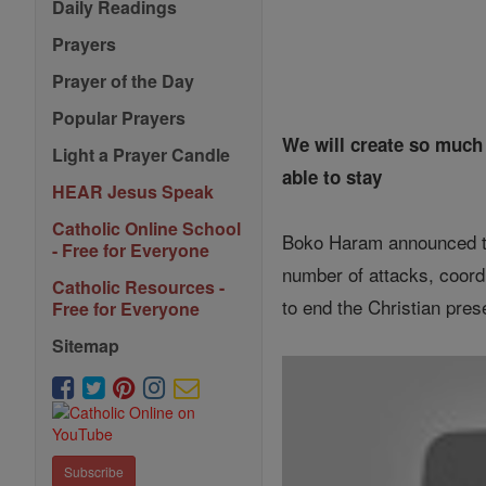
Daily Readings
Prayers
Prayer of the Day
Popular Prayers
We will create so much 
Light a Prayer Candle
able to stay
HEAR Jesus Speak
Catholic Online School
Boko Haram announced the
- Free for Everyone
number of attacks, coordi
Catholic Resources -
to end the Christian pres
Free for Everyone
Sitemap
Subscribe