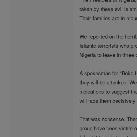
taken by these evil Islam
Their families are in mo
We reported on the horri
Islamic terrorists who pr
Nigeria to leave in three 
A spokesman for "Boko Ha
they will be attacked. We
indications to suggest t
will face them decisively 
That was nonsense. There
group have been victim o