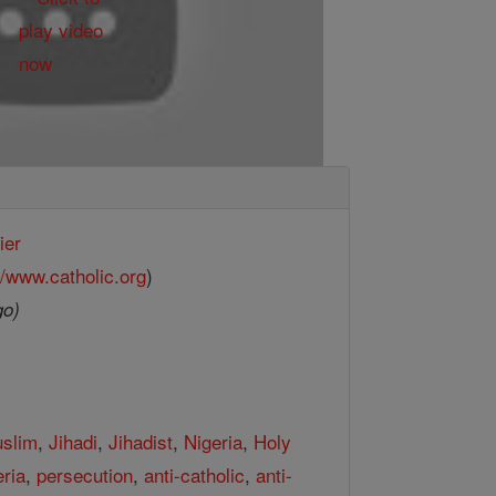
ier
//www.catholic.org
)
go)
slim
,
Jihadi
,
Jihadist
,
Nigeria
,
Holy
eria
,
persecution
,
anti-catholic
,
anti-