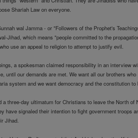
all things "western" and Christian. They are Jihadiss who have
mpose Shariah Law on everyone.
Sunnah wal Jamma - or "Followers of the Prophet's Teachings"
wal-Jihad, which means "people committed to the propagation
ho use an appeal to religion to attempt to justify evil.
ings, a spokesman claimed responsibility in an interview w
ce, until our demands are met. We want all our brothers who 
aria system and we want democracy and the constitution to
d a three-day ultimatum for Christians to leave the North of N
 have signaled their intention to fight government troops an
ir Jihad.