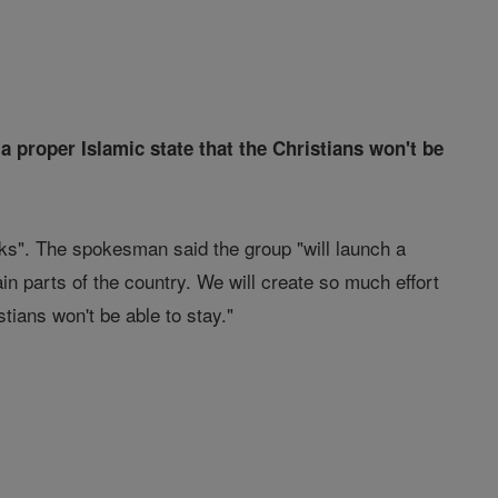
a proper Islamic state that the Christians won't be
ks". The spokesman said the group "will launch a
in parts of the country. We will create so much effort
tians won't be able to stay."