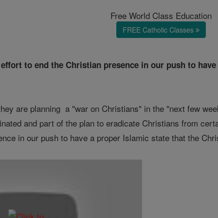
Free World Class Education
FREE Catholic Classes
effort to end the Christian presence in our push to have 
y are planning a "war on Christians" in the "next few wee
nated and part of the plan to eradicate Christians from certa
ence in our push to have a proper Islamic state that the Chris