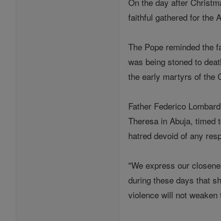
On the day after Christm
faithful gathered for the
The Pope reminded the fai
was being stoned to deat
the early martyrs of the 
Father Federico Lombardi,
Theresa in Abuja, timed t
hatred devoid of any resp
"We express our closenes
during these days that s
violence will not weaken t