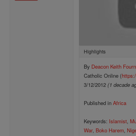
Highlights
By
Deacon Keith Fourn
Catholic Online (
https:
3/12/2012
(1 decade a
Published in
Africa
Keywords:
Islamist
,
Mu
War
,
Boko Harem
,
Nig