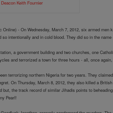
,
Deacon Keith Fournier
 Online) - On Wednesday, March 7, 2012, six armed men kille
d so intentionally and in cold blood. They did so in the name 
 station, a government building and two churches, one Cathol
cles and terrorized a town for three hours - all, once again,
een terrorizing northern Nigeria for two years. They claimed r
gret. On Thursday, March 8, 2012, they also killed a British
 but, the track record of similar Jihadis points to beheadin
y Pearl!
a, Goodluck Jonathan, properly condemned the murders. The