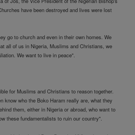
 of Jos, the Vice President of the Nigerian Bishop's
 "Churches have been destroyed and lives were lost
they go to church and even in their own homes. We
at all of us in Nigeria, Muslims and Christians, we
aliation. We want to live in peace".
ible for Muslims and Christians to reason together.
en know who the Boko Haram really are, what they
ehind them, either in Nigeria or abroad, who want to
allow these fundamentalists to ruin our country".