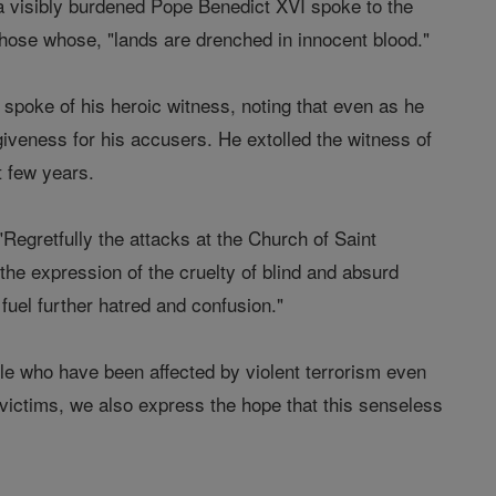
a visibly burdened Pope Benedict XVI spoke to the
 those whose, "lands are drenched in innocent blood."
e spoke of his heroic witness, noting that even as he
iveness for his accusers. He extolled the witness of
t few years.
"Regretfully the attacks at the Church of Saint
the expression of the cruelty of blind and absurd
fuel further hatred and confusion."
ple who have been affected by violent terrorism even
 victims, we also express the hope that this senseless