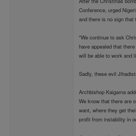
After the Christmas bomb
Conference, urged Nigeri
and there is no sign that
"We continue to ask Chri
have appealed that there 
will be able to work and l
Sadly, these evil Jihadis
Archbishop Kaigama added,
We know that there are 
want, where they get thei
profit from instability in