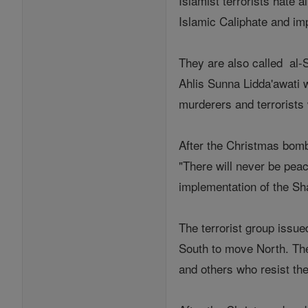
Islamist terrorists hate 
Islamic Caliphate and i
They are also called al-
Ahlis Sunna Lidda'awati 
murderers and terrorists w
After the Christmas bomb
"There will never be pea
implementation of the Sh
The terrorist group issue
South to move North. They
and others who resist the