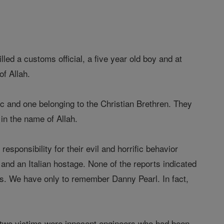
d a customs official, a five year old boy and at
of Allah.
ic and one belonging to the Christian Brethren. They
 in the name of Allah.
esponsibility for their evil and horrific behavior
 and an Italian hostage. None of the reports indicated
gs. We have only to remember Danny Pearl. In fact,
 two victims were innocent engineers who had been