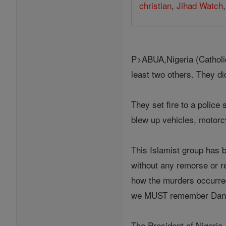
christian
,
Jihad Watch
P>ABUA,Nigeria (Catholic
least two others. They di
They set fire to a police
blew up vehicles, motorcy
This Islamist group has b
without any remorse or re
how the murders occurred
we MUST remember Dann
The President of Nigeri