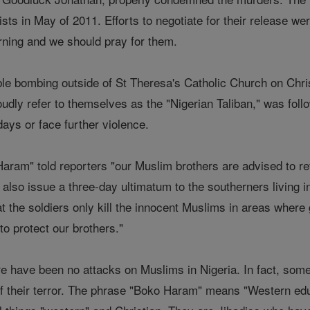
ists in May of 2011. Efforts to negotiate for their release w
urning and we should pray for them.
ble bombing outside of St Theresa's Catholic Church on Chri
oudly refer to themselves as the "Nigerian Taliban," was fol
days or face further violence.
ram" told reporters "our Muslim brothers are advised to re
 also issue a three-day ultimatum to the southerners living i
hat the soldiers only kill the innocent Muslims in areas whe
to protect our brothers."
 have been no attacks on Muslims in Nigeria. In fact, some 
f their terror. The phrase "Boko Haram" means "Western edu