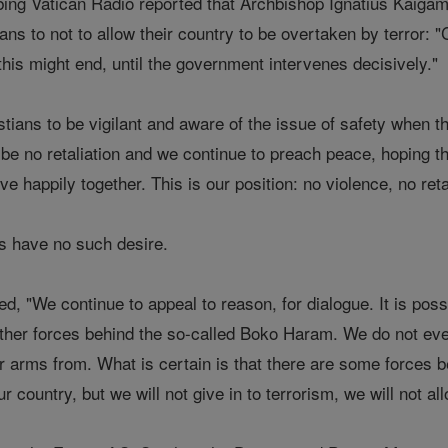
ing Vatican Radio reported that Archbishop Ignatius Kaigama
ans to not to allow their country to be overtaken by terror:
 this might end, until the government intervenes decisively."
stians to be vigilant and aware of the issue of safety when 
be no retaliation and we continue to preach peace, hoping th
ive happily together. This is our position: no violence, no ret
ts have no such desire.
 "We continue to appeal to reason, for dialogue. It is poss
other forces behind the so-called Boko Haram. We do not ev
r arms from. What is certain is that there are some forces b
 our country, but we will not give in to terrorism, we will not 