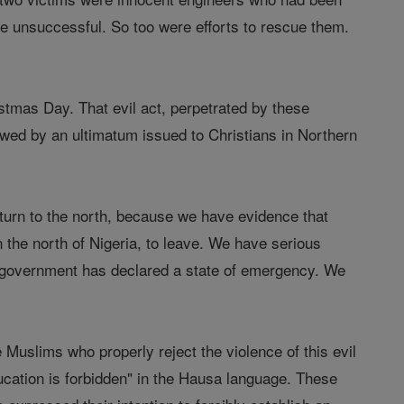
ere unsuccessful. So too were efforts to rescue them.
stmas Day. That evil act, perpetrated by these
lowed by an ultimatum issued to Christians in Northern
turn to the north, because we have evidence that
n the north of Nigeria, to leave. We have serious
re government has declared a state of emergency. We
Muslims who properly reject the violence of this evil
cation is forbidden" in the Hausa language. These