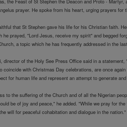
as, the Feast of St Stephen the Deacon and Proto - Martyr, 
 Angelus prayer. He spoke from his heart, urging prayers for
thful that St Stephen gave his life for his Christian faith. H
h he prayed, "Lord Jesus, receive my spirit" and begged forg
Church, a topic which he has frequently addressed in the las
 director of the Holy See Press Office said in a statement, 
o coincide with Christmas Day celebrations, are once again 
ect for human life and represent an attempt to generate and 
s to the suffering of the Church and of all the Nigerian peo
hould be of joy and peace," he added. "While we pray for the
he will for peaceful cohabitation and dialogue in the nation."