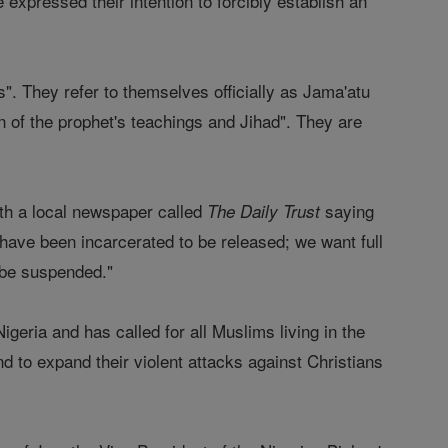
 expressed their intention to forcibly establish an
. They refer to themselves officially as Jama'atu
 of the prophet's teachings and Jihad". They are
ith a local newspaper called
saying
The Daily Trust
have been incarcerated to be released; we want full
 be suspended."
igeria and has called for all Muslims living in the
d to expand their violent attacks against Christians