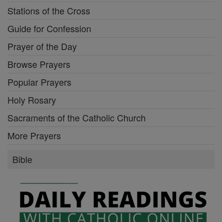
Stations of the Cross
Guide for Confession
Prayer of the Day
Browse Prayers
Popular Prayers
Holy Rosary
Sacraments of the Catholic Church
More Prayers
Bible