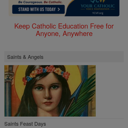
Keep Catholic Education Free for
Anyone, Anywhere
Saints & Angels
Saints Feast Days