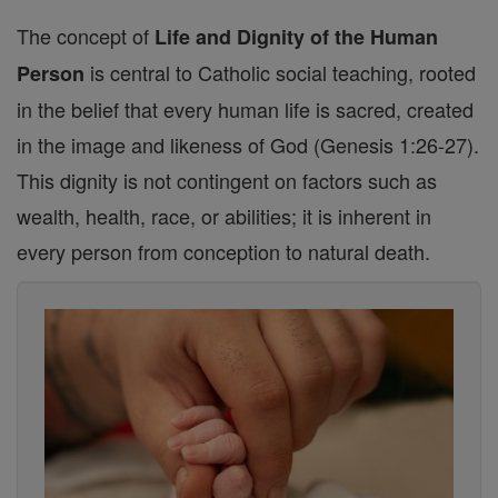
The concept of
Life and Dignity of the Human
is central to Catholic social teaching, rooted
Person
in the belief that every human life is sacred, created
in the image and likeness of God (Genesis 1:26-27).
This dignity is not contingent on factors such as
wealth, health, race, or abilities; it is inherent in
every person from conception to natural death.