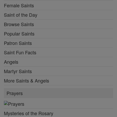
Female Saints
Saint of the Day
Browse Saints
Popular Saints
Patron Saints
Saint Fun Facts
Angels
Martyr Saints
More Saints & Angels
Prayers
Mysteries of the Rosary