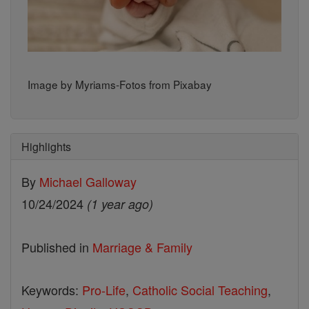
Image by Myriams-Fotos from Pixabay
Highlights
By
Michael Galloway
10/24/2024
(1 year ago)
Published in
Marriage & Family
Keywords:
Pro-Life
,
Catholic Social Teaching
,