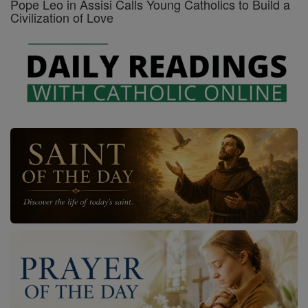
Pope Leo in Assisi Calls Young Catholics to Build a
Civilization of Love