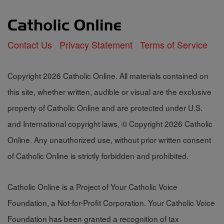
Contact Us
Privacy Statement
Terms of Service
Copyright 2026 Catholic Online. All materials contained on
this site, whether written, audible or visual are the exclusive
property of Catholic Online and are protected under U.S.
and International copyright laws, © Copyright 2026 Catholic
Online. Any unauthorized use, without prior written consent
of Catholic Online is strictly forbidden and prohibited.
Catholic Online is a Project of Your Catholic Voice
Foundation, a Not-for-Profit Corporation. Your Catholic Voice
Foundation has been granted a recognition of tax