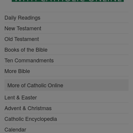
Daily Readings
New Testament
Old Testament
Books of the Bible
Ten Commandments
More Bible
More of Catholic Online
Lent & Easter
Advent & Christmas
Catholic Encyclopedia
Calendar