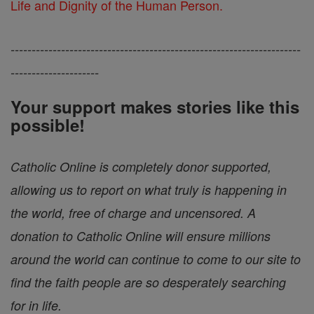
Life and Dignity of the Human Person.
---------------------------------------------------------------------
---------------------
Your support makes stories like this
possible!
Catholic Online is completely donor supported,
allowing us to report on what truly is happening in
the world, free of charge and uncensored. A
donation to Catholic Online will ensure millions
around the world can continue to come to our site to
find the faith people are so desperately searching
for in life.