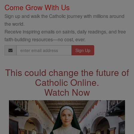
Come Grow With Us
Sign up and walk the Catholic journey with millions around
the world.
Receive inspiring emails on saints, daily readings, and free
faith-building resources—no cost, ever.
Email
Address
This could change the future of
Catholic Online.
Watch Now