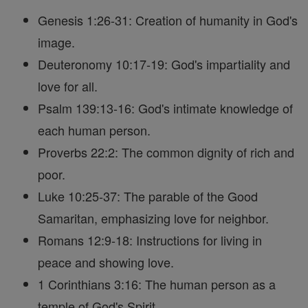
Genesis 1:26-31: Creation of humanity in God's
image.
Deuteronomy 10:17-19: God's impartiality and
love for all.
Psalm 139:13-16: God's intimate knowledge of
each human person.
Proverbs 22:2: The common dignity of rich and
poor.
Luke 10:25-37: The parable of the Good
Samaritan, emphasizing love for neighbor.
Romans 12:9-18: Instructions for living in
peace and showing love.
1 Corinthians 3:16: The human person as a
temple of God's Spirit.