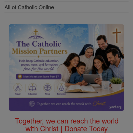
All of Catholic Online
Together, we can reach the world
with Christ | Donate Today