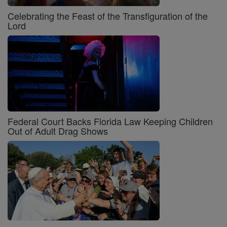
Celebrating the Feast of the Transfiguration of the
Lord
Federal Court Backs Florida Law Keeping Children
Out of Adult Drag Shows