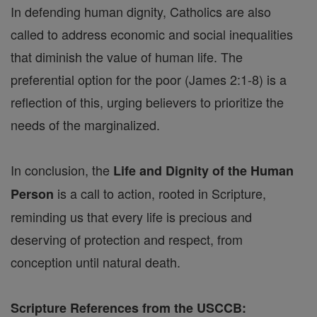
In defending human dignity, Catholics are also
called to address economic and social inequalities
that diminish the value of human life. The
preferential option for the poor (James 2:1-8) is a
reflection of this, urging believers to prioritize the
needs of the marginalized.
In conclusion, the
Life and Dignity of the Human
is a call to action, rooted in Scripture,
Person
reminding us that every life is precious and
deserving of protection and respect, from
conception until natural death.
Scripture References from the USCCB: