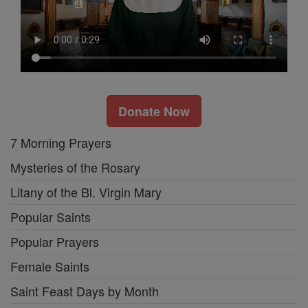
Donate Now
7 Morning Prayers
Mysteries of the Rosary
Litany of the Bl. Virgin Mary
Popular Saints
Popular Prayers
Female Saints
Saint Feast Days by Month