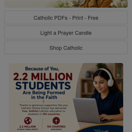
Catholic PDFs - Print - Free
Light a Prayer Candle
Shop Catholic