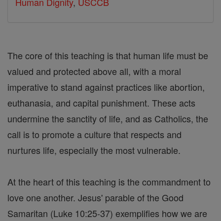
Human Dignity
,
USCCB
The core of this teaching is that human life must be
valued and protected above all, with a moral
imperative to stand against practices like abortion,
euthanasia, and capital punishment. These acts
undermine the sanctity of life, and as Catholics, the
call is to promote a culture that respects and
nurtures life, especially the most vulnerable.
At the heart of this teaching is the commandment to
love one another. Jesus' parable of the Good
Samaritan (Luke 10:25-37) exemplifies how we are