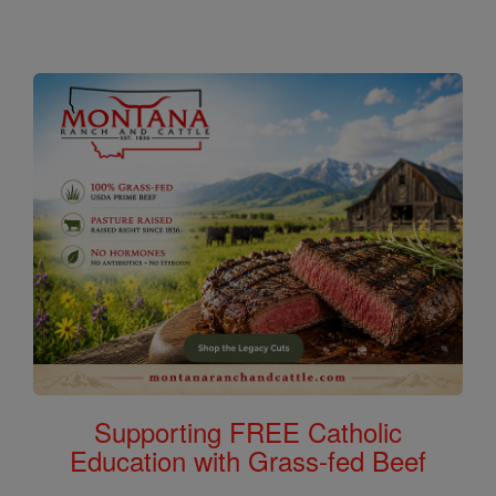
Supporting FREE Catholic
Education with Grass-fed Beef