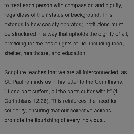
to treat each person with compassion and dignity,
regardless of their status or background. This
extends to how society operates; institutions must
be structured in a way that upholds the dignity of all,
providing for the basic rights of life, including food,
shelter, healthcare, and education.
Scripture teaches that we are all interconnected, as
St. Paul reminds us in his letter to the Corinthians:
"If one part suffers, all the parts suffer with it" (1
Corinthians 12:26). This reinforces the need for
solidarity, ensuring that our collective actions
promote the flourishing of every individual.