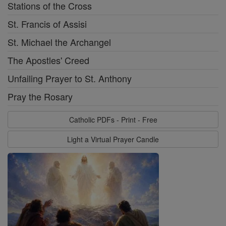
Stations of the Cross
St. Francis of Assisi
St. Michael the Archangel
The Apostles' Creed
Unfailing Prayer to St. Anthony
Pray the Rosary
Catholic PDFs - Print - Free
Light a Virtual Prayer Candle