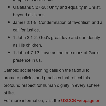
Galatians 3:27-28: Unity and equality in Christ,
beyond divisions.
James 2:1-8: Condemnation of favoritism and a
call for justice.
1 John 3:1-2: God's great love and our identity
as His children.
1 John 4:7-12: Love as the true mark of God's
presence in us.
Catholic social teaching calls on the faithful to
promote policies and practices that reflect this
profound respect for human dignity in every sphere
of life.
For more information, visit the
USCCB webpage on