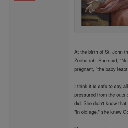
At the birth of St. John t
Zechariah. She said, "No.
pregnant, "the baby leap
I think it is safe to say
pressured from the outside
did. She didn't know tha
"in old age," she knew G