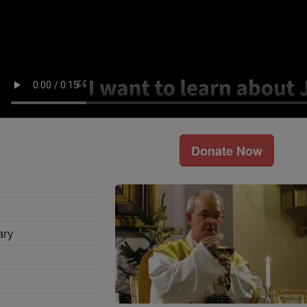
Donate Now
ary