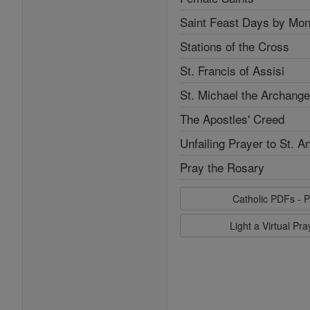
Saint Feast Days by Mon
Stations of the Cross
St. Francis of Assisi
St. Michael the Archange
The Apostles' Creed
Unfailing Prayer to St. A
Pray the Rosary
Catholic PDFs - P
Light a Virtual Pr