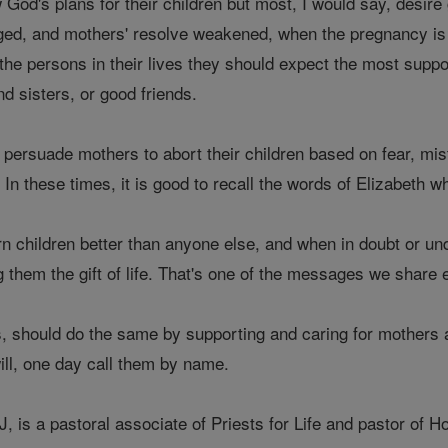
od's plans for their children but most, I would say, desire
ged, and mothers' resolve weakened, when the pregnancy is 
the persons in their lives they should expect the most suppo
d sisters, or good friends.
ersuade mothers to abort their children based on fear, mist
 In these times, it is good to recall the words of Elizabeth w
 children better than anyone else, and when in doubt or und
 them the gift of life. That's one of the messages we share e
s, should do the same by supporting and caring for mothers 
ill, one day call them by name.
, is a pastoral associate of Priests for Life and pastor of 