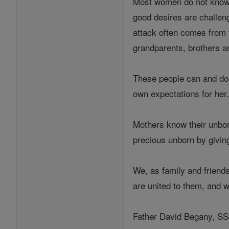
Most women do not know G
good desires are challen
attack often comes from 
grandparents, brothers an
These people can and do p
own expectations for her.
Mothers know their unborn
precious unborn by giving
We, as family and friend
are united to them, and w
Father David Begany, SSJ