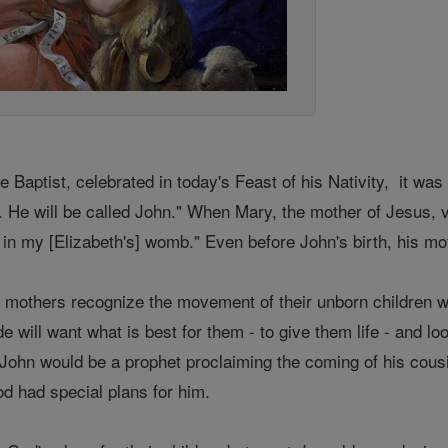
he Baptist, celebrated in today's Feast of his Nativity, it wa
 He will be called John." When Mary, the mother of Jesus, v
t in my [Elizabeth's] womb." Even before John's birth, his 
 all mothers recognize the movement of their unborn children w
 will want what is best for them - to give them life - and loo
t John would be a prophet proclaiming the coming of his cou
od had special plans for him.