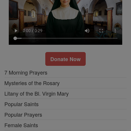
Donate Now
7 Morning Prayers
Mysteries of the Rosary
Litany of the Bl. Virgin Mary
Popular Saints
Popular Prayers
Female Saints