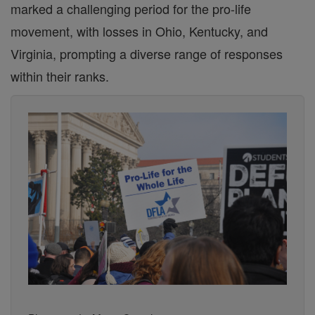
marked a challenging period for the pro-life
movement, with losses in Ohio, Kentucky, and
Virginia, prompting a diverse range of responses
within their ranks.