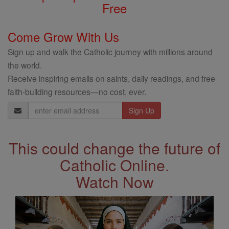
Free
Come Grow With Us
Sign up and walk the Catholic journey with millions around
the world.
Receive inspiring emails on saints, daily readings, and free
faith-building resources—no cost, ever.
Email
Address
This could change the future of
Catholic Online.
Watch Now