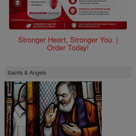
Stronger Heart, Stronger You. |
Order Today!
Saints & Angels