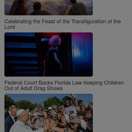
Celebrating the Feast of the Transfiguration of the
Lord
Federal Court Backs Florida Law Keeping Children
Out of Adult Drag Shows