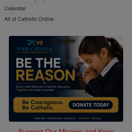
Calendar
All of Catholic Online
Support Our Mission and Keep