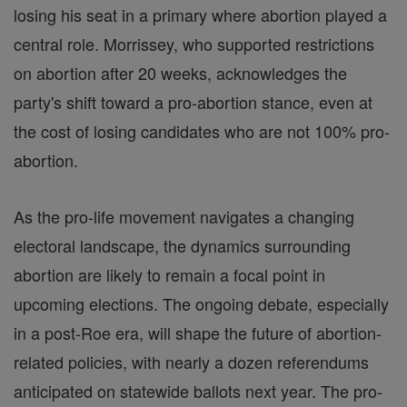
losing his seat in a primary where abortion played a
central role. Morrissey, who supported restrictions
on abortion after 20 weeks, acknowledges the
party's shift toward a pro-abortion stance, even at
the cost of losing candidates who are not 100% pro-
abortion.
As the pro-life movement navigates a changing
electoral landscape, the dynamics surrounding
abortion are likely to remain a focal point in
upcoming elections. The ongoing debate, especially
in a post-Roe era, will shape the future of abortion-
related policies, with nearly a dozen referendums
anticipated on statewide ballots next year. The pro-