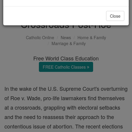
Pro-Life Lawmakers at
Close
Crossroads Post-Roe
Catholic Online
News
Home & Family
Marriage & Family
Free World Class Education
FREE Catholic Classes
In the wake of the U.S. Supreme Court's overturning
of Roe v. Wade, pro-life lawmakers find themselves
at a crossroads, grappling with electoral setbacks
and the need to reassess their approach to the
contentious issue of abortion. The recent elections