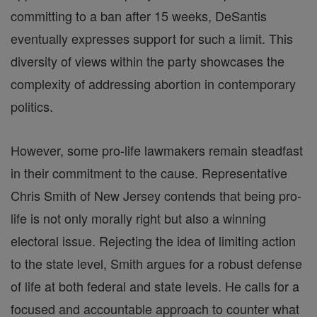
committing to a ban after 15 weeks, DeSantis
eventually expresses support for such a limit. This
diversity of views within the party showcases the
complexity of addressing abortion in contemporary
politics.
However, some pro-life lawmakers remain steadfast
in their commitment to the cause. Representative
Chris Smith of New Jersey contends that being pro-
life is not only morally right but also a winning
electoral issue. Rejecting the idea of limiting action
to the state level, Smith argues for a robust defense
of life at both federal and state levels. He calls for a
focused and accountable approach to counter what