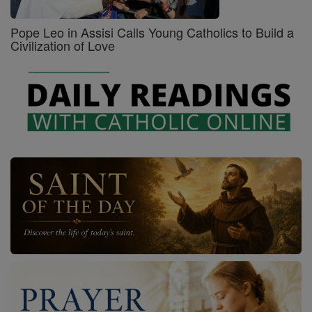
Pope Leo in Assisi Calls Young Catholics to Build a
Civilization of Love