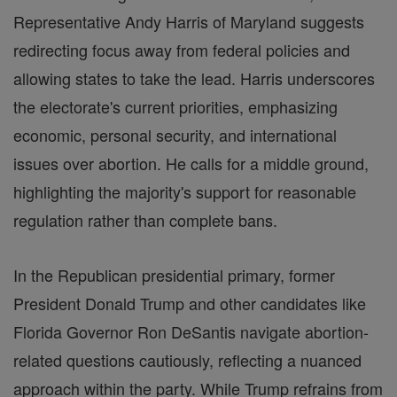
Representative Andy Harris of Maryland suggests
redirecting focus away from federal policies and
allowing states to take the lead. Harris underscores
the electorate's current priorities, emphasizing
economic, personal security, and international
issues over abortion. He calls for a middle ground,
highlighting the majority's support for reasonable
regulation rather than complete bans.
In the Republican presidential primary, former
President Donald Trump and other candidates like
Florida Governor Ron DeSantis navigate abortion-
related questions cautiously, reflecting a nuanced
approach within the party. While Trump refrains from