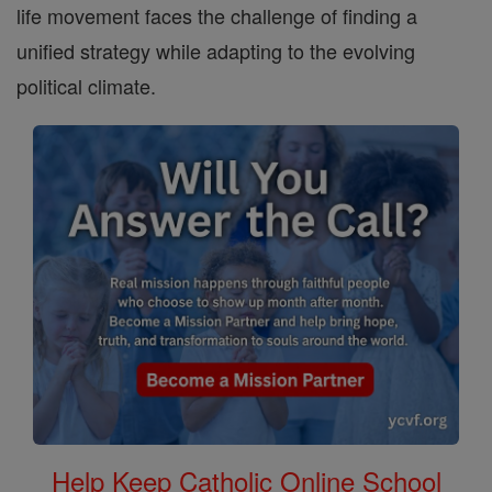
life movement faces the challenge of finding a
unified strategy while adapting to the evolving
political climate.
Help Keep Catholic Online School