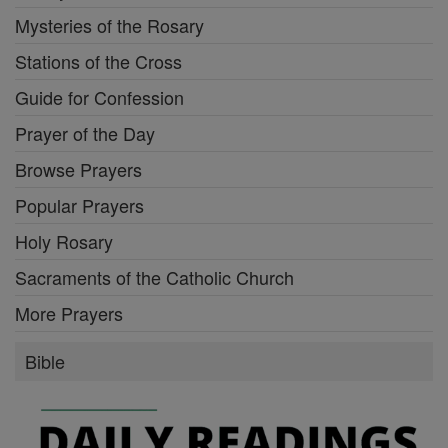
Mysteries of the Rosary
Stations of the Cross
Guide for Confession
Prayer of the Day
Browse Prayers
Popular Prayers
Holy Rosary
Sacraments of the Catholic Church
More Prayers
Bible