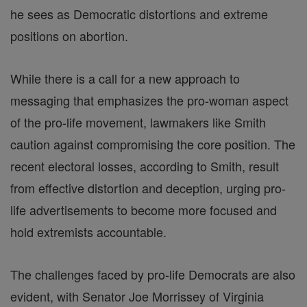
he sees as Democratic distortions and extreme
positions on abortion.
While there is a call for a new approach to
messaging that emphasizes the pro-woman aspect
of the pro-life movement, lawmakers like Smith
caution against compromising the core position. The
recent electoral losses, according to Smith, result
from effective distortion and deception, urging pro-
life advertisements to become more focused and
hold extremists accountable.
The challenges faced by pro-life Democrats are also
evident, with Senator Joe Morrissey of Virginia