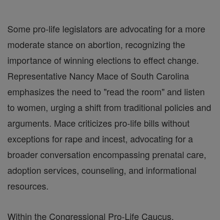
Some pro-life legislators are advocating for a more
moderate stance on abortion, recognizing the
importance of winning elections to effect change.
Representative Nancy Mace of South Carolina
emphasizes the need to "read the room" and listen
to women, urging a shift from traditional policies and
arguments. Mace criticizes pro-life bills without
exceptions for rape and incest, advocating for a
broader conversation encompassing prenatal care,
adoption services, counseling, and informational
resources.
Within the Congressional Pro-Life Caucus,