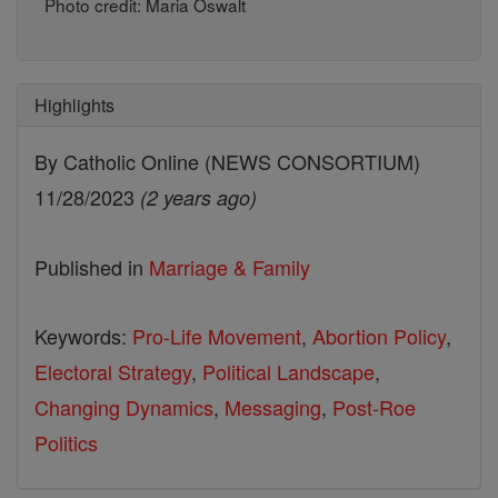
Photo credit: Maria Oswalt
Highlights
By Catholic Online (NEWS CONSORTIUM)
11/28/2023
(2 years ago)
Published in
Marriage & Family
Keywords:
Pro-Life Movement
,
Abortion Policy
,
Electoral Strategy
,
Political Landscape
,
Changing Dynamics
,
Messaging
,
Post-Roe
Politics