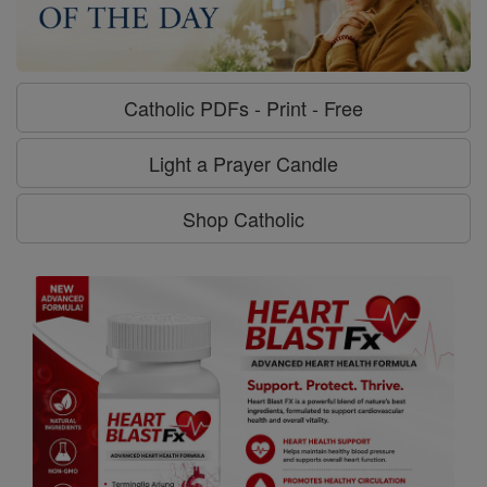
Catholic PDFs - Print - Free
Light a Prayer Candle
Shop Catholic