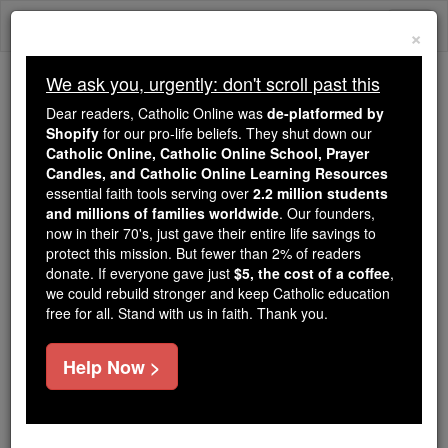
Skip
Togg
to
×
content
navi
We ask you, urgently: don't scroll past this
We ask you, urgently: don't scroll past this
Dear readers, Catholic Online was
de-platformed by
Shopify
for our pro-life beliefs. They shut down our
Dear readers, Catholic Online
Catholic Online, Catholic Online School, Prayer
was
de-platformed by Shopify
Candles, and Catholic Online Learning Resources
for our pro-life beliefs. They
essential faith tools serving over
2.2 million students
and millions of families worldwide
shut down our
. Our founders,
Catholic
now in their 70's, just gave their entire life savings to
Online, Catholic Online School, Prayer Candles, and
protect this mission. But fewer than 2% of readers
essential faith
Catholic Online Learning Resources
donate. If everyone gave just
$5, the cost of a coffee
,
tools serving over
2.2 million students and millions of
we could rebuild stronger and keep Catholic education
free for all. Stand with us in faith. Thank you.
. Our founders, now in their 70's,
families worldwide
just gave their entire life savings to protect this mission.
But fewer than 2% of readers donate. If everyone gave
Help Now >
just
, we could rebuild stronger
$5, the cost of a coffee
and keep Catholic education free for all. Stand with us
in faith. Thank you.
DONATE TODAY >