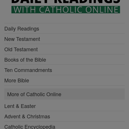
Daily Readings
New Testament
Old Testament
Books of the Bible
Ten Commandments
More Bible
More of Catholic Online
Lent & Easter
Advent & Christmas
Catholic Encyclopedia