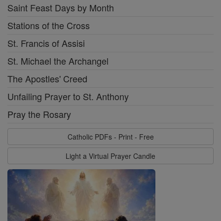
Saint Feast Days by Month
Stations of the Cross
St. Francis of Assisi
St. Michael the Archangel
The Apostles' Creed
Unfailing Prayer to St. Anthony
Pray the Rosary
Catholic PDFs - Print - Free
Light a Virtual Prayer Candle