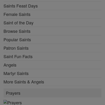
Saints Feast Days
Female Saints
Saint of the Day
Browse Saints
Popular Saints
Patron Saints
Saint Fun Facts
Angels
Martyr Saints
More Saints & Angels
Prayers