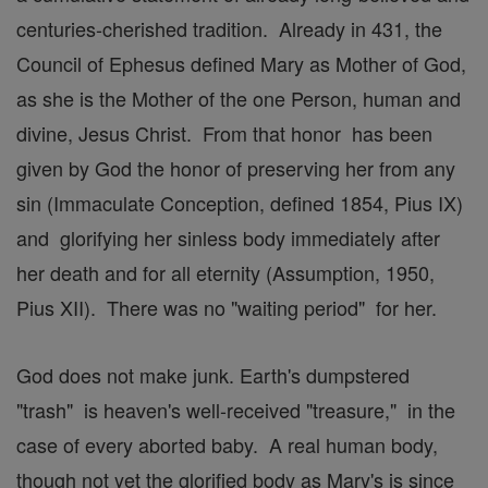
centuries-cherished tradition. Already in 431, the
Council of Ephesus defined Mary as Mother of God,
as she is the Mother of the one Person, human and
divine, Jesus Christ. From that honor has been
given by God the honor of preserving her from any
sin (Immaculate Conception, defined 1854, Pius IX)
and glorifying her sinless body immediately after
her death and for all eternity (Assumption, 1950,
Pius XII). There was no "waiting period" for her.
God does not make junk. Earth's dumpstered
"trash" is heaven's well-received "treasure," in the
case of every aborted baby. A real human body,
though not yet the glorified body as Mary's is since