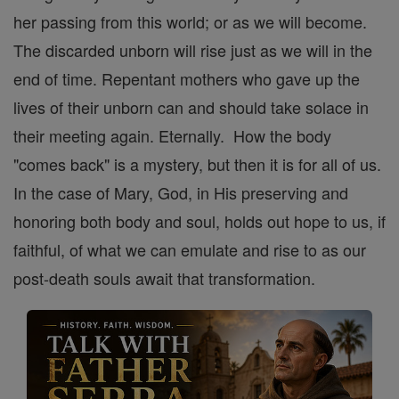
her passing from this world; or as we will become.
The discarded unborn will rise just as we will in the
end of time. Repentant mothers who gave up the
lives of their unborn can and should take solace in
their meeting again. Eternally. How the body
"comes back" is a mystery, but then it is for all of us.
In the case of Mary, God, in His preserving and
honoring both body and soul, holds out hope to us, if
faithful, of what we can emulate and rise to as our
post-death souls await that transformation.