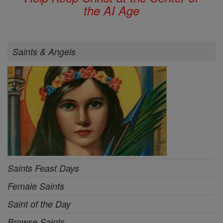
the AI Age
Saints & Angels
Saints Feast Days
Female Saints
Saint of the Day
Browse Saints