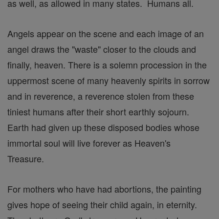
as well, as allowed in many states. Humans all.
Angels appear on the scene and each image of an
angel draws the "waste" closer to the clouds and
finally, heaven. There is a solemn procession in the
uppermost scene of many heavenly spirits in sorrow
and in reverence, a reverence stolen from these
tiniest humans after their short earthly sojourn.
Earth had given up these disposed bodies whose
immortal soul will live forever as Heaven's
Treasure.
For mothers who have had abortions, the painting
gives hope of seeing their child again, in eternity.