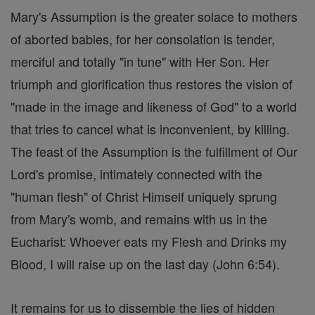
Mary's Assumption is the greater solace to mothers
of aborted babies, for her consolation is tender,
merciful and totally "in tune" with Her Son. Her
triumph and glorification thus restores the vision of
"made in the image and likeness of God" to a world
that tries to cancel what is inconvenient, by killing.
The feast of the Assumption is the fulfillment of Our
Lord's promise, intimately connected with the
"human flesh" of Christ Himself uniquely sprung
from Mary's womb, and remains with us in the
Eucharist: Whoever eats my Flesh and Drinks my
Blood, I will raise up on the last day (John 6:54).
It remains for us to dissemble the lies of hidden