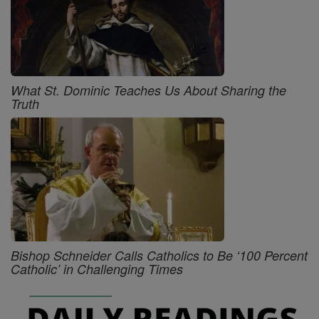
What St. Dominic Teaches Us About Sharing the
Truth
Bishop Schneider Calls Catholics to Be ‘100 Percent
Catholic’ in Challenging Times