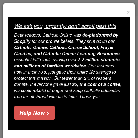
Skip
Togg
to
×
content
navi
We ask you, urgently: don't scroll past this
We ask you, urgently: don't scroll past this
Dear readers, Catholic Online was
de-platformed by
Shopify
for our pro-life beliefs. They shut down our
Dear readers, Catholic Online
Catholic Online, Catholic Online School, Prayer
was
de-platformed by Shopify
Candles, and Catholic Online Learning Resources
for our pro-life beliefs. They
essential faith tools serving over
2.2 million students
and millions of families worldwide
shut down our
. Our founders,
Catholic
now in their 70's, just gave their entire life savings to
Online, Catholic Online School, Prayer Candles, and
protect this mission. But fewer than 2% of readers
essential faith
Catholic Online Learning Resources
donate. If everyone gave just
$5, the cost of a coffee
,
tools serving over
2.2 million students and millions of
we could rebuild stronger and keep Catholic education
free for all. Stand with us in faith. Thank you.
. Our founders, now in their 70's,
families worldwide
just gave their entire life savings to protect this mission.
But fewer than 2% of readers donate. If everyone gave
Help Now >
just
, we could rebuild stronger
$5, the cost of a coffee
and keep Catholic education free for all. Stand with us
in faith. Thank you.
DONATE TODAY >