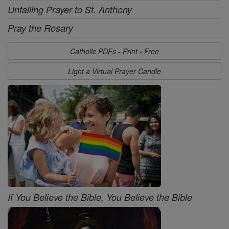
Unfailing Prayer to St. Anthony
Pray the Rosary
Catholic PDFs - Print - Free
Light a Virtual Prayer Candle
If You Believe the Bible, You Believe the Bible