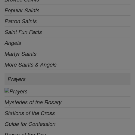
Popular Saints
Patron Saints
Saint Fun Facts
Angels
Martyr Saints
More Saints & Angels
Prayers
Mysteries of the Rosary
Stations of the Cross
Guide for Confession
Prayer of the Day