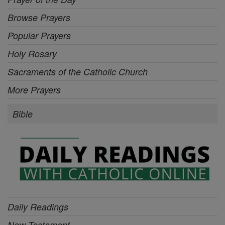
Browse Prayers
Popular Prayers
Holy Rosary
Sacraments of the Catholic Church
More Prayers
Bible
Daily Readings
New Testament