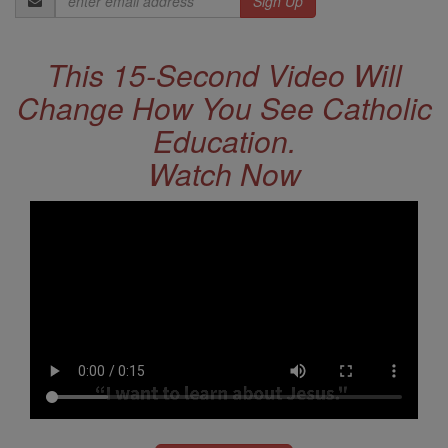
Address
This 15-Second Video Will
Change How You See Catholic
Education.
Watch Now