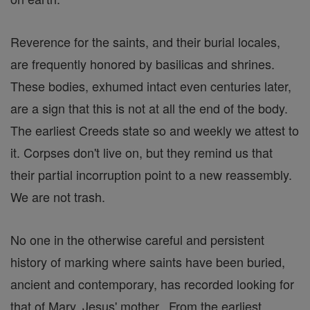
Reverence for the saints, and their burial locales,
are frequently honored by basilicas and shrines.
These bodies, exhumed intact even centuries later,
are a sign that this is not at all the end of the body.
The earliest Creeds state so and weekly we attest to
it. Corpses don't live on, but they remind us that
their partial incorruption point to a new reassembly.
We are not trash.
No one in the otherwise careful and persistent
history of marking where saints have been buried,
ancient and contemporary, has recorded looking for
that of Mary, Jesus' mother. From the earliest