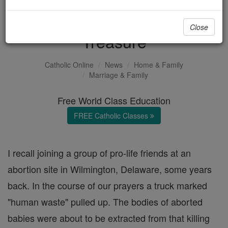
Earth's Trash, Heaven's
Close
Treasure
Catholic Online
News
Home & Family
Marriage & Family
Free World Class Education
FREE Catholic Classes
I recall joining a group of pro-life friends at an
abortion site in Wilmington, Delaware, some years
back. In the course of our prayers a truck marked
"human waste" pulled up. The bodies of aborted
babies were about to be extracted from that killing