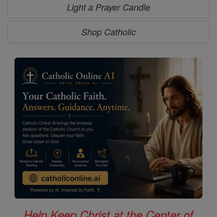
Light a Prayer Candle
Shop Catholic
Help Keep Christ at the Center of