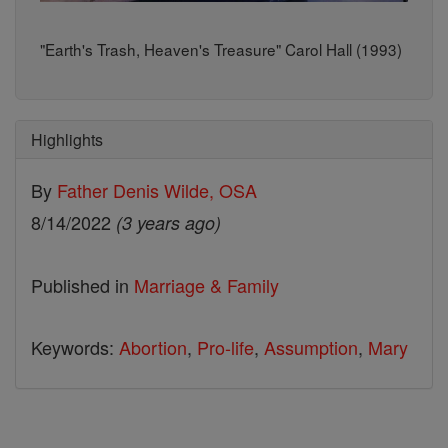
"Earth's Trash, Heaven's Treasure" Carol Hall (1993)
Highlights
By
Father Denis Wilde, OSA
8/14/2022
(3 years ago)
Published in
Marriage & Family
Keywords:
Abortion
,
Pro-life
,
Assumption
,
Mary