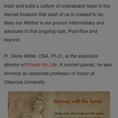
trash and build a culture of unshakable hope in the
eternal treasure that each of us is created to be.
Mary our Mother is our proven Intermediary and
advocate in that ongoing task, Post-Roe and
beyond.
Fr. Denis Wilde, OSA, Ph.D., is the associate
director of
Priests for Life
. A concert pianist, he was
formerly an associate professor of music at
Villanova University.