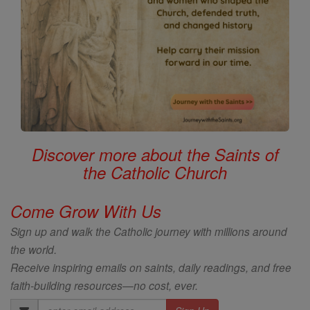
Discover more about the Saints of
the Catholic Church
Come Grow With Us
Sign up and walk the Catholic journey with millions around
the world.
Receive inspiring emails on saints, daily readings, and free
faith-building resources—no cost, ever.
Email