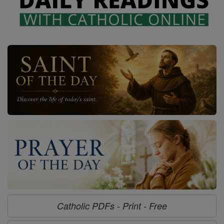
Catholic PDFs - Print - Free