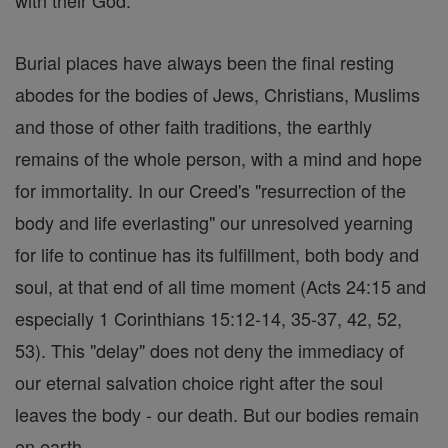
Burial places have always been the final resting
abodes for the bodies of Jews, Christians, Muslims
and those of other faith traditions, the earthly
remains of the whole person, with a mind and hope
for immortality. In our Creed's "resurrection of the
body and life everlasting" our unresolved yearning
for life to continue has its fulfillment, both body and
soul, at that end of all time moment (Acts 24:15 and
especially 1 Corinthians 15:12-14, 35-37, 42, 52,
53). This "delay" does not deny the immediacy of
our eternal salvation choice right after the soul
leaves the body - our death. But our bodies remain
on earth.