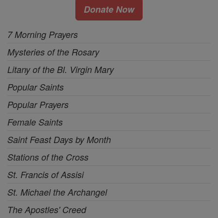
Donate Now
7 Morning Prayers
Mysteries of the Rosary
Litany of the Bl. Virgin Mary
Popular Saints
Popular Prayers
Female Saints
Saint Feast Days by Month
Stations of the Cross
St. Francis of Assisi
St. Michael the Archangel
The Apostles' Creed