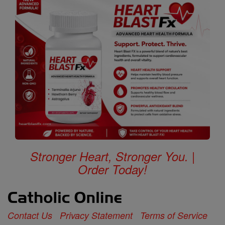
Stronger Heart, Stronger You. |
Order Today!
Contact Us
Privacy Statement
Terms of Service