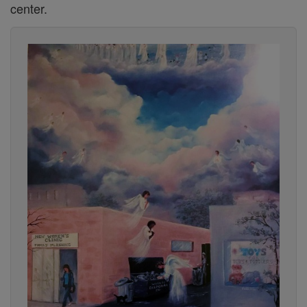
center.