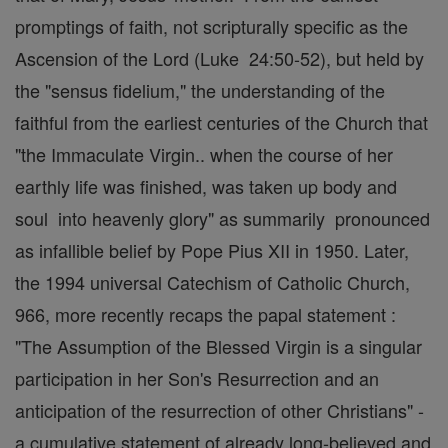
promptings of faith, not scripturally specific as the
Ascension of the Lord (Luke 24:50-52), but held by
the "sensus fidelium," the understanding of the
faithful from the earliest centuries of the Church that
"the Immaculate Virgin.. when the course of her
earthly life was finished, was taken up body and
soul into heavenly glory" as summarily pronounced
as infallible belief by Pope Pius XII in 1950. Later,
the 1994 universal Catechism of Catholic Church,
966, more recently recaps the papal statement :
"The Assumption of the Blessed Virgin is a singular
participation in her Son's Resurrection and an
anticipation of the resurrection of other Christians" -
a cumulative statement of already long-believed and