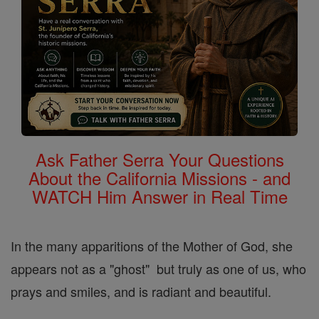
Ask Father Serra Your Questions
About the California Missions - and
WATCH Him Answer in Real Time
In the many apparitions of the Mother of God, she
appears not as a "ghost" but truly as one of us, who
prays and smiles, and is radiant and beautiful.