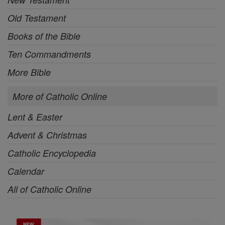
Old Testament
Books of the Bible
Ten Commandments
More Bible
More of Catholic Online
Lent & Easter
Advent & Christmas
Catholic Encyclopedia
Calendar
All of Catholic Online