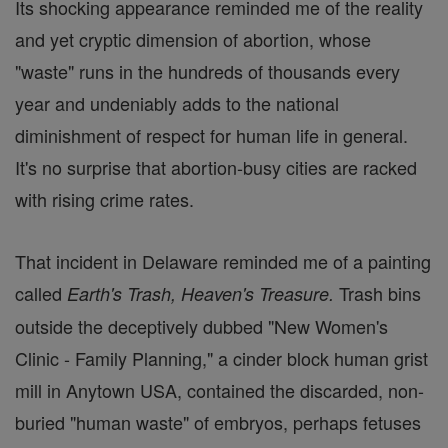
Its shocking appearance reminded me of the reality
and yet cryptic dimension of abortion, whose
"waste" runs in the hundreds of thousands every
year and undeniably adds to the national
diminishment of respect for human life in general.
It's no surprise that abortion-busy cities are racked
with rising crime rates.
That incident in Delaware reminded me of a painting
called
Trash bins
Earth's Trash, Heaven's Treasure.
outside the deceptively dubbed "New Women's
Clinic - Family Planning," a cinder block human grist
mill in Anytown USA, contained the discarded, non-
buried "human waste" of embryos, perhaps fetuses