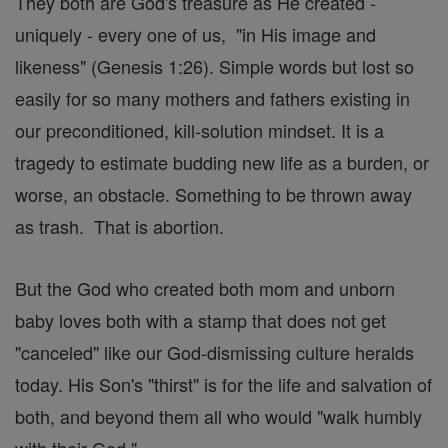
They both are God's treasure as He created -
uniquely - every one of us, "in His image and
likeness" (Genesis 1:26). Simple words but lost so
easily for so many mothers and fathers existing in
our preconditioned, kill-solution mindset. It is a
tragedy to estimate budding new life as a burden, or
worse, an obstacle. Something to be thrown away
as trash. That is abortion.
But the God who created both mom and unborn
baby loves both with a stamp that does not get
"canceled" like our God-dismissing culture heralds
today. His Son's "thirst" is for the life and salvation of
both, and beyond them all who would "walk humbly
with their God."