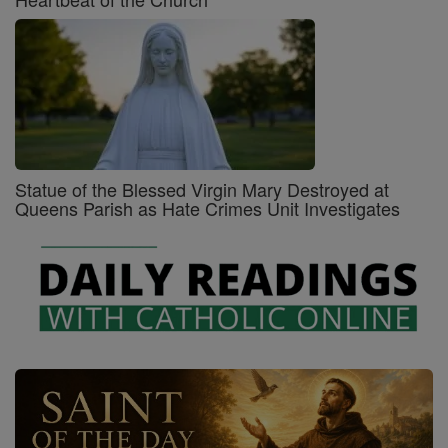
Statue of the Blessed Virgin Mary Destroyed at
Queens Parish as Hate Crimes Unit Investigates