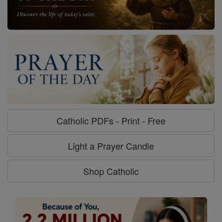
Catholic PDFs - Print - Free
Light a Prayer Candle
Shop Catholic