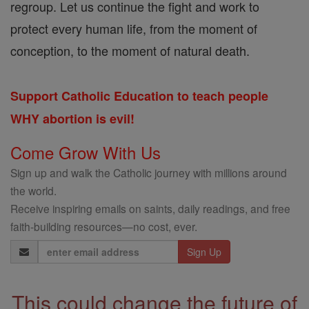
regroup. Let us continue the fight and work to
protect every human life, from the moment of
conception, to the moment of natural death.
Support Catholic Education to teach people
WHY abortion is evil!
Come Grow With Us
Sign up and walk the Catholic journey with millions around
the world.
Receive inspiring emails on saints, daily readings, and free
faith-building resources—no cost, ever.
Email
Address
This could change the future of