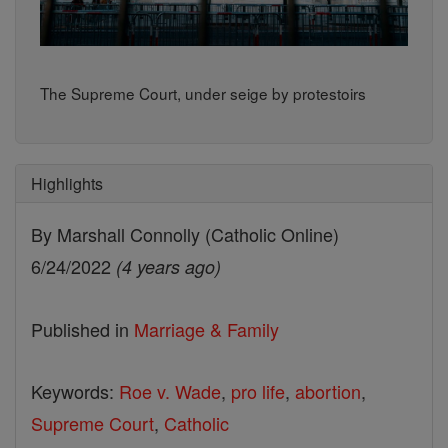
The Supreme Court, under seige by protestoirs
Highlights
By Marshall Connolly (Catholic Online)
6/24/2022
(4 years ago)
Published in
Marriage & Family
Keywords:
Roe v. Wade
,
pro life
,
abortion
,
Supreme Court
,
Catholic