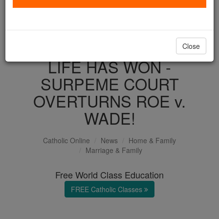
with us today.
DONATE TODAY >
Close
LIFE HAS WON -
SURPEME COURT
OVERTURNS ROE v.
WADE!
Catholic Online
News
Home & Family
Marriage & Family
Free World Class Education
FREE Catholic Classes