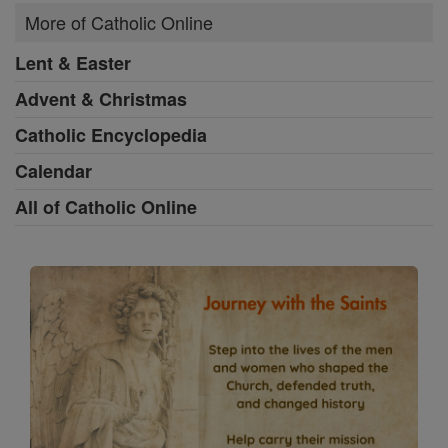
More of Catholic Online
Lent & Easter
Advent & Christmas
Catholic Encyclopedia
Calendar
All of Catholic Online