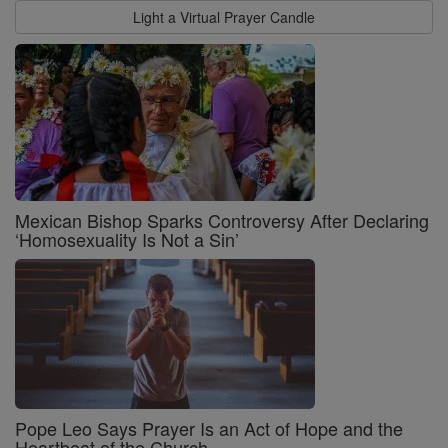
Light a Virtual Prayer Candle
Mexican Bishop Sparks Controversy After Declaring
‘Homosexuality Is Not a Sin’
Pope Leo Says Prayer Is an Act of Hope and the
Heartbeat of the Church