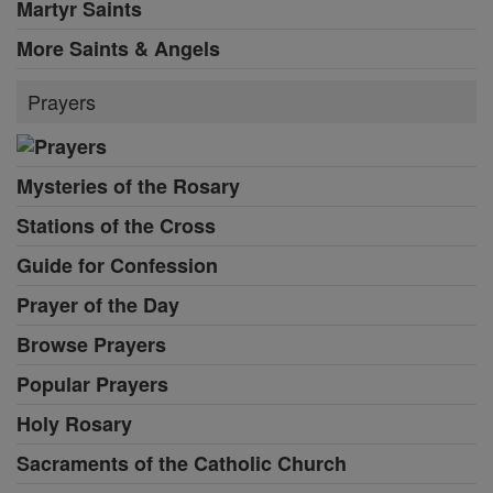
Martyr Saints
More Saints & Angels
Prayers
Mysteries of the Rosary
Stations of the Cross
Guide for Confession
Prayer of the Day
Browse Prayers
Popular Prayers
Holy Rosary
Sacraments of the Catholic Church