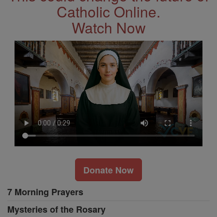
Catholic Online.
Watch Now
Donate Now
7 Morning Prayers
Mysteries of the Rosary