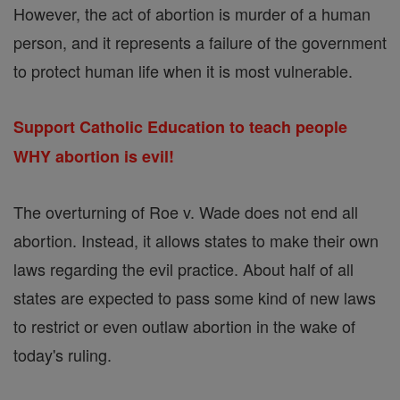
However, the act of abortion is murder of a human
person, and it represents a failure of the government
to protect human life when it is most vulnerable.
Support Catholic Education to teach people
WHY abortion is evil!
The overturning of Roe v. Wade does not end all
abortion. Instead, it allows states to make their own
laws regarding the evil practice. About half of all
states are expected to pass some kind of new laws
to restrict or even outlaw abortion in the wake of
today's ruling.