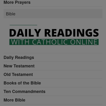
More Prayers
Bible
Daily Readings
New Testament
Old Testament
Books of the Bible
Ten Commandments
More Bible