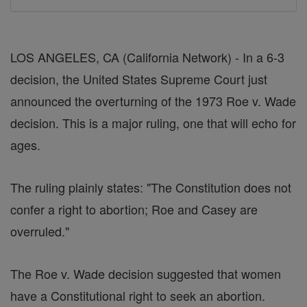
LOS ANGELES, CA (California Network) - In a 6-3
decision, the United States Supreme Court just
announced the overturning of the 1973 Roe v. Wade
decision. This is a major ruling, one that will echo for
ages.
The ruling plainly states: "The Constitution does not
confer a right to abortion; Roe and Casey are
overruled."
The Roe v. Wade decision suggested that women
have a Constitutional right to seek an abortion.