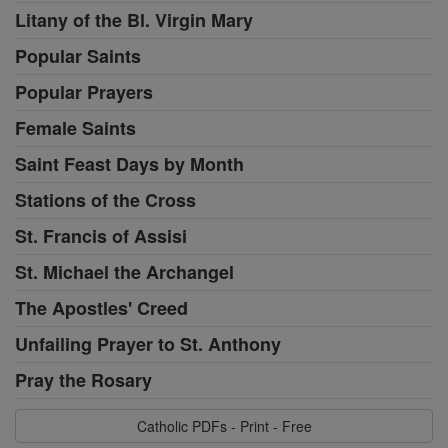
Litany of the Bl. Virgin Mary
Popular Saints
Popular Prayers
Female Saints
Saint Feast Days by Month
Stations of the Cross
St. Francis of Assisi
St. Michael the Archangel
The Apostles' Creed
Unfailing Prayer to St. Anthony
Pray the Rosary
Catholic PDFs - Print - Free