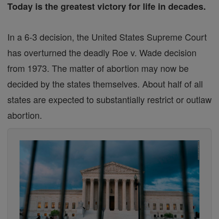
Today is the greatest victory for life in decades.
In a 6-3 decision, the United States Supreme Court
has overturned the deadly Roe v. Wade decision
from 1973. The matter of abortion may now be
decided by the states themselves. About half of all
states are expected to substantially restrict or outlaw
abortion.