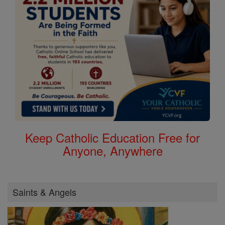
Keep Catholic Education Free for
Anyone, Anywhere
Saints & Angels