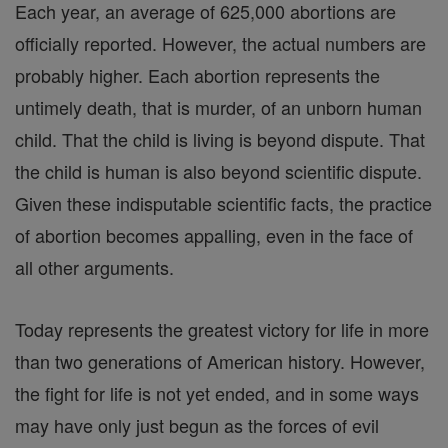
Each year, an average of 625,000 abortions are
officially reported. However, the actual numbers are
probably higher. Each abortion represents the
untimely death, that is murder, of an unborn human
child. That the child is living is beyond dispute. That
the child is human is also beyond scientific dispute.
Given these indisputable scientific facts, the practice
of abortion becomes appalling, even in the face of
all other arguments.
Today represents the greatest victory for life in more
than two generations of American history. However,
the fight for life is not yet ended, and in some ways
may have only just begun as the forces of evil