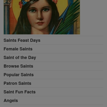
Saints Feast Days
Female Saints
Saint of the Day
Browse Saints
Popular Saints
Patron Saints
Saint Fun Facts
Angels