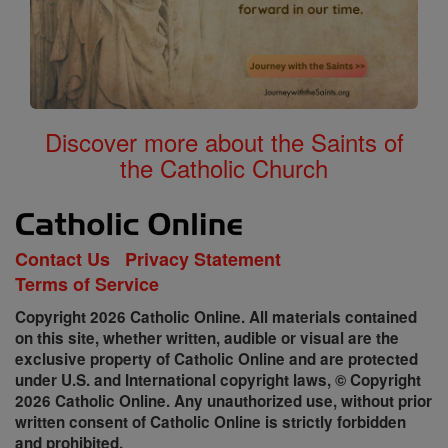
Discover more about the Saints of
the Catholic Church
Contact Us
Privacy Statement
Terms of Service
Copyright 2026 Catholic Online. All materials contained
on this site, whether written, audible or visual are the
exclusive property of Catholic Online and are protected
under U.S. and International copyright laws, © Copyright
2026 Catholic Online. Any unauthorized use, without prior
written consent of Catholic Online is strictly forbidden
and prohibited.