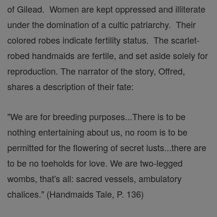
of Gilead. Women are kept oppressed and illiterate
under the domination of a cultic patriarchy. Their
colored robes indicate fertility status. The scarlet-
robed handmaids are fertile, and set aside solely for
reproduction. The narrator of the story, Offred,
shares a description of their fate:
"We are for breeding purposes...There is to be
nothing entertaining about us, no room is to be
permitted for the flowering of secret lusts...there are
to be no toeholds for love. We are two-legged
wombs, that's all: sacred vessels, ambulatory
chalices." (Handmaids Tale, P. 136)