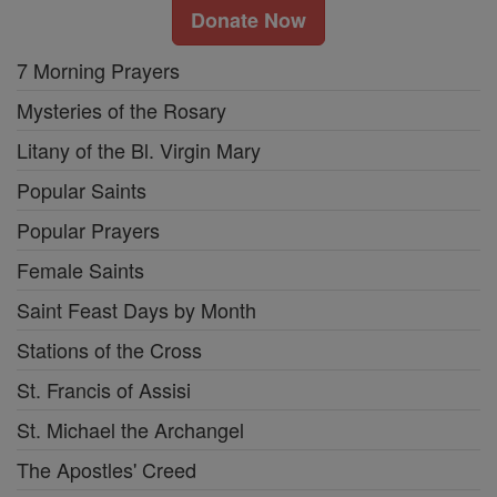
Donate Now
7 Morning Prayers
Mysteries of the Rosary
Litany of the Bl. Virgin Mary
Popular Saints
Popular Prayers
Female Saints
Saint Feast Days by Month
Stations of the Cross
St. Francis of Assisi
St. Michael the Archangel
The Apostles' Creed