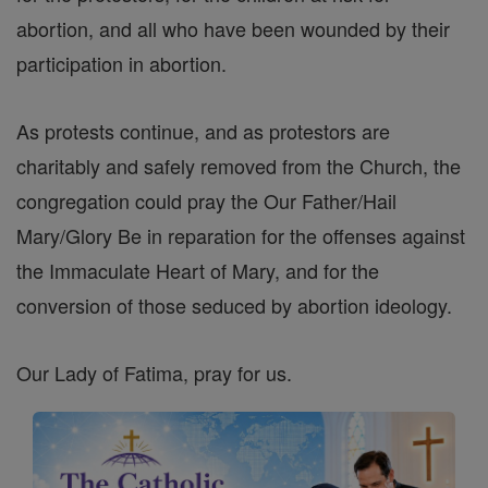
abortion, and all who have been wounded by their
participation in abortion.
As protests continue, and as protestors are
charitably and safely removed from the Church, the
congregation could pray the Our Father/Hail
Mary/Glory Be in reparation for the offenses against
the Immaculate Heart of Mary, and for the
conversion of those seduced by abortion ideology.
Our Lady of Fatima, pray for us.