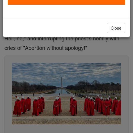
Three pro-abortion protestors recently disrupted a
Catholic Mass at St. Veronica's Parish in the
Archdiocese of Detroit, shouting "Overturn Roe?
Close
Hell, no," and interrupting the priest's homily with
cries of "Abortion without apology!"