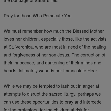
Pray for those Who Persecute You
We must remember how much the Blessed Mother
loves her children, especially those, like the activists
at St. Veronica, who are most in need of the healing
and forgiveness of her son Jesus. The corruption of
their innocence, and darkening of their minds and
hearts, intimately wounds her Immaculate Heart.
While we may be tempted to lash out in anger at
attempts to disrupt the sacred liturgy, perhaps we
can use these opportunities to pray and intercede
for the protestors, for the children at risk for