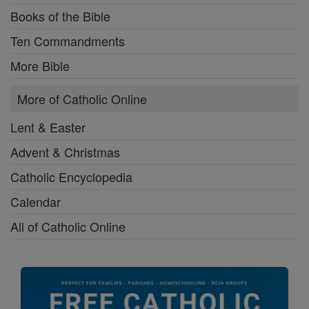
Books of the Bible
Ten Commandments
More Bible
More of Catholic Online
Lent & Easter
Advent & Christmas
Catholic Encyclopedia
Calendar
All of Catholic Online