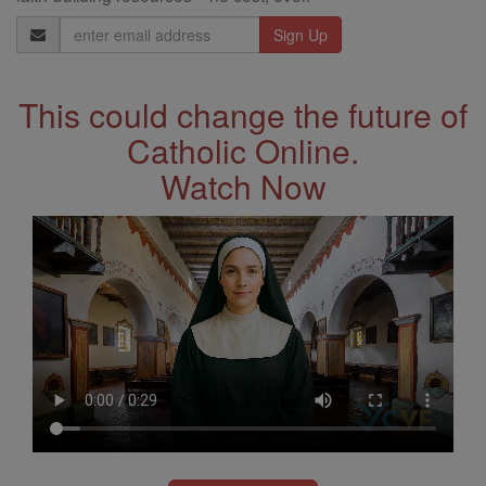
Email
Address
This could change the future of
Catholic Online.
Watch Now