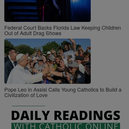
Federal Court Backs Florida Law Keeping Children
Out of Adult Drag Shows
Pope Leo in Assisi Calls Young Catholics to Build a
Civilization of Love