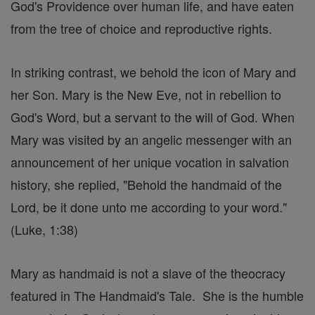
God's Providence over human life, and have eaten
from the tree of choice and reproductive rights.
In striking contrast, we behold the icon of Mary and
her Son. Mary is the New Eve, not in rebellion to
God's Word, but a servant to the will of God. When
Mary was visited by an angelic messenger with an
announcement of her unique vocation in salvation
history, she replied, "Behold the handmaid of the
Lord, be it done unto me according to your word."
(Luke, 1:38)
Mary as handmaid is not a slave of the theocracy
featured in The Handmaid's Tale. She is the humble