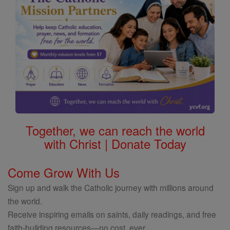
Together, we can reach the world
with Christ | Donate Today
Come Grow With Us
Sign up and walk the Catholic journey with millions around
the world.
Receive inspiring emails on saints, daily readings, and free
faith-building resources—no cost, ever.