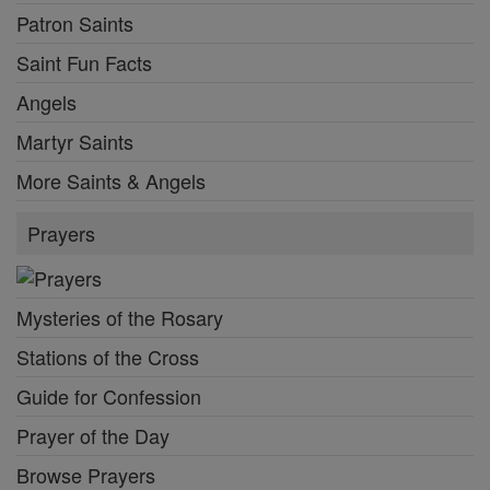
Patron Saints
Saint Fun Facts
Angels
Martyr Saints
More Saints & Angels
Prayers
Mysteries of the Rosary
Stations of the Cross
Guide for Confession
Prayer of the Day
Browse Prayers