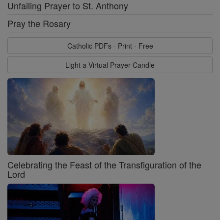
Unfailing Prayer to St. Anthony
Pray the Rosary
Catholic PDFs - Print - Free
Light a Virtual Prayer Candle
Celebrating the Feast of the Transfiguration of the
Lord