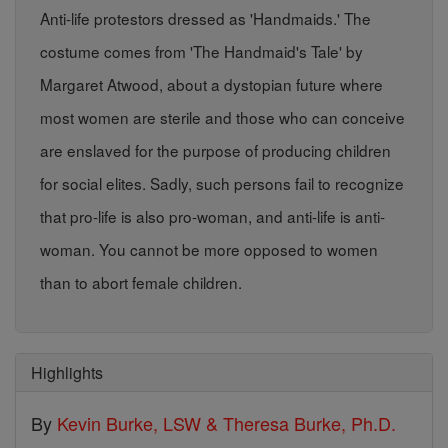
Anti-life protestors dressed as 'Handmaids.' The
costume comes from 'The Handmaid's Tale' by
Margaret Atwood, about a dystopian future where
most women are sterile and those who can conceive
are enslaved for the purpose of producing children
for social elites. Sadly, such persons fail to recognize
that pro-life is also pro-woman, and anti-life is anti-
woman. You cannot be more opposed to women
than to abort female children.
Highlights
By
Kevin Burke, LSW & Theresa Burke, Ph.D.