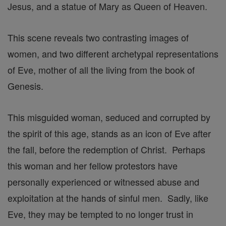
Jesus, and a statue of Mary as Queen of Heaven.
This scene reveals two contrasting images of
women, and two different archetypal representations
of Eve, mother of all the living from the book of
Genesis.
This misguided woman, seduced and corrupted by
the spirit of this age, stands as an icon of Eve after
the fall, before the redemption of Christ. Perhaps
this woman and her fellow protestors have
personally experienced or witnessed abuse and
exploitation at the hands of sinful men. Sadly, like
Eve, they may be tempted to no longer trust in