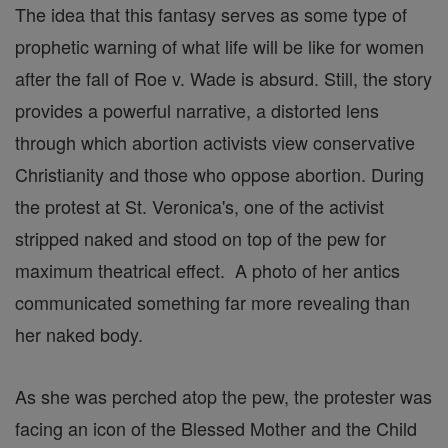
The idea that this fantasy serves as some type of
prophetic warning of what life will be like for women
after the fall of Roe v. Wade is absurd. Still, the story
provides a powerful narrative, a distorted lens
through which abortion activists view conservative
Christianity and those who oppose abortion. During
the protest at St. Veronica's, one of the activist
stripped naked and stood on top of the pew for
maximum theatrical effect. A photo of her antics
communicated something far more revealing than
her naked body.
As she was perched atop the pew, the protester was
facing an icon of the Blessed Mother and the Child