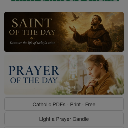
Catholic PDFs - Print - Free
Light a Prayer Candle