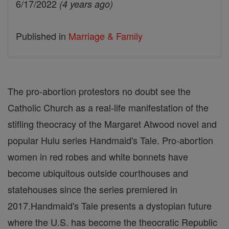
6/17/2022
(4 years ago)
Published in
Marriage & Family
The pro-abortion protestors no doubt see the
Catholic Church as a real-life manifestation of the
stifling theocracy of the Margaret Atwood novel and
popular Hulu series Handmaid's Tale. Pro-abortion
women in red robes and white bonnets have
become ubiquitous outside courthouses and
statehouses since the series premiered in
2017.Handmaid's Tale presents a dystopian future
where the U.S. has become the theocratic Republic