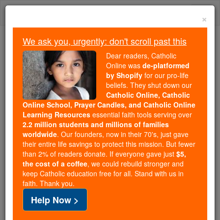
Skip
Togg
to
×
content
navi
We ask you, urgently: don't scroll past this
Trending:
Dear readers, Catholic
Daily Reading for Thursday, October ...
Online was
de-platformed
Today's Reading
The Mysteries of the Rosary
by Shopify
for our pro-life
beliefs. They shut down our
Catholic Online, Catholic
Online School, Prayer Candles, and Catholic Online
Which 'Handmaid's Tale'
Learning Resources
essential faith tools serving over
Should We Believe?
2.2 million students and millions of families
worldwide
. Our founders, now in their 70's, just gave
their entire life savings to protect this mission. But fewer
Catholic Online
News
Home & Family
than 2% of readers donate. If everyone gave just
$5,
Marriage & Family
the cost of a coffee
, we could rebuild stronger and
keep Catholic education free for all. Stand with us in
faith. Thank you.
Free World Class Education
Help Now >
FREE Catholic Classes