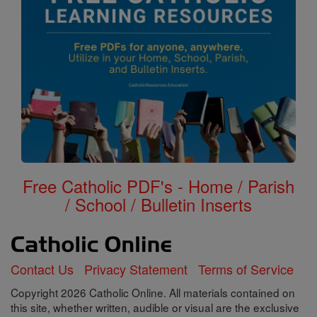
Free Catholic PDF's - Home / Parish
/ School / Bulletin Inserts
Contact Us
Privacy Statement
Terms of Service
Copyright 2026 Catholic Online. All materials contained on
this site, whether written, audible or visual are the exclusive