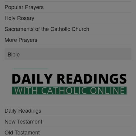
Popular Prayers
Holy Rosary
Sacraments of the Catholic Church
More Prayers
Bible
Daily Readings
New Testament
Old Testament