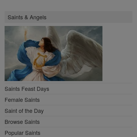
Saints & Angels
Saints Feast Days
Female Saints
Saint of the Day
Browse Saints
Popular Saints