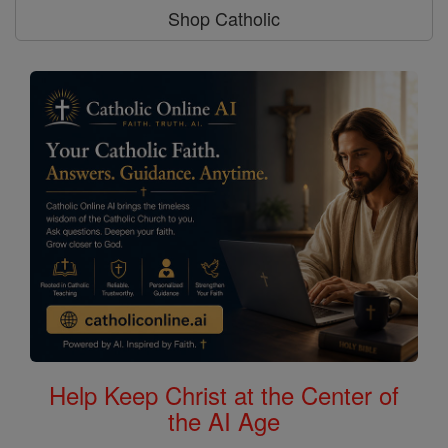
Shop Catholic
Help Keep Christ at the Center of
the AI Age