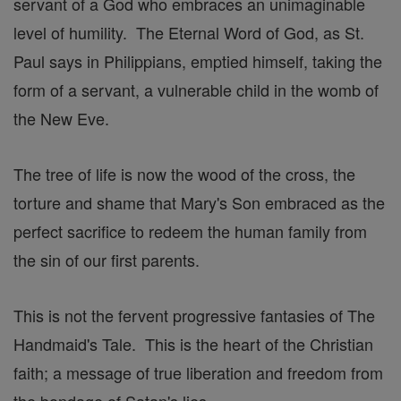
servant of a God who embraces an unimaginable
level of humility. The Eternal Word of God, as St.
Paul says in Philippians, emptied himself, taking the
form of a servant, a vulnerable child in the womb of
the New Eve.
The tree of life is now the wood of the cross, the
torture and shame that Mary's Son embraced as the
perfect sacrifice to redeem the human family from
the sin of our first parents.
This is not the fervent progressive fantasies of The
Handmaid's Tale. This is the heart of the Christian
faith; a message of true liberation and freedom from
the bondage of Satan's lies.