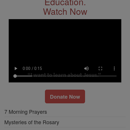
Education.
Watch Now
Donate Now
7 Morning Prayers
Mysteries of the Rosary