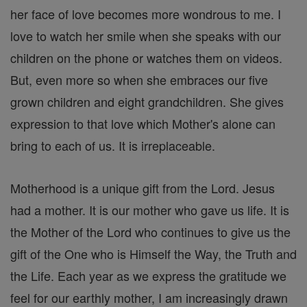
her face of love becomes more wondrous to me. I
love to watch her smile when she speaks with our
children on the phone or watches them on videos.
But, even more so when she embraces our five
grown children and eight grandchildren. She gives
expression to that love which Mother's alone can
bring to each of us. It is irreplaceable.
Motherhood is a unique gift from the Lord. Jesus
had a mother. It is our mother who gave us life. It is
the Mother of the Lord who continues to give us the
gift of the One who is Himself the Way, the Truth and
the Life. Each year as we express the gratitude we
feel for our earthly mother, I am increasingly drawn