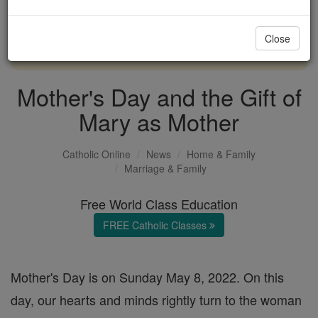
with us today.
Close
DONATE TODAY >
Mother's Day and the Gift of
Mary as Mother
Catholic Online
News
Home & Family
Marriage & Family
Free World Class Education
FREE Catholic Classes
Mother's Day is on Sunday May 8, 2022. On this
day, our hearts and minds rightly turn to the woman