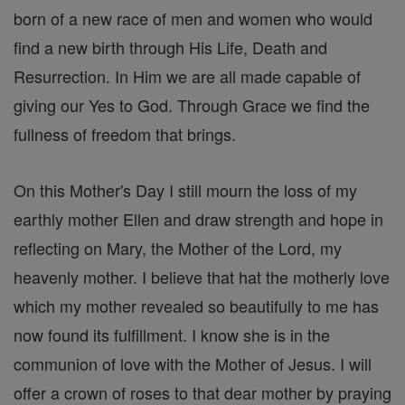
born of a new race of men and women who would
find a new birth through His Life, Death and
Resurrection. In Him we are all made capable of
giving our Yes to God. Through Grace we find the
fullness of freedom that brings.
On this Mother's Day I still mourn the loss of my
earthly mother Ellen and draw strength and hope in
reflecting on Mary, the Mother of the Lord, my
heavenly mother. I believe that hat the motherly love
which my mother revealed so beautifully to me has
now found its fulfillment. I know she is in the
communion of love with the Mother of Jesus. I will
offer a crown of roses to that dear mother by praying