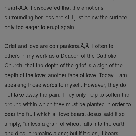
heart-Ă‚Â I discovered that the emotions
surrounding her loss are still just below the surface,
only too eager to erupt again.
Grief and love are companions.Ă‚Â I often tell
others in my work as a Deacon of the Catholic
Church, that the depth of the grief is a sign of the
depth of the love; another face of love. Today, I am
speaking those words to myself. However, they do
not take away the pain. They only help to soften the
ground within which they must be planted in order to
bear the fruit which all love bears. Jesus said it so
simply, "unless a grain of wheat falls into the earth
and dies, it remains alone; but if it dies, it bears