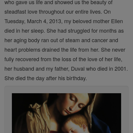
who gave us life and showed us the beauty of
steadfast love throughout our entire lives. On
Tuesday, March 4, 2013, my beloved mother Ellen
died in her sleep. She had struggled for months as
her aging body ran out of steam and cancer and
heart problems drained the life from her. She never
fully recovered from the loss of the love of her life,
her husband and my father, Duval who died in 2001.
She died the day after his birthday.