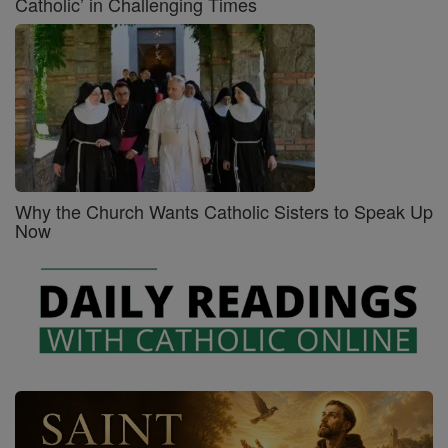
Catholic’ in Challenging Times
Why the Church Wants Catholic Sisters to Speak Up
Now