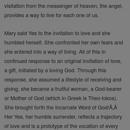
visitation from the messenger of heaven, the angel,
provides a way to live for each one of us.
Mary said Yes to the invitation to love and she
humbled herself. She confronted her own fears and
she entered into a way of living. All of this in
continued response to an original invitation of love,
a gift, initiated by a loving God. Through this
response, she assumed a lifestyle of receiving and
giving, she became a fruitful woman, a God-bearer
or Mother of God (which in Greek is Theo-tokos).
She brought forth the Incarnate Word of God!Ă‚Â
Her Yes, her humble surrender, reflects a trajectory
of love and is a prototype of the vocation of every