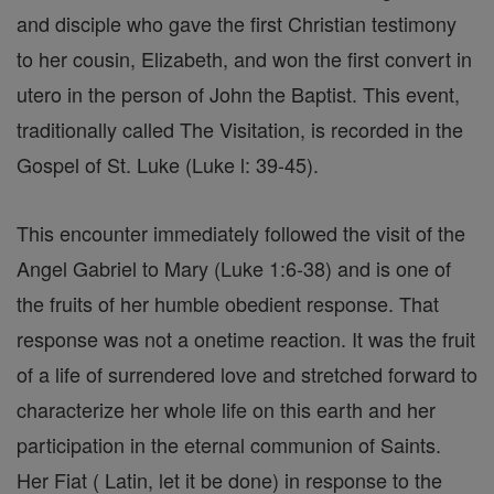
and disciple who gave the first Christian testimony
to her cousin, Elizabeth, and won the first convert in
utero in the person of John the Baptist. This event,
traditionally called The Visitation, is recorded in the
Gospel of St. Luke (Luke l: 39-45).
This encounter immediately followed the visit of the
Angel Gabriel to Mary (Luke 1:6-38) and is one of
the fruits of her humble obedient response. That
response was not a onetime reaction. It was the fruit
of a life of surrendered love and stretched forward to
characterize her whole life on this earth and her
participation in the eternal communion of Saints.
Her Fiat ( Latin, let it be done) in response to the