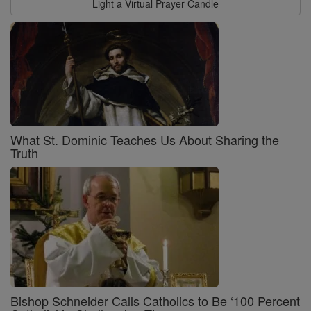
Light a Virtual Prayer Candle
What St. Dominic Teaches Us About Sharing the
Truth
Bishop Schneider Calls Catholics to Be ‘100 Percent