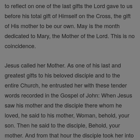
to reflect on one of the last gifts the Lord gave to us
before his total gift of Himself on the Cross, the gift
of His mother to be our own. May is the month
dedicated to Mary, the Mother of the Lord. This is no
coincidence.
Jesus called her Mother. As one of his last and
greatest gifts to his beloved disciple and to the
entire Church, he entrusted her with these tender
words recorded in the Gospel of John: When Jesus
saw his mother and the disciple there whom he
loved, he said to his mother, Woman, behold, your
son. Then he said to the disciple, Behold, your
mother. And from that hour the disciple took her into