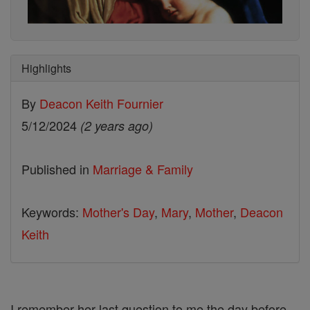
Highlights
By
Deacon Keith Fournier
5/12/2024
(2 years ago)
Published in
Marriage & Family
Keywords:
Mother's Day
,
Mary
,
Mother
,
Deacon
Keith
I remember her last question to me the day before