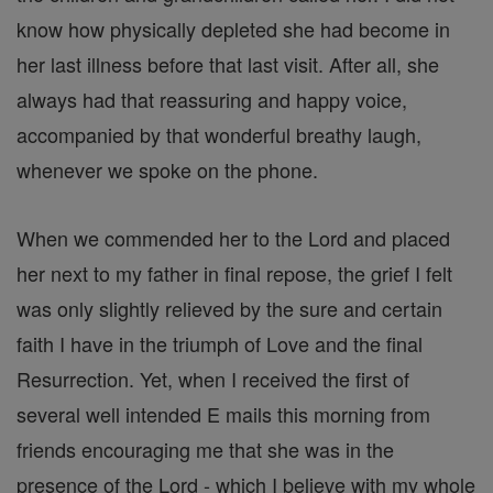
know how physically depleted she had become in
her last illness before that last visit. After all, she
always had that reassuring and happy voice,
accompanied by that wonderful breathy laugh,
whenever we spoke on the phone.
When we commended her to the Lord and placed
her next to my father in final repose, the grief I felt
was only slightly relieved by the sure and certain
faith I have in the triumph of Love and the final
Resurrection. Yet, when I received the first of
several well intended E mails this morning from
friends encouraging me that she was in the
presence of the Lord - which I believe with my whole