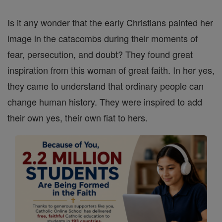
Is it any wonder that the early Christians painted her
image in the catacombs during their moments of
fear, persecution, and doubt? They found great
inspiration from this woman of great faith. In her yes,
they came to understand that ordinary people can
change human history. They were inspired to add
their own yes, their own fiat to hers.