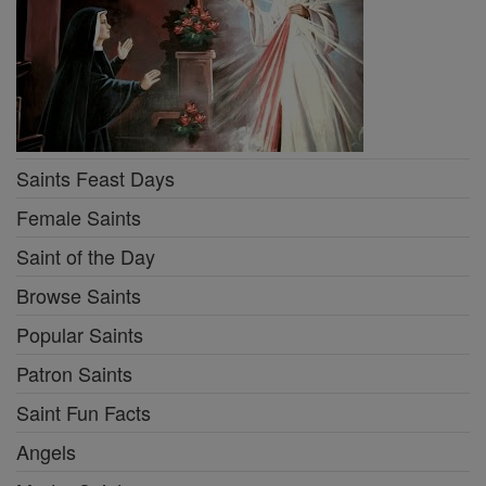
Saints Feast Days
Female Saints
Saint of the Day
Browse Saints
Popular Saints
Patron Saints
Saint Fun Facts
Angels