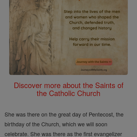
Discover more about the Saints of
the Catholic Church
She was there on the great day of Pentecost, the
birthday of the Church, which we will soon
celebrate. She was there as the first evangelizer