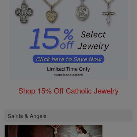
Shop 15% Off Catholic Jewelry
Saints & Angels