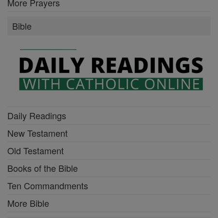
More Prayers
Bible
Daily Readings
New Testament
Old Testament
Books of the Bible
Ten Commandments
More Bible