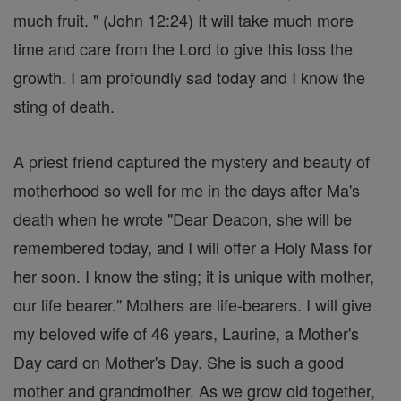
much fruit. " (John 12:24) It will take much more
time and care from the Lord to give this loss the
growth. I am profoundly sad today and I know the
sting of death.
A priest friend captured the mystery and beauty of
motherhood so well for me in the days after Ma's
death when he wrote "Dear Deacon, she will be
remembered today, and I will offer a Holy Mass for
her soon. I know the sting; it is unique with mother,
our life bearer." Mothers are life-bearers. I will give
my beloved wife of 46 years, Laurine, a Mother's
Day card on Mother's Day. She is such a good
mother and grandmother. As we grow old together,