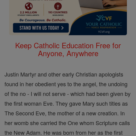
Keep Catholic Education Free for
Anyone, Anywhere
Justin Martyr and other early Christian apologists
found in her obedient yes to the angel, the undoing
of the no - I will not serve - which had been given by
the first woman Eve. They gave Mary such titles as
The Second Eve, the mother of a new creation. In
her womb she carried the One whom Scripture calls
the New Adam. He was born from her as the first