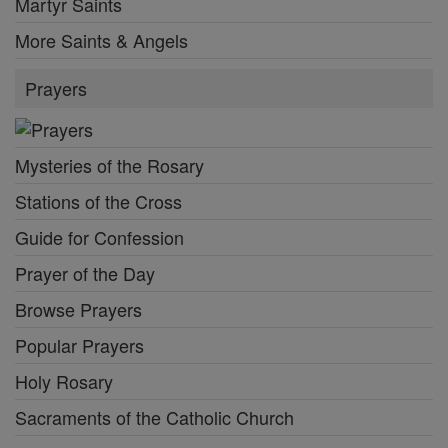
Martyr Saints
More Saints & Angels
Prayers
Mysteries of the Rosary
Stations of the Cross
Guide for Confession
Prayer of the Day
Browse Prayers
Popular Prayers
Holy Rosary
Sacraments of the Catholic Church