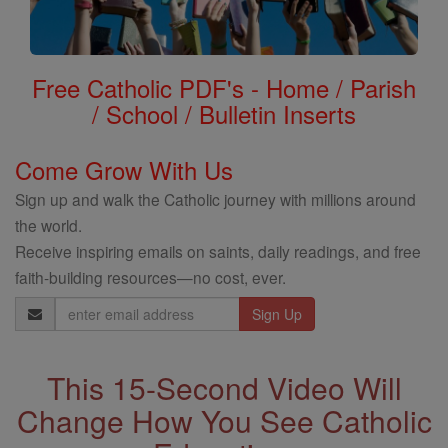
Free Catholic PDF's - Home / Parish
/ School / Bulletin Inserts
Come Grow With Us
Sign up and walk the Catholic journey with millions around
the world.
Receive inspiring emails on saints, daily readings, and free
faith-building resources—no cost, ever.
Email
Address
This 15-Second Video Will
Change How You See Catholic