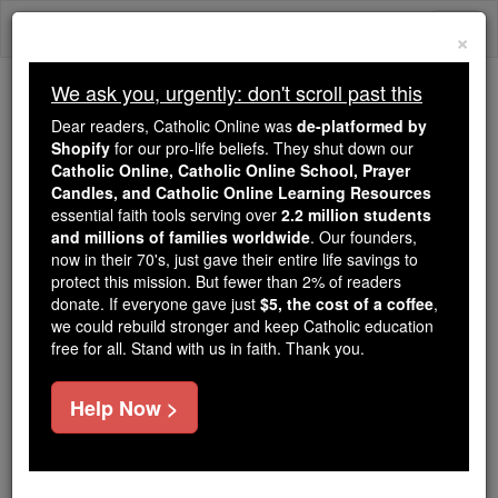
Skip
Togg
to
×
content
navi
We ask you, urgently: don't scroll past this
Because of You, 2.2 Million
Dear readers, Catholic Online was
de-platformed by
Students Are Being Formed in the
Shopify
for our pro-life beliefs. They shut down our
Catholic Online, Catholic Online School, Prayer
Faith
Candles, and Catholic Online Learning Resources
essential faith tools serving over
2.2 million students
Because of generous supporters like you,
and millions of families worldwide
. Our founders,
Catholic Online School has already delivered
now in their 70's, just gave their entire life savings to
free, faithful Catholic education to over 2.2
protect this mission. But fewer than 2% of readers
million students across 193 countries. In an age
donate. If everyone gave just
$5, the cost of a coffee
,
we could rebuild stronger and keep Catholic education
of noise and algorithms, you are helping form
free for all. Stand with us in faith. Thank you.
souls with truth, prayer, Scripture, and Christ.
If everyone who reads this gave just $5 — the
Help Now >
cost of a coffee — we could reach even more
families and keep this life-changing formation
free for all. Be Courageous. Be Catholic. Stand