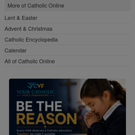
More of Catholic Online
Lent & Easter
Advent & Christmas
Catholic Encyclopedia
Calendar
All of Catholic Online