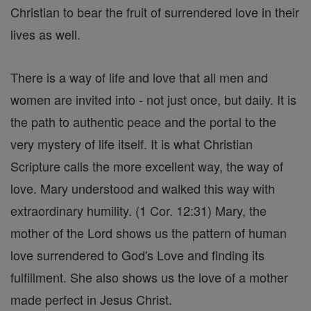
Christian to bear the fruit of surrendered love in their
lives as well.
There is a way of life and love that all men and
women are invited into - not just once, but daily. It is
the path to authentic peace and the portal to the
very mystery of life itself. It is what Christian
Scripture calls the more excellent way, the way of
love. Mary understood and walked this way with
extraordinary humility. (1 Cor. 12:31) Mary, the
mother of the Lord shows us the pattern of human
love surrendered to God's Love and finding its
fulfillment. She also shows us the love of a mother
made perfect in Jesus Christ.