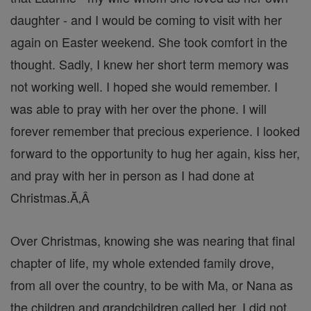
daughter - and I would be coming to visit with her
again on Easter weekend. She took comfort in the
thought. Sadly, I knew her short term memory was
not working well. I hoped she would remember. I
was able to pray with her over the phone. I will
forever remember that precious experience. I looked
forward to the opportunity to hug her again, kiss her,
and pray with her in person as I had done at
Christmas.Ă‚Â
Over Christmas, knowing she was nearing that final
chapter of life, my whole extended family drove,
from all over the country, to be with Ma, or Nana as
the children and grandchildren called her. I did not