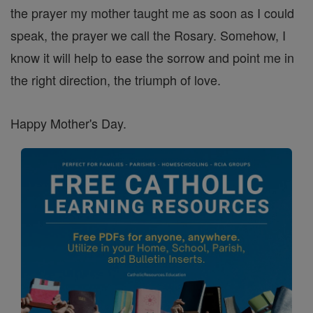
the prayer my mother taught me as soon as I could
speak, the prayer we call the Rosary. Somehow, I
know it will help to ease the sorrow and point me in
the right direction, the triumph of love.
Happy Mother's Day.