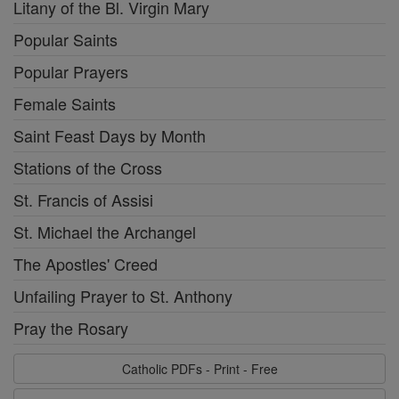
Litany of the Bl. Virgin Mary
Popular Saints
Popular Prayers
Female Saints
Saint Feast Days by Month
Stations of the Cross
St. Francis of Assisi
St. Michael the Archangel
The Apostles' Creed
Unfailing Prayer to St. Anthony
Pray the Rosary
Catholic PDFs - Print - Free