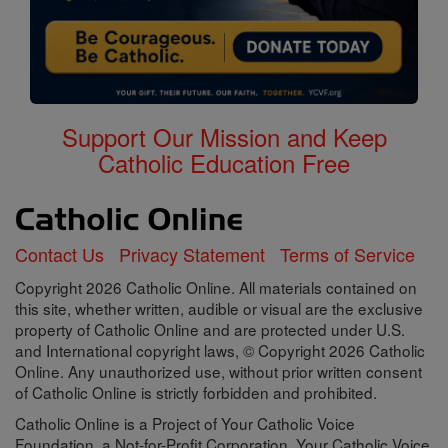
Support Our Mission and Keep
Catholic Education Free
Contact Us
Privacy Statement
Terms of Service
Copyright 2026 Catholic Online. All materials contained on
this site, whether written, audible or visual are the exclusive
property of Catholic Online and are protected under U.S.
and International copyright laws, © Copyright 2026 Catholic
Online. Any unauthorized use, without prior written consent
of Catholic Online is strictly forbidden and prohibited.
Catholic Online is a Project of Your Catholic Voice
Foundation, a Not-for-Profit Corporation. Your Catholic Voice