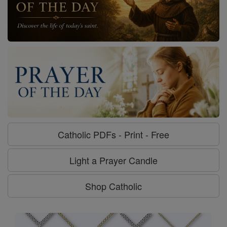
Catholic PDFs - Print - Free
Light a Prayer Candle
Shop Catholic