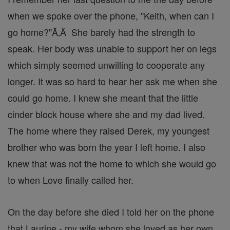
when we spoke over the phone, "Keith, when can I
go home?"Ă‚Â She barely had the strength to
speak. Her body was unable to support her on legs
which simply seemed unwilling to cooperate any
longer. It was so hard to hear her ask me when she
could go home. I knew she meant that the little
cinder block house where she and my dad lived.
The home where they raised Derek, my youngest
brother who was born the year I left home. I also
knew that was not the home to which she would go
to when Love finally called her.
On the day before she died I told her on the phone
that Laurine - my wife whom she loved as her own