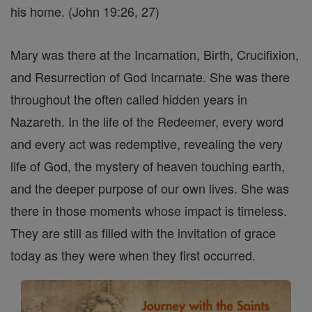
his home. (John 19:26, 27)
Mary was there at the Incarnation, Birth, Crucifixion,
and Resurrection of God Incarnate. She was there
throughout the often called hidden years in
Nazareth. In the life of the Redeemer, every word
and every act was redemptive, revealing the very
life of God, the mystery of heaven touching earth,
and the deeper purpose of our own lives. She was
there in those moments whose impact is timeless.
They are still as filled with the invitation of grace
today as they were when they first occurred.