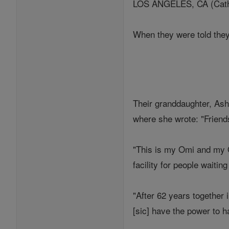
LOS ANGELES, CA (Cathol
When they were told they
Their granddaughter, Ash
where she wrote: "Friends
"This is my Omi and my O
facility for people waitin
"After 62 years together
[sic] have the power to 