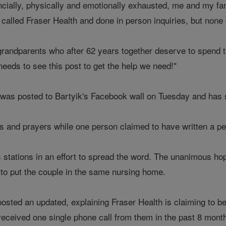
ncially, physically and emotionally exhausted, me and my fa
 called Fraser Health and done in person inquiries, but non
grandparents who after 62 years together deserve to spend t
needs to see this post to get the help we need!"
as posted to Bartyik's Facebook wall on Tuesday and has s
 and prayers while one person claimed to have written a p
 stations in an effort to spread the word. The unanimous h
to put the couple in the same nursing home.
sted an updated, explaining Fraser Health is claiming to be 
eceived one single phone call from them in the past 8 month