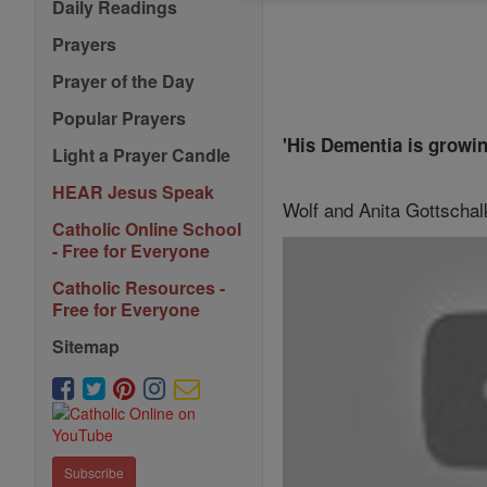
Daily Readings
Prayers
Prayer of the Day
Popular Prayers
'His Dementia is growi
Light a Prayer Candle
HEAR Jesus Speak
Wolf and Anita Gottschalk
Catholic Online School
- Free for Everyone
Catholic Resources -
Free for Everyone
Sitemap
Subscribe