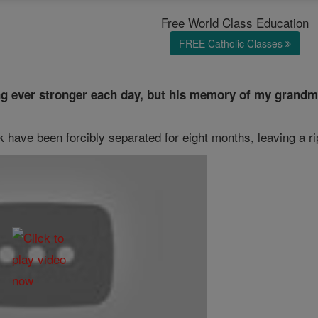
Free World Class Education
FREE Catholic Classes
ng ever stronger each day, but his memory of my grandmo
 have been forcibly separated for eight months, leaving a ri