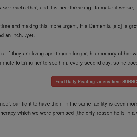
y see each other, and it is heartbreaking. To make it wor
is time and making this more urgent, His Dementia [sic] is g
d an inch...yet.
at if they are living apart much longer, his memory of her wo
mute to bring her to see him, every second day, so he does 
Find Daily Reading videos here-SUBS
cer, our fight to have them in the same facility is even mor
l therapy which we were promised (the only reason he is in a