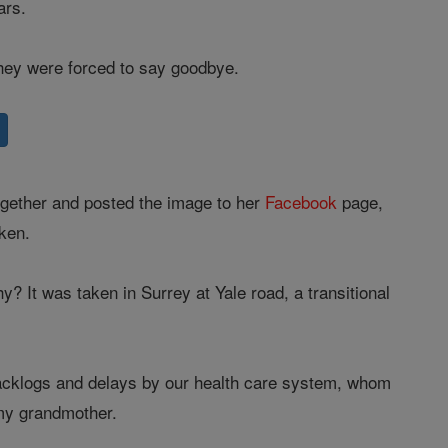
ars.
hey were forced to say goodbye.
together and posted the image to her
Facebook
page,
aken.
 It was taken in Surrey at Yale road, a transitional
backlogs and delays by our health care system, whom
 my grandmother.