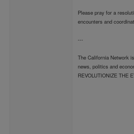
Please pray for a resolut
encounters and coordinati
---
The California Network is
news, politics and eco
REVOLUTIONIZE THE 