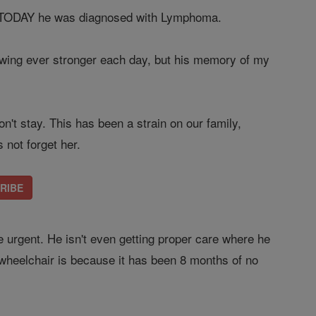
se, TODAY he was diagnosed with Lymphoma.
rowing ever stronger each day, but his memory of my
n't stay. This has been a strain on our family,
not forget her.
CRIBE
e urgent. He isn't even getting proper care where he
 wheelchair is because it has been 8 months of no