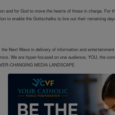
ion and for God to move the hearts of those in charge. For th
on to enable the Gottschalks to live out their remaining day
 the Next Wave in delivery of information and entertainment o
nomics. We are hyper-focused on one audience, YOU, the 
EVER-CHANGING MEDIA LANDSCAPE.