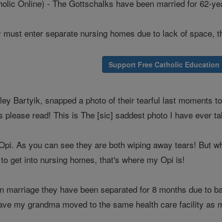
ic Online) - The Gottschalks have been married for 62-ye
 must enter separate nursing homes due to lack of space, t
Support Free Catholic Education
ley Bartyik, snapped a photo of their tearful last moments 
 please read! This is The [sic] saddest photo I have ever t
pi. As you can see they are both wiping away tears! But why?
g to get into nursing homes, that's where my Opi is!
 in marriage they have been separated for 8 months due to 
have my grandma moved to the same health care facility as