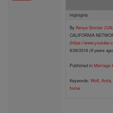
Highlights
By
Kenya Sinclair (
CALIFORNIA NETWO
(
https://www.youtube.c
8/26/2016
(9 years ago
Published in
Marriage 
Keywords:
Wolf
,
Anita
home