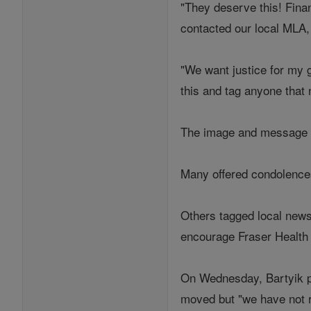
"They deserve this! Fina
contacted our local MLA,
"We want justice for my 
this and tag anyone that 
The image and message w
Many offered condolences
Others tagged local news
encourage Fraser Health 
On Wednesday, Bartyik po
moved but "we have not r