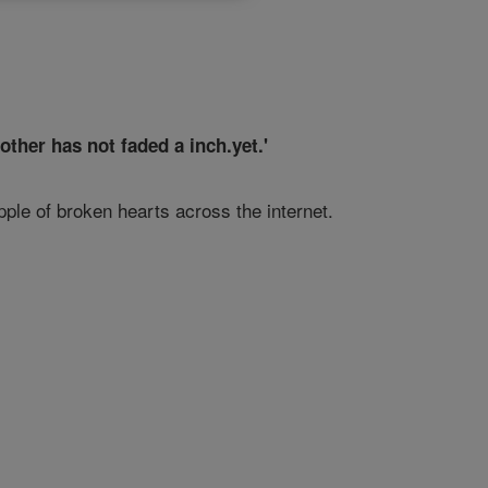
ther has not faded a inch.yet.'
pple of broken hearts across the internet.