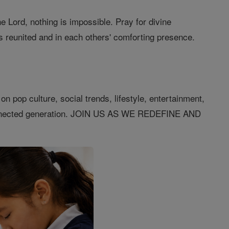
e Lord, nothing is impossible. Pray for divine
s reunited and in each others' comforting presence.
n pop culture, social trends, lifestyle, entertainment,
connected generation. JOIN US AS WE REDEFINE AND