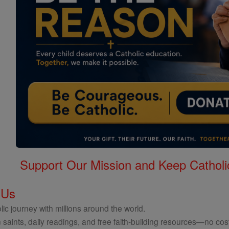
Support Our Mission and Keep Catholi
 Us
ic journey with millions around the world.
 saints, daily readings, and free faith-building resources—no cost