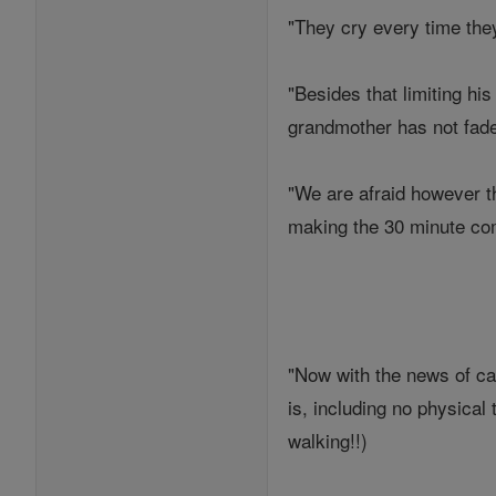
"They cry every time the
"Besides that limiting h
grandmother has not fade
"We are afraid however th
making the 30 minute com
"Now with the news of can
is, including no physica
walking!!)