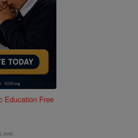
c Education Free
, ever.