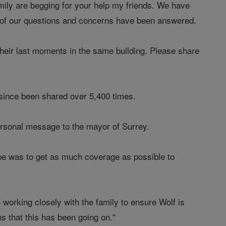
mily are begging for your help my friends. We have
e of our questions and concerns have been answered.
heir last moments in the same building. Please share
ince been shared over 5,400 times.
ersonal message to the mayor of Surrey.
ope was to get as much coverage as possible to
working closely with the family to ensure Wolf is
s that this has been going on."