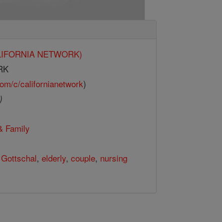
CALIFORNIA NETWORK)
RK
om/c/californianetwork
)
)
& Family
,
Gottschal
,
elderly
,
couple
,
nursing