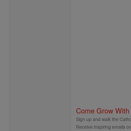
Come Grow With
Sign up and walk the Cathol
Receive inspiring emails on