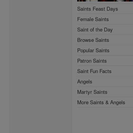
Saints Feast Days
Female Saints
Saint of the Day
Browse Saints
Popular Saints
Patron Saints
Saint Fun Facts
Angels
Martyr Saints
More Saints & Angels