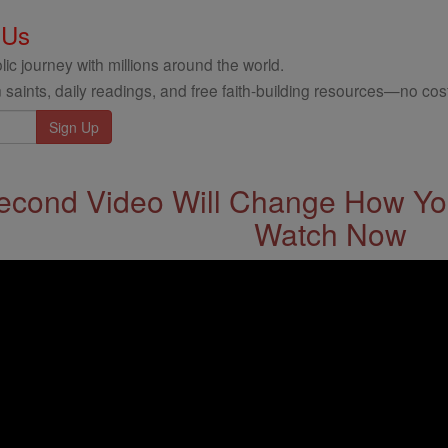
 Us
ic journey with millions around the world.
 saints, daily readings, and free faith-building resources—no cost
econd Video Will Change How You
Watch Now