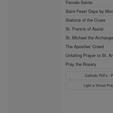
Female Saints
Saint Feast Days by Mon
Stations of the Cross
St. Francis of Assisi
St. Michael the Archange
The Apostles' Creed
Unfailing Prayer to St. A
Pray the Rosary
Catholic PDFs - P
Light a Virtual Pr