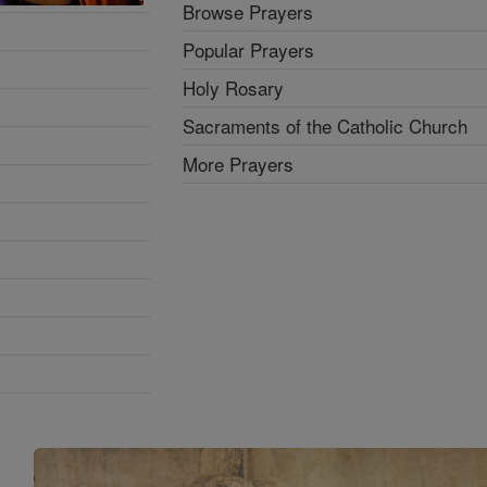
Browse Prayers
Popular Prayers
Holy Rosary
Sacraments of the Catholic Church
More Prayers