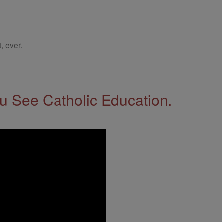
, ever.
 See Catholic Education.