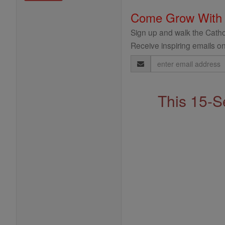
Come Grow With
Sign up and walk the Cathol
Receive inspiring emails on
Email
Address
This 15-S