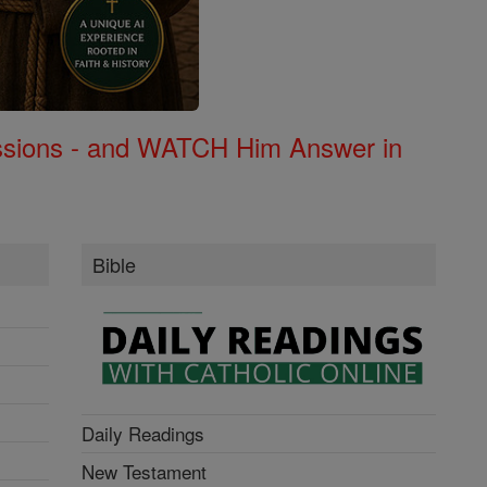
Missions - and WATCH Him Answer in
Bible
Daily Readings
New Testament