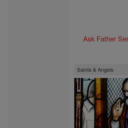
Ask Father Se
Saints & Angels