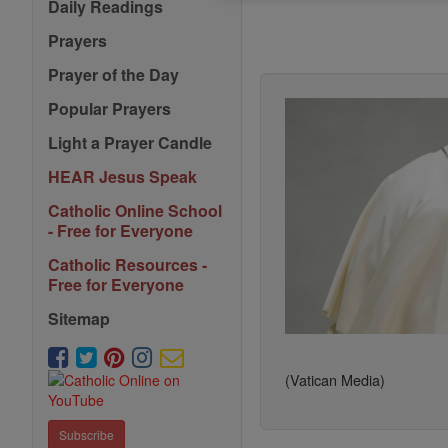
Daily Readings
Prayers
Prayer of the Day
Popular Prayers
Light a Prayer Candle
HEAR Jesus Speak
Catholic Online School
- Free for Everyone
Catholic Resources -
Free for Everyone
Sitemap
(Vatican Media)
Subscribe