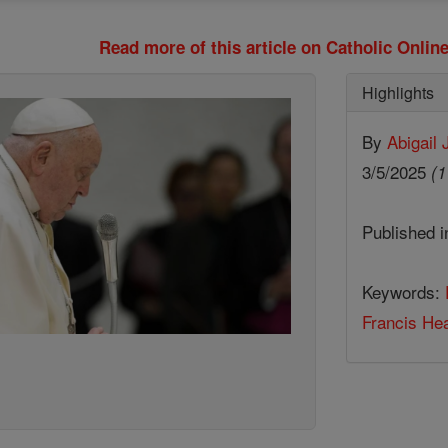
Read more of this article on Catholic Onli
Highlights
By
Abigail
3/5/2025
(1
Published 
Keywords:
Francis Hea