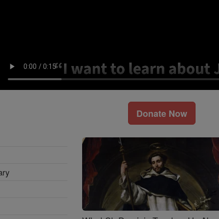
Donate Now
ary