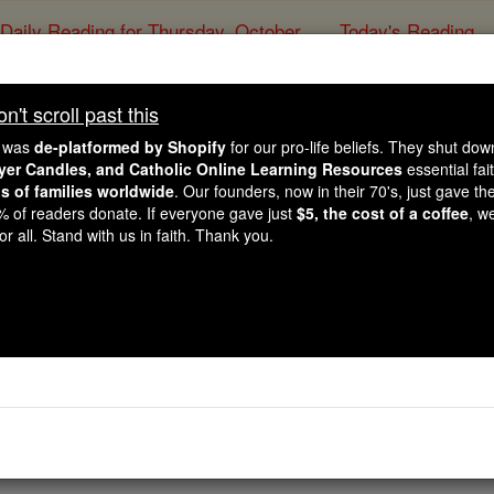
Daily Reading for Thursday, October ...
Today's Reading
ies of the Rosary
't scroll past this
ancis Calls Gaza Paris
e was
de-platformed by Shopify
for our pro-life beliefs. They shut do
emains Stable on As
ayer Candles, and Catholic Online Learning Resources
essential fai
ns of families worldwide
. Our founders, now in their 70's, just gave thei
2% of readers donate. If everyone gave just
$5, the cost of a coffee
, w
r all. Stand with us in faith. Thank you.
Catholic Online
News
Home & Family
L
Free World Class Education
FREE Catholic Classes
 receive medical care for bilateral pneumonia at Rome's Geme
er observed Ash Wednesday, he took time to engage in work a