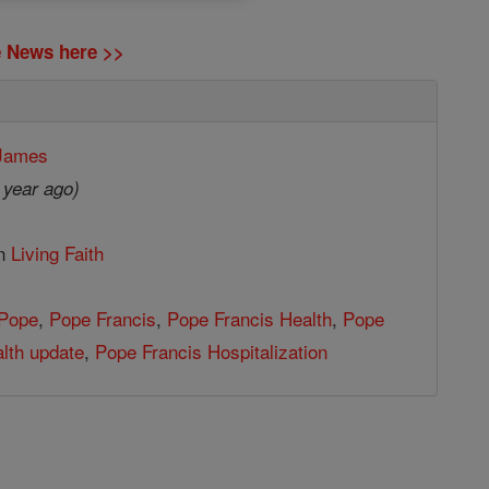
ne News here >>
 James
 year ago)
in
Living Faith
Pope
,
Pope Francis
,
Pope Francis Health
,
Pope
lth update
,
Pope Francis Hospitalization