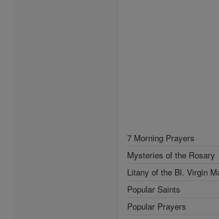
7 Morning Prayers
Mysteries of the Rosary
Litany of the Bl. Virgin M
Popular Saints
Popular Prayers