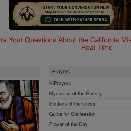
rra Your Questions About the California 
Real Time
Prayers
Mysteries of the Rosary
Stations of the Cross
Guide for Confession
Prayer of the Day