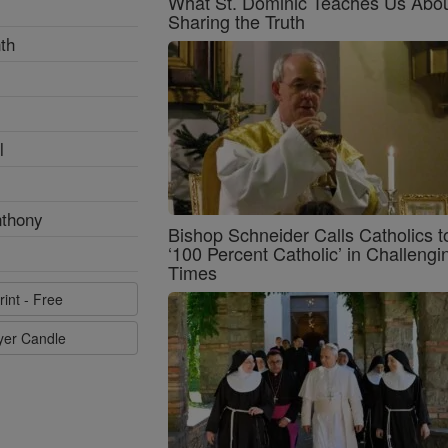
What St. Dominic Teaches Us Abo
Sharing the Truth
th
l
nthony
Bishop Schneider Calls Catholics t
‘100 Percent Catholic’ in Challengi
Times
rint - Free
ayer Candle