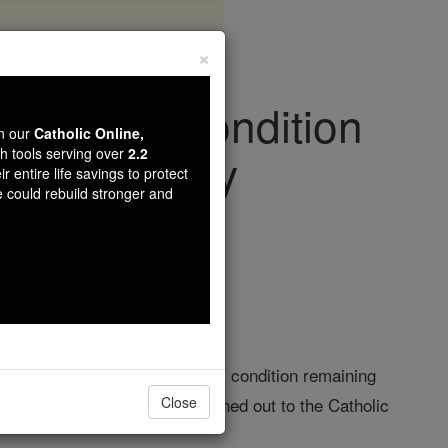
×
h as His Condition
wn our
Catholic Online,
h Wednesday
th tools serving over
2.2
r entire life savings to protect
e could rebuild stronger and
iving Faith
lli Hospital, with his clinical condition remaining
ctivities and personally reached out to the Catholic
Close