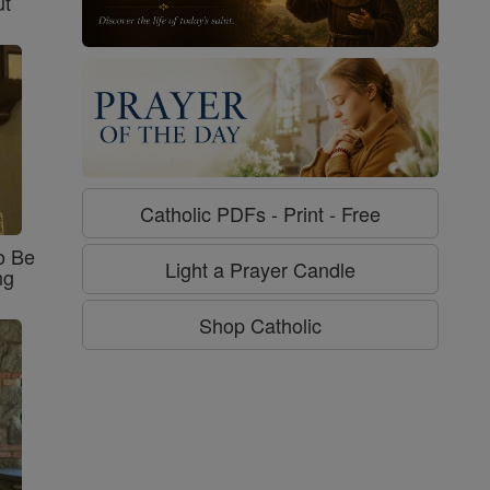
ut
Catholic PDFs - Print - Free
o Be
Light a Prayer Candle
ng
Shop Catholic