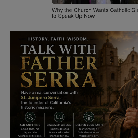
Why the Church Wants Catholic Sis
to Speak Up Now