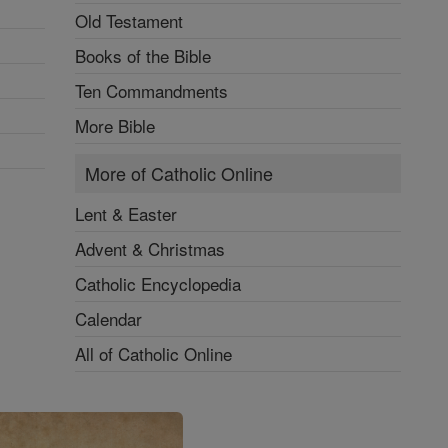
Old Testament
Books of the Bible
Ten Commandments
More Bible
More of Catholic Online
Lent & Easter
Advent & Christmas
Catholic Encyclopedia
Calendar
All of Catholic Online