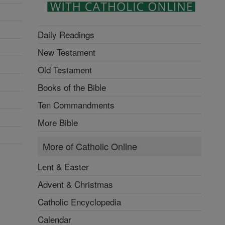
Daily Readings
New Testament
Old Testament
Books of the Bible
Ten Commandments
More Bible
More of Catholic Online
Lent & Easter
Advent & Christmas
Catholic Encyclopedia
Calendar