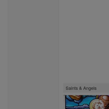
Saints & Angels