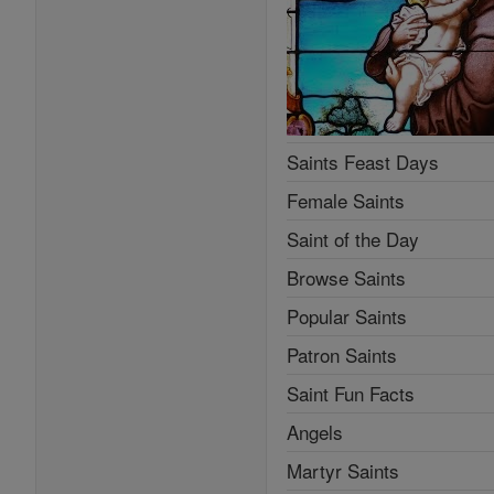
Saints Feast Days
Female Saints
Saint of the Day
Browse Saints
Popular Saints
Patron Saints
Saint Fun Facts
Angels
Martyr Saints