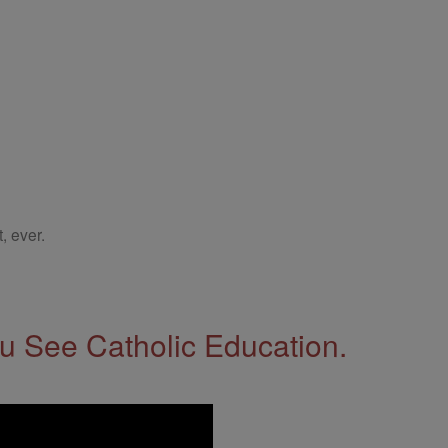
, ever.
 See Catholic Education.