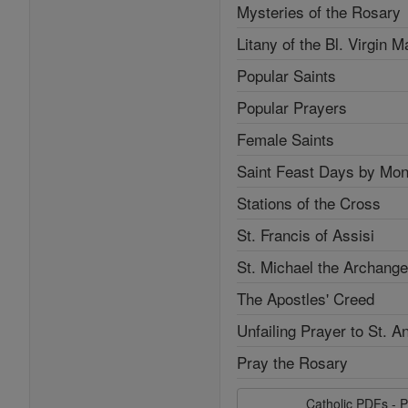
Mysteries of the Rosary
Litany of the Bl. Virgin M
Popular Saints
Popular Prayers
Female Saints
Saint Feast Days by Mon
Stations of the Cross
St. Francis of Assisi
St. Michael the Archange
The Apostles' Creed
Unfailing Prayer to St. A
Pray the Rosary
Catholic PDFs - P