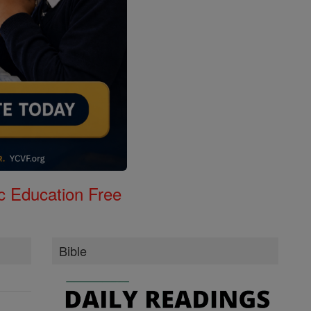
c Education Free
Bible