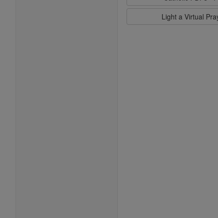
Light a Virtual Pr