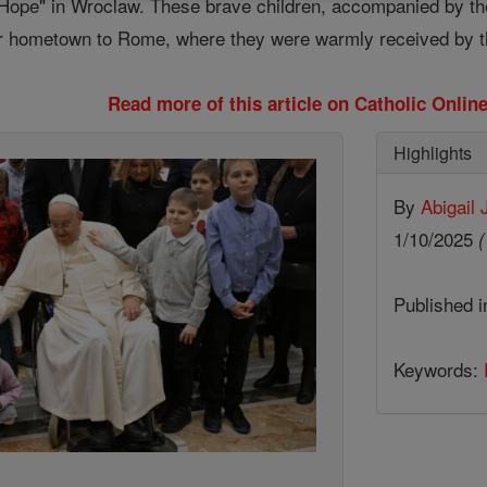
 Hope" in Wroclaw. These brave children, accompanied by the
ir hometown to Rome, where they were warmly received by th
Read more of this article on Catholic Onli
Highlights
By
Abigail
1/10/2025
(
Published 
Keywords: