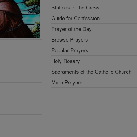
Stations of the Cross
Guide for Confession
Prayer of the Day
Browse Prayers
Popular Prayers
Holy Rosary
Sacraments of the Catholic Church
More Prayers