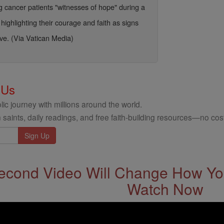
 cancer patients "witnesses of hope" during a
highlighting their courage and faith as signs
ve. (Via Vatican Media)
 Us
ic journey with millions around the world.
 saints, daily readings, and free faith-building resources—no cost
econd Video Will Change How You
Watch Now