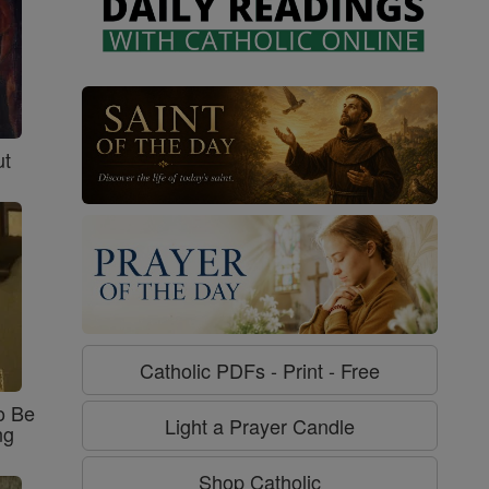
ut
Catholic PDFs - Print - Free
o Be
Light a Prayer Candle
ng
Shop Catholic