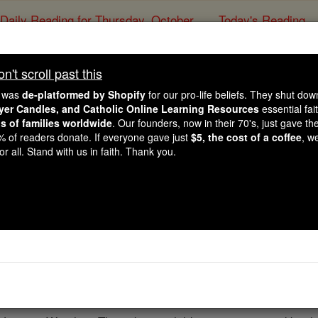
Daily Reading for Thursday, October ...
Today's Reading
ies of the Rosary
't scroll past this
 Francis Calls Young 
e was
de-platformed by Shopify
for our pro-life beliefs. They shut do
esses of Hope" During
ayer Candles, and Catholic Online Learning Resources
essential fai
ns of families worldwide
. Our founders, now in their 70's, just gave thei
2% of readers donate. If everyone gave just
$5, the cost of a coffee
, w
Vatican
r all. Stand with us in faith. Thank you.
Catholic Online
News
Home & Family
L
Free World Class Education
FREE Catholic Classes
e Francis welcomed a group of young cancer patients from P