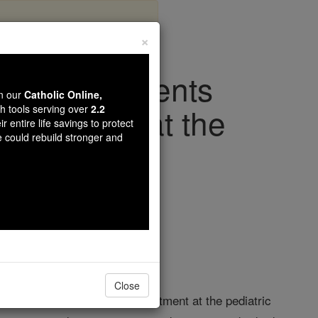
×
Cancer Patients
wn our
Catholic Online,
 Audience at the
th tools serving over
2.2
r entire life savings to protect
e could rebuild stronger and
iving Faith
Close
oland who are receiving treatment at the pediatric