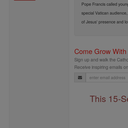
Pope Francis called young
special Vatican audience, 
of Jesus' presence and lo
Come Grow With
Sign up and walk the Cathol
Receive inspiring emails on
Email
Address
This 15-S