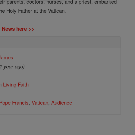
ir parents, doctors, nurses, and a priest, embarked
e Holy Father at the Vatican.
ne News here >>
 James
1 year ago)
in
Living Faith
Pope Francis
,
Vatican
,
Audience