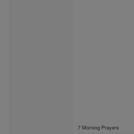
7 Morning Prayers