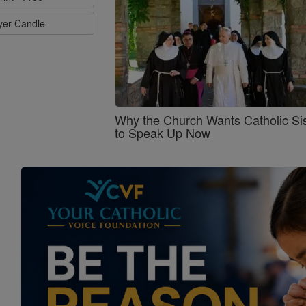
ayer Candle
Why the Church Wants Catholic Sis
to Speak Up Now