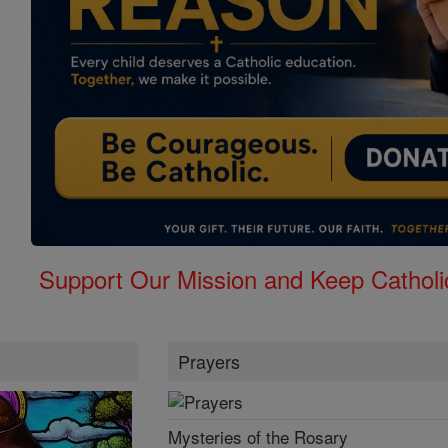
Support Our Mission and Keep Catholi
Prayers
Mysteries of the Rosary