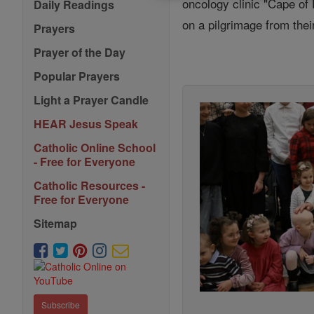
oncology clinic "Cape of
Daily Readings
on a pilgrimage from the
Prayers
Prayer of the Day
Popular Prayers
Light a Prayer Candle
HEAR Jesus Speak
Catholic Online School
- Free for Everyone
Catholic Resources -
Free for Everyone
Sitemap
Subscribe