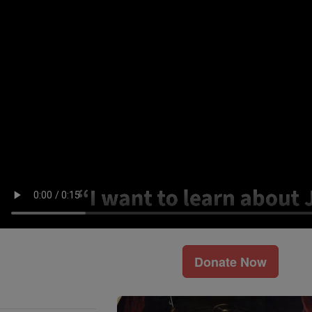
Donate Now