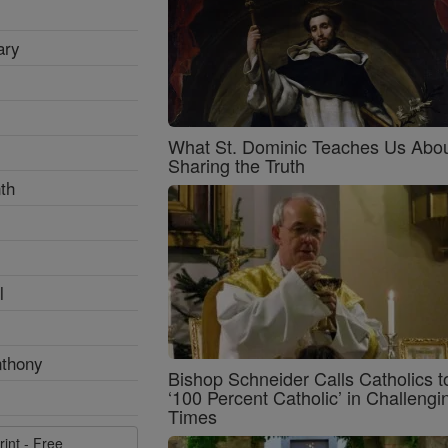
ary
What St. Dominic Teaches Us Abo
Sharing the Truth
th
l
nthony
Bishop Schneider Calls Catholics t
‘100 Percent Catholic’ in Challengi
Times
rint - Free