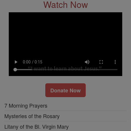
Watch Now
Donate Now
7 Morning Prayers
Mysteries of the Rosary
Litany of the Bl. Virgin Mary