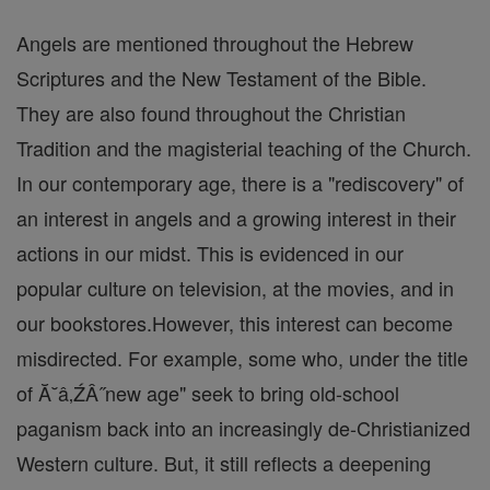
Angels are mentioned throughout the Hebrew
Scriptures and the New Testament of the Bible.
They are also found throughout the Christian
Tradition and the magisterial teaching of the Church.
In our contemporary age, there is a "rediscovery" of
an interest in angels and a growing interest in their
actions in our midst. This is evidenced in our
popular culture on television, at the movies, and in
our bookstores.However, this interest can become
misdirected. For example, some who, under the title
of Ă˘â‚ŹÂ˝new age" seek to bring old-school
paganism back into an increasingly de-Christianized
Western culture. But, it still reflects a deepening