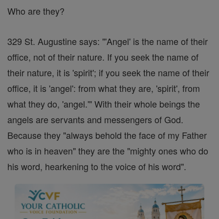
Who are they?
329 St. Augustine says: "'Angel' is the name of their
office, not of their nature. If you seek the name of
their nature, it is 'spirit'; if you seek the name of their
office, it is 'angel': from what they are, 'spirit', from
what they do, 'angel.'" With their whole beings the
angels are servants and messengers of God.
Because they "always behold the face of my Father
who is in heaven" they are the "mighty ones who do
his word, hearkening to the voice of his word".