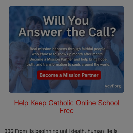
Help Keep Catholic Online School
Free
336 From its beginning until death, human life is