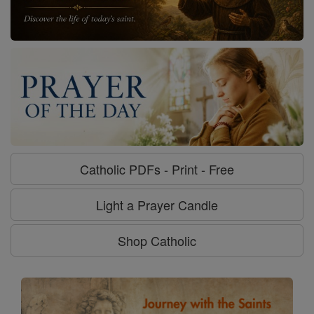
Catholic PDFs - Print - Free
Light a Prayer Candle
Shop Catholic