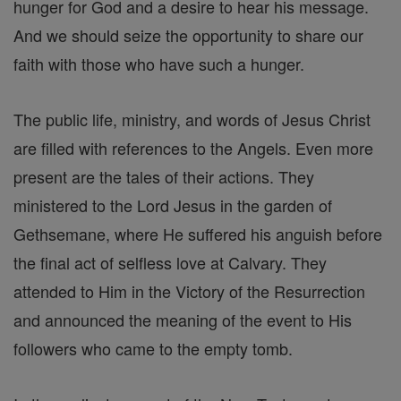
hunger for God and a desire to hear his message.
And we should seize the opportunity to share our
faith with those who have such a hunger.
The public life, ministry, and words of Jesus Christ
are filled with references to the Angels. Even more
present are the tales of their actions. They
ministered to the Lord Jesus in the garden of
Gethsemane, where He suffered his anguish before
the final act of selfless love at Calvary. They
attended to Him in the Victory of the Resurrection
and announced the meaning of the event to His
followers who came to the empty tomb.