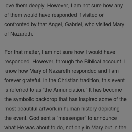
love them deeply. However, I am not sure how any
of them would have responded if visited or
confronted by that Angel, Gabriel, who visited Mary
of Nazareth.
For that matter, I am not sure how I would have
responded. However, through the Biblical account, I
know how Mary of Nazareth responded and I am
forever grateful. In the Christian tradition, this event
is referred to as "the Annunciation." It has become
the symbolic backdrop that has inspired some of the
most beautiful artwork in human history depicting
the event. God sent a "messenger" to announce
what He was about to do, not only in Mary but in the