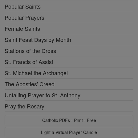
Popular Saints
Popular Prayers
Female Saints
Saint Feast Days by Month
Stations of the Cross
St. Francis of Assisi
St. Michael the Archangel
The Apostles' Creed
Unfailing Prayer to St. Anthony
Pray the Rosary
Catholic PDFs - Print - Free
Light a Virtual Prayer Candle