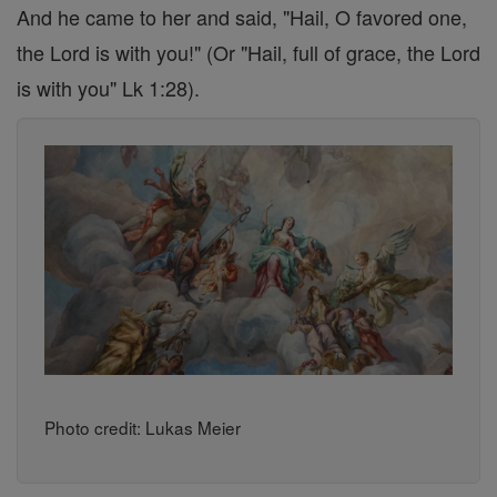
And he came to her and said, "Hail, O favored one,
the Lord is with you!" (Or "Hail, full of grace, the Lord
is with you" Lk 1:28).
Photo credit: Lukas Meier