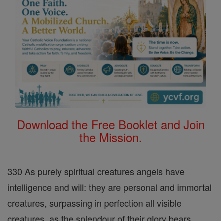
Download the Free Booklet and Join
the Mission.
330 As purely spiritual creatures angels have
intelligence and will: they are personal and immortal
creatures, surpassing in perfection all visible
creatures, as the splendour of their glory bears