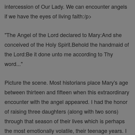
intercession of Our Lady. We can encounter angels
if we have the eyes of living faith:/p>
"The Angel of the Lord declared to Mary:And she
conceived of the Holy Spirit.Behold the handmaid of
the Lord:Be it done unto me according to Thy
word..."
Picture the scene. Most historians place Mary's age
between thirteen and fifteen when this extraordinary
encounter with the angel appeared. I had the honor
of raising three daughters (along with two sons)
through that season of their lives which is perhaps
the most emotionally volatile, their teenage years. I