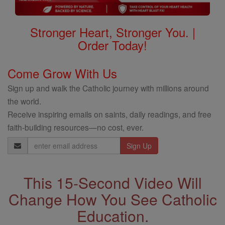
Stronger Heart, Stronger You. |
Order Today!
Come Grow With Us
Sign up and walk the Catholic journey with millions around
the world.
Receive inspiring emails on saints, daily readings, and free
faith-building resources—no cost, ever.
Email
Address
This 15-Second Video Will
Change How You See Catholic
Education.