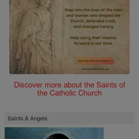
Discover more about the Saints of
the Catholic Church
Saints & Angels