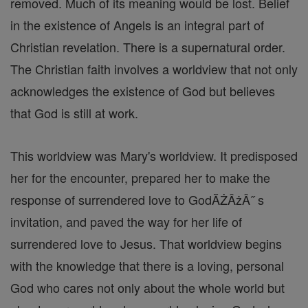
removed. Much of its meaning would be lost. Belief
in the existence of Angels is an integral part of
Christian revelation. There is a supernatural order.
The Christian faith involves a worldview that not only
acknowledges the existence of God but believes
that God is still at work.
This worldview was Mary's worldview. It predisposed
her for the encounter, prepared her to make the
response of surrendered love to GodĂŻÂżÂ˝ s
invitation, and paved the way for her life of
surrendered love to Jesus. That worldview begins
with the knowledge that there is a loving, personal
God who cares not only about the whole world but