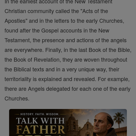
In the earliest account of the New Testament
Christian community called the "Acts of the
Apostles" and in the letters to the early Churches,
found after the Gospel accounts in the New
Testament, the presence and actions of the angels
are everywhere. Finally, in the last Book of the Bible,
the Book of Revelation, they are woven throughout
the Biblical texts and in a very unique way, their
territoriality is explained and revealed. For example,
there are Angels delegated for each one of the early
Churches.