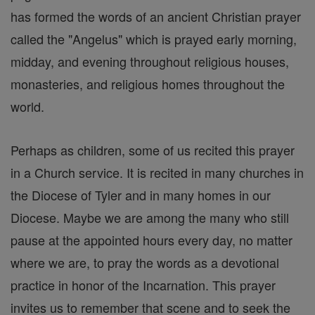
has formed the words of an ancient Christian prayer
called the "Angelus" which is prayed early morning,
midday, and evening throughout religious houses,
monasteries, and religious homes throughout the
world.
Perhaps as children, some of us recited this prayer
in a Church service. It is recited in many churches in
the Diocese of Tyler and in many homes in our
Diocese. Maybe we are among the many who still
pause at the appointed hours every day, no matter
where we are, to pray the words as a devotional
practice in honor of the Incarnation. This prayer
invites us to remember that scene and to seek the