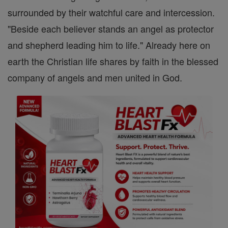
surrounded by their watchful care and intercession.
"Beside each believer stands an angel as protector
and shepherd leading him to life." Already here on
earth the Christian life shares by faith in the blessed
company of angels and men united in God.