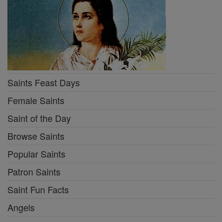
Saints Feast Days
Female Saints
Saint of the Day
Browse Saints
Popular Saints
Patron Saints
Saint Fun Facts
Angels