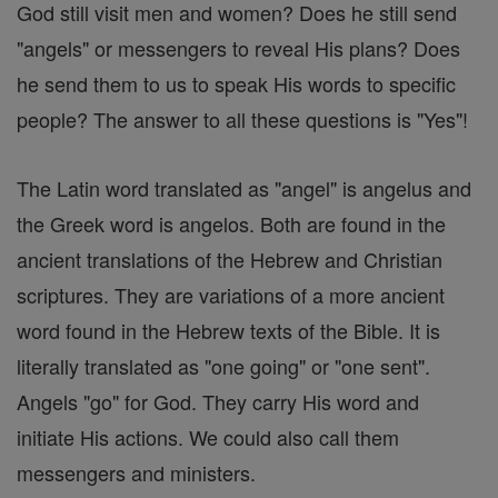
God still visit men and women? Does he still send
"angels" or messengers to reveal His plans? Does
he send them to us to speak His words to specific
people? The answer to all these questions is "Yes"!
The Latin word translated as "angel" is angelus and
the Greek word is angelos. Both are found in the
ancient translations of the Hebrew and Christian
scriptures. They are variations of a more ancient
word found in the Hebrew texts of the Bible. It is
literally translated as "one going" or "one sent".
Angels "go" for God. They carry His word and
initiate His actions. We could also call them
messengers and ministers.