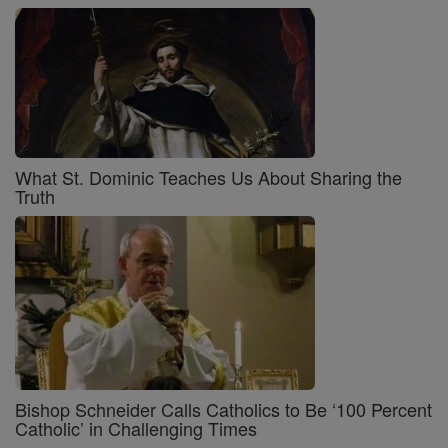
What St. Dominic Teaches Us About Sharing the
Truth
Bishop Schneider Calls Catholics to Be ‘100 Percent
Catholic’ in Challenging Times