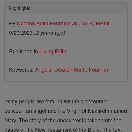
Highlights
By
Deacon Keith Fournier, JD, MTS, MPhil
9/29/2023
(2 years ago)
Published in
Living Faith
Keywords:
Angels
,
Deacon Keith
,
Fournier
Many people are familiar with this encounter
between an angel and the Virgin of Nazareth named
Mary. The story of the encounter is taken from the
pages of the New Testament of the Bible. The text