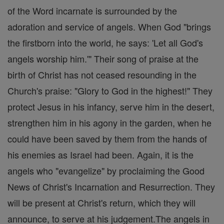
of the Word incarnate is surrounded by the
adoration and service of angels. When God "brings
the firstborn into the world, he says: 'Let all God's
angels worship him.'" Their song of praise at the
birth of Christ has not ceased resounding in the
Church's praise: "Glory to God in the highest!" They
protect Jesus in his infancy, serve him in the desert,
strengthen him in his agony in the garden, when he
could have been saved by them from the hands of
his enemies as Israel had been. Again, it is the
angels who "evangelize" by proclaiming the Good
News of Christ's Incarnation and Resurrection. They
will be present at Christ's return, which they will
announce, to serve at his judgement.The angels in