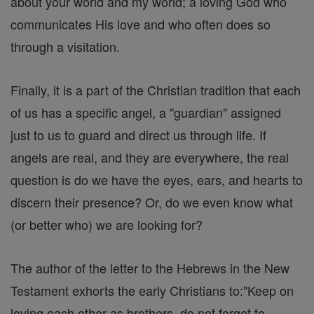
about your world and my world; a loving God who
communicates His love and who often does so
through a visitation.
Finally, it is a part of the Christian tradition that each
of us has a specific angel, a "guardian" assigned
just to us to guard and direct us through life. If
angels are real, and they are everywhere, the real
question is do we have the eyes, ears, and hearts to
discern their presence? Or, do we even know what
(or better who) we are looking for?
The author of the letter to the Hebrews in the New
Testament exhorts the early Christians to:"Keep on
loving each other as brothers, do not forget to