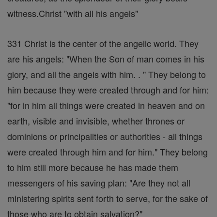
witness.Christ "with all his angels"
331 Christ is the center of the angelic world. They
are his angels: "When the Son of man comes in his
glory, and all the angels with him. . " They belong to
him because they were created through and for him:
"for in him all things were created in heaven and on
earth, visible and invisible, whether thrones or
dominions or principalities or authorities - all things
were created through him and for him." They belong
to him still more because he has made them
messengers of his saving plan: "Are they not all
ministering spirits sent forth to serve, for the sake of
those who are to obtain salvation?"