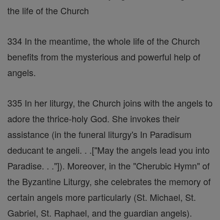
the life of the Church
334 In the meantime, the whole life of the Church
benefits from the mysterious and powerful help of
angels.
335 In her liturgy, the Church joins with the angels to
adore the thrice-holy God. She invokes their
assistance (in the funeral liturgy's In Paradisum
deducant te angeli. . .["May the angels lead you into
Paradise. . ."]). Moreover, in the "Cherubic Hymn" of
the Byzantine Liturgy, she celebrates the memory of
certain angels more particularly (St. Michael, St.
Gabriel, St. Raphael, and the guardian angels).