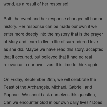
world, as a result of her response!
Both the event and her response changed all human
history. Her response can be made our own if we
enter more deeply into the mystery that is the prayer
of Mary and learn to live a life of surrendered love
as she did. Maybe we have read this story, accepted
that it occurred, but believed that it had no real
relevance to our own lives. It is time to think again.
On Friday, September 29th, we will celebrate the
Feast of the Archangels, Michael, Gabriel, and
Raphael. We should ask ourselves this question, --
Can we encounter God in our own daily lives? Does