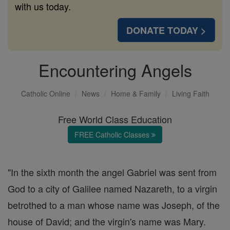
with us today.
DONATE TODAY >
Encountering Angels
Catholic Online
News
Home & Family
Living Faith
Free World Class Education
FREE Catholic Classes
"In the sixth month the angel Gabriel was sent from
God to a city of Galilee named Nazareth, to a virgin
betrothed to a man whose name was Joseph, of the
house of David; and the virgin's name was Mary.