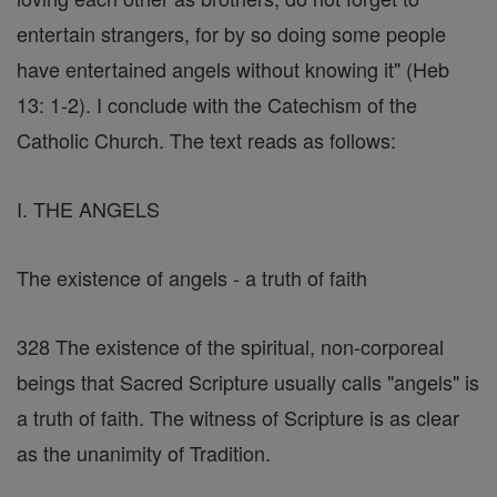
entertain strangers, for by so doing some people
have entertained angels without knowing it" (Heb
13: 1-2). I conclude with the Catechism of the
Catholic Church. The text reads as follows:
I. THE ANGELS
The existence of angels - a truth of faith
328 The existence of the spiritual, non-corporeal
beings that Sacred Scripture usually calls "angels" is
a truth of faith. The witness of Scripture is as clear
as the unanimity of Tradition.