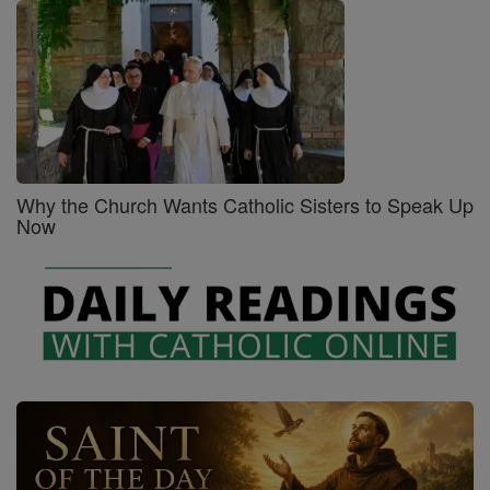
Why the Church Wants Catholic Sisters to Speak Up
Now