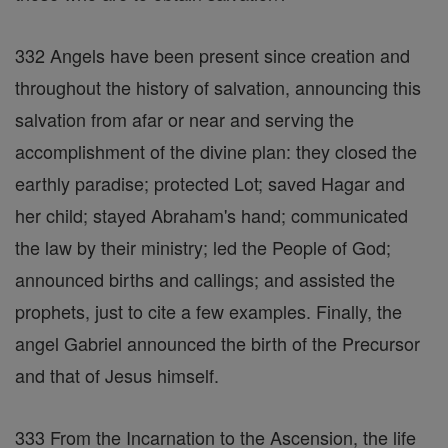
332 Angels have been present since creation and
throughout the history of salvation, announcing this
salvation from afar or near and serving the
accomplishment of the divine plan: they closed the
earthly paradise; protected Lot; saved Hagar and
her child; stayed Abraham's hand; communicated
the law by their ministry; led the People of God;
announced births and callings; and assisted the
prophets, just to cite a few examples. Finally, the
angel Gabriel announced the birth of the Precursor
and that of Jesus himself.
333 From the Incarnation to the Ascension, the life