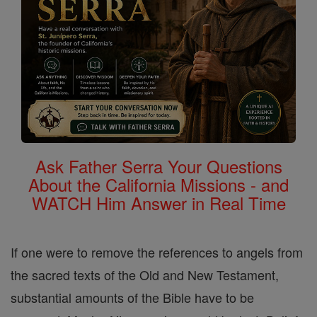
Ask Father Serra Your Questions
About the California Missions - and
WATCH Him Answer in Real Time
If one were to remove the references to angels from
the sacred texts of the Old and New Testament,
substantial amounts of the Bible have to be