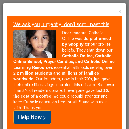
Skip
Togg
to
×
content
navi
We ask you, urgently: don't scroll past this
Trending:
Dear readers, Catholic
Daily Reading for Thursday, October ...
Online was
de-platformed
Today's Reading
The Mysteries of the Rosary
by Shopify
for our pro-life
beliefs. They shut down our
Catholic Online, Catholic
Pope Francis - Society Must
Online School, Prayer Candles, and Catholic Online
Learning Resources
essential faith tools serving over
Address Child Sexual
2.2 million students and millions of families
worldwide
. Our founders, now in their 70's, just gave
Abuse
their entire life savings to protect this mission. But fewer
than 2% of readers donate. If everyone gave just
$5,
the cost of a coffee
, we could rebuild stronger and
Catholic Online
News
Home & Family
Living Faith
keep Catholic education free for all. Stand with us in
faith. Thank you.
Free World Class Education
Help Now >
FREE Catholic Classes