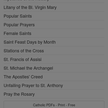
Litany of the Bl. Virgin Mary
Popular Saints
Popular Prayers
Female Saints
Saint Feast Days by Month
Stations of the Cross
St. Francis of Assisi
St. Michael the Archangel
The Apostles' Creed
Unfailing Prayer to St. Anthony
Pray the Rosary
Catholic PDFs - Print - Free