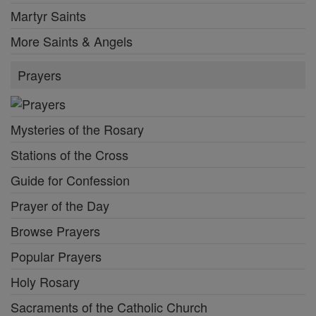
Martyr Saints
More Saints & Angels
Prayers
Mysteries of the Rosary
Stations of the Cross
Guide for Confession
Prayer of the Day
Browse Prayers
Popular Prayers
Holy Rosary
Sacraments of the Catholic Church