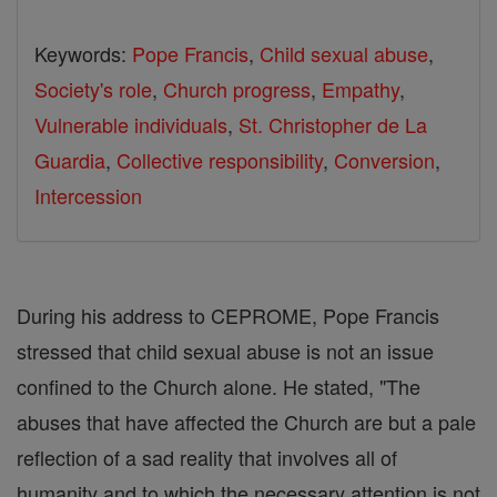
Keywords:
Pope Francis
,
Child sexual abuse
,
Society's role
,
Church progress
,
Empathy
,
Vulnerable individuals
,
St. Christopher de La
Guardia
,
Collective responsibility
,
Conversion
,
Intercession
During his address to CEPROME, Pope Francis
stressed that child sexual abuse is not an issue
confined to the Church alone. He stated, "The
abuses that have affected the Church are but a pale
reflection of a sad reality that involves all of
humanity and to which the necessary attention is not