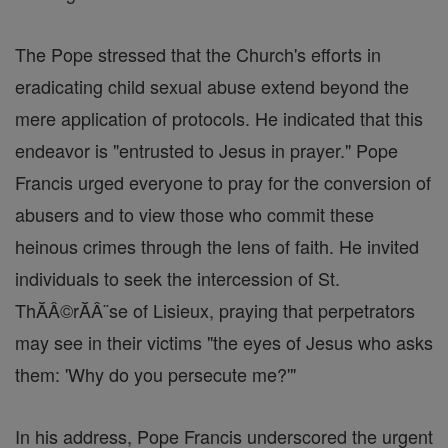
The Pope stressed that the Church's efforts in
eradicating child sexual abuse extend beyond the
mere application of protocols. He indicated that this
endeavor is "entrusted to Jesus in prayer." Pope
Francis urged everyone to pray for the conversion of
abusers and to view those who commit these
heinous crimes through the lens of faith. He invited
individuals to seek the intercession of St.
ThĂÂ©rĂÂ¨se of Lisieux, praying that perpetrators
may see in their victims "the eyes of Jesus who asks
them: 'Why do you persecute me?'"
In his address, Pope Francis underscored the urgent