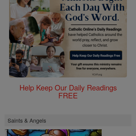
Help Keep Our Daily Readings
FREE
Saints & Angels