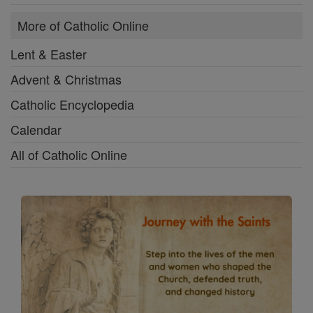
More of Catholic Online
Lent & Easter
Advent & Christmas
Catholic Encyclopedia
Calendar
All of Catholic Online