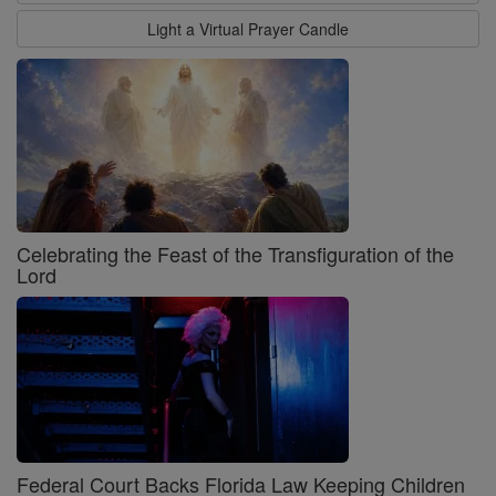
Light a Virtual Prayer Candle
Celebrating the Feast of the Transfiguration of the
Lord
Federal Court Backs Florida Law Keeping Children