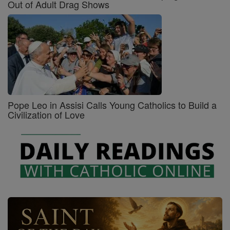
Out of Adult Drag Shows
Pope Leo in Assisi Calls Young Catholics to Build a
Civilization of Love