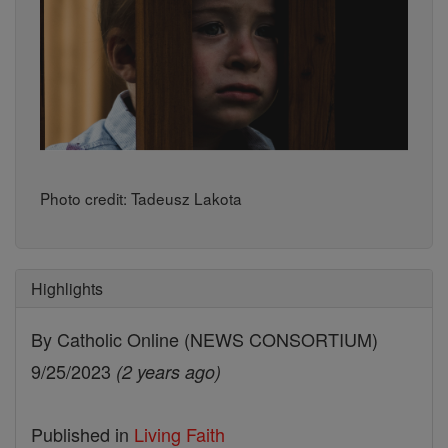
Photo credit: Tadeusz Lakota
Highlights
By Catholic Online (NEWS CONSORTIUM)
9/25/2023
(2 years ago)
Published in
Living Faith