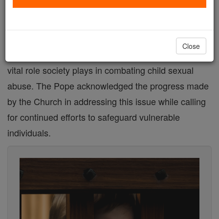
In a recent address to the Latin American Research
and Training Commission for the Protection of
Close
Minors (CEPROME), Pope Francis emphasized the
vital role society plays in combating child sexual
abuse. The Pope acknowledged the progress made
by the Church in addressing this issue while calling
for continued efforts to safeguard vulnerable
individuals.