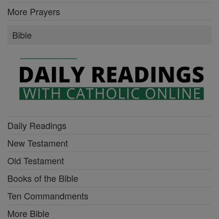
More Prayers
Bible
Daily Readings
New Testament
Old Testament
Books of the Bible
Ten Commandments
More Bible