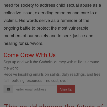
need for society to address child sexual abuse as a
collective issue, extending empathy and care to all
victims. His words serve as a reminder of the
ongoing battle to protect the most vulnerable
members of our society and to seek justice and
healing for survivors.
Come Grow With Us
Sign up and walk the Catholic journey with millions around
the world.
Receive inspiring emails on saints, daily readings, and free
faith-building resources—no cost, ever.
Email
Address
This could change the future of