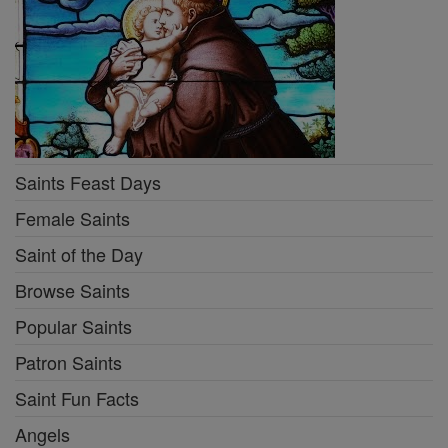
Saints Feast Days
Female Saints
Saint of the Day
Browse Saints
Popular Saints
Patron Saints
Saint Fun Facts
Angels