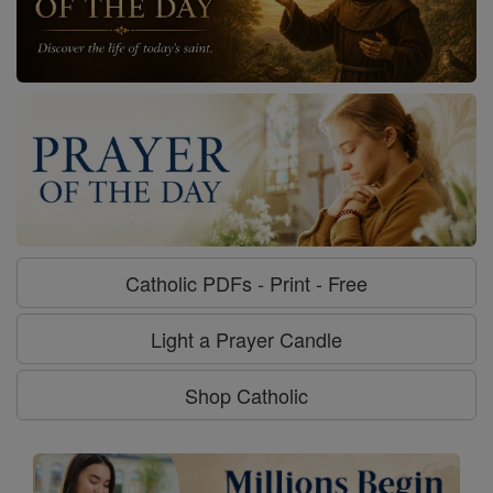
Catholic PDFs - Print - Free
Light a Prayer Candle
Shop Catholic