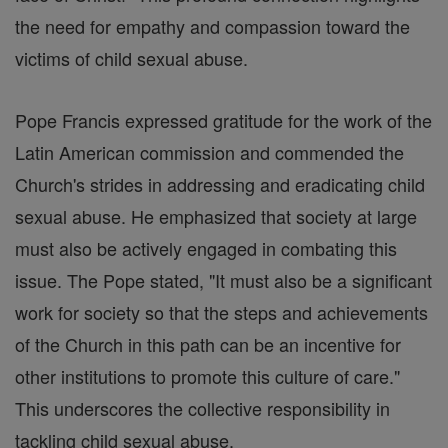
the need for empathy and compassion toward the
victims of child sexual abuse.
Pope Francis expressed gratitude for the work of the
Latin American commission and commended the
Church's strides in addressing and eradicating child
sexual abuse. He emphasized that society at large
must also be actively engaged in combating this
issue. The Pope stated, "It must also be a significant
work for society so that the steps and achievements
of the Church in this path can be an incentive for
other institutions to promote this culture of care."
This underscores the collective responsibility in
tackling child sexual abuse.