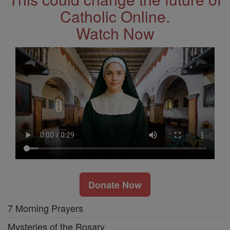
Catholic Online.
Watch Now
Donate Now
7 Morning Prayers
Mysteries of the Rosary