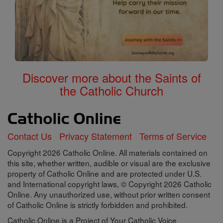
Discover more about the Saints of
the Catholic Church
Contact Us
Privacy Statement
Terms of Service
Copyright 2026 Catholic Online. All materials contained on
this site, whether written, audible or visual are the exclusive
property of Catholic Online and are protected under U.S.
and International copyright laws, © Copyright 2026 Catholic
Online. Any unauthorized use, without prior written consent
of Catholic Online is strictly forbidden and prohibited.
Catholic Online is a Project of Your Catholic Voice