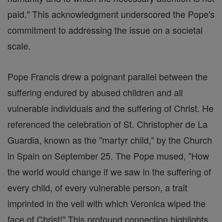
paid." This acknowledgment underscored the Pope's
commitment to addressing the issue on a societal
scale.
Pope Francis drew a poignant parallel between the
suffering endured by abused children and all
vulnerable individuals and the suffering of Christ. He
referenced the celebration of St. Christopher de La
Guardia, known as the "martyr child," by the Church
in Spain on September 25. The Pope mused, "How
the world would change if we saw in the suffering of
every child, of every vulnerable person, a trait
imprinted in the veil with which Veronica wiped the
face of Christ!" This profound connection highlights