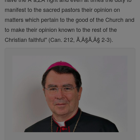
manifest to the sacred pastors their opinion on
matters which pertain to the good of the Church and
to make their opinion known to the rest of the
Christian faithful" (Can. 212, Ă‚Â§Ă‚Â§ 2-3).