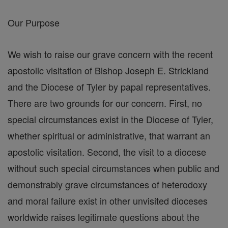
Our Purpose
We wish to raise our grave concern with the recent
apostolic visitation of Bishop Joseph E. Strickland
and the Diocese of Tyler by papal representatives.
There are two grounds for our concern. First, no
special circumstances exist in the Diocese of Tyler,
whether spiritual or administrative, that warrant an
apostolic visitation. Second, the visit to a diocese
without such special circumstances when public and
demonstrably grave circumstances of heterodoxy
and moral failure exist in other unvisited dioceses
worldwide raises legitimate questions about the