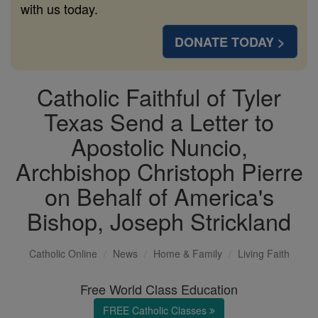
with us today.
DONATE TODAY >
Catholic Faithful of Tyler
Texas Send a Letter to
Apostolic Nuncio,
Archbishop Christoph Pierre
on Behalf of America's
Bishop, Joseph Strickland
Catholic Online
News
Home & Family
Living Faith
Free World Class Education
FREE Catholic Classes