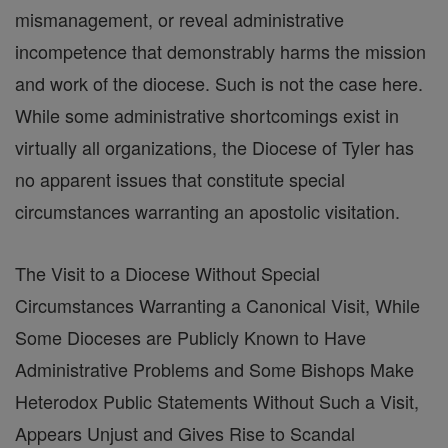
mismanagement, or reveal administrative
incompetence that demonstrably harms the mission
and work of the diocese. Such is not the case here.
While some administrative shortcomings exist in
virtually all organizations, the Diocese of Tyler has
no apparent issues that constitute special
circumstances warranting an apostolic visitation.
The Visit to a Diocese Without Special
Circumstances Warranting a Canonical Visit, While
Some Dioceses are Publicly Known to Have
Administrative Problems and Some Bishops Make
Heterodox Public Statements Without Such a Visit,
Appears Unjust and Gives Rise to Scandal