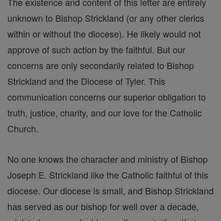
The existence and content of this letter are entirely
unknown to Bishop Strickland (or any other clerics
within or without the diocese). He likely would not
approve of such action by the faithful. But our
concerns are only secondarily related to Bishop
Strickland and the Diocese of Tyler. This
communication concerns our superior obligation to
truth, justice, charity, and our love for the Catholic
Church.
No one knows the character and ministry of Bishop
Joseph E. Strickland like the Catholic faithful of this
diocese. Our diocese is small, and Bishop Strickland
has served as our bishop for well over a decade,