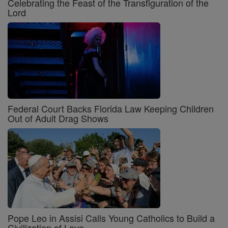
Celebrating the Feast of the Transfiguration of the
Lord
Federal Court Backs Florida Law Keeping Children
Out of Adult Drag Shows
Pope Leo in Assisi Calls Young Catholics to Build a
Civilization of Love