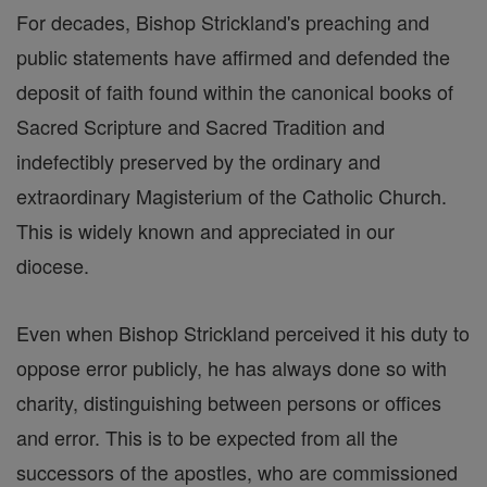
For decades, Bishop Strickland's preaching and
public statements have affirmed and defended the
deposit of faith found within the canonical books of
Sacred Scripture and Sacred Tradition and
indefectibly preserved by the ordinary and
extraordinary Magisterium of the Catholic Church.
This is widely known and appreciated in our
diocese.
Even when Bishop Strickland perceived it his duty to
oppose error publicly, he has always done so with
charity, distinguishing between persons or offices
and error. This is to be expected from all the
successors of the apostles, who are commissioned