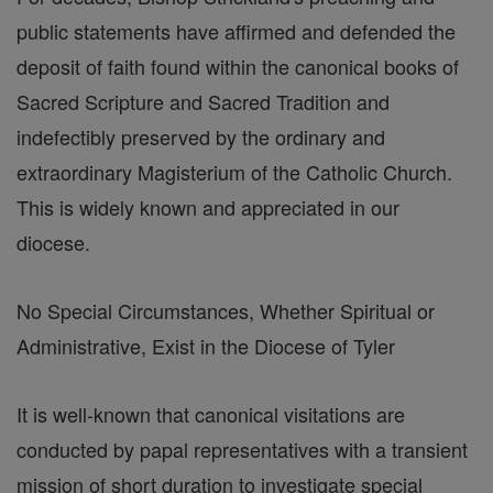
public statements have affirmed and defended the
deposit of faith found within the canonical books of
Sacred Scripture and Sacred Tradition and
indefectibly preserved by the ordinary and
extraordinary Magisterium of the Catholic Church.
This is widely known and appreciated in our
diocese.
No Special Circumstances, Whether Spiritual or
Administrative, Exist in the Diocese of Tyler
It is well-known that canonical visitations are
conducted by papal representatives with a transient
mission of short duration to investigate special