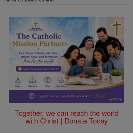
Together, we can reach the world
with Christ | Donate Today