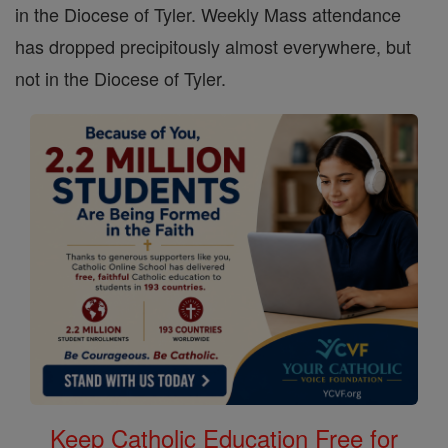
in the Diocese of Tyler. Weekly Mass attendance
has dropped precipitously almost everywhere, but
not in the Diocese of Tyler.
Keep Catholic Education Free for