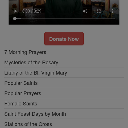
Donate Now
7 Morning Prayers
Mysteries of the Rosary
Litany of the Bl. Virgin Mary
Popular Saints
Popular Prayers
Female Saints
Saint Feast Days by Month
Stations of the Cross