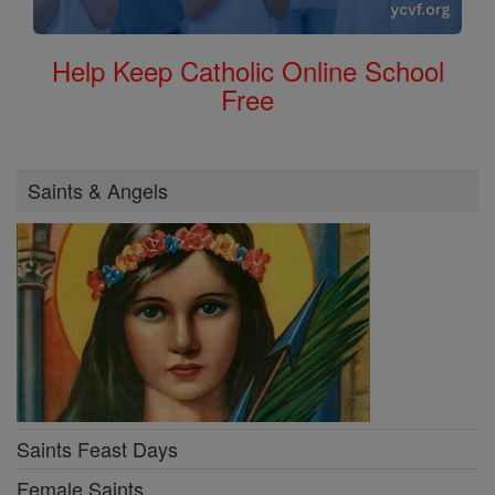
Help Keep Catholic Online School
Free
Saints & Angels
Saints Feast Days
Female Saints