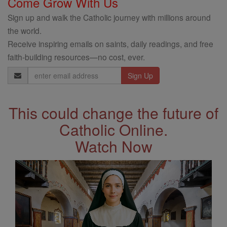
Come Grow With Us
Sign up and walk the Catholic journey with millions around
the world.
Receive inspiring emails on saints, daily readings, and free
faith-building resources—no cost, ever.
Email
Address
This could change the future of
Catholic Online.
Watch Now