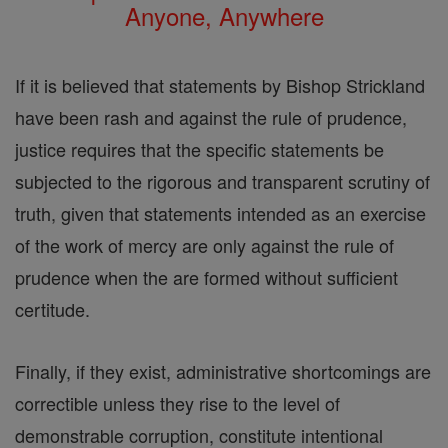
Anyone, Anywhere
If it is believed that statements by Bishop Strickland
have been rash and against the rule of prudence,
justice requires that the specific statements be
subjected to the rigorous and transparent scrutiny of
truth, given that statements intended as an exercise
of the work of mercy are only against the rule of
prudence when the are formed without sufficient
certitude.
Finally, if they exist, administrative shortcomings are
correctible unless they rise to the level of
demonstrable corruption, constitute intentional