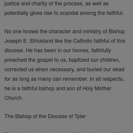
justice and charity of the process, as well as
potentially gives rise to scandal among the faithful.
No one knows the character and ministry of Bishop
Joseph E. Strickland like the Catholic faithful of this
diocese. He has been in our homes, faithfully
preached the gospel to us, baptized our children,
corrected us when necessary, and buried our dead
for as long as many can remember. In all respects,
he is a faithful bishop and son of Holy Mother
Church.
The Bishop of the Diocese of Tyler