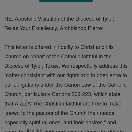
RE: Apostolic Visitation of the Diocese of Tyler,
Texas Your Excellency, Archbishop Pierre:
This letter is offered in fidelity to Christ and His
Church on behalf of the Catholic faithful in the
Diocese of Tyler, Texas. We respectfully address this
matter consistent with our rights and in obedience to
our obligations under the Canon Law of the Catholic
Church, particularly Canons 208-223, which state
that Ă˘â‚ŹÂ˝The Christian faithful are free to make
known to the pastors of the Church their needs,
especially spiritual ones, and their desires," and
have the Ă˘â‚ŹÂ˝right and even at times the duty to