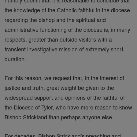
humbly submit that it is reasonable to conclude that
the knowledge of the Catholic faithful in the diocese
regarding the bishop and the spiritual and
administrative functioning of the diocese is, in many
respects, greater than outside visitors with a
transient investigative mission of extremely short
duration.
For this reason, we request that, in the interest of
justice and truth, great weight be given to the
widespread support and opinions of the faithful of
the Diocese of Tyler, who have more reason to know
Bishop Strickland than perhaps anyone else.
For decades, Bishop Strickland's preaching and