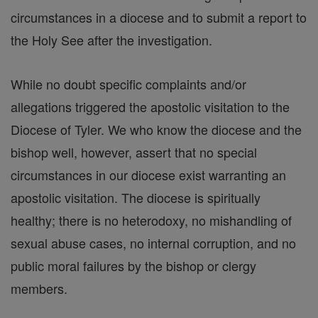
circumstances in a diocese and to submit a report to
the Holy See after the investigation.
While no doubt specific complaints and/or
allegations triggered the apostolic visitation to the
Diocese of Tyler. We who know the diocese and the
bishop well, however, assert that no special
circumstances in our diocese exist warranting an
apostolic visitation. The diocese is spiritually
healthy; there is no heterodoxy, no mishandling of
sexual abuse cases, no internal corruption, and no
public moral failures by the bishop or clergy
members.