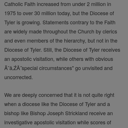
Catholic Faith increased from under 2 million in
1975 to over 30 million today, but the Diocese of
Tyler is growing. Statements contrary to the Faith
are widely made throughout the Church by clerics
and even members of the hierarchy, but not in the
Diocese of Tyler. Still, the Diocese of Tyler receives
an apostolic visitation, while others with obvious
Ă˘â‚ŹÂ˝special circumstances" go unvisited and
uncorrected.
We are deeply concerned that it is not quite right
when a diocese like the Diocese of Tyler and a
bishop like Bishop Joseph Strickland receive an
investigative apostolic visitation while scores of