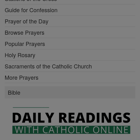
Guide for Confession
Prayer of the Day
Browse Prayers
Popular Prayers
Holy Rosary
Sacraments of the Catholic Church
More Prayers
Bible