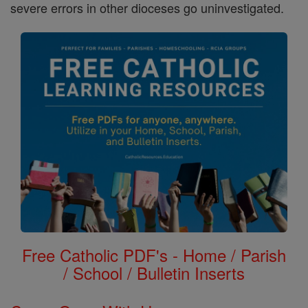
severe errors in other dioceses go uninvestigated.
Free Catholic PDF's - Home / Parish
/ School / Bulletin Inserts