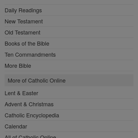
Daily Readings
New Testament
Old Testament
Books of the Bible
Ten Commandments
More Bible
More of Catholic Online
Lent & Easter
Advent & Christmas
Catholic Encyclopedia
Calendar
All of Catholic Online