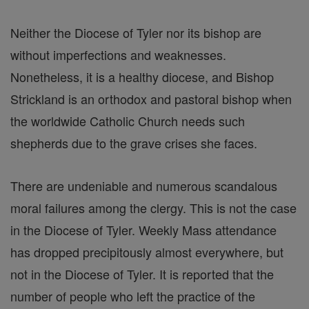
Neither the Diocese of Tyler nor its bishop are
without imperfections and weaknesses.
Nonetheless, it is a healthy diocese, and Bishop
Strickland is an orthodox and pastoral bishop when
the worldwide Catholic Church needs such
shepherds due to the grave crises she faces.
There are undeniable and numerous scandalous
moral failures among the clergy. This is not the case
in the Diocese of Tyler. Weekly Mass attendance
has dropped precipitously almost everywhere, but
not in the Diocese of Tyler. It is reported that the
number of people who left the practice of the