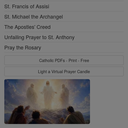
St. Francis of Assisi
St. Michael the Archangel
The Apostles' Creed
Unfailing Prayer to St. Anthony
Pray the Rosary
Catholic PDFs - Print - Free
Light a Virtual Prayer Candle