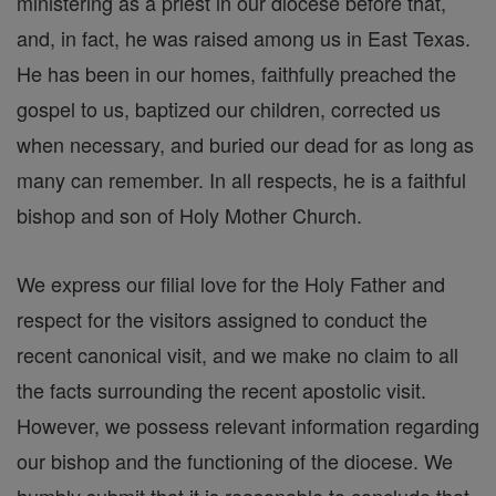
ministering as a priest in our diocese before that,
and, in fact, he was raised among us in East Texas.
He has been in our homes, faithfully preached the
gospel to us, baptized our children, corrected us
when necessary, and buried our dead for as long as
many can remember. In all respects, he is a faithful
bishop and son of Holy Mother Church.
We express our filial love for the Holy Father and
respect for the visitors assigned to conduct the
recent canonical visit, and we make no claim to all
the facts surrounding the recent apostolic visit.
However, we possess relevant information regarding
our bishop and the functioning of the diocese. We