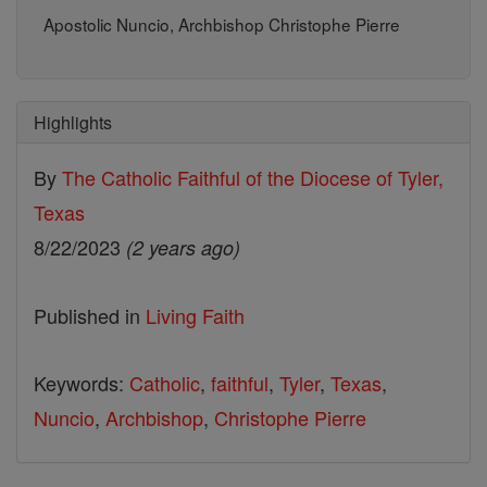
Apostolic Nuncio, Archbishop Christophe Pierre
Highlights
By
The Catholic Faithful of the Diocese of Tyler,
Texas
8/22/2023
(2 years ago)
Published in
Living Faith
Keywords:
Catholic
,
faithful
,
Tyler
,
Texas
,
Nuncio
,
Archbishop
,
Christophe Pierre