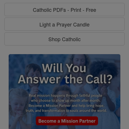
Catholic PDFs - Print - Free
Light a Prayer Candle
Shop Catholic