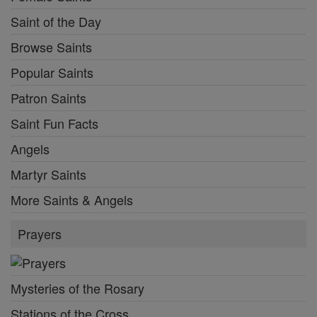
Saint of the Day
Browse Saints
Popular Saints
Patron Saints
Saint Fun Facts
Angels
Martyr Saints
More Saints & Angels
Prayers
Mysteries of the Rosary
Stations of the Cross