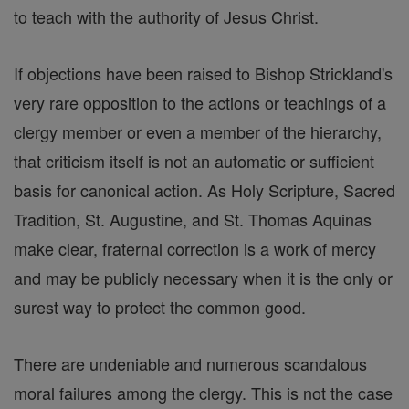
to teach with the authority of Jesus Christ.
If objections have been raised to Bishop Strickland's
very rare opposition to the actions or teachings of a
clergy member or even a member of the hierarchy,
that criticism itself is not an automatic or sufficient
basis for canonical action. As Holy Scripture, Sacred
Tradition, St. Augustine, and St. Thomas Aquinas
make clear, fraternal correction is a work of mercy
and may be publicly necessary when it is the only or
surest way to protect the common good.
There are undeniable and numerous scandalous
moral failures among the clergy. This is not the case