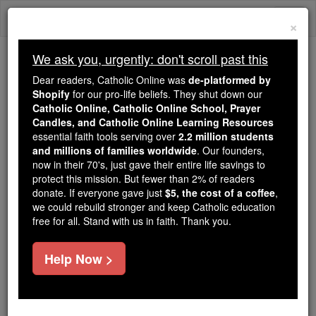
Skip
Togg
to
×
content
navi
We ask you, urgently: don't scroll past this
Because of You, 2.2 Million
Dear readers, Catholic Online was
de-platformed by
Students Are Being Formed in the
Shopify
for our pro-life beliefs. They shut down our
Catholic Online, Catholic Online School, Prayer
Faith
Candles, and Catholic Online Learning Resources
essential faith tools serving over
2.2 million students
Because of generous supporters like you,
and millions of families worldwide
. Our founders,
Catholic Online School has already delivered
now in their 70's, just gave their entire life savings to
free, faithful Catholic education to over 2.2
protect this mission. But fewer than 2% of readers
million students across 193 countries. In an age
donate. If everyone gave just
$5, the cost of a coffee
,
we could rebuild stronger and keep Catholic education
of noise and algorithms, you are helping form
free for all. Stand with us in faith. Thank you.
souls with truth, prayer, Scripture, and Christ.
If everyone who reads this gave just $5 — the
Help Now >
cost of a coffee — we could reach even more
families and keep this life-changing formation
free for all. Be Courageous. Be Catholic. Stand