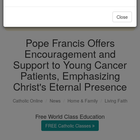
with us today.
Close
DONATE TODAY >
Pope Francis Offers
Encouragement and
Support to Young Cancer
Patients, Emphasizing
Christ's Eternal Presence
Catholic Online
News
Home & Family
Living Faith
Free World Class Education
FREE Catholic Classes