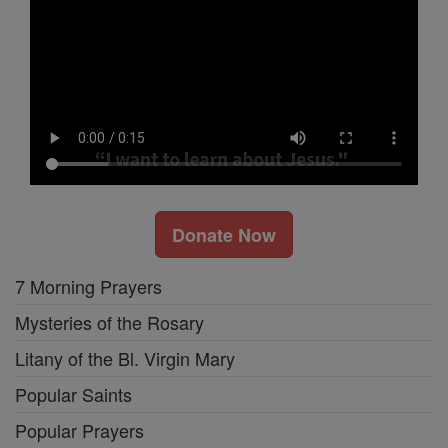
Donate Now
7 Morning Prayers
Mysteries of the Rosary
Litany of the Bl. Virgin Mary
Popular Saints
Popular Prayers