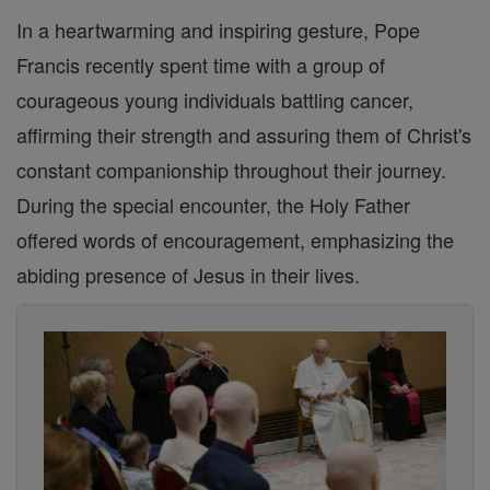
In a heartwarming and inspiring gesture, Pope
Francis recently spent time with a group of
courageous young individuals battling cancer,
affirming their strength and assuring them of Christ's
constant companionship throughout their journey.
During the special encounter, the Holy Father
offered words of encouragement, emphasizing the
abiding presence of Jesus in their lives.