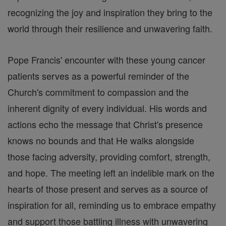
recognizing the joy and inspiration they bring to the
world through their resilience and unwavering faith.
Pope Francis' encounter with these young cancer
patients serves as a powerful reminder of the
Church's commitment to compassion and the
inherent dignity of every individual. His words and
actions echo the message that Christ's presence
knows no bounds and that He walks alongside
those facing adversity, providing comfort, strength,
and hope. The meeting left an indelible mark on the
hearts of those present and serves as a source of
inspiration for all, reminding us to embrace empathy
and support those battling illness with unwavering