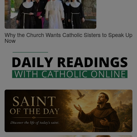
Why the Church Wants Catholic Sisters to Speak Up
Now