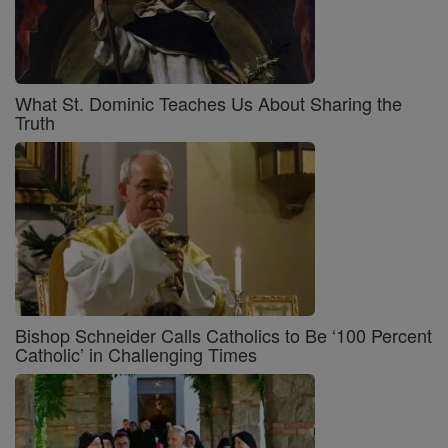
What St. Dominic Teaches Us About Sharing the
Truth
Bishop Schneider Calls Catholics to Be ‘100 Percent
Catholic’ in Challenging Times