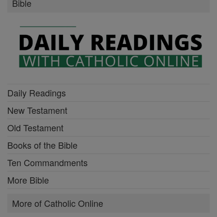
Bible
Daily Readings
New Testament
Old Testament
Books of the Bible
Ten Commandments
More Bible
More of Catholic Online