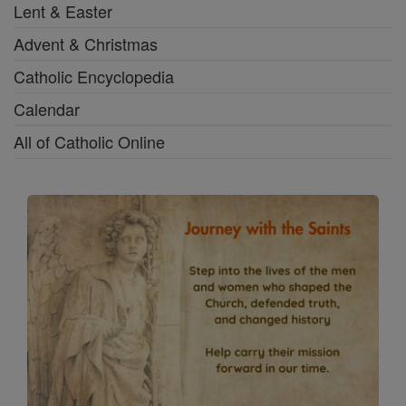
Lent & Easter
Advent & Christmas
Catholic Encyclopedia
Calendar
All of Catholic Online