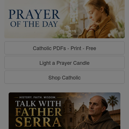
Catholic PDFs - Print - Free
Light a Prayer Candle
Shop Catholic