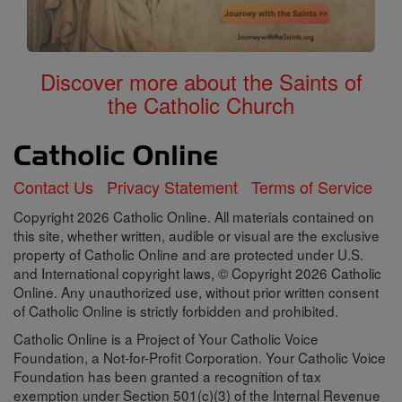
Discover more about the Saints of
the Catholic Church
Contact Us
Privacy Statement
Terms of Service
Copyright 2026 Catholic Online. All materials contained on
this site, whether written, audible or visual are the exclusive
property of Catholic Online and are protected under U.S.
and International copyright laws, © Copyright 2026 Catholic
Online. Any unauthorized use, without prior written consent
of Catholic Online is strictly forbidden and prohibited.
Catholic Online is a Project of Your Catholic Voice
Foundation, a Not-for-Profit Corporation. Your Catholic Voice
Foundation has been granted a recognition of tax
exemption under Section 501(c)(3) of the Internal Revenue