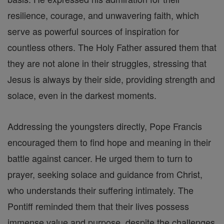
resilience, courage, and unwavering faith, which
serve as powerful sources of inspiration for
countless others. The Holy Father assured them that
they are not alone in their struggles, stressing that
Jesus is always by their side, providing strength and
solace, even in the darkest moments.
Addressing the youngsters directly, Pope Francis
encouraged them to find hope and meaning in their
battle against cancer. He urged them to turn to
prayer, seeking solace and guidance from Christ,
who understands their suffering intimately. The
Pontiff reminded them that their lives possess
immense value and purpose, despite the challenges