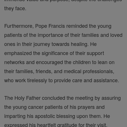
they face.
Furthermore, Pope Francis reminded the young
patients of the importance of their families and loved
ones in their journey towards healing. He
emphasized the significance of their support
networks and encouraged the children to lean on
their families, friends, and medical professionals,
who work tirelessly to provide care and assistance.
The Holy Father concluded the meeting by assuring
the young cancer patients of his prayers and
imparting his apostolic blessing upon them. He
expressed his heartfelt gratitude for their visit,