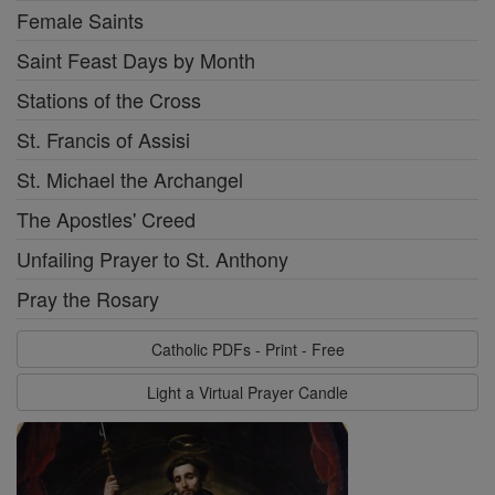
Female Saints
Saint Feast Days by Month
Stations of the Cross
St. Francis of Assisi
St. Michael the Archangel
The Apostles' Creed
Unfailing Prayer to St. Anthony
Pray the Rosary
Catholic PDFs - Print - Free
Light a Virtual Prayer Candle