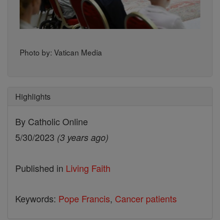
Photo by: Vatican Media
Highlights
By Catholic Online
5/30/2023
(3 years ago)
Published in
Living Faith
Keywords:
Pope Francis
,
Cancer patients