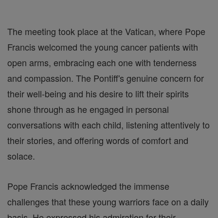
The meeting took place at the Vatican, where Pope
Francis welcomed the young cancer patients with
open arms, embracing each one with tenderness
and compassion. The Pontiff's genuine concern for
their well-being and his desire to lift their spirits
shone through as he engaged in personal
conversations with each child, listening attentively to
their stories, and offering words of comfort and
solace.
Pope Francis acknowledged the immense
challenges that these young warriors face on a daily
basis. He expressed his admiration for their