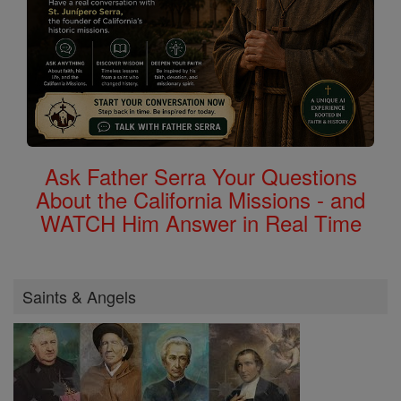
Ask Father Serra Your Questions
About the California Missions - and
WATCH Him Answer in Real Time
Saints & Angels