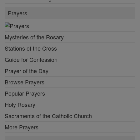
Prayers
Mysteries of the Rosary
Stations of the Cross
Guide for Confession
Prayer of the Day
Browse Prayers
Popular Prayers
Holy Rosary
Sacraments of the Catholic Church
More Prayers