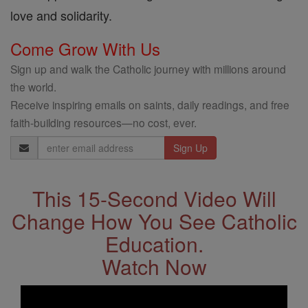
love and solidarity.
Come Grow With Us
Sign up and walk the Catholic journey with millions around
the world.
Receive inspiring emails on saints, daily readings, and free
faith-building resources—no cost, ever.
Email
Address
This 15-Second Video Will
Change How You See Catholic
Education.
Watch Now