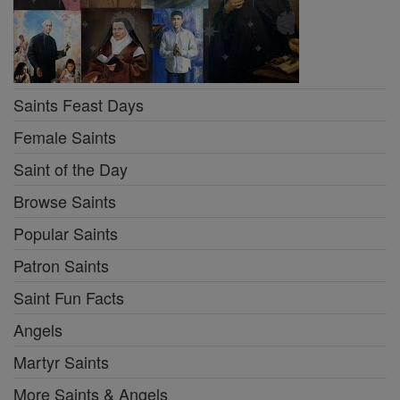
Saints Feast Days
Female Saints
Saint of the Day
Browse Saints
Popular Saints
Patron Saints
Saint Fun Facts
Angels
Martyr Saints
More Saints & Angels