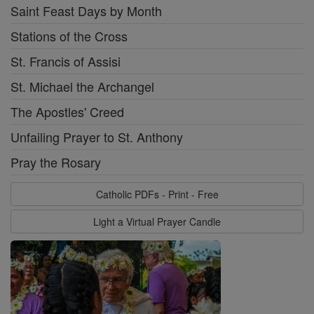
Saint Feast Days by Month
Stations of the Cross
St. Francis of Assisi
St. Michael the Archangel
The Apostles' Creed
Unfailing Prayer to St. Anthony
Pray the Rosary
Catholic PDFs - Print - Free
Light a Virtual Prayer Candle