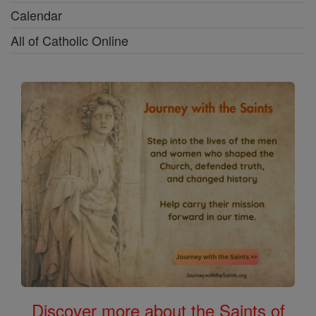
Calendar
All of Catholic Online
Discover more about the Saints of