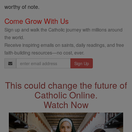
worthy of note.
Come Grow With Us
Sign up and walk the Catholic journey with millions around
the world.
Receive inspiring emails on saints, daily readings, and free
faith-building resources—no cost, ever.
Email
Address
This could change the future of
Catholic Online.
Watch Now