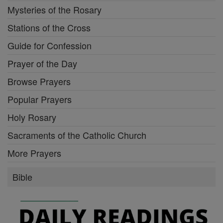
Mysteries of the Rosary
Stations of the Cross
Guide for Confession
Prayer of the Day
Browse Prayers
Popular Prayers
Holy Rosary
Sacraments of the Catholic Church
More Prayers
Bible