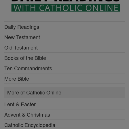
Daily Readings
New Testament
Old Testament
Books of the Bible
Ten Commandments
More Bible
More of Catholic Online
Lent & Easter
Advent & Christmas
Catholic Encyclopedia