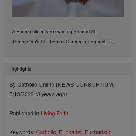
A Eucharistic miracle was reported at St.
Thomaston's St. Thomas Church in Connecticut.
Highlights
By Catholic Online (NEWS CONSORTIUM)
5/13/2023
(3 years ago)
Published in
Living Faith
Keywords:
Catholic
,
Eucharist
,
Eucharistic
,