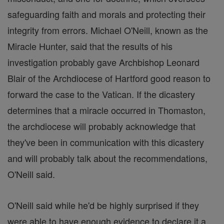
safeguarding faith and morals and protecting their
integrity from errors. Michael O'Neill, known as the
Miracle Hunter, said that the results of his
investigation probably gave Archbishop Leonard
Blair of the Archdiocese of Hartford good reason to
forward the case to the Vatican. If the dicastery
determines that a miracle occurred in Thomaston,
the archdiocese will probably acknowledge that
they've been in communication with this dicastery
and will probably talk about the recommendations,
O'Neill said.
O'Neill said while he'd be highly surprised if they
were able to have enough evidence to declare it a