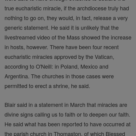
true eucharistic miracle, if the archdiocese truly had
nothing to go on, they would, in fact, release a very
generic statement. He said it is unlikely that the
livestreamed video of the Mass showed the increase
in hosts, however. There have been four recent
eucharistic miracles approved by the Vatican,
according to O'Neill: in Poland, Mexico and
Argentina. The churches in those cases were
permitted to erect a shrine, he said.
Blair said in a statement in March that miracles are
divine signs calling us to faith or to deepen our faith.
He said what has been reported to have occurred at
the parish church in Thomaston, of which Blessed