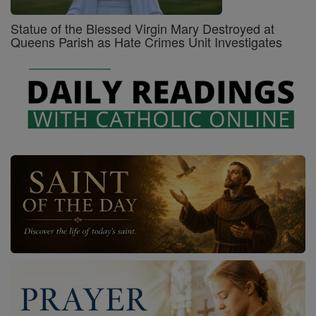
Statue of the Blessed Virgin Mary Destroyed at
Queens Parish as Hate Crimes Unit Investigates