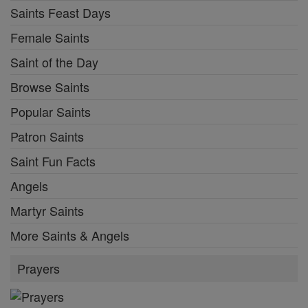
Saints Feast Days
Female Saints
Saint of the Day
Browse Saints
Popular Saints
Patron Saints
Saint Fun Facts
Angels
Martyr Saints
More Saints & Angels
Prayers