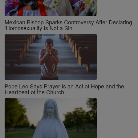
Mexican Bishop Sparks Controversy After Declaring
‘Homosexuality Is Not a Sin’
Pope Leo Says Prayer Is an Act of Hope and the
Heartbeat of the Church