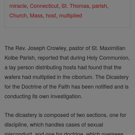
miracle
,
Connecticut
,
St. Thomas
,
parish
,
Church
,
Mass
,
host
,
multiplied
The Rev. Joseph Crowley, pastor of St. Maximilian
Kolbe Parish, reported that during Holy Communion,
a lay person distributing hosts had found that the
wafers had multiplied in the ciborium. The Dicastery
for the Doctrine of the Faith has been notified and is
conducting its own investigation.
The dicastery is composed of two sections, one for
discipline, which handles cases of sexual
misconduct, and one for doctrine, which oversees