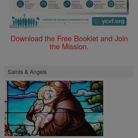
Download the Free Booklet and Join
the Mission.
Saints & Angels