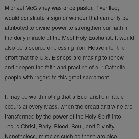
Michael McGivney was once pastor, if verified,
would constitute a sign or wonder that can only be
attributed to divine power to strengthen our faith in
the daily miracle of the Most Holy Eucharist. It would
also be a source of blessing from Heaven for the
effort that the U.S. Bishops are making to renew
and deepen the faith and practice of our Catholic
people with regard to this great sacrament.
It may be worth noting that a Eucharistic miracle
occurs at every Mass, when the bread and wine are
transformed by the power of the Holy Spirit into
Jesus Christ, Body, Blood, Soul, and Divinity.
Nonetheless, miracles such as these are also