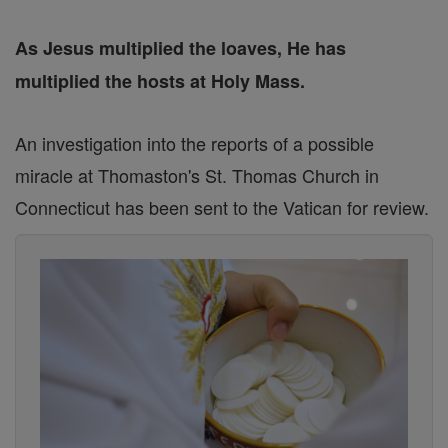
As Jesus multiplied the loaves, He has
multiplied the hosts at Holy Mass.
An investigation into the reports of a possible
miracle at Thomaston's St. Thomas Church in
Connecticut has been sent to the Vatican for review.