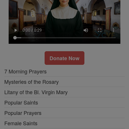
Donate Now
7 Morning Prayers
Mysteries of the Rosary
Litany of the Bl. Virgin Mary
Popular Saints
Popular Prayers
Female Saints