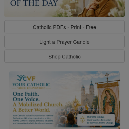
Catholic PDFs - Print - Free
Light a Prayer Candle
Shop Catholic