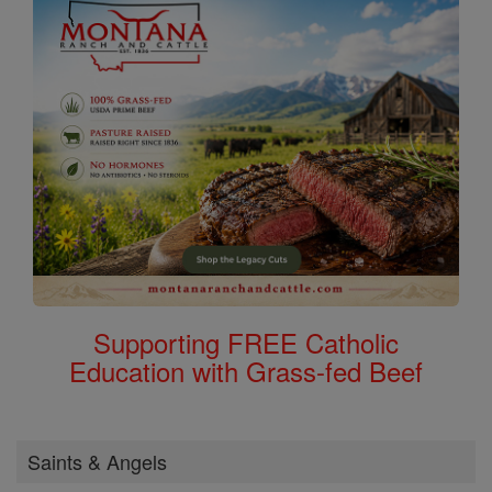
Supporting FREE Catholic
Education with Grass-fed Beef
Saints & Angels