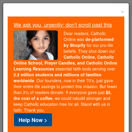
Skip
Togg
to
×
content
navi
We ask you, urgently: don't scroll past this
Because of You, 2.2 Million
Dear readers, Catholic
Students Are Being Formed in the
Online was
de-platformed
by Shopify
for our pro-life
Faith
beliefs. They shut down our
Catholic Online, Catholic
Because of generous supporters like you,
Online School, Prayer Candles, and Catholic Online
Catholic Online School has already delivered
Learning Resources
essential faith tools serving over
free, faithful Catholic education to over 2.2
2.2 million students and millions of families
million students across 193 countries. In an age
worldwide
. Our founders, now in their 70's, just gave
their entire life savings to protect this mission. But fewer
of noise and algorithms, you are helping form
than 2% of readers donate. If everyone gave just
$5,
souls with truth, prayer, Scripture, and Christ.
the cost of a coffee
, we could rebuild stronger and
keep Catholic education free for all. Stand with us in
If everyone who reads this gave just $5 — the
faith. Thank you.
cost of a coffee — we could reach even more
Help Now >
families and keep this life-changing formation
free for all. Be Courageous. Be Catholic. Stand