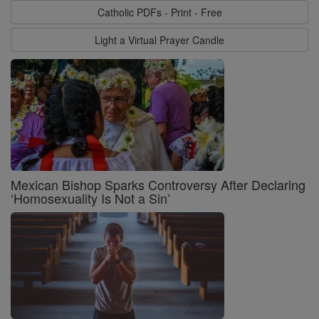
Catholic PDFs - Print - Free
Light a Virtual Prayer Candle
Mexican Bishop Sparks Controversy After Declaring
‘Homosexuality Is Not a Sin’