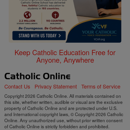
Keep Catholic Education Free for
Anyone, Anywhere
Contact Us
Privacy Statement
Terms of Service
Copyright 2026 Catholic Online. All materials contained on
this site, whether written, audible or visual are the exclusive
property of Catholic Online and are protected under U.S.
and International copyright laws, © Copyright 2026 Catholic
Online. Any unauthorized use, without prior written consent
of Catholic Online is strictly forbidden and prohibited.