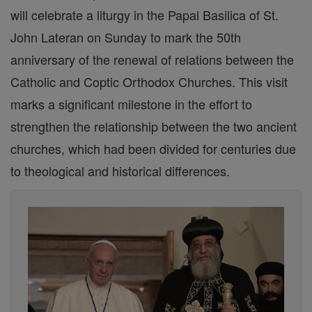
will celebrate a liturgy in the Papal Basilica of St.
John Lateran on Sunday to mark the 50th
anniversary of the renewal of relations between the
Catholic and Coptic Orthodox Churches. This visit
marks a significant milestone in the effort to
strengthen the relationship between the two ancient
churches, which had been divided for centuries due
to theological and historical differences.