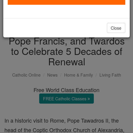
with us today.
DONATE TODAY >
Close
Pope Francis, and Twardos
to Celebrate 5 Decades of
Renewal
Catholic Online
News
Home & Family
Living Faith
Free World Class Education
FREE Catholic Classes
In a historic visit to Rome, Pope Tawadros II, the
head of the Coptic Orthodox Church of Alexandria,