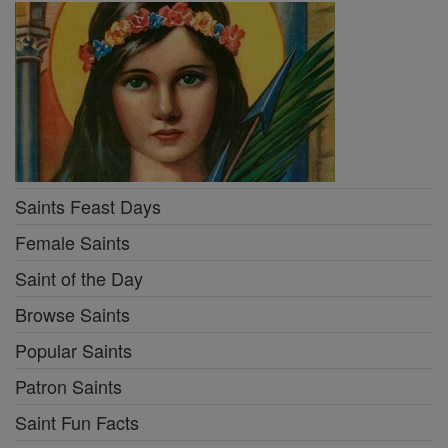
Saints Feast Days
Female Saints
Saint of the Day
Browse Saints
Popular Saints
Patron Saints
Saint Fun Facts