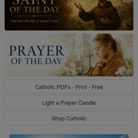
Catholic PDFs - Print - Free
Light a Prayer Candle
Shop Catholic