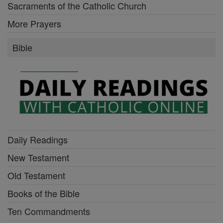
Sacraments of the Catholic Church
More Prayers
Bible
Daily Readings
New Testament
Old Testament
Books of the Bible
Ten Commandments