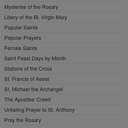
Mysteries of the Rosary
Litany of the Bl. Virgin Mary
Popular Saints
Popular Prayers
Female Saints
Saint Feast Days by Month
Stations of the Cross
St. Francis of Assisi
St. Michael the Archangel
The Apostles' Creed
Unfailing Prayer to St. Anthony
Pray the Rosary