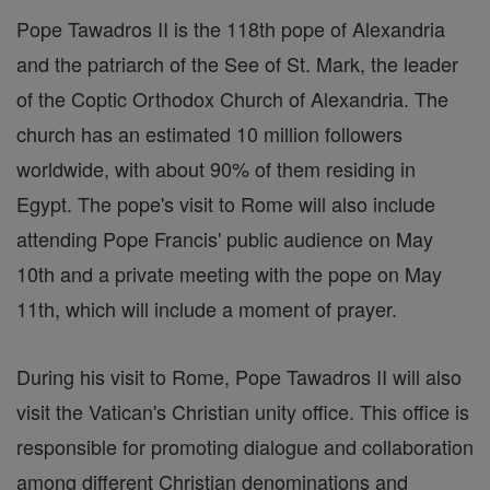
Pope Tawadros II is the 118th pope of Alexandria
and the patriarch of the See of St. Mark, the leader
of the Coptic Orthodox Church of Alexandria. The
church has an estimated 10 million followers
worldwide, with about 90% of them residing in
Egypt. The pope's visit to Rome will also include
attending Pope Francis' public audience on May
10th and a private meeting with the pope on May
11th, which will include a moment of prayer.
During his visit to Rome, Pope Tawadros II will also
visit the Vatican's Christian unity office. This office is
responsible for promoting dialogue and collaboration
among different Christian denominations and