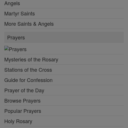
Angels
Martyr Saints
More Saints & Angels
Prayers
Mysteries of the Rosary
Stations of the Cross
Guide for Confession
Prayer of the Day
Browse Prayers
Popular Prayers
Holy Rosary