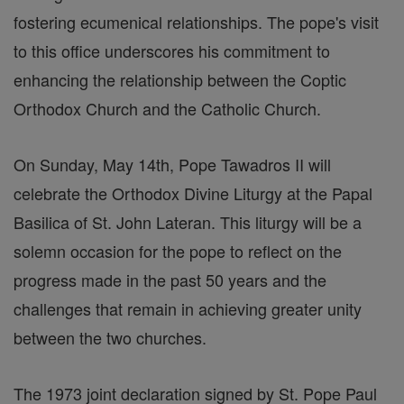
fostering ecumenical relationships. The pope's visit
to this office underscores his commitment to
enhancing the relationship between the Coptic
Orthodox Church and the Catholic Church.
On Sunday, May 14th, Pope Tawadros II will
celebrate the Orthodox Divine Liturgy at the Papal
Basilica of St. John Lateran. This liturgy will be a
solemn occasion for the pope to reflect on the
progress made in the past 50 years and the
challenges that remain in achieving greater unity
between the two churches.
The 1973 joint declaration signed by St. Pope Paul