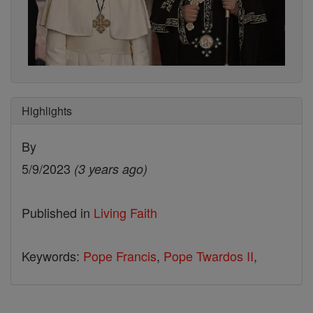
Highlights
By
5/9/2023
(3 years ago)
Published in
Living Faith
Keywords:
Pope Francis
,
Pope Twardos II
,