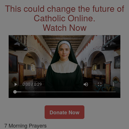
This could change the future of
Catholic Online.
Watch Now
Donate Now
7 Morning Prayers