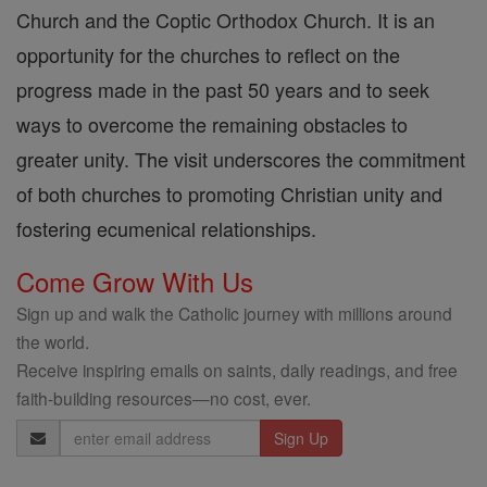
Church and the Coptic Orthodox Church. It is an
opportunity for the churches to reflect on the
progress made in the past 50 years and to seek
ways to overcome the remaining obstacles to
greater unity. The visit underscores the commitment
of both churches to promoting Christian unity and
fostering ecumenical relationships.
Come Grow With Us
Sign up and walk the Catholic journey with millions around
the world.
Receive inspiring emails on saints, daily readings, and free
faith-building resources—no cost, ever.
Email
Address