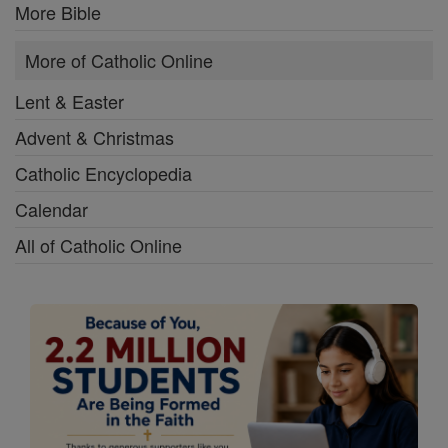
More Bible
More of Catholic Online
Lent & Easter
Advent & Christmas
Catholic Encyclopedia
Calendar
All of Catholic Online