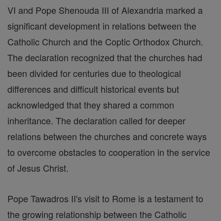
VI and Pope Shenouda III of Alexandria marked a
significant development in relations between the
Catholic Church and the Coptic Orthodox Church.
The declaration recognized that the churches had
been divided for centuries due to theological
differences and difficult historical events but
acknowledged that they shared a common
inheritance. The declaration called for deeper
relations between the churches and concrete ways
to overcome obstacles to cooperation in the service
of Jesus Christ.
Pope Tawadros II's visit to Rome is a testament to
the growing relationship between the Catholic