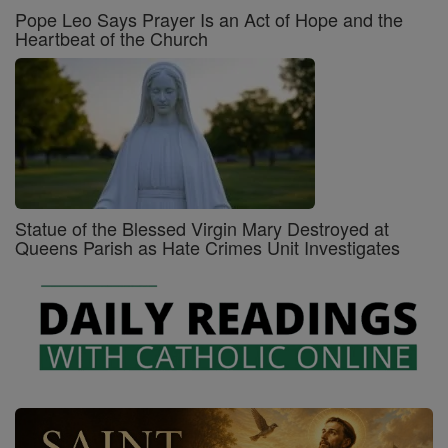
Pope Leo Says Prayer Is an Act of Hope and the
Heartbeat of the Church
Statue of the Blessed Virgin Mary Destroyed at
Queens Parish as Hate Crimes Unit Investigates