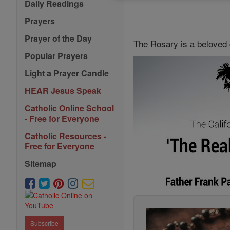
Daily Readings
Prayers
Prayer of the Day
The Rosary is a beloved 
Popular Prayers
Light a Prayer Candle
HEAR Jesus Speak
Catholic Online School
- Free for Everyone
Catholic Resources -
Free for Everyone
Sitemap
Subscribe