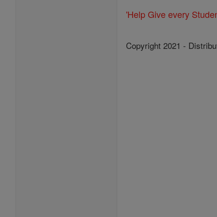
'Help Give every Stude
Copyright 2021 - Distribu