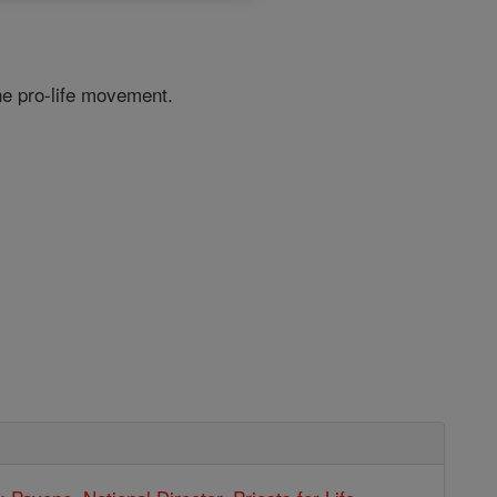
he pro-life movement.