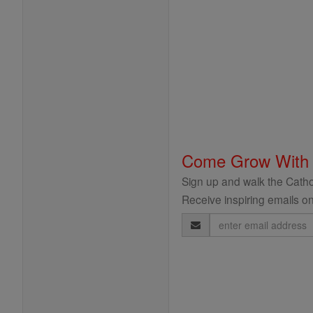
Come Grow With
Sign up and walk the Cathol
Receive inspiring emails on
Email
Address