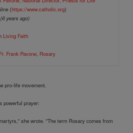
k Pavone, National Director, Priests for Life
line (
https://www.catholic.org
)
9
(6 years ago)
in
Living Faith
Fr. Frank Pavone
,
Rosary
he pro-life movement.
is powerful prayer:
ch martyrs," she wrote. "The term Rosary comes from