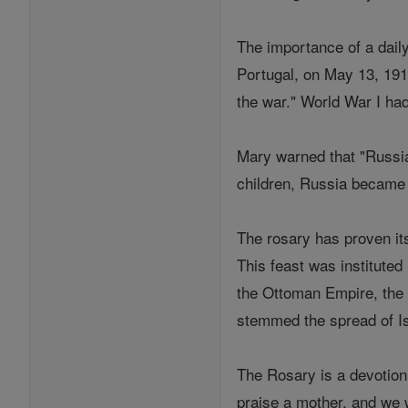
The importance of a daily
Portugal, on May 13, 1917
the war." World War I had
Mary warned that "Russia
children, Russia became th
The rosary has proven it
This feast was institute
the Ottoman Empire, the p
stemmed the spread of Is
The Rosary is a devotion
praise a mother, and we w