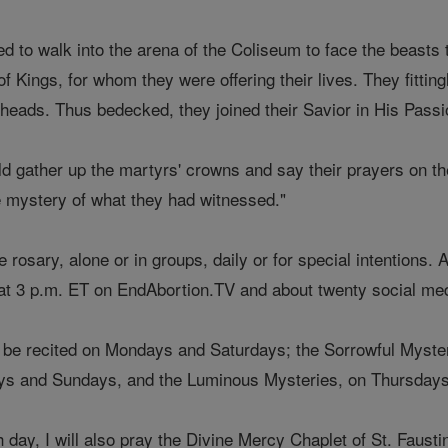
ed to walk into the arena of the Coliseum to face the beasts
f Kings, for whom they were offering their lives. They fitti
 heads. Thus bedecked, they joined their Savior in His Passi
ould gather up the martyrs' crowns and say their prayers on 
he mystery of what they had witnessed."
e rosary, alone or in groups, daily or for special intentions. 
at 3 p.m. ET on EndAbortion.TV and about twenty social med
l be recited on Mondays and Saturdays; the Sorrowful Myste
s and Sundays, and the Luminous Mysteries, on Thursdays
 day, I will also pray the Divine Mercy Chaplet of St. Faust