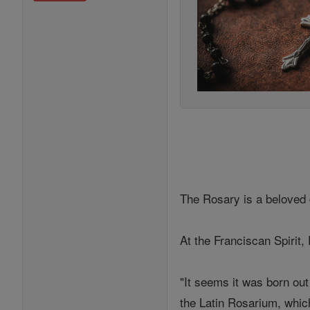
The Rosary is a beloved 
At the Franciscan Spirit
"It seems it was born out
the Latin Rosarium, whic