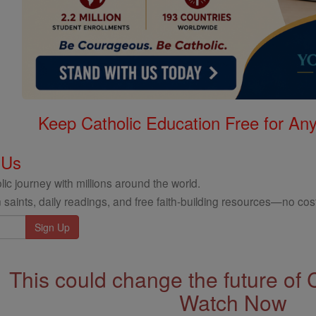
Keep Catholic Education Free for A
 Us
ic journey with millions around the world.
 saints, daily readings, and free faith-building resources—no cost
This could change the future of 
Watch Now