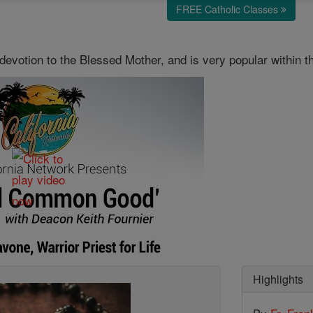
FREE Catholic Classes
devotion to the Blessed Mother, and is very popular within t
Highlights