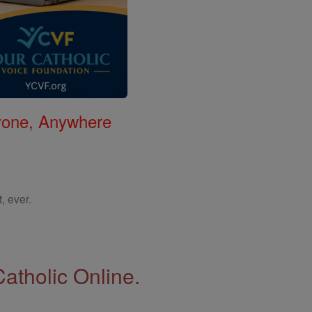
nyone, Anywhere
, ever.
Catholic Online.