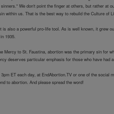
sinners." We don't point the finger at others, but rather at o
sin within us. That is the best way to rebuild the Culture of Li
is also a powerful pro-life tool. As is well known, it grew ou
 in 1935.
ine Mercy to St. Faustina, abortion was the primary sin for 
ercy deserves particular emphasis for those who have had ab
 3pm ET each day, at EndAbortion.TV or one of the social med
end to abortion. And please spread the word!