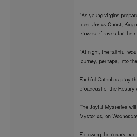
"As young virgins prepar
meet Jesus Christ, King o
crowns of roses for their
"At night, the faithful w
journey, perhaps, into t
Faithful Catholics pray th
broadcast of the Rosary 
The Joyful Mysteries wil
Mysteries, on Wednesday
Following the rosary each