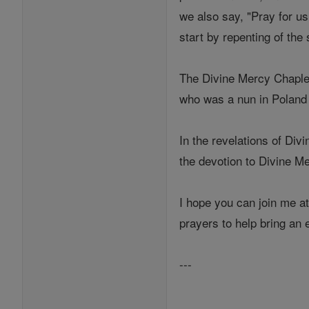
we also say, "Pray for us 
start by repenting of the 
The Divine Mercy Chaplet 
who was a nun in Poland
In the revelations of Div
the devotion to Divine M
I hope you can join me at
prayers to help bring an 
---