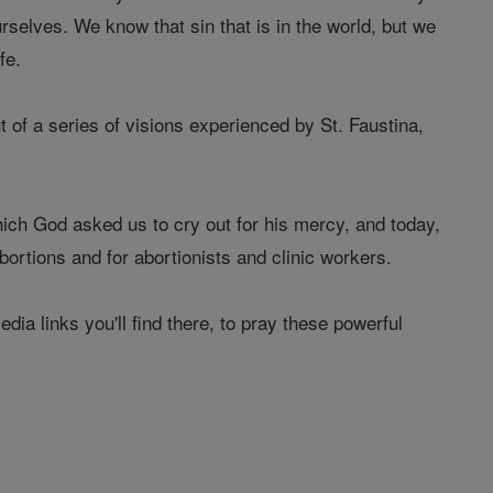
urselves. We know that sin that is in the world, but we
fe.
t of a series of visions experienced by St. Faustina,
which God asked us to cry out for his mercy, and today,
ortions and for abortionists and clinic workers.
ia links you'll find there, to pray these powerful