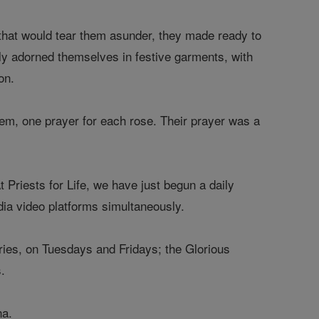
 that would tear them asunder, they made ready to
ngly adorned themselves in festive garments, with
on.
them, one prayer for each rose. Their prayer was a
At Priests for Life, we have just begun a daily
ia video platforms simultaneously.
ries, on Tuesdays and Fridays; the Glorious
.
ina.