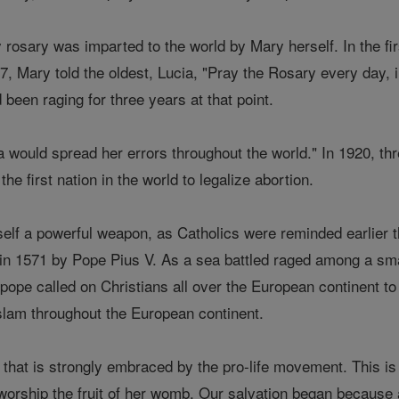
 rosary was imparted to the world by Mary herself. In the firs
, Mary told the oldest, Lucia, "Pray the Rosary every day, i
 been raging for three years at that point.
 would spread her errors throughout the world." In 1920, th
e first nation in the world to legalize abortion.
self a powerful weapon, as Catholics were reminded earlier 
d in 1571 by Pope Pius V. As a sea battled raged among a sma
ope called on Christians all over the European continent to 
lam throughout the European continent.
 that is strongly embraced by the pro-life movement. This i
orship the fruit of her womb. Our salvation began because a 