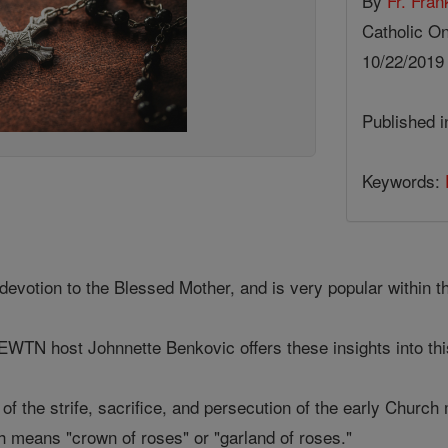
By
Fr. Fran
Catholic On
10/22/201
Published 
Keywords:
devotion to the Blessed Mother, and is very popular within t
, EWTN host Johnnette Benkovic offers these insights into th
 of the strife, sacrifice, and persecution of the early Chur
h means "crown of roses" or "garland of roses."