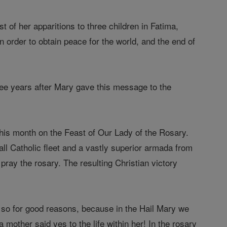
t of her apparitions to three children in Fatima,
n order to obtain peace for the world, and the end of
ree years after Mary gave this message to the
this month on the Feast of Our Lady of the Rosary.
ll Catholic fleet and a vastly superior armada from
pray the rosary. The resulting Christian victory
s so for good reasons, because in the Hail Mary we
mother said yes to the life within her! In the rosary