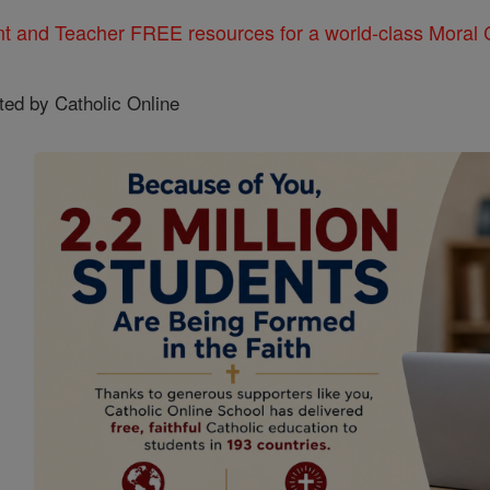
nt and Teacher FREE resources for a world-class Moral C
ted by Catholic Online