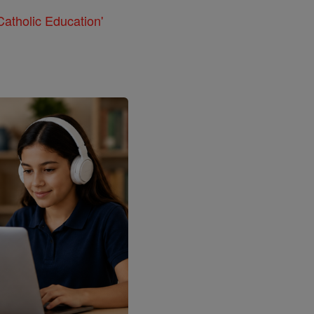
atholic Education'