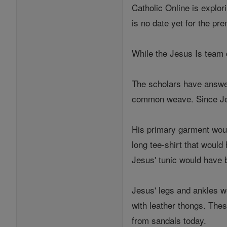
Catholic Online is explor
is no date yet for the pr
While the Jesus Is team 
The scholars have answer
common weave. Since Jes
His primary garment woul
long tee-shirt that would
Jesus' tunic would have 
Jesus' legs and ankles wo
with leather thongs. Thes
from sandals today.