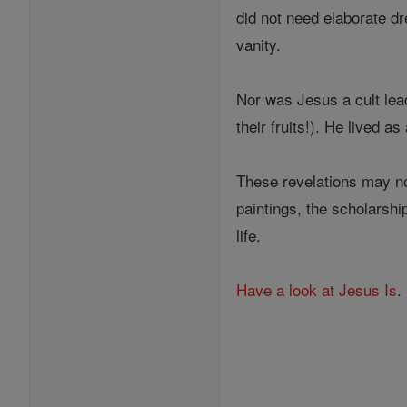
did not need elaborate d
vanity.
Nor was Jesus a cult lea
their fruits!). He lived 
These revelations may no
paintings, the scholarship
life.
Have a look at Jesus Is
.