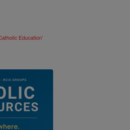
atholic Education'