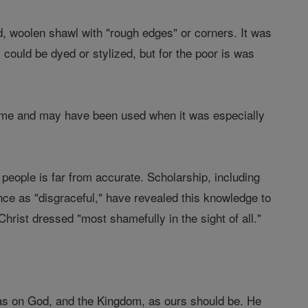
d, woolen shawl with "rough edges" or corners. It was
could be dyed or stylized, but for the poor is was
 time and may have been used when it was especially
eople is far from accurate. Scholarship, including
nce as "disgraceful," have revealed this knowledge to
Christ dressed "most shamefully in the sight of all."
was on God, and the Kingdom, as ours should be. He