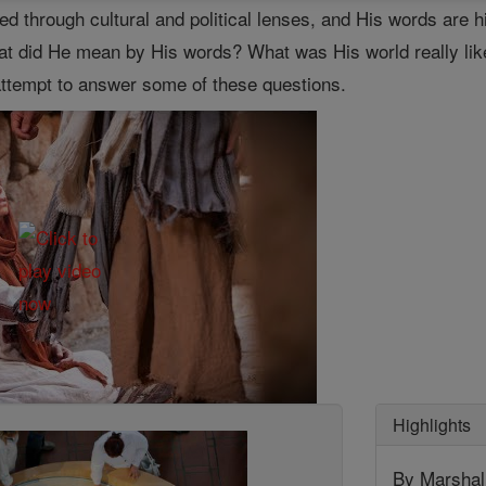
ered through cultural and political lenses, and His words ar
What did He mean by His words? What was His world really lik
 attempt to answer some of these questions.
Highlights
By Marshall