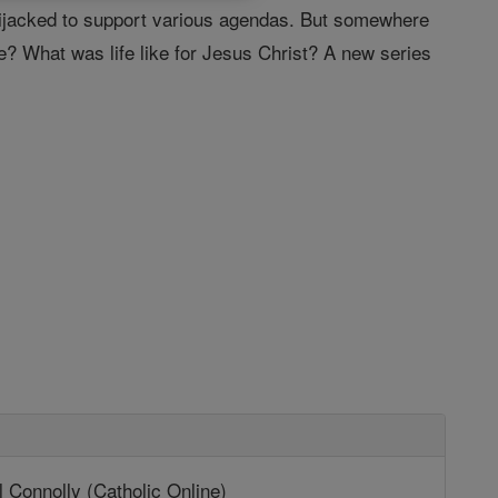
e hijacked to support various agendas. But somewhere
e? What was life like for Jesus Christ? A new series
 Connolly (Catholic Online)