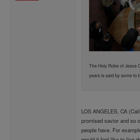
The Holy Robe of Jesus Chr
years is said by some to b
LOS ANGELES, CA (Califo
promised savior and so on
people have. For example
would it feel like to live