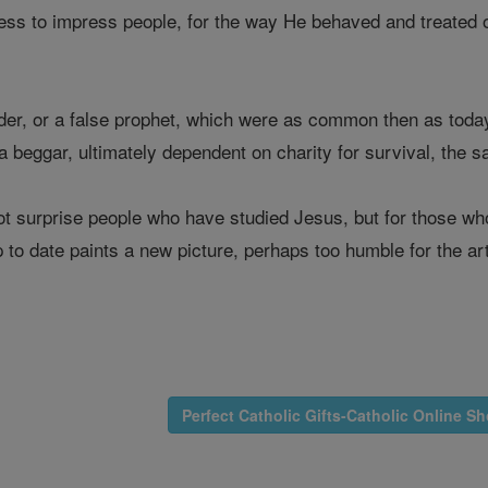
ress to impress people, for the way He behaved and treated o
der, or a false prophet, which were as common then as today
as a beggar, ultimately dependent on charity for survival, the
t surprise people who have studied Jesus, but for those w
 to date paints a new picture, perhaps too humble for the arti
Perfect Catholic Gifts-Catholic Online S