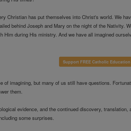
ry Christian has put themselves into Christ's world. We ha
ailed behind Joseph and Mary on the night of the Nativity. 
ith Him during His ministry. And we have all imagined oursel
Support FREE Catholic Education
time of imagining, but many of us still have questions. Fortun
nswer them.
logical evidence, and the continued discovery, translation,
including some surprises.