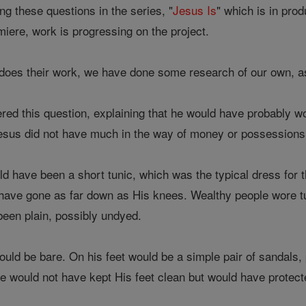
ing these questions in the series, "
Jesus Is
" which is in prod
emiere, work is progressing on the project.
does their work, we have done some research of our own, a
ed this question, explaining that he would have probably wor
us did not have much in the way of money or possessions, 
d have been a short tunic, which was the typical dress for t
 have gone as far down as His knees. Wealthy people wore tun
been plain, possibly undyed.
uld be bare. On his feet would be a simple pair of sandals, p
e would not have kept His feet clean but would have protecte