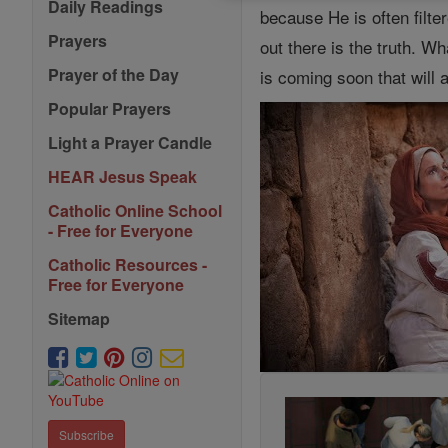
Daily Readings
because He is often filt
Prayers
out there is the truth. 
Prayer of the Day
is coming soon that will
Popular Prayers
Light a Prayer Candle
HEAR Jesus Speak
Catholic Online School
- Free for Everyone
Catholic Resources -
Free for Everyone
Sitemap
Subscribe