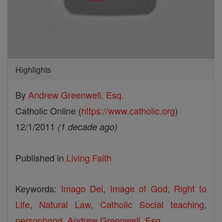
Highlights
By
Andrew Greenwell, Esq.
Catholic Online (
https://www.catholic.org
)
12/1/2011
(1 decade ago)
Published in
Living Faith
Keywords:
Imago Dei
,
Image of God
,
Right to
Life
,
Natural Law
,
Catholic Social teaching
,
personhood
,
Andrew Greenwell
,
Esq.