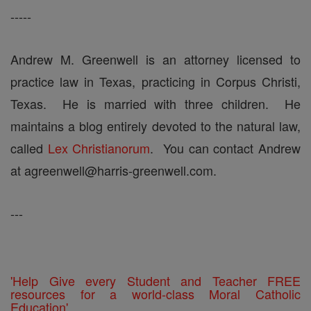
-----
Andrew M. Greenwell is an attorney licensed to
practice law in Texas, practicing in Corpus Christi,
Texas. He is married with three children. He
maintains a blog entirely devoted to the natural law,
called
Lex Christianorum
. You can contact Andrew
at agreenwell@harris-greenwell.com.
---
'Help Give every Student and Teacher FREE
resources for a world-class Moral Catholic
Education'