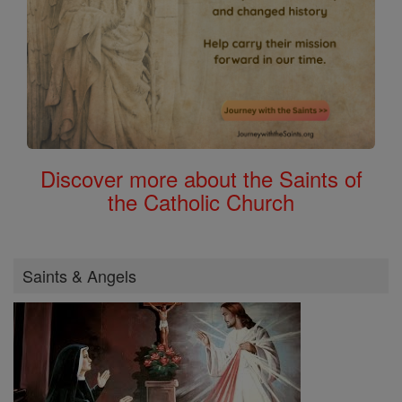
Discover more about the Saints of
the Catholic Church
Saints & Angels