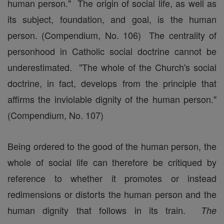
human person." The origin of social life, as well as
its subject, foundation, and goal, is the human
person. (Compendium, No. 106) The centrality of
personhood in Catholic social doctrine cannot be
underestimated. "The whole of the Church's social
doctrine, in fact, develops from the principle that
affirms the inviolable dignity of the human person."
(Compendium, No. 107)
Being ordered to the good of the human person, the
whole of social life can therefore be critiqued by
reference to whether it promotes or instead
redimensions or distorts the human person and the
human dignity that follows in its train.
The