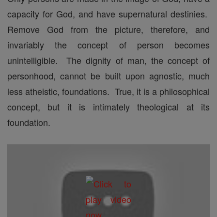
capacity for God, and have supernatural destinies.
Remove God from the picture, therefore, and
invariably the concept of person becomes
unintelligible. The dignity of man, the concept of
personhood, cannot be built upon agnostic, much
less atheistic, foundations. True, it is a philosophical
concept, but it is intimately theological at its
foundation.