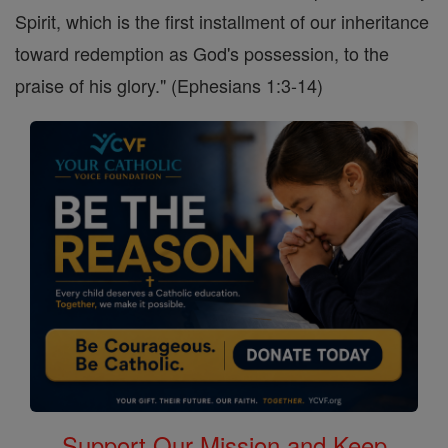
Spirit, which is the first installment of our inheritance
toward redemption as God's possession, to the
praise of his glory." (Ephesians 1:3-14)
Support Our Mission and Keep