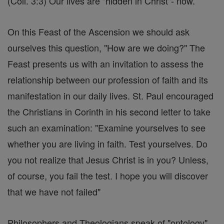
(Coll. 3:3) Our lives are "hidden in Christ"- now.
On this Feast of the Ascension we should ask
ourselves this question, "How are we doing?" The
Feast presents us with an invitation to assess the
relationship between our profession of faith and its
manifestation in our daily lives. St. Paul encouraged
the Christians in Corinth in his second letter to take
such an examination: "Examine yourselves to see
whether you are living in faith. Test yourselves. Do
you not realize that Jesus Christ is in you? Unless,
of course, you fail the test. I hope you will discover
that we have not failed"
Philosophers and Theologians speak of "ontology"