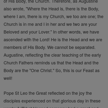
of His Body, the Church. Therefore, as Augustine
also wrote, "Where the Head is, there is the Body,
where I am, there is my Church, we too are one; the
Church is in me and I in her and we two are your
Beloved and your Lover." In other words, we have
ascended with the Lord! He is the Head and we are
members of His Body. We cannot be separated.
Augustine, reflecting the clear teaching of the early
Church Fathers reminds us that the Head and the
Body are the "One Christ." So, this is our Feast as
well!
Pope St Leo the Great reflected on the joy the
disciples experienced on that glorious day in these