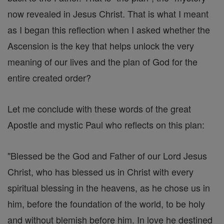
now revealed in Jesus Christ. That is what I meant
as I began this reflection when I asked whether the
Ascension is the key that helps unlock the very
meaning of our lives and the plan of God for the
entire created order?
Let me conclude with these words of the great
Apostle and mystic Paul who reflects on this plan:
"Blessed be the God and Father of our Lord Jesus
Christ, who has blessed us in Christ with every
spiritual blessing in the heavens, as he chose us in
him, before the foundation of the world, to be holy
and without blemish before him. In love he destined