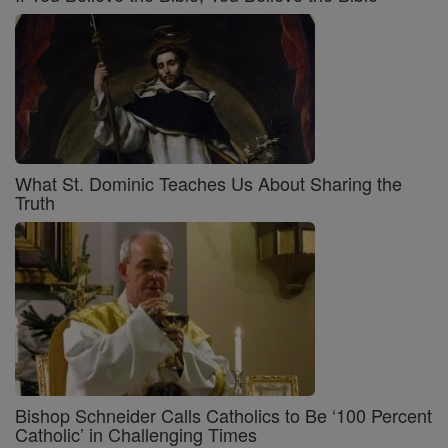
What St. Dominic Teaches Us About Sharing the
Truth
Bishop Schneider Calls Catholics to Be ‘100 Percent
Catholic’ in Challenging Times