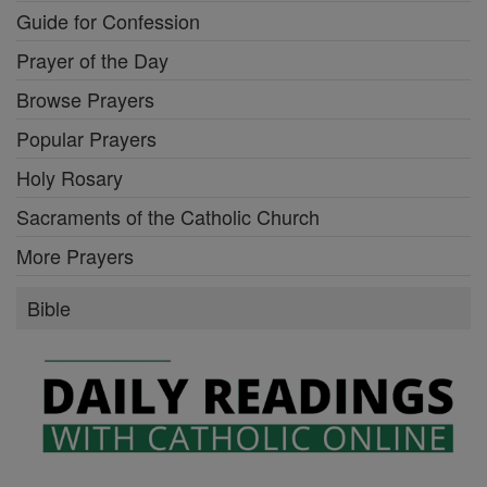
Guide for Confession
Prayer of the Day
Browse Prayers
Popular Prayers
Holy Rosary
Sacraments of the Catholic Church
More Prayers
Bible