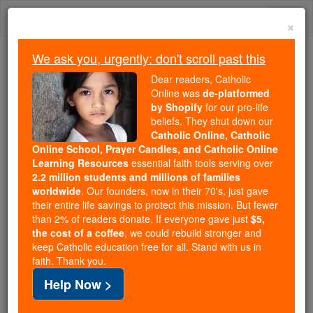
Skip
Togg
to
×
content
navi
We ask you, urgently: don't scroll past this
We ask you, urgently: don't scroll past this
Dear readers, Catholic
Online was
de-platformed
Dear readers, Catholic Online
by Shopify
for our pro-life
was
de-platformed by Shopify
beliefs. They shut down our
for our pro-life beliefs. They
Catholic Online, Catholic
Online School, Prayer Candles, and Catholic Online
shut down our
Catholic
Learning Resources
essential faith tools serving over
Online, Catholic Online School, Prayer Candles, and
2.2 million students and millions of families
essential faith
Catholic Online Learning Resources
worldwide
. Our founders, now in their 70's, just gave
tools serving over
2.2 million students and millions of
their entire life savings to protect this mission. But fewer
than 2% of readers donate. If everyone gave just
. Our founders, now in their 70's,
$5,
families worldwide
the cost of a coffee
, we could rebuild stronger and
just gave their entire life savings to protect this mission.
keep Catholic education free for all. Stand with us in
But fewer than 2% of readers donate. If everyone gave
faith. Thank you.
just
, we could rebuild stronger
$5, the cost of a coffee
Help Now >
and keep Catholic education free for all. Stand with us
in faith. Thank you.
DONATE TODAY >