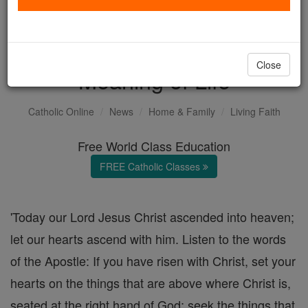
Feast of the Ascension. A
Key that Unlocks the
Close
Meaning of Life
Catholic Online
News
Home & Family
Living Faith
Free World Class Education
FREE Catholic Classes
'Today our Lord Jesus Christ ascended into heaven;
let our hearts ascend with him. Listen to the words
of the Apostle: If you have risen with Christ, set your
hearts on the things that are above where Christ is,
seated at the right hand of God; seek the things that