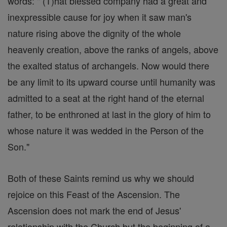
words: " (T)hat blessed company had a great and
inexpressible cause for joy when it saw man's
nature rising above the dignity of the whole
heavenly creation, above the ranks of angels, above
the exalted status of archangels. Now would there
be any limit to its upward course until humanity was
admitted to a seat at the right hand of the eternal
father, to be enthroned at last in the glory of him to
whose nature it was wedded in the Person of the
Son."
Both of these Saints remind us why we should
rejoice on this Feast of the Ascension. The
Ascension does not mark the end of Jesus'
relationship with the Church but the beginning of a