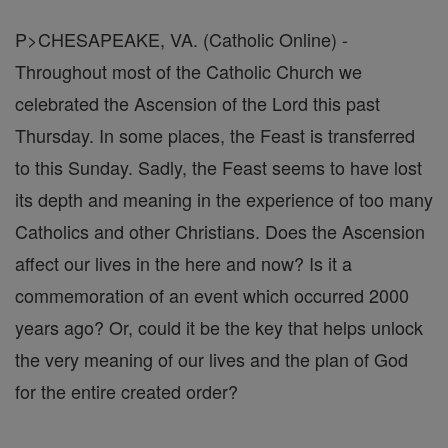
P>CHESAPEAKE, VA. (Catholic Online) -
Throughout most of the Catholic Church we
celebrated the Ascension of the Lord this past
Thursday. In some places, the Feast is transferred
to this Sunday. Sadly, the Feast seems to have lost
its depth and meaning in the experience of too many
Catholics and other Christians. Does the Ascension
affect our lives in the here and now? Is it a
commemoration of an event which occurred 2000
years ago? Or, could it be the key that helps unlock
the very meaning of our lives and the plan of God
for the entire created order?