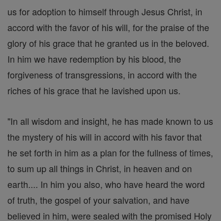
us for adoption to himself through Jesus Christ, in
accord with the favor of his will, for the praise of the
glory of his grace that he granted us in the beloved.
In him we have redemption by his blood, the
forgiveness of transgressions, in accord with the
riches of his grace that he lavished upon us.
"In all wisdom and insight, he has made known to us
the mystery of his will in accord with his favor that
he set forth in him as a plan for the fullness of times,
to sum up all things in Christ, in heaven and on
earth.... In him you also, who have heard the word
of truth, the gospel of your salvation, and have
believed in him, were sealed with the promised Holy