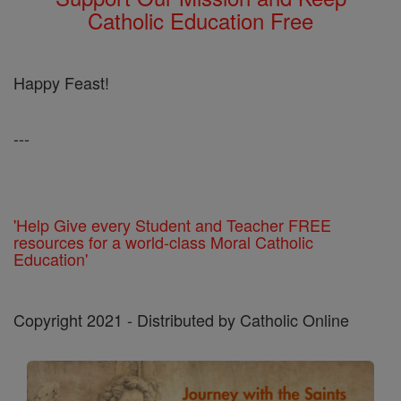
Catholic Education Free
Happy Feast!
---
'Help Give every Student and Teacher FREE
resources for a world-class Moral Catholic
Education'
Copyright 2021 - Distributed by Catholic Online