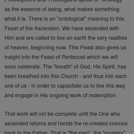
as the essence of being, what makes something
what it is. There is an "ontological" meaning to this
Feast of the Ascension. We have ascended with
Him and are called to live on earth the very realities
of heaven, beginning now. This Feast also gives us
insight into the Feast of Pentecost which we will
soon celebrate. The "breath" of God, His Spirit, has
been breathed into this Church - and thus into each
one of us - in order to capacitate us to live this way
and engage in His ongoing work of redemption.
That work will not be complete until the One who
ascended returns and hands the re-created cosmos
back to the Father. That is "the plan", the "mystery"