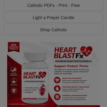
Catholic PDFs - Print - Free
Light a Prayer Candle
Shop Catholic