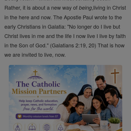
Rather, it is about a new way of
,living in Christ
being
in the here and now. The Apostle Paul wrote to the
early Christians in Galatia: "No longer do I live but
Christ lives in me and the life I now live I live by faith
in the Son of God." (Galatians 2:19, 20) That is how
we are invited to live, now.