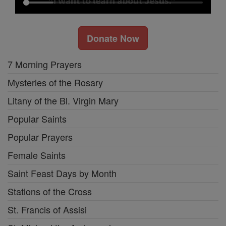
Donate Now
7 Morning Prayers
Mysteries of the Rosary
Litany of the Bl. Virgin Mary
Popular Saints
Popular Prayers
Female Saints
Saint Feast Days by Month
Stations of the Cross
St. Francis of Assisi