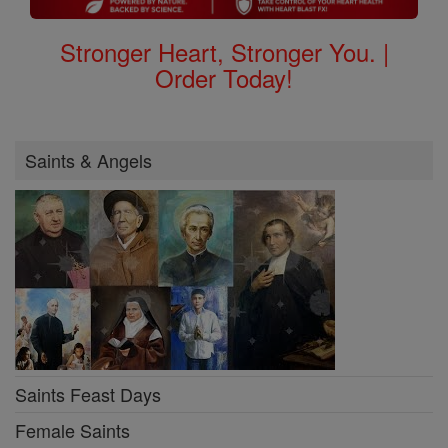
Stronger Heart, Stronger You. |
Order Today!
Saints & Angels
Saints Feast Days
Female Saints