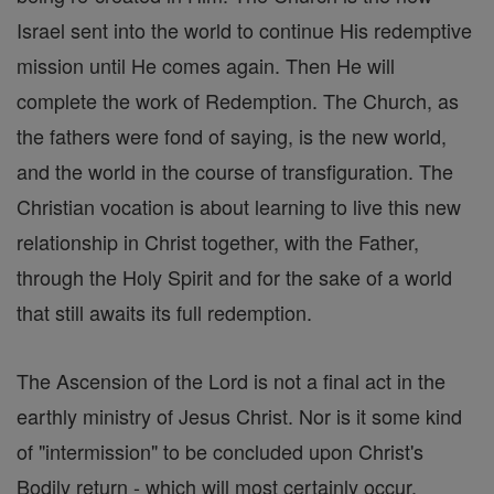
Israel sent into the world to continue His redemptive
mission until He comes again. Then He will
complete the work of Redemption. The Church, as
the fathers were fond of saying, is the new world,
and the world in the course of transfiguration. The
Christian vocation is about learning to live this new
relationship in Christ together, with the Father,
through the Holy Spirit and for the sake of a world
that still awaits its full redemption.
The Ascension of the Lord is not a final act in the
earthly ministry of Jesus Christ. Nor is it some kind
of "intermission" to be concluded upon Christ's
Bodily return - which will most certainly occur.