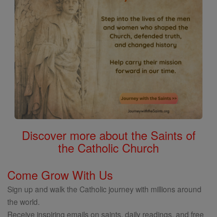
Discover more about the Saints of
the Catholic Church
Come Grow With Us
Sign up and walk the Catholic journey with millions around
the world.
Receive inspiring emails on saints, daily readings, and free