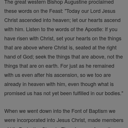
The great western Bishop Augustine proclaimed
these words on the Feast: "Today our Lord Jesus
Christ ascended into heaven; let our hearts ascend
with him. Listen to the words of the Apostle: If you
have risen with Christ, set your hearts on the things
that are above where Christ is, seated at the right
hand of God; seek the things that are above, not the
things that are on earth. For just as he remained
with us even after his ascension, so we too are
already in heaven with him, even though what is
promised us has not yet been fulfilled in our bodies."
When we went down into the Font of Baptism we
were incorporated into Jesus Christ, made members