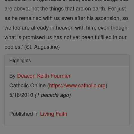
are above, not the things that are on earth. For just
as he remained with us even after his ascension, so
we too are already in heaven with him, even though
what is promised us has not yet been fulfilled in our
bodies.' (St. Augustine)
Highlights
By
Deacon Keith Fournier
Catholic Online (
https://www.catholic.org
)
5/16/2010
(1 decade ago)
Published in
Living Faith