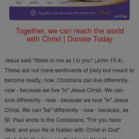
Together, we can reach the world
with Christ | Donate Today
Jesus said "Abide in me as I in you" (John 15:4).
These are not mere sentiments of piety but meant to
become reality, now. Christians can live differently -
now - because we live "in" Jesus Christ. We can
love differently - now - because we love "in" Jesus
Christ. We can "be" differently - now - because, as
St. Paul wrote to the Colossians, "For you have
died, and your life is hidden with Christ in God".