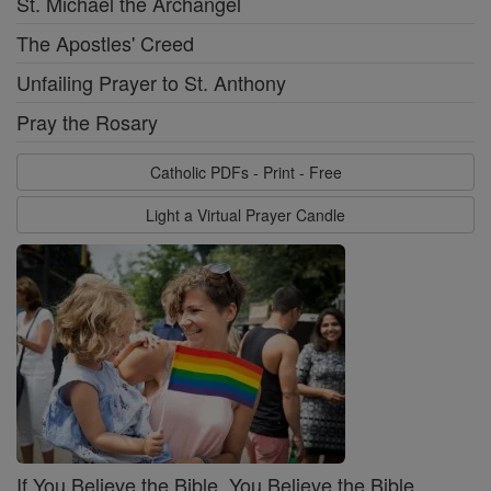
St. Michael the Archangel
The Apostles' Creed
Unfailing Prayer to St. Anthony
Pray the Rosary
Catholic PDFs - Print - Free
Light a Virtual Prayer Candle
If You Believe the Bible, You Believe the Bible