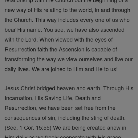
new way of His relating to the world, in and through
the Church. This way includes every one of us who
bear His name. You see, we have also ascended
with the Lord. When viewed with the eyes of
Resurrection faith the Ascension is capable of
transforming the way we view ourselves and live our
daily lives. We are joined to Him and He to us!
Jesus Christ bridged heaven and earth. Through His
Incarnation, His Saving Life, Death and
Resurrection, we have been set free from the
consequences of sin, including the sting of death.
(See, 1 Cor. 15:55) We are being created anew in
Him daily as we freely cooperate with His grace.