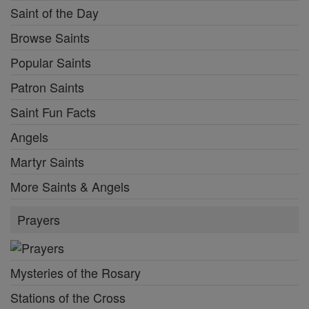
Saint of the Day
Browse Saints
Popular Saints
Patron Saints
Saint Fun Facts
Angels
Martyr Saints
More Saints & Angels
Prayers
Mysteries of the Rosary
Stations of the Cross