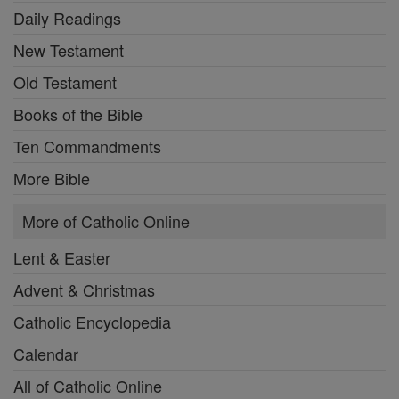
Daily Readings
New Testament
Old Testament
Books of the Bible
Ten Commandments
More Bible
More of Catholic Online
Lent & Easter
Advent & Christmas
Catholic Encyclopedia
Calendar
All of Catholic Online