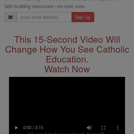
faith-building resources—no cost, ever.
Email
Address
This 15-Second Video Will
Change How You See Catholic
Education.
Watch Now