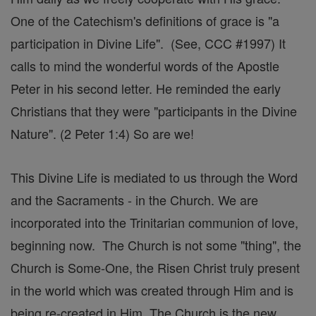
One of the Catechism's definitions of grace is "a
participation in Divine Life". (See, CCC #1997) It
calls to mind the wonderful words of the Apostle
Peter in his second letter. He reminded the early
Christians that they were "participants in the Divine
Nature". (2 Peter 1:4) So are we!
This Divine Life is mediated to us through the Word
and the Sacraments - in the Church. We are
incorporated into the Trinitarian communion of love,
beginning now. The Church is not some "thing", the
Church is Some-One, the Risen Christ truly present
in the world which was created through Him and is
being re-created in Him. The Church is the new