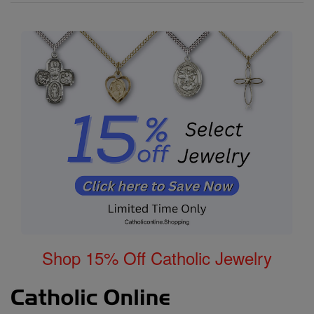
Shop 15% Off Catholic Jewelry