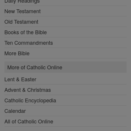
Daily Readings
New Testament
Old Testament
Books of the Bible
Ten Commandments
More Bible
More of Catholic Online
Lent & Easter
Advent & Christmas
Catholic Encyclopedia
Calendar
All of Catholic Online