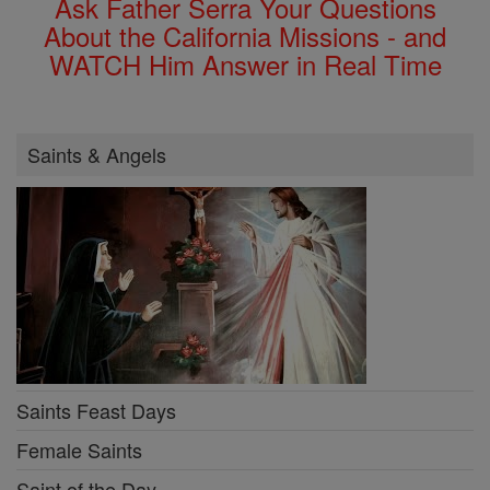
Ask Father Serra Your Questions
About the California Missions - and
WATCH Him Answer in Real Time
Saints & Angels
Saints Feast Days
Female Saints
Saint of the Day