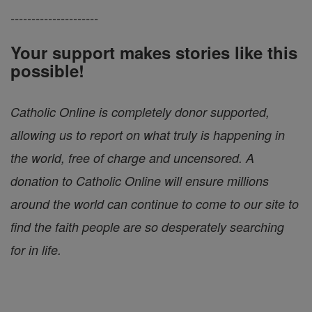
---------------------
Your support makes stories like this
possible!
Catholic Online is completely donor supported,
allowing us to report on what truly is happening in
the world, free of charge and uncensored. A
donation to Catholic Online will ensure millions
around the world can continue to come to our site to
find the faith people are so desperately searching
for in life.