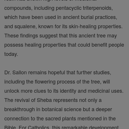
compounds, including pentacyclic triterpenoids,
which have been used in ancient burial practices,
and squalene, known for its skin-healing properties.
These findings suggest that this ancient tree may
possess healing properties that could benefit people
today.
Dr. Sallon remains hopeful that further studies,
including the flowering process of the tree, will
unlock more clues to its identity and medicinal uses.
The revival of Sheba represents not only a
breakthrough in botanical science but a deeper
connection to the sacred plants mentioned in the
Bible. For Catholics, this remarkable development