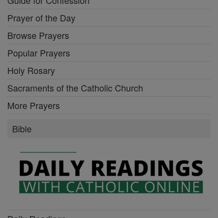
Guide for Confession
Prayer of the Day
Browse Prayers
Popular Prayers
Holy Rosary
Sacraments of the Catholic Church
More Prayers
Bible