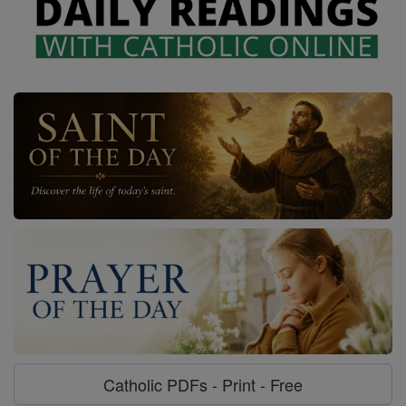
Catholic PDFs - Print - Free