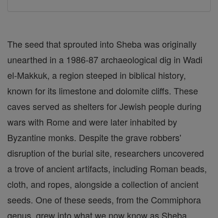
The seed that sprouted into Sheba was originally
unearthed in a 1986-87 archaeological dig in Wadi
el-Makkuk, a region steeped in biblical history,
known for its limestone and dolomite cliffs. These
caves served as shelters for Jewish people during
wars with Rome and were later inhabited by
Byzantine monks. Despite the grave robbers'
disruption of the burial site, researchers uncovered
a trove of ancient artifacts, including Roman beads,
cloth, and ropes, alongside a collection of ancient
seeds. One of these seeds, from the Commiphora
genus, grew into what we now know as Sheba.