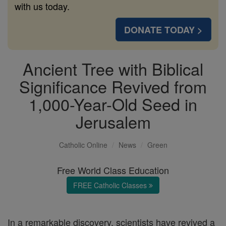
with us today.
DONATE TODAY >
Ancient Tree with Biblical
Significance Revived from
1,000-Year-Old Seed in
Jerusalem
Catholic Online
News
Green
Free World Class Education
FREE Catholic Classes
In a remarkable discovery, scientists have revived a