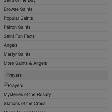
Browse Saints
Popular Saints
Patron Saints
Saint Fun Facts
Angels
Martyr Saints
More Saints & Angels
Prayers
Mysteries of the Rosary
Stations of the Cross