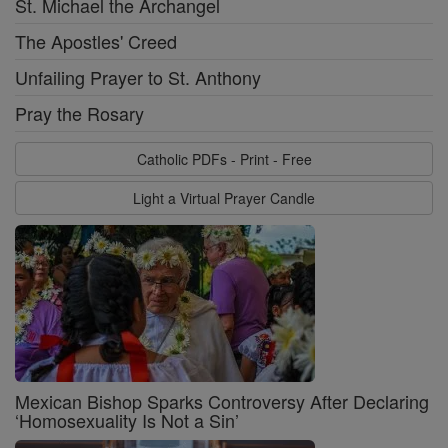
St. Michael the Archangel
The Apostles' Creed
Unfailing Prayer to St. Anthony
Pray the Rosary
Catholic PDFs - Print - Free
Light a Virtual Prayer Candle
Mexican Bishop Sparks Controversy After Declaring
‘Homosexuality Is Not a Sin’