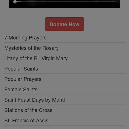
Donate Now
7 Morning Prayers
Mysteries of the Rosary
Litany of the Bl. Virgin Mary
Popular Saints
Popular Prayers
Female Saints
Saint Feast Days by Month
Stations of the Cross
St. Francis of Assisi