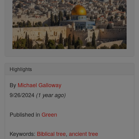
Highlights
By
Michael Galloway
9/26/2024
(1 year ago)
Published in
Green
Keywords:
Biblical tree
,
ancient tree