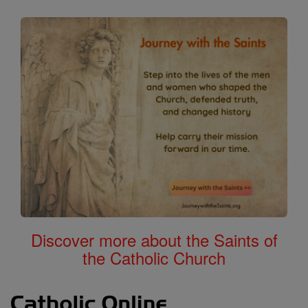
Discover more about the Saints of
the Catholic Church