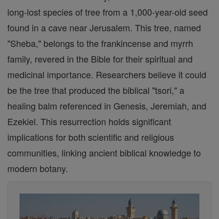
long-lost species of tree from a 1,000-year-old seed
found in a cave near Jerusalem. This tree, named
"Sheba," belongs to the frankincense and myrrh
family, revered in the Bible for their spiritual and
medicinal importance. Researchers believe it could
be the tree that produced the biblical "tsori," a
healing balm referenced in Genesis, Jeremiah, and
Ezekiel. This resurrection holds significant
implications for both scientific and religious
communities, linking ancient biblical knowledge to
modern botany.