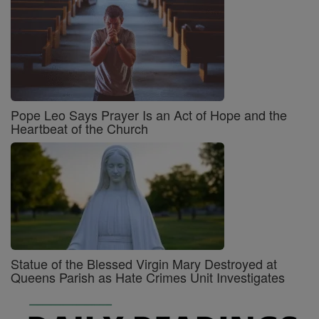
Pope Leo Says Prayer Is an Act of Hope and the
Heartbeat of the Church
Statue of the Blessed Virgin Mary Destroyed at
Queens Parish as Hate Crimes Unit Investigates