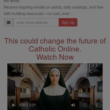
the world.
Receive inspiring emails on saints, daily readings, and free
faith-building resources—no cost, ever.
Email
Address
This could change the future of
Catholic Online.
Watch Now