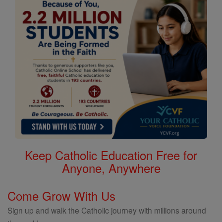
Keep Catholic Education Free for
Anyone, Anywhere
Come Grow With Us
Sign up and walk the Catholic journey with millions around