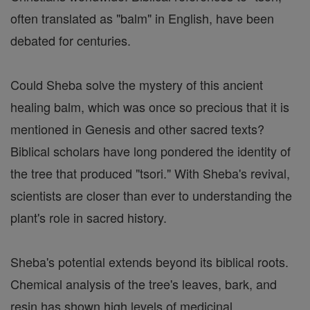
often translated as "balm" in English, have been
debated for centuries.
Could Sheba solve the mystery of this ancient
healing balm, which was once so precious that it is
mentioned in Genesis and other sacred texts?
Biblical scholars have long pondered the identity of
the tree that produced "tsori." With Sheba's revival,
scientists are closer than ever to understanding the
plant's role in sacred history.
Sheba's potential extends beyond its biblical roots.
Chemical analysis of the tree's leaves, bark, and
resin has shown high levels of medicinal