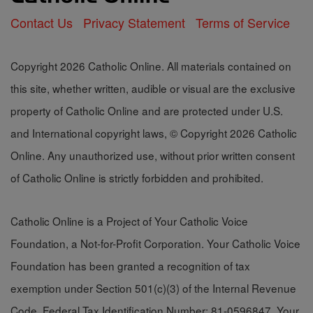
Contact Us
Privacy Statement
Terms of Service
Copyright 2026 Catholic Online. All materials contained on
this site, whether written, audible or visual are the exclusive
property of Catholic Online and are protected under U.S.
and International copyright laws, © Copyright 2026 Catholic
Online. Any unauthorized use, without prior written consent
of Catholic Online is strictly forbidden and prohibited.
Catholic Online is a Project of Your Catholic Voice
Foundation, a Not-for-Profit Corporation. Your Catholic Voice
Foundation has been granted a recognition of tax
exemption under Section 501(c)(3) of the Internal Revenue
Code. Federal Tax Identification Number: 81-0596847. Your