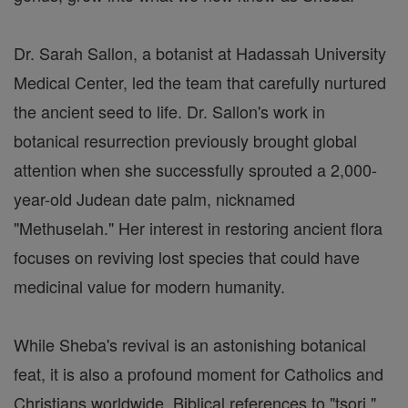
Dr. Sarah Sallon, a botanist at Hadassah University
Medical Center, led the team that carefully nurtured
the ancient seed to life. Dr. Sallon's work in
botanical resurrection previously brought global
attention when she successfully sprouted a 2,000-
year-old Judean date palm, nicknamed
"Methuselah." Her interest in restoring ancient flora
focuses on reviving lost species that could have
medicinal value for modern humanity.
While Sheba's revival is an astonishing botanical
feat, it is also a profound moment for Catholics and
Christians worldwide. Biblical references to "tsori,"