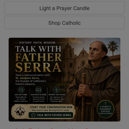
Light a Prayer Candle
Shop Catholic