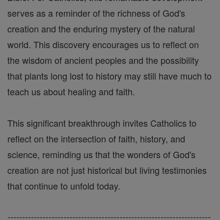
serves as a reminder of the richness of God's
creation and the enduring mystery of the natural
world. This discovery encourages us to reflect on
the wisdom of ancient peoples and the possibility
that plants long lost to history may still have much to
teach us about healing and faith.
This significant breakthrough invites Catholics to
reflect on the intersection of faith, history, and
science, reminding us that the wonders of God's
creation are not just historical but living testimonies
that continue to unfold today.
---------------------------------------------------------------------