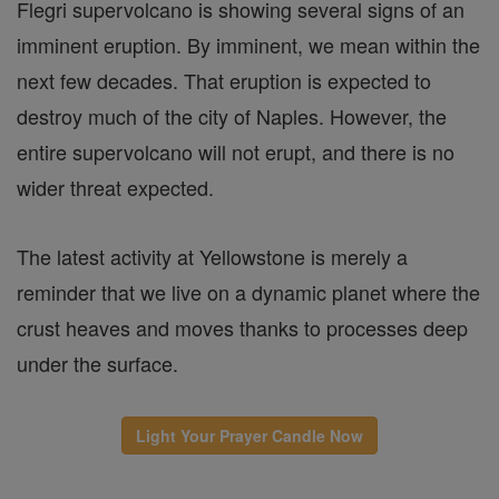
Flegri supervolcano is showing several signs of an
imminent eruption. By imminent, we mean within the
next few decades. That eruption is expected to
destroy much of the city of Naples. However, the
entire supervolcano will not erupt, and there is no
wider threat expected.
The latest activity at Yellowstone is merely a
reminder that we live on a dynamic planet where the
crust heaves and moves thanks to processes deep
under the surface.
Light Your Prayer Candle Now