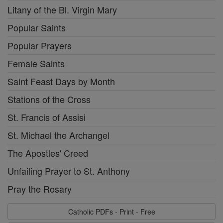
Litany of the Bl. Virgin Mary
Popular Saints
Popular Prayers
Female Saints
Saint Feast Days by Month
Stations of the Cross
St. Francis of Assisi
St. Michael the Archangel
The Apostles' Creed
Unfailing Prayer to St. Anthony
Pray the Rosary
Catholic PDFs - Print - Free