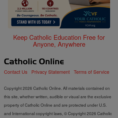
Keep Catholic Education Free for
Anyone, Anywhere
Contact Us
Privacy Statement
Terms of Service
Copyright 2026 Catholic Online. All materials contained on
this site, whether written, audible or visual are the exclusive
property of Catholic Online and are protected under U.S.
and International copyright laws, © Copyright 2026 Catholic