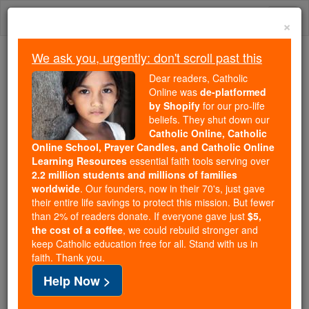
Skip
Togg
to
×
content
navi
We ask you, urgently: don't scroll past this
Trending:
Dear readers, Catholic
Daily Reading for Thursday, October ...
Online was
de-platformed
Today's Reading
The Mysteries of the Rosary
by Shopify
for our pro-life
beliefs. They shut down our
Catholic Online, Catholic
Online School, Prayer Candles, and Catholic Online
News signs of activity at
Learning Resources
essential faith tools serving over
Yellowstone prompt
2.2 million students and millions of families
worldwide
. Our founders, now in their 70's, just gave
concerns that supervolcano
their entire life savings to protect this mission. But fewer
than 2% of readers donate. If everyone gave just
$5,
is about to kill millions of
the cost of a coffee
, we could rebuild stronger and
keep Catholic education free for all. Stand with us in
people
faith. Thank you.
Help Now >
Catholic Online
News
Green