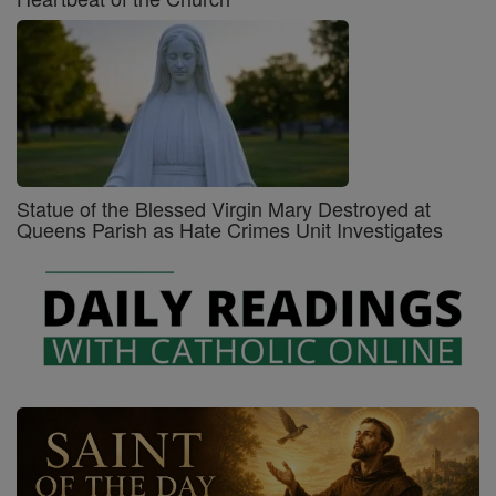
Statue of the Blessed Virgin Mary Destroyed at
Queens Parish as Hate Crimes Unit Investigates