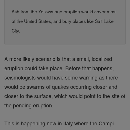
Ash from the Yellowstone eruption would cover most
of the United States, and bury places like Salt Lake
City.
A more likely scenario is that a small, localized
eruption could take place. Before that happens,
seismologists would have some warning as there
would be swarms of quakes occurring closer and
closer to the surface, which would point to the site of
the pending eruption.
This is happening now in Italy where the Campi