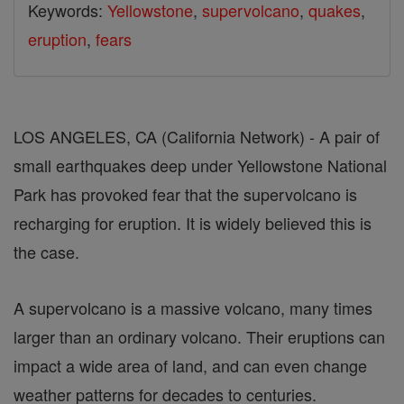
Keywords:
Yellowstone
,
supervolcano
,
quakes
,
eruption
,
fears
LOS ANGELES, CA (California Network) - A pair of
small earthquakes deep under Yellowstone National
Park has provoked fear that the supervolcano is
recharging for eruption. It is widely believed this is
the case.
A supervolcano is a massive volcano, many times
larger than an ordinary volcano. Their eruptions can
impact a wide area of land, and can even change
weather patterns for decades to centuries.