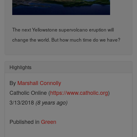
The next Yellowstone supervolcano eruption will
change the world. But how much time do we have?
Highlights
By
Marshall Connolly
Catholic Online (
https://www.catholic.org
)
3/13/2018
(8 years ago)
Published in
Green