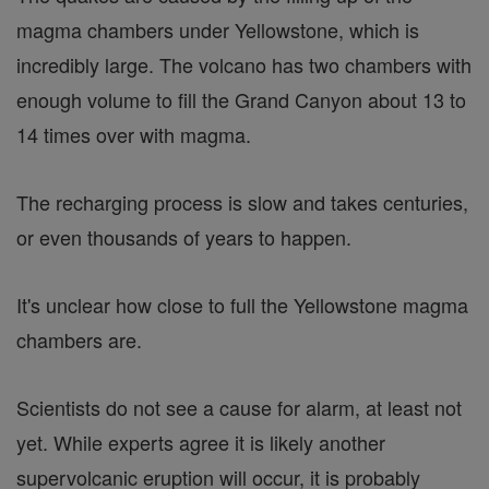
magma chambers under Yellowstone, which is
incredibly large. The volcano has two chambers with
enough volume to fill the Grand Canyon about 13 to
14 times over with magma.
The recharging process is slow and takes centuries,
or even thousands of years to happen.
It's unclear how close to full the Yellowstone magma
chambers are.
Scientists do not see a cause for alarm, at least not
yet. While experts agree it is likely another
supervolcanic eruption will occur, it is probably