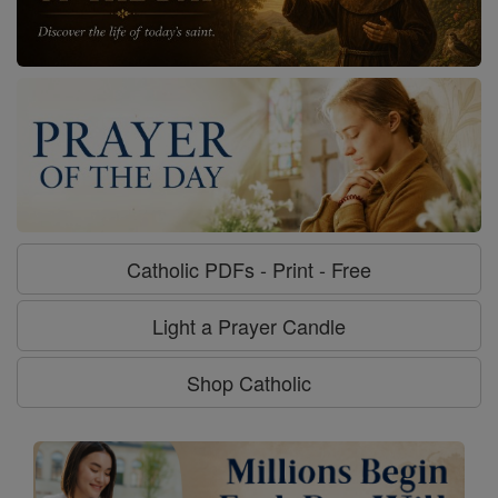
Catholic PDFs - Print - Free
Light a Prayer Candle
Shop Catholic