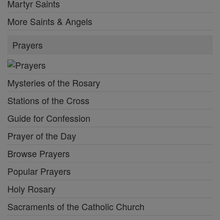
Martyr Saints
More Saints & Angels
Prayers
Mysteries of the Rosary
Stations of the Cross
Guide for Confession
Prayer of the Day
Browse Prayers
Popular Prayers
Holy Rosary
Sacraments of the Catholic Church