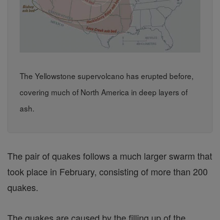
The Yellowstone supervolcano has erupted before,
covering much of North America in deep layers of
ash.
The pair of quakes follows a much larger swarm that
took place in February, consisting of more than 200
quakes.
The quakes are caused by the filling up of the