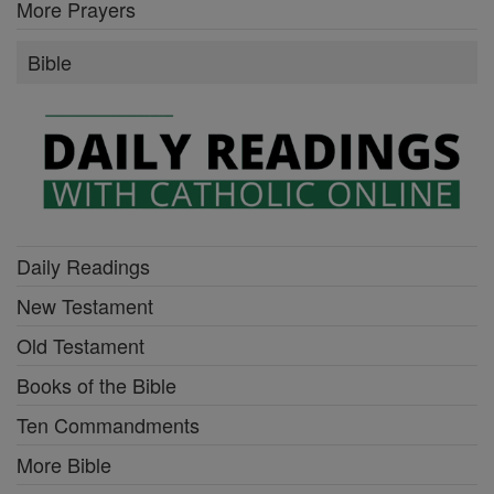
More Prayers
Bible
Daily Readings
New Testament
Old Testament
Books of the Bible
Ten Commandments
More Bible