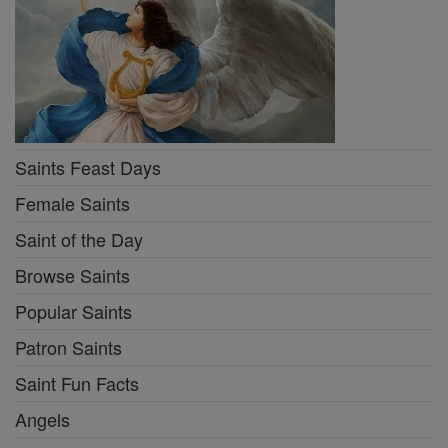
Saints Feast Days
Female Saints
Saint of the Day
Browse Saints
Popular Saints
Patron Saints
Saint Fun Facts
Angels