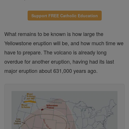
Support FREE Catholic Education
What remains to be known is how large the
Yellowstone eruption will be, and how much time we
have to prepare. The volcano is already long
overdue for another eruption, having had its last
major eruption about 631,000 years ago.