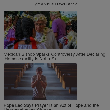
Light a Virtual Prayer Candle
Mexican Bishop Sparks Controversy After Declaring
‘Homosexuality Is Not a Sin’
Pope Leo Says Prayer Is an Act of Hope and the
Heartbeat of the Church