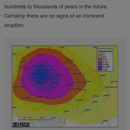
hundreds to thousands of years in the future.
Certainly there are no signs of an imminent
eruption.