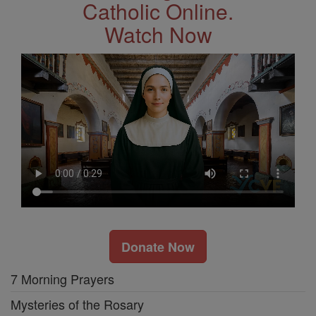
Catholic Online.
Watch Now
Donate Now
7 Morning Prayers
Mysteries of the Rosary