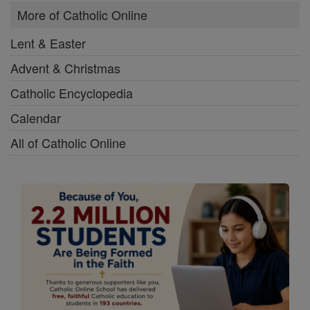
More of Catholic Online
Lent & Easter
Advent & Christmas
Catholic Encyclopedia
Calendar
All of Catholic Online