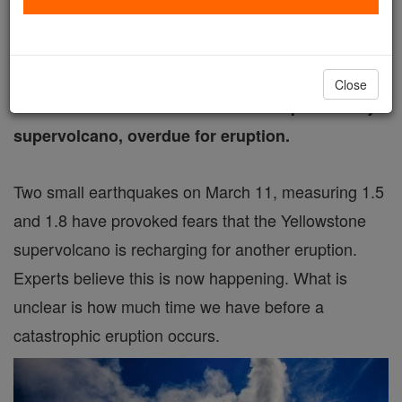
Free World Class Education
FREE Catholic Classes
Close
Yellowstone National Park sits on top of deadly
supervolcano, overdue for eruption.
Two small earthquakes on March 11, measuring 1.5
and 1.8 have provoked fears that the Yellowstone
supervolcano is recharging for another eruption.
Experts believe this is now happening. What is
unclear is how much time we have before a
catastrophic eruption occurs.