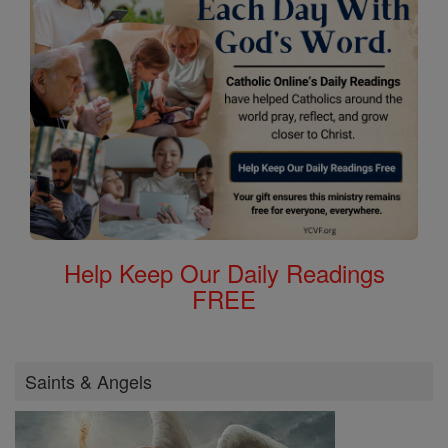
Help Keep Our Daily Readings
FREE
Saints & Angels