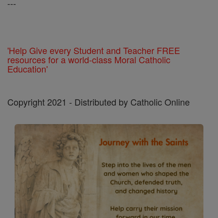
---
'Help Give every Student and Teacher FREE
resources for a world-class Moral Catholic
Education'
Copyright 2021 - Distributed by Catholic Online