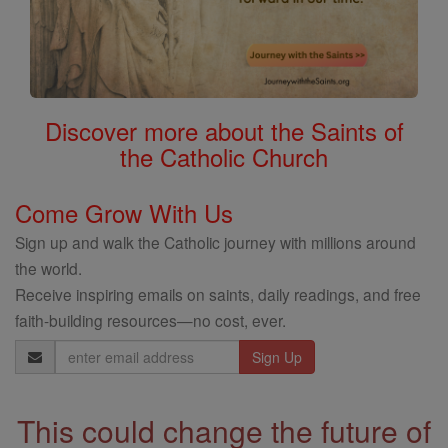
Discover more about the Saints of
the Catholic Church
Come Grow With Us
Sign up and walk the Catholic journey with millions around
the world.
Receive inspiring emails on saints, daily readings, and free
faith-building resources—no cost, ever.
Email
Address
This could change the future of