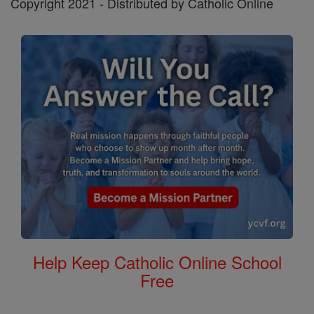
Copyright 2021 - Distributed by Catholic Online
Help Keep Catholic Online School
Free