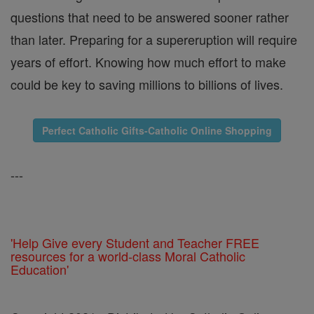
questions that need to be answered sooner rather
than later. Preparing for a supereruption will require
years of effort. Knowing how much effort to make
could be key to saving millions to billions of lives.
Perfect Catholic Gifts-Catholic Online Shopping
---
'Help Give every Student and Teacher FREE
resources for a world-class Moral Catholic
Education'