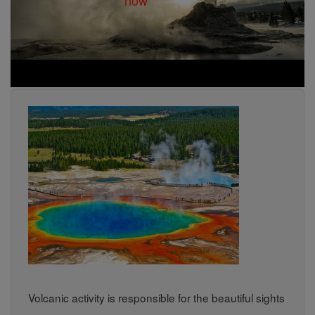
Volcanic activity is responsible for the beautiful sights