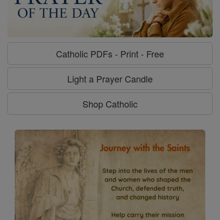
Catholic PDFs - Print - Free
Light a Prayer Candle
Shop Catholic