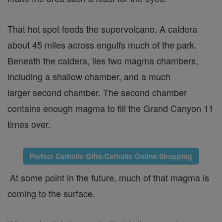
That hot spot feeds the supervolcano. A caldera
about 45 miles across engulfs much of the park.
Beneath the caldera, lies two magma chambers,
including a shallow chamber, and a much
larger second chamber. The second chamber
contains enough magma to fill the Grand Canyon 11
times over.
Perfect Catholic Gifts-Catholic Online Shopping
At some point in the future, much of that magma is
coming to the surface.