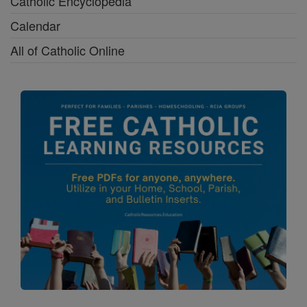
Catholic Encyclopedia
Calendar
All of Catholic Online