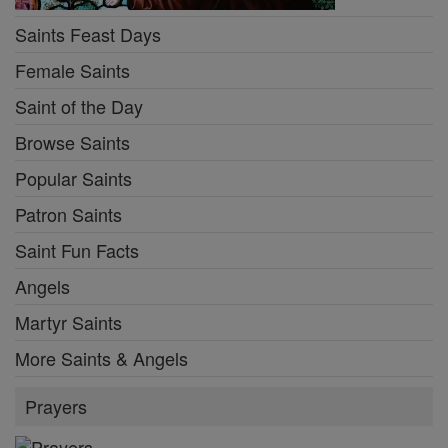
Saints Feast Days
Female Saints
Saint of the Day
Browse Saints
Popular Saints
Patron Saints
Saint Fun Facts
Angels
Martyr Saints
More Saints & Angels
Prayers