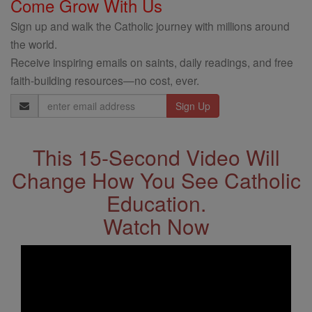
Come Grow With Us
Sign up and walk the Catholic journey with millions around
the world.
Receive inspiring emails on saints, daily readings, and free
faith-building resources—no cost, ever.
Email
Address
This 15-Second Video Will
Change How You See Catholic
Education.
Watch Now