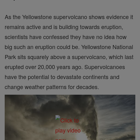
As the Yellowstone supervolcano shows evidence it
remains active and is building towards eruption,
scientists have confessed they have no idea how
big such an eruption could be. Yellowstone National
Park sits squarely above a supervolcano, which last
erupted over 20,000 years ago. Supervolcanoes
have the potential to devastate continents and
change weather patterns for decades.