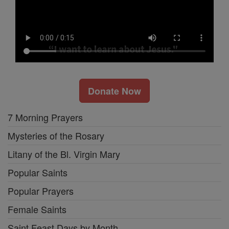
Donate Now
7 Morning Prayers
Mysteries of the Rosary
Litany of the Bl. Virgin Mary
Popular Saints
Popular Prayers
Female Saints
Saint Feast Days by Month