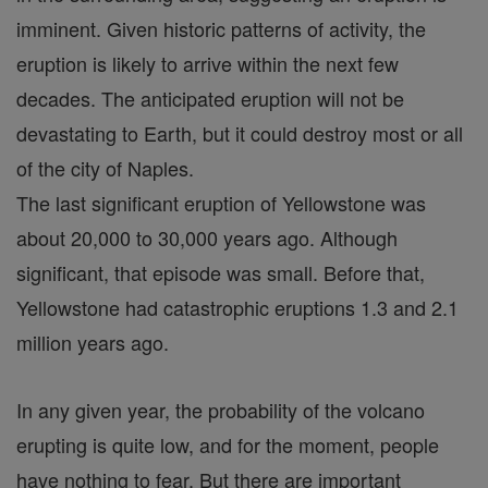
imminent. Given historic patterns of activity, the
eruption is likely to arrive within the next few
decades. The anticipated eruption will not be
devastating to Earth, but it could destroy most or all
of the city of Naples.
The last significant eruption of Yellowstone was
about 20,000 to 30,000 years ago. Although
significant, that episode was small. Before that,
Yellowstone had catastrophic eruptions 1.3 and 2.1
million years ago.
In any given year, the probability of the volcano
erupting is quite low, and for the moment, people
have nothing to fear. But there are important