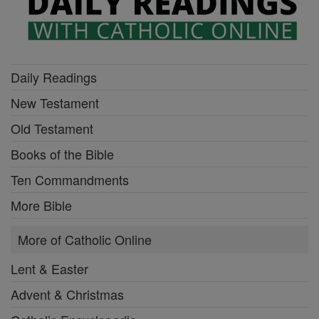
Daily Readings
New Testament
Old Testament
Books of the Bible
Ten Commandments
More Bible
More of Catholic Online
Lent & Easter
Advent & Christmas