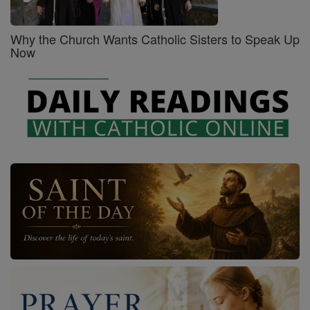
Why the Church Wants Catholic Sisters to Speak Up
Now