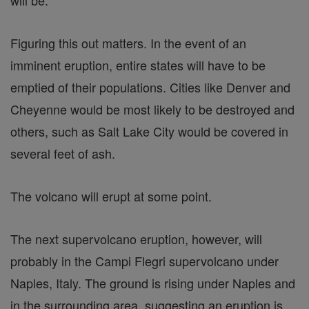
will be.
Figuring this out matters. In the event of an
imminent eruption, entire states will have to be
emptied of their populations. Cities like Denver and
Cheyenne would be most likely to be destroyed and
others, such as Salt Lake City would be covered in
several feet of ash.
The volcano will erupt at some point.
The next supervolcano eruption, however, will
probably in the Campi Flegri supervolcano under
Naples, Italy. The ground is rising under Naples and
in the surrounding area, suggesting an eruption is