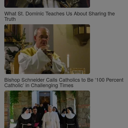
What St. Dominic Teaches Us About Sharing the
Truth
Bishop Schneider Calls Catholics to Be ‘100 Percent
Catholic’ in Challenging Times