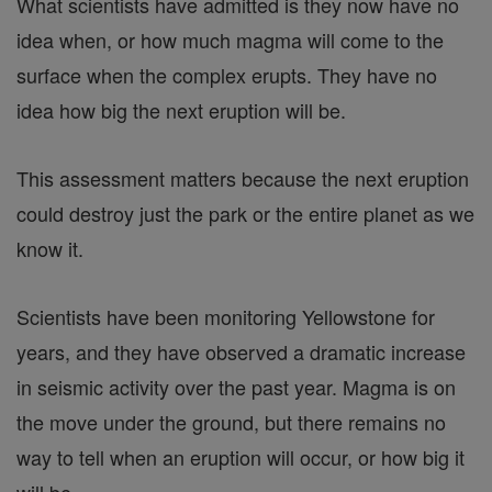
What scientists have admitted is they now have no
idea when, or how much magma will come to the
surface when the complex erupts. They have no
idea how big the next eruption will be.
This assessment matters because the next eruption
could destroy just the park or the entire planet as we
know it.
Scientists have been monitoring Yellowstone for
years, and they have observed a dramatic increase
in seismic activity over the past year. Magma is on
the move under the ground, but there remains no
way to tell when an eruption will occur, or how big it