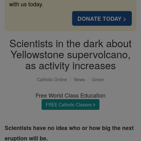
with us today.
DONATE TODAY >
Scientists in the dark about
Yellowstone supervolcano,
as activity increases
Catholic Online
News
Green
Free World Class Education
FREE Catholic Classes
Scientists have no idea who or how big the next
eruption will be.