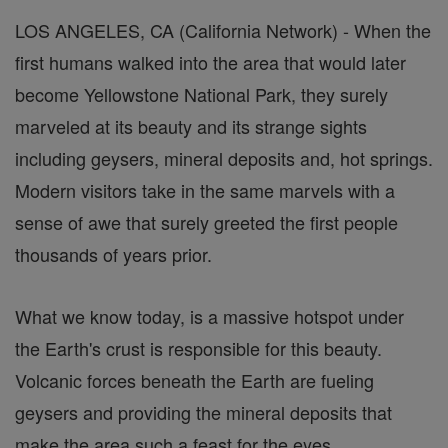
LOS ANGELES, CA (California Network) - When the
first humans walked into the area that would later
become Yellowstone National Park, they surely
marveled at its beauty and its strange sights
including geysers, mineral deposits and, hot springs.
Modern visitors take in the same marvels with a
sense of awe that surely greeted the first people
thousands of years prior.
What we know today, is a massive hotspot under
the Earth's crust is responsible for this beauty.
Volcanic forces beneath the Earth are fueling
geysers and providing the mineral deposits that
make the area such a feast for the eyes.