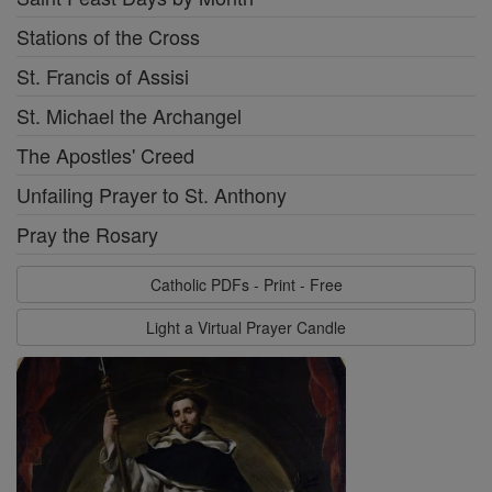
Stations of the Cross
St. Francis of Assisi
St. Michael the Archangel
The Apostles' Creed
Unfailing Prayer to St. Anthony
Pray the Rosary
Catholic PDFs - Print - Free
Light a Virtual Prayer Candle