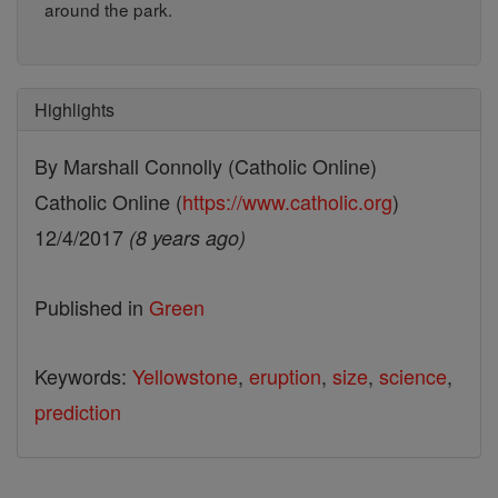
around the park.
Highlights
By Marshall Connolly (Catholic Online)
Catholic Online (
https://www.catholic.org
)
12/4/2017
(8 years ago)
Published in
Green
Keywords:
Yellowstone
,
eruption
,
size
,
science
,
prediction