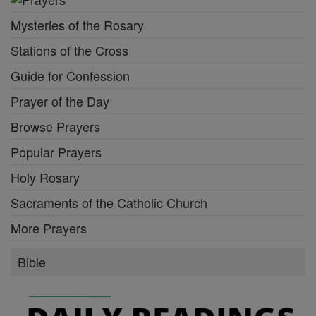
Mysteries of the Rosary
Stations of the Cross
Guide for Confession
Prayer of the Day
Browse Prayers
Popular Prayers
Holy Rosary
Sacraments of the Catholic Church
More Prayers
Bible