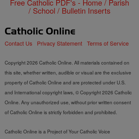
Free Catholic PDF's - Home / Parish
/ School / Bulletin Inserts
Contact Us
Privacy Statement
Terms of Service
Copyright 2026 Catholic Online. All materials contained on
this site, whether written, audible or visual are the exclusive
property of Catholic Online and are protected under U.S.
and International copyright laws, © Copyright 2026 Catholic
Online. Any unauthorized use, without prior written consent
of Catholic Online is strictly forbidden and prohibited.
Catholic Online is a Project of Your Catholic Voice