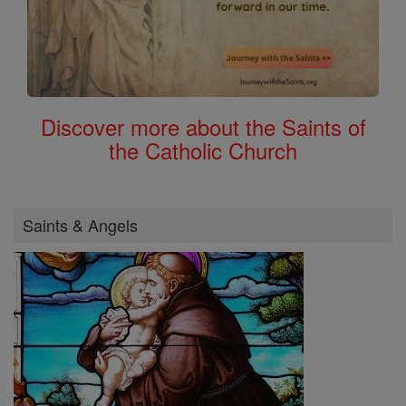
Discover more about the Saints of
the Catholic Church
Saints & Angels