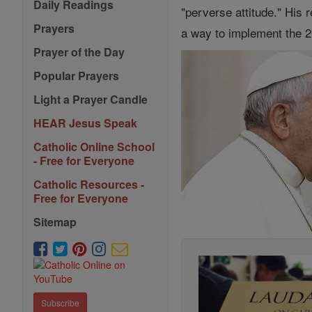
Daily Readings
"perverse attitude." His
Prayers
a way to implement the 2
Prayer of the Day
Popular Prayers
Light a Prayer Candle
HEAR Jesus Speak
Catholic Online School
- Free for Everyone
Catholic Resources -
Free for Everyone
Sitemap
Subscribe