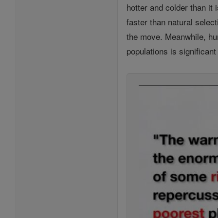
hotter and colder than it
faster than natural sele
the move. Meanwhile, hum
populations is significan