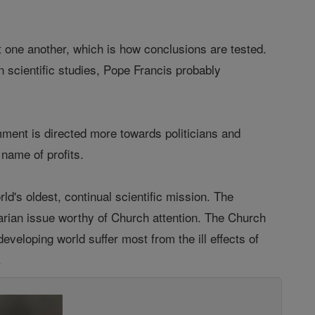
t one another, which is how conclusions are tested.
 scientific studies, Pope Francis probably
ment is directed more towards politicians and
 name of profits.
d's oldest, continual scientific mission. The
rian issue worthy of Church attention. The Church
eveloping world suffer most from the ill effects of
.