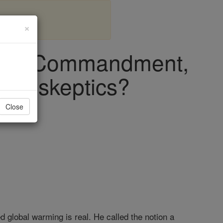
×
e 8th Commandment,
mate skeptics?
Close
global warming is real. He called the notion a