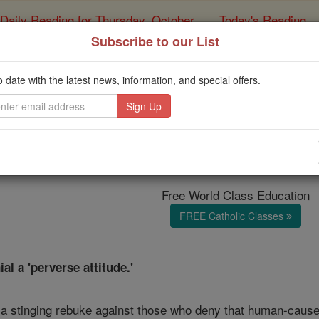
Daily Reading for Thursday, October ...
Today's Reading
ies of the Rosary
Subscribe to our List
e Francis violated th
o date with the latest news, information, and special offers.
eaking out against cli
Catholic Online
News
Green
Free World Class Education
FREE Catholic Classes
al a 'perverse attitude.'
a stinging rebuke against those who deny that human-caused 