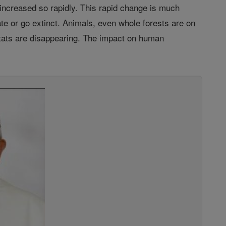
e increased so rapidly. This rapid change is much
te or go extinct. Animals, even whole forests are on
itats are disappearing. The impact on human