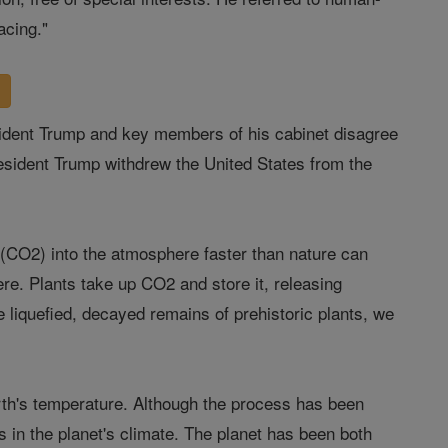
acing."
resident Trump and key members of his cabinet disagree
resident Trump withdrew the United States from the
e (CO2) into the atmosphere faster than nature can
re. Plants take up CO2 and store it, releasing
 liquefied, decayed remains of prehistoric plants, we
rth's temperature. Although the process has been
 in the planet's climate. The planet has been both