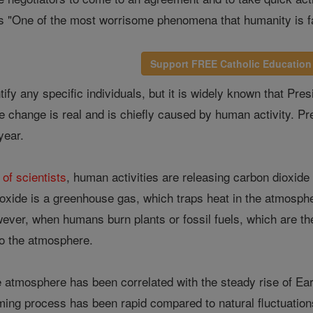
s "One of the most worrisome phenomena that humanity is f
Support FREE Catholic Education
tify any specific individuals, but it is widely known that P
te change is real and is chiefly caused by human activity. P
 year.
 of scientists
, human activities are releasing carbon dioxid
ioxide is a greenhouse gas, which traps heat in the atmosphe
ver, when humans burn plants or fossil fuels, which are the
to the atmosphere.
e atmosphere has been correlated with the steady rise of Ea
ing process has been rapid compared to natural fluctuations