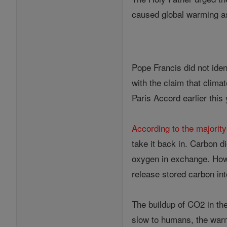
caused global warming a
Pope Francis did not iden
with the claim that clima
Paris Accord earlier this
According to the majority
take it back in. Carbon d
oxygen in exchange. Howe
release stored carbon in
The buildup of CO2 in th
slow to humans, the warm