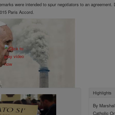
 remarks were intended to spur negotiators to an agreement. 
015 Paris Accord.
Highlights
By Marshall
Catholic On