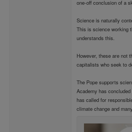
one-off conclusion of a s
Science is naturally con
This is science working 
understands this.
However, these are not t
capitalists who seek to 
The Pope supports scienti
Academy has concluded th
has called for responsibl
climate change and many