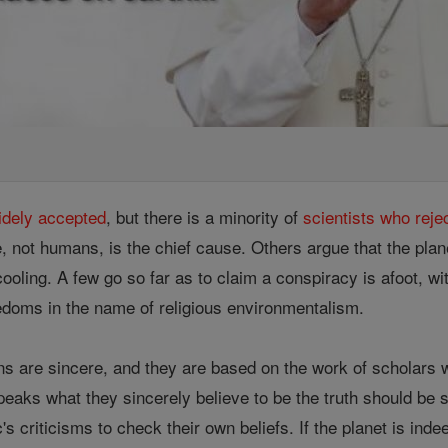
idely accepted
, but there is a minority of
scientists who reje
e, not humans, is the chief cause. Others argue that the plane
cooling. A few go so far as to claim a conspiracy is afoot, wi
reedoms in the name of religious environmentalism.
ns are sincere, and they are based on the work of scholars w
eaks what they sincerely believe to be the truth should be s
's criticisms to check their own beliefs. If the planet is in