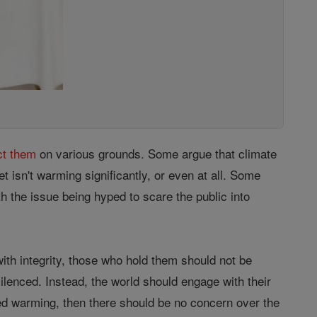
ct them
on various grounds. Some argue that climate
t isn't warming significantly, or even at all. Some
th the issue being hyped to scare the public into
ith integrity, those who hold them should not be
ilenced. Instead, the world should engage with their
deed warming, then there should be no concern over the