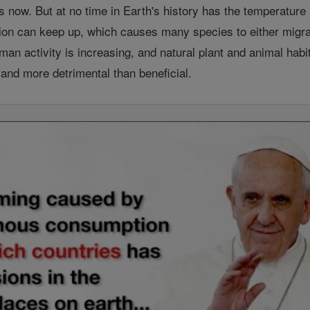
 is now. But at no time in Earth's history has the temperatur
ction can keep up, which causes many species to either migra
an activity is increasing, and natural plant and animal hab
t and more detrimental than beneficial.