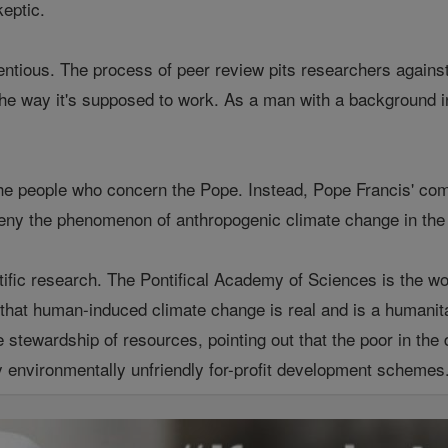
keptic.
tentious. The process of peer review pits researchers agains
the way it's supposed to work. As a man with a background in
he people who concern the Pope. Instead, Pope Francis' com
deny the phenomenon of anthropogenic climate change in the
fic research. The Pontifical Academy of Sciences is the worl
at human-induced climate change is real and is a humanita
e stewardship of resources, pointing out that the poor in the d
 environmentally unfriendly for-profit development schemes