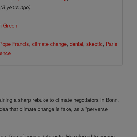
7
(8 years ago)
in
Green
Pope Francis
,
climate change
,
denial
,
skeptic
,
Paris
ience
ing a sharp rebuke to climate negotiators in Bonn,
dea that climate change is fake, as a "perverse
n, free of special interests. He referred to human-