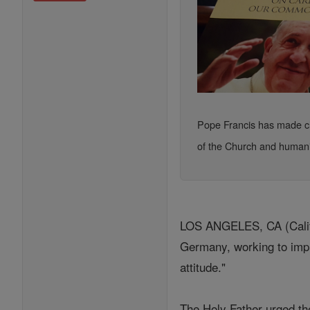
Pope Francis has made cle
of the Church and humani
LOS ANGELES, CA (Califo
Germany, working to impl
attitude."
The Holy Father urged the