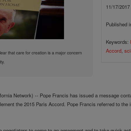
11/17/201
Published 
Keywords:
Accord
,
sc
ar that care for creation is a major concern
ty.
rnia Network) -- Pope Francis has issued a message contain
ement the 2015 Paris Accord. Pope Francis referred to the i
 negotiators to come to an agreement and to take quick actio