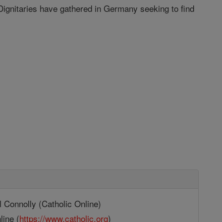
Dignitaries have gathered in Germany seeking to find
 Connolly (Catholic Online)
line (
https://www.catholic.org
)