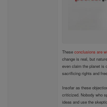
These
conclusions are w
change is real, but natur
even claim the planet is 
sacrificing rights and f
Insofar as these objectio
criticized. Nobody who sp
ideas and use the skeptic