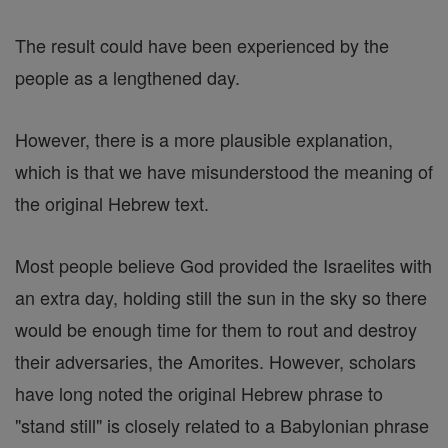
The result could have been experienced by the
people as a lengthened day.
However, there is a more plausible explanation,
which is that we have misunderstood the meaning of
the original Hebrew text.
Most people believe God provided the Israelites with
an extra day, holding still the sun in the sky so there
would be enough time for them to rout and destroy
their adversaries, the Amorites. However, scholars
have long noted the original Hebrew phrase to
"stand still" is closely related to a Babylonian phrase