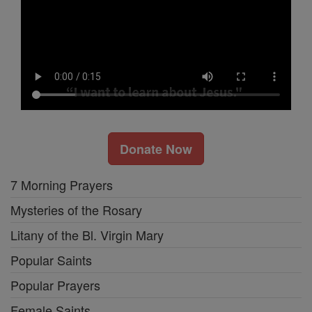
Donate Now
7 Morning Prayers
Mysteries of the Rosary
Litany of the Bl. Virgin Mary
Popular Saints
Popular Prayers
Female Saints