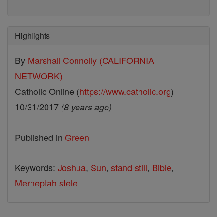
Highlights
By
Marshall Connolly (CALIFORNIA
NETWORK)
Catholic Online (
https://www.catholic.org
)
10/31/2017
(8 years ago)
Published in
Green
Keywords:
Joshua
,
Sun
,
stand still
,
Bible
,
Merneptah stele