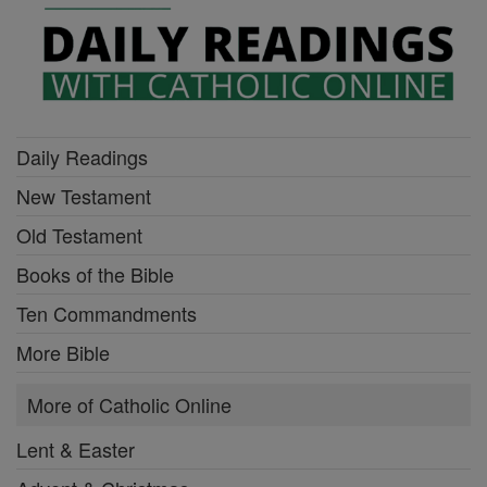
Daily Readings
New Testament
Old Testament
Books of the Bible
Ten Commandments
More Bible
More of Catholic Online
Lent & Easter