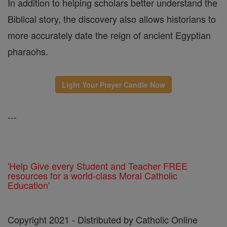
In addition to helping scholars better understand the
Biblical story, the discovery also allows historians to
more accurately date the reign of ancient Egyptian
pharaohs.
Light Your Prayer Candle Now
---
'Help Give every Student and Teacher FREE
resources for a world-class Moral Catholic
Education'
Copyright 2021 - Distributed by Catholic Online