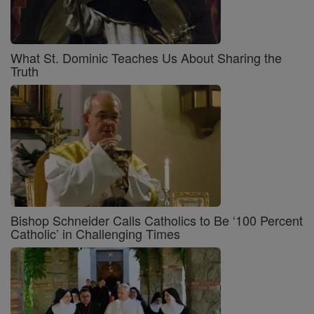
What St. Dominic Teaches Us About Sharing the
Truth
Bishop Schneider Calls Catholics to Be ‘100 Percent
Catholic’ in Challenging Times