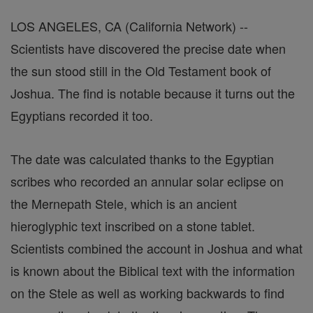
LOS ANGELES, CA (California Network) --
Scientists have discovered the precise date when
the sun stood still in the Old Testament book of
Joshua. The find is notable because it turns out the
Egyptians recorded it too.
The date was calculated thanks to the Egyptian
scribes who recorded an annular solar eclipse on
the Mernepath Stele, which is an ancient
hieroglyphic text inscribed on a stone tablet.
Scientists combined the account in Joshua and what
is known about the Biblical text with the information
on the Stele as well as working backwards to find