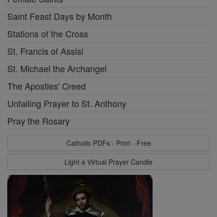
Saint Feast Days by Month
Stations of the Cross
St. Francis of Assisi
St. Michael the Archangel
The Apostles' Creed
Unfailing Prayer to St. Anthony
Pray the Rosary
Catholic PDFs - Print - Free
Light a Virtual Prayer Candle