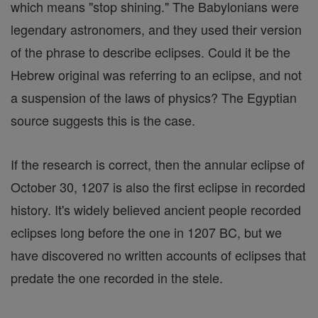
which means "stop shining." The Babylonians were
legendary astronomers, and they used their version
of the phrase to describe eclipses. Could it be the
Hebrew original was referring to an eclipse, and not
a suspension of the laws of physics? The Egyptian
source suggests this is the case.
If the research is correct, then the annular eclipse of
October 30, 1207 is also the first eclipse in recorded
history. It's widely believed ancient people recorded
eclipses long before the one in 1207 BC, but we
have discovered no written accounts of eclipses that
predate the one recorded in the stele.