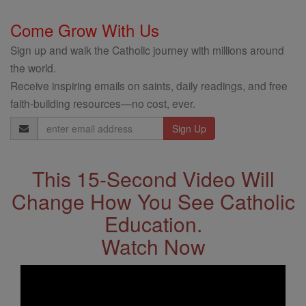
Come Grow With Us
Sign up and walk the Catholic journey with millions around
the world.
Receive inspiring emails on saints, daily readings, and free
faith-building resources—no cost, ever.
Email
Address
This 15-Second Video Will
Change How You See Catholic
Education.
Watch Now