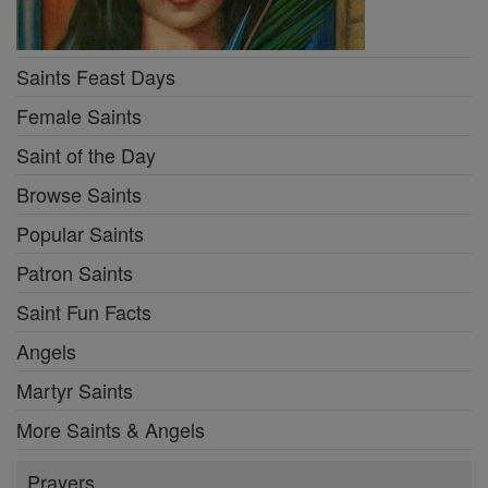
Saints Feast Days
Female Saints
Saint of the Day
Browse Saints
Popular Saints
Patron Saints
Saint Fun Facts
Angels
Martyr Saints
More Saints & Angels
Prayers