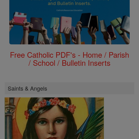
Free Catholic PDF's - Home / Parish
/ School / Bulletin Inserts
Saints & Angels