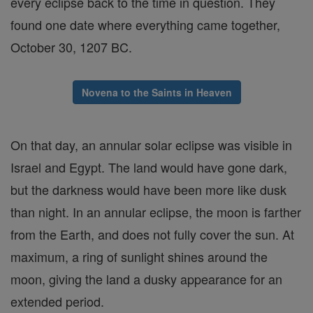
every eclipse back to the time in question. They
found one date where everything came together,
October 30, 1207 BC.
Novena to the Saints in Heaven
On that day, an annular solar eclipse was visible in
Israel and Egypt. The land would have gone dark,
but the darkness would have been more like dusk
than night. In an annular eclipse, the moon is farther
from the Earth, and does not fully cover the sun. At
maximum, a ring of sunlight shines around the
moon, giving the land a dusky appearance for an
extended period.