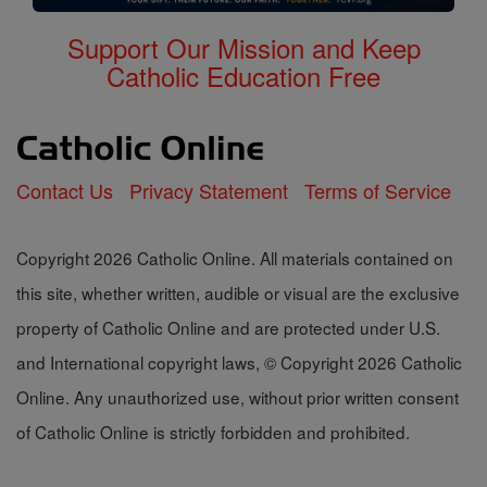
Support Our Mission and Keep
Catholic Education Free
Contact Us
Privacy Statement
Terms of Service
Copyright 2026 Catholic Online. All materials contained on
this site, whether written, audible or visual are the exclusive
property of Catholic Online and are protected under U.S.
and International copyright laws, © Copyright 2026 Catholic
Online. Any unauthorized use, without prior written consent
of Catholic Online is strictly forbidden and prohibited.