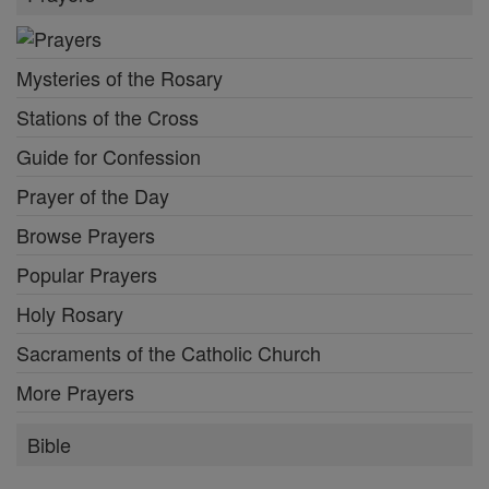
Mysteries of the Rosary
Stations of the Cross
Guide for Confession
Prayer of the Day
Browse Prayers
Popular Prayers
Holy Rosary
Sacraments of the Catholic Church
More Prayers
Bible