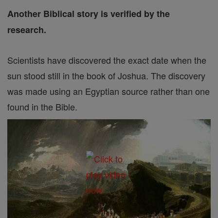
Another Biblical story is verified by the
research.
Scientists have discovered the exact date when the
sun stood still in the book of Joshua. The discovery
was made using an Egyptian source rather than one
found in the Bible.