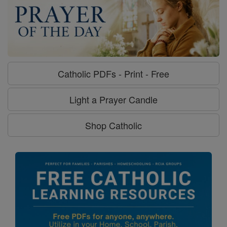
Catholic PDFs - Print - Free
Light a Prayer Candle
Shop Catholic