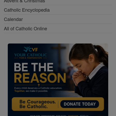
Advent & Christmas
Catholic Encyclopedia
Calendar
All of Catholic Online