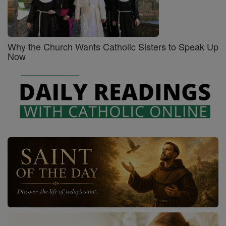
Why the Church Wants Catholic Sisters to Speak Up
Now