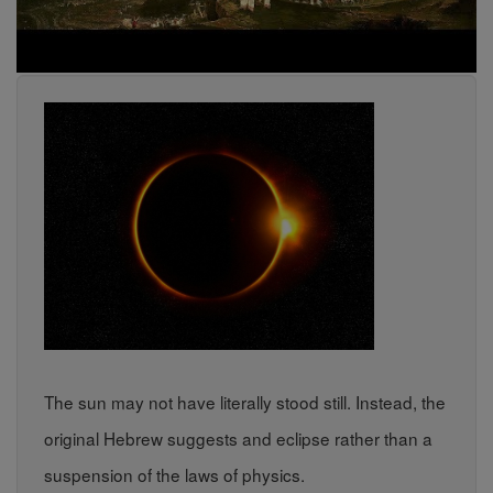
The sun may not have literally stood still. Instead, the
original Hebrew suggests and eclipse rather than a
suspension of the laws of physics.