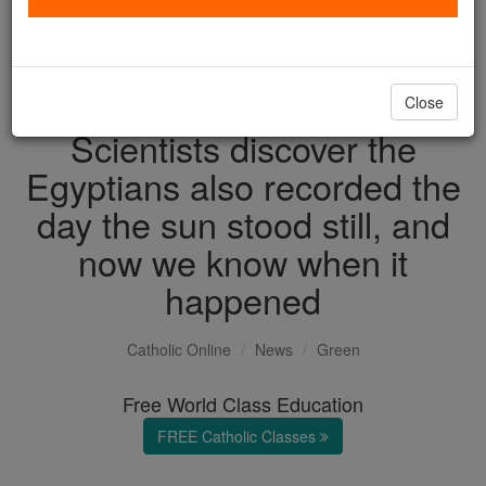
with us today.
DONATE TODAY >
Close
Scientists discover the
Egyptians also recorded the
day the sun stood still, and
now we know when it
happened
Catholic Online
News
Green
Free World Class Education
FREE Catholic Classes