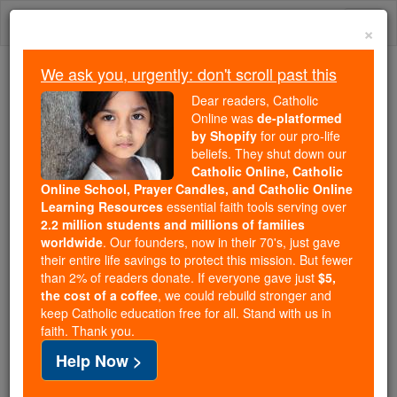
Skip
Togg
to
×
content
navi
We ask you, urgently: don't scroll past this
Because of You, 2.2 Million
Dear readers, Catholic
Students Are Being Formed in the
Online was
de-platformed
by Shopify
for our pro-life
Faith
beliefs. They shut down our
Catholic Online, Catholic
Because of generous supporters like you,
Online School, Prayer Candles, and Catholic Online
Catholic Online School has already delivered
Learning Resources
essential faith tools serving over
free, faithful Catholic education to over 2.2
2.2 million students and millions of families
million students across 193 countries. In an age
worldwide
. Our founders, now in their 70's, just gave
their entire life savings to protect this mission. But fewer
of noise and algorithms, you are helping form
than 2% of readers donate. If everyone gave just
$5,
souls with truth, prayer, Scripture, and Christ.
the cost of a coffee
, we could rebuild stronger and
keep Catholic education free for all. Stand with us in
If everyone who reads this gave just $5 — the
faith. Thank you.
cost of a coffee — we could reach even more
Help Now >
families and keep this life-changing formation
free for all. Be Courageous. Be Catholic. Stand