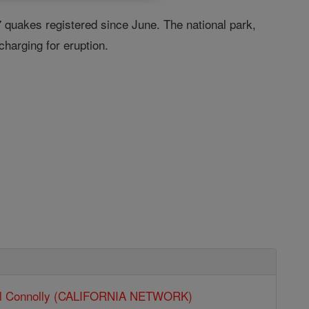
7 quakes registered since June. The national park,
charging for eruption.
ll Connolly (CALIFORNIA NETWORK)