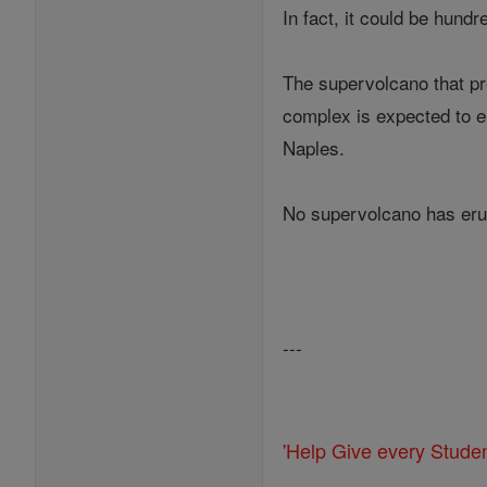
In fact, it could be hund
The supervolcano that pre
complex is expected to eru
Naples.
No supervolcano has erupt
---
'Help Give every Stude