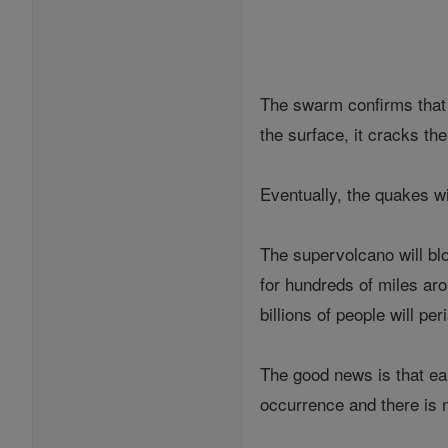
The swarm confirms that
the surface, it cracks th
Eventually, the quakes w
The supervolcano will blo
for hundreds of miles arou
billions of people will per
The good news is that ear
occurrence and there is 