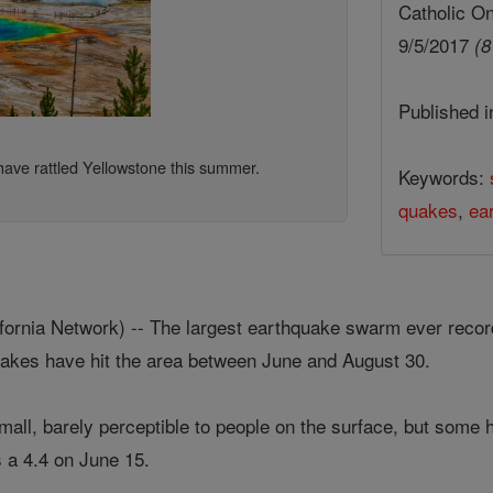
Catholic On
9/5/2017
(8
Published 
ave rattled Yellowstone this summer.
Keywords:
quakes
,
ea
rnia Network) -- The largest earthquake swarm ever record
uakes have hit the area between June and August 30.
mall, barely perceptible to people on the surface, but some 
 a 4.4 on June 15.