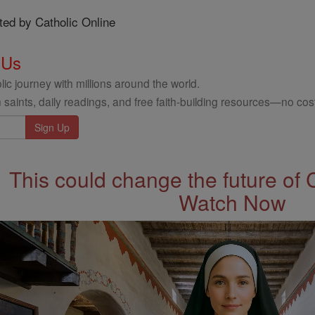
ted by Catholic Online
 Us
ic journey with millions around the world.
 saints, daily readings, and free faith-building resources—no cost
This could change the future of 
Watch Now