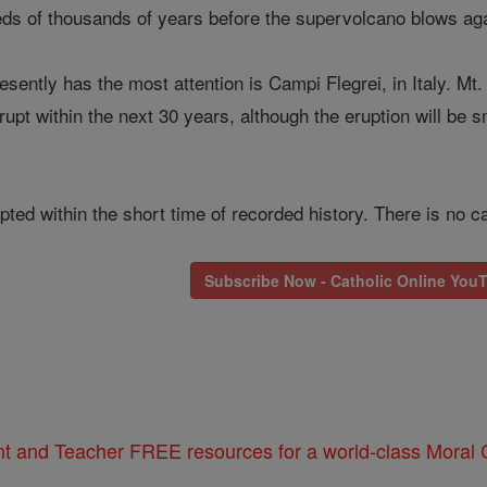
reds of thousands of years before the supervolcano blows aga
sently has the most attention is Campi Flegrei, in Italy. Mt
pt within the next 30 years, although the eruption will be smal
ed within the short time of recorded history. There is no ca
Subscribe Now - Catholic Online You
nt and Teacher FREE resources for a world-class Moral C