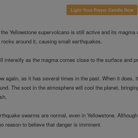
Light Your Prayer Candle Now
 the Yellowstone supervolcano is still active and its magm
e rocks around it, causing small earthquakes.
ill intensify as the magma comes close to the surface and pr
w again, as it has several times in the past. When it does, i
nd. The soot in the atmosphere will cool the planet, bringing 
ish.
thquake swarms are normal, even in Yellowstone. Although th
no reason to believe that danger is imminent.