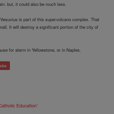
in. but, it could also be much less.
. Vesuvius is part of this supervolcano complex. That
l. It will destroy a significant portion of the city of
use for alarm in Yellowstone, or in Naples.
Tube
atholic Education'