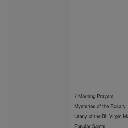
7 Morning Prayers
Mysteries of the Rosary
Litany of the Bl. Virgin M
Popular Saints