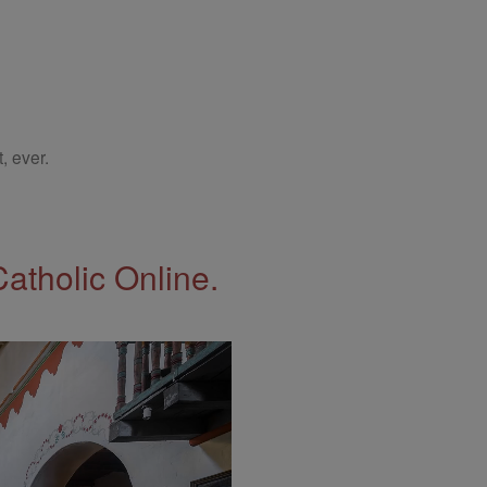
, ever.
Catholic Online.