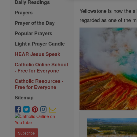
Daily Readings
Yellowstone is now the s
Prayers
regarded as one of the mo
Prayer of the Day
Popular Prayers
Light a Prayer Candle
HEAR Jesus Speak
Catholic Online School
- Free for Everyone
Catholic Resources -
Free for Everyone
Sitemap
Subscribe