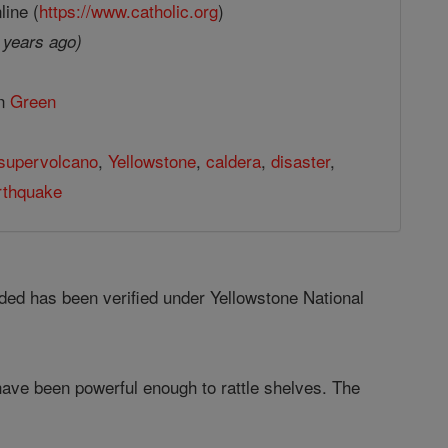
line (
https://www.catholic.org
)
 years ago)
in
Green
supervolcano
,
Yellowstone
,
caldera
,
disaster
,
rthquake
ed has been verified under Yellowstone National
have been powerful enough to rattle shelves. The