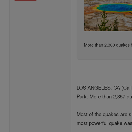
More than 2,300 quakes h
LOS ANGELES, CA (Califo
Park. More than 2,357 q
Most of the quakes are s
most powerful quake was