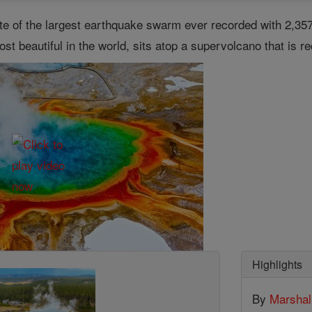
ite of the largest earthquake swarm ever recorded with 2,35
st beautiful in the world, sits atop a supervolcano that is re
Highlights
By
Marsha