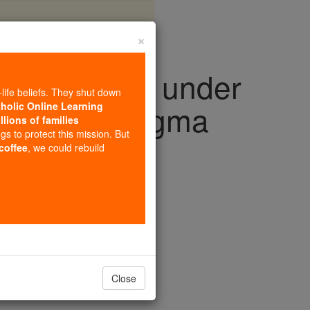
×
rm detected under
-life beliefs. They shut down
olcano as magma
tholic Online Learning
llions of families
ngs to protect this mission. But
 coffee
, we could rebuild
Close