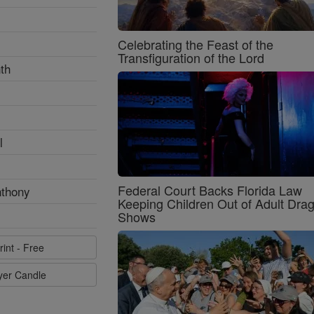
Celebrating the Feast of the
Transfiguration of the Lord
th
l
Federal Court Backs Florida Law
nthony
Keeping Children Out of Adult Dra
Shows
rint - Free
ayer Candle