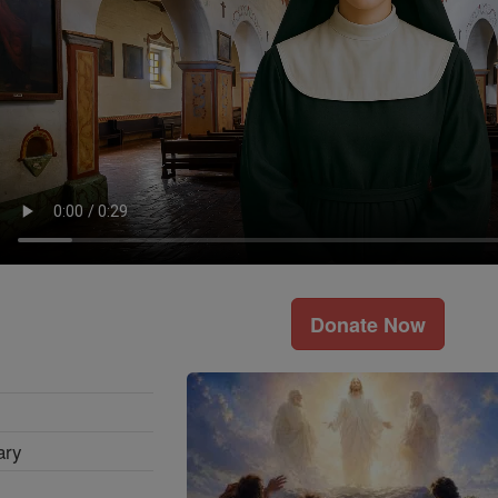
Donate Now
ary