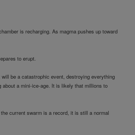
a chamber is recharging. As magma pushes up toward
epares to erupt.
t will be a catastrophic event, destroying everything
about a mini-ice-age. It is likely that millions to
e current swarm is a record, it is still a normal