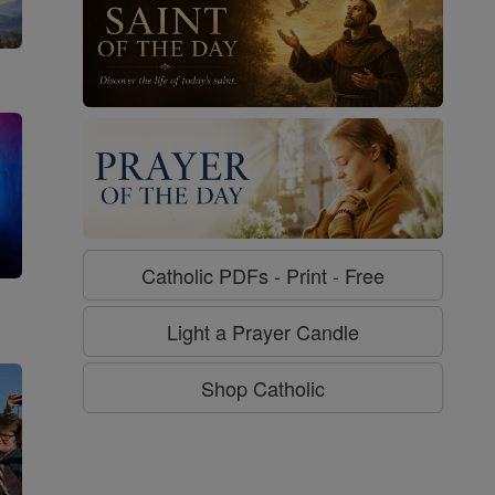
Catholic PDFs - Print - Free
g
Light a Prayer Candle
Shop Catholic