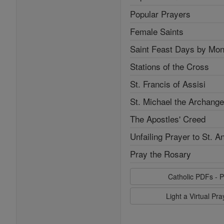
Popular Prayers
Female Saints
Saint Feast Days by Mon
Stations of the Cross
St. Francis of Assisi
St. Michael the Archange
The Apostles' Creed
Unfailing Prayer to St. A
Pray the Rosary
Catholic PDFs - P
Light a Virtual Pr