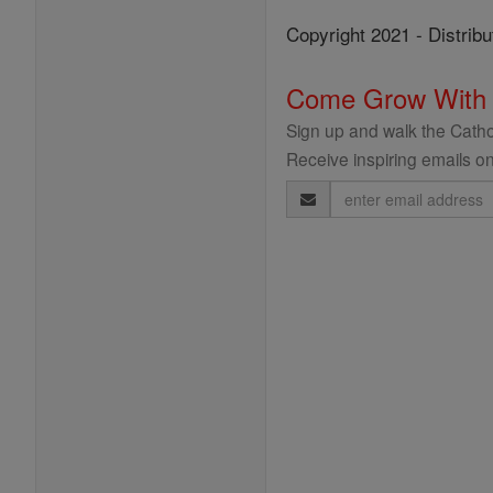
Copyright 2021 - Distribu
Come Grow With
Sign up and walk the Cathol
Receive inspiring emails on
Email
Address