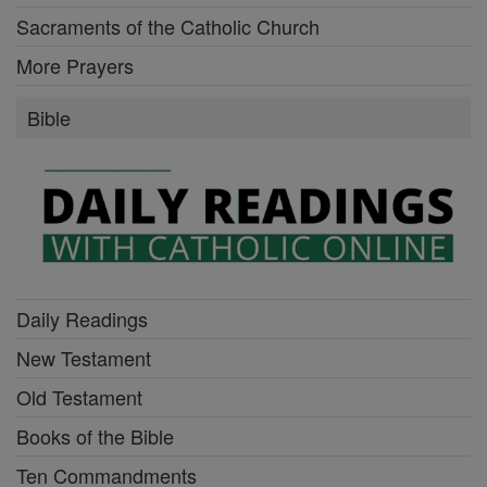
Sacraments of the Catholic Church
More Prayers
Bible
Daily Readings
New Testament
Old Testament
Books of the Bible
Ten Commandments