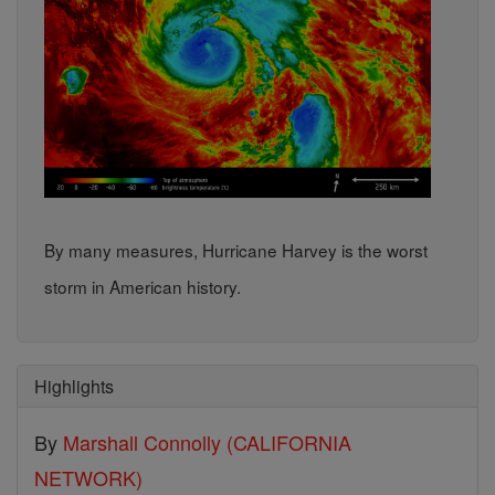
By many measures, Hurricane Harvey is the worst
storm in American history.
Highlights
By
Marshall Connolly (CALIFORNIA
NETWORK)