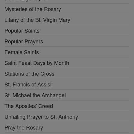
Mysteries of the Rosary
Litany of the Bl. Virgin Mary
Popular Saints
Popular Prayers
Female Saints
Saint Feast Days by Month
Stations of the Cross
St. Francis of Assisi
St. Michael the Archangel
The Apostles' Creed
Unfailing Prayer to St. Anthony
Pray the Rosary