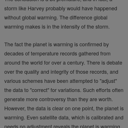
storm like Harvey probably would have happened
without global warming. The difference global
warming makes is in the intensity of the storm.
The fact the planet is warming is confirmed by
decades of temperature records gathered from
around the world for over a century. There is debate
over the quality and integrity of those records, and
various schemes have been attempted to "adjust"
the data to "correct" for variations. Such efforts often
generate more controversy than they are worth.
However, the data is clear on one point, the planet is
warming. Even satellite data, which is calibrated and
needs no adjustment reveals the planet is warming.