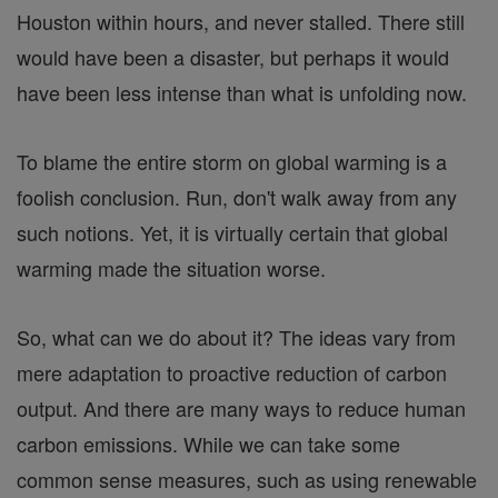
Houston within hours, and never stalled. There still
would have been a disaster, but perhaps it would
have been less intense than what is unfolding now.
To blame the entire storm on global warming is a
foolish conclusion. Run, don't walk away from any
such notions. Yet, it is virtually certain that global
warming made the situation worse.
So, what can we do about it? The ideas vary from
mere adaptation to proactive reduction of carbon
output. And there are many ways to reduce human
carbon emissions. While we can take some
common sense measures, such as using renewable