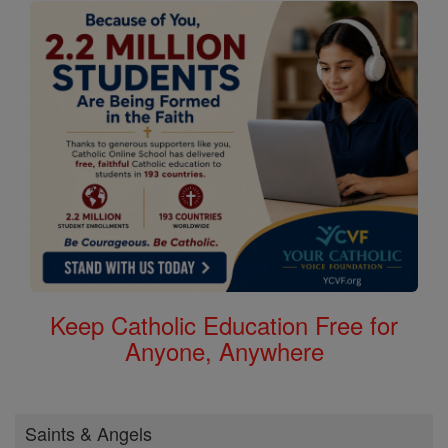
Keep Catholic Education Free for
Anyone, Anywhere
Saints & Angels