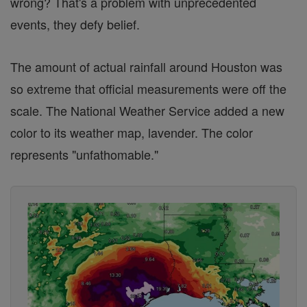
wrong? That's a problem with unprecedented
events, they defy belief.
The amount of actual rainfall around Houston was
so extreme that official measurements were off the
scale. The National Weather Service added a new
color to its weather map, lavender. The color
represents "unfathomable."