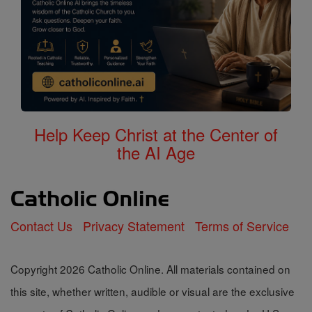
Help Keep Christ at the Center of
the AI Age
Contact Us
Privacy Statement
Terms of Service
Copyright 2026 Catholic Online. All materials contained on
this site, whether written, audible or visual are the exclusive