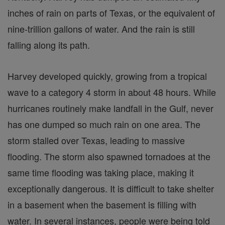
inches of rain on parts of Texas, or the equivalent of
nine-trillion gallons of water. And the rain is still
falling along its path.
Harvey developed quickly, growing from a tropical
wave to a category 4 storm in about 48 hours. While
hurricanes routinely make landfall in the Gulf, never
has one dumped so much rain on one area. The
storm stalled over Texas, leading to massive
flooding. The storm also spawned tornadoes at the
same time flooding was taking place, making it
exceptionally dangerous. It is difficult to take shelter
in a basement when the basement is filling with
water. In several instances, people were being told