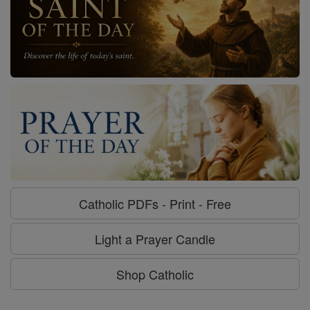
Catholic PDFs - Print - Free
Light a Prayer Candle
Shop Catholic