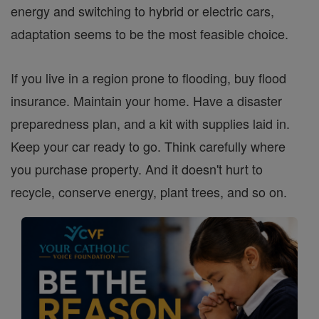
energy and switching to hybrid or electric cars,
adaptation seems to be the most feasible choice.
If you live in a region prone to flooding, buy flood
insurance. Maintain your home. Have a disaster
preparedness plan, and a kit with supplies laid in.
Keep your car ready to go. Think carefully where
you purchase property. And it doesn't hurt to
recycle, conserve energy, plant trees, and so on.