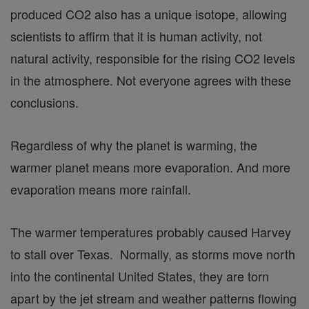
produced CO2 also has a unique isotope, allowing
scientists to affirm that it is human activity, not
natural activity, responsible for the rising CO2 levels
in the atmosphere. Not everyone agrees with these
conclusions.
Regardless of why the planet is warming, the
warmer planet means more evaporation. And more
evaporation means more rainfall.
The warmer temperatures probably caused Harvey
to stall over Texas. Normally, as storms move north
into the continental United States, they are torn
apart by the jet stream and weather patterns flowing