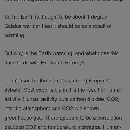
So far, Earth is thought to be about 1 degree
Celsius warmer than it should be as a result of
warming.
But why is the Earth warming, and what does this
have to do with Hurricane Harvey?
The reason for the planet's warming is open to
debate. Most experts claim it is the result of human
activity. Human activity puts carbon dioxide (CO2)
into the atmosphere and CO2 is a known
greenhouse gas. There appears to be a correlation
between CO2 and temperature increases. Human-