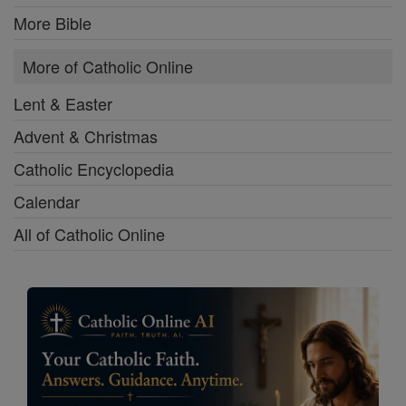
More Bible
More of Catholic Online
Lent & Easter
Advent & Christmas
Catholic Encyclopedia
Calendar
All of Catholic Online