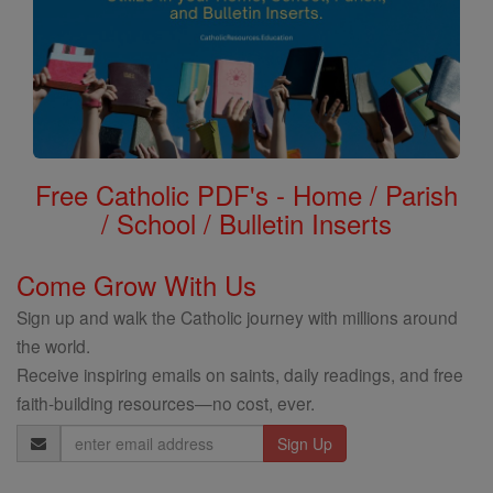
Free Catholic PDF's - Home / Parish
/ School / Bulletin Inserts
Come Grow With Us
Sign up and walk the Catholic journey with millions around
the world.
Receive inspiring emails on saints, daily readings, and free
faith-building resources—no cost, ever.
Email
Address