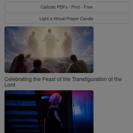
Catholic PDFs - Print - Free
Light a Virtual Prayer Candle
Celebrating the Feast of the Transfiguration of the
Lord