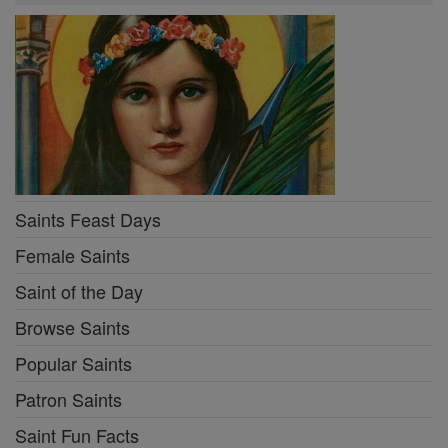
Saints Feast Days
Female Saints
Saint of the Day
Browse Saints
Popular Saints
Patron Saints
Saint Fun Facts