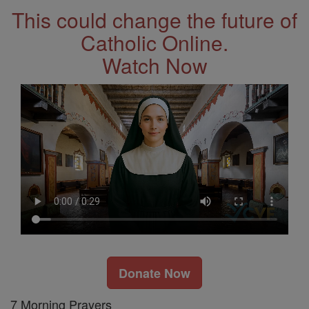
This could change the future of
Catholic Online.
Watch Now
Donate Now
7 Morning Prayers