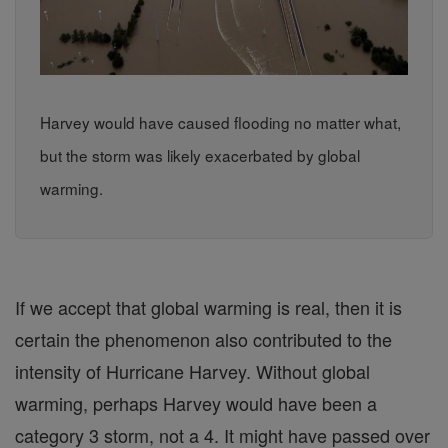
Harvey would have caused flooding no matter what,
but the storm was likely exacerbated by global
warming.
If we accept that global warming is real, then it is
certain the phenomenon also contributed to the
intensity of Hurricane Harvey. Without global
warming, perhaps Harvey would have been a
category 3 storm, not a 4. It might have passed over