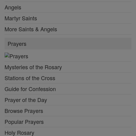
Angels
Martyr Saints
More Saints & Angels
Prayers
Mysteries of the Rosary
Stations of the Cross
Guide for Confession
Prayer of the Day
Browse Prayers
Popular Prayers
Holy Rosary