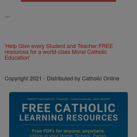
---
'Help Give every Student and Teacher FREE
resources for a world-class Moral Catholic
Education'
Copyright 2021 - Distributed by Catholic Online