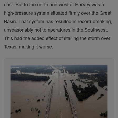
east. But to the north and west of Harvey was a
high-pressure system situated firmly over the Great
Basin. That system has resulted in record-breaking,
unseasonably hot temperatures in the Southwest.
This had the added effect of stalling the storm over
Texas, making it worse.