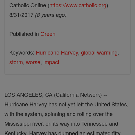
Catholic Online (
https://www.catholic.org
)
8/31/2017
(8 years ago)
Published in
Green
Keywords:
Hurricane Harvey
,
global warming
,
storm
,
worse
,
impact
LOS ANGELES, CA (California Network) --
Hurricane Harvey has not yet left the United States,
with the system, spinning and roiling over the
Mississippi river, on its way into Tennessee and
Kentucky. Harvey has dumped an estimated fifty