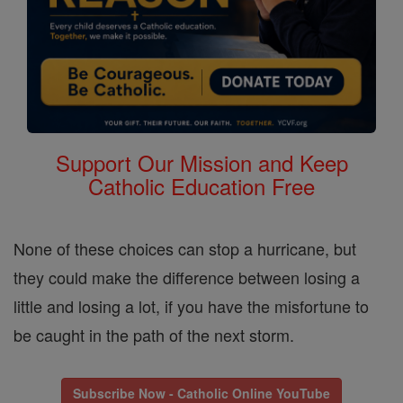
Support Our Mission and Keep
Catholic Education Free
None of these choices can stop a hurricane, but
they could make the difference between losing a
little and losing a lot, if you have the misfortune to
be caught in the path of the next storm.
Subscribe Now - Catholic Online YouTube