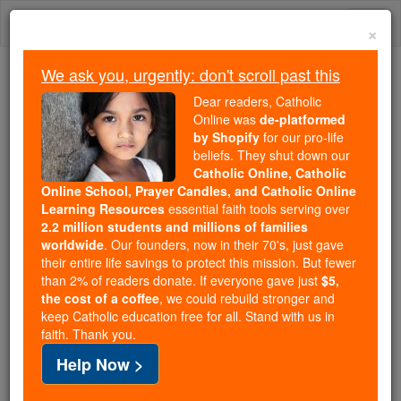
Skip
Togg
to
×
content
navi
We ask you, urgently: don't scroll past this
Trending:
Dear readers, Catholic
Daily Reading for Thursday, October ...
Online was
de-platformed
Today's Reading
The Mysteries of the Rosary
by Shopify
for our pro-life
beliefs. They shut down our
Catholic Online, Catholic
Did global warming cause
Online School, Prayer Candles, and Catholic Online
Learning Resources
essential faith tools serving over
Hurricane Harvey? No, but
2.2 million students and millions of families
worldwide
. Our founders, now in their 70's, just gave
here's what it did to make it
their entire life savings to protect this mission. But fewer
than 2% of readers donate. If everyone gave just
$5,
worse
the cost of a coffee
, we could rebuild stronger and
keep Catholic education free for all. Stand with us in
faith. Thank you.
Catholic Online
News
Green
Help Now >
Free World Class Education