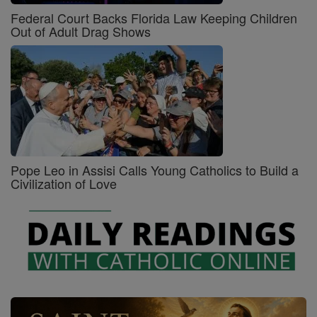
Federal Court Backs Florida Law Keeping Children
Out of Adult Drag Shows
Pope Leo in Assisi Calls Young Catholics to Build a
Civilization of Love