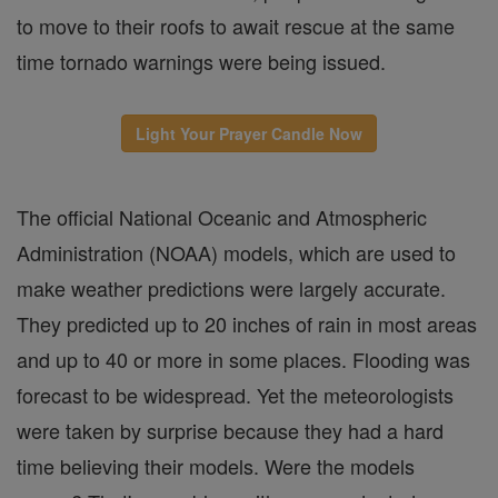
to move to their roofs to await rescue at the same
time tornado warnings were being issued.
Light Your Prayer Candle Now
The official National Oceanic and Atmospheric
Administration (NOAA) models, which are used to
make weather predictions were largely accurate.
They predicted up to 20 inches of rain in most areas
and up to 40 or more in some places. Flooding was
forecast to be widespread. Yet the meteorologists
were taken by surprise because they had a hard
time believing their models. Were the models