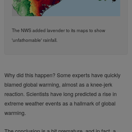
The NWS added lavender to its maps to show
'unfathomable' rainfall.
Why did this happen? Some experts have quickly
blamed global warming, almost as a knee-jerk
reaction. Scientists have long predicted a rise in
extreme weather events as a hallmark of global
warming.
The conclusion is a bit premature, and in fact, a