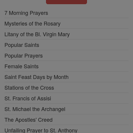
7 Morning Prayers
Mysteries of the Rosary
Litany of the Bl. Virgin Mary
Popular Saints
Popular Prayers
Female Saints
Saint Feast Days by Month
Stations of the Cross
St. Francis of Assisi
St. Michael the Archangel
The Apostles' Creed
Unfailing Prayer to St. Anthony