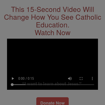
This 15-Second Video Will
Change How You See Catholic
Education.
Watch Now
Donate Now