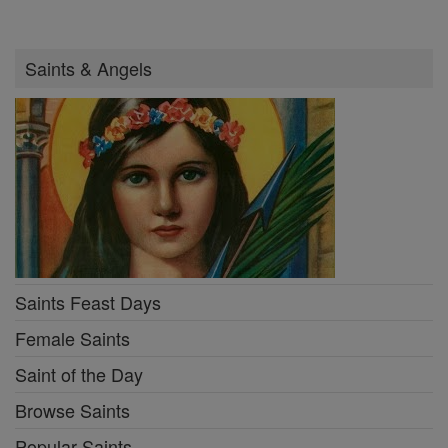
Saints & Angels
Saints Feast Days
Female Saints
Saint of the Day
Browse Saints
Popular Saints