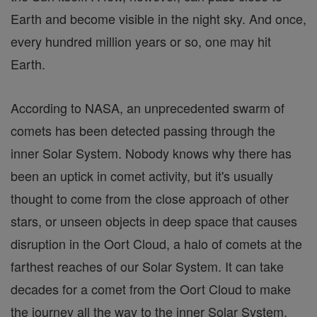
Earth and become visible in the night sky. And once,
every hundred million years or so, one may hit
Earth.
According to NASA, an unprecedented swarm of
comets has been detected passing through the
inner Solar System. Nobody knows why there has
been an uptick in comet activity, but it's usually
thought to come from the close approach of other
stars, or unseen objects in deep space that causes
disruption in the Oort Cloud, a halo of comets at the
farthest reaches of our Solar System. It can take
decades for a comet from the Oort Cloud to make
the journey all the way to the inner Solar System.