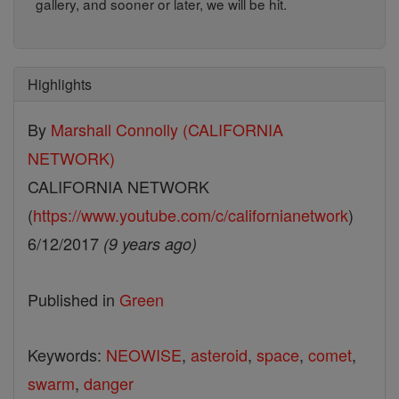
gallery, and sooner or later, we will be hit.
Highlights
By
Marshall Connolly (CALIFORNIA
NETWORK)
CALIFORNIA NETWORK
(
https://www.youtube.com/c/californianetwork
)
6/12/2017
(9 years ago)
Published in
Green
Keywords:
NEOWISE
,
asteroid
,
space
,
comet
,
swarm
,
danger