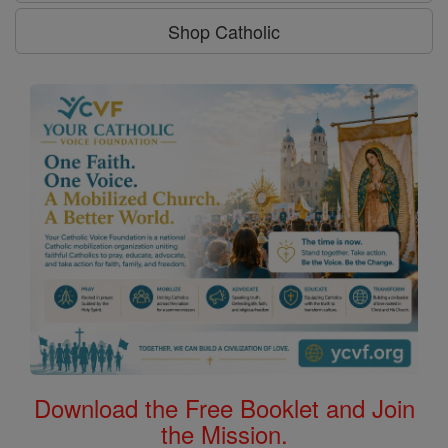
Shop Catholic
Download the Free Booklet and Join
the Mission.