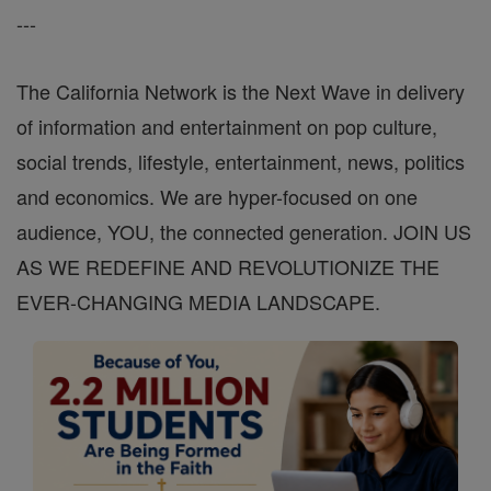
---
The California Network is the Next Wave in delivery
of information and entertainment on pop culture,
social trends, lifestyle, entertainment, news, politics
and economics. We are hyper-focused on one
audience, YOU, the connected generation. JOIN US
AS WE REDEFINE AND REVOLUTIONIZE THE
EVER-CHANGING MEDIA LANDSCAPE.