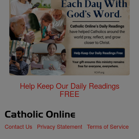
Help Keep Our Daily Readings
FREE
Contact Us
Privacy Statement
Terms of Service