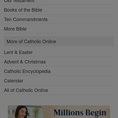
Old Testament
Books of the Bible
Ten Commandments
More Bible
More of Catholic Online
Lent & Easter
Advent & Christmas
Catholic Encyclopedia
Calendar
All of Catholic Online