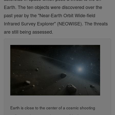
Earth. The ten objects were discovered over the
past year by the "Near-Earth Orbit Wide-field
Infrared Survey Explorer" (NEOWISE). The threats
are still being assessed.
Earth is close to the center of a cosmic shooting