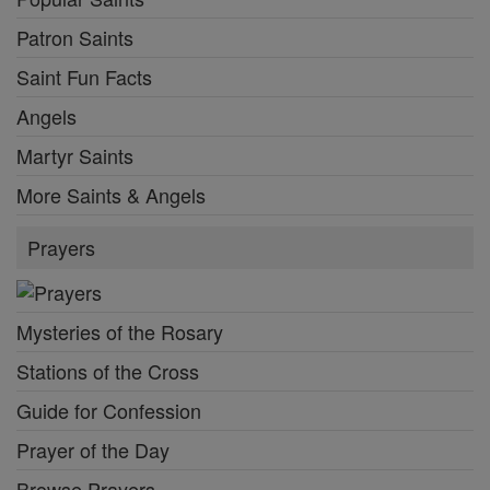
Patron Saints
Saint Fun Facts
Angels
Martyr Saints
More Saints & Angels
Prayers
Mysteries of the Rosary
Stations of the Cross
Guide for Confession
Prayer of the Day
Browse Prayers