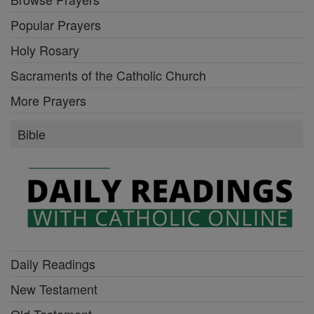
Popular Prayers
Holy Rosary
Sacraments of the Catholic Church
More Prayers
Bible
Daily Readings
New Testament