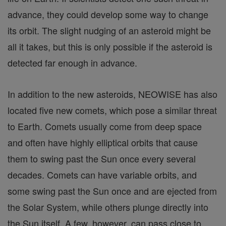
advance, they could develop some way to change
its orbit. The slight nudging of an asteroid might be
all it takes, but this is only possible if the asteroid is
detected far enough in advance.
In addition to the new asteroids, NEOWISE has also
located five new comets, which pose a similar threat
to Earth. Comets usually come from deep space
and often have highly elliptical orbits that cause
them to swing past the Sun once every several
decades. Comets can have variable orbits, and
some swing past the Sun once and are ejected from
the Solar System, while others plunge directly into
the Sun itself. A few, however, can pass close to