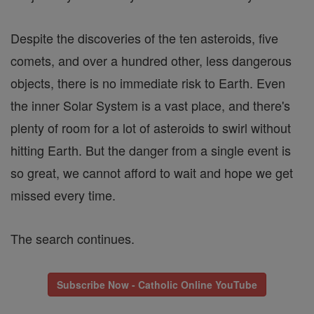
Despite the discoveries of the ten asteroids, five
comets, and over a hundred other, less dangerous
objects, there is no immediate risk to Earth. Even
the inner Solar System is a vast place, and there's
plenty of room for a lot of asteroids to swirl without
hitting Earth. But the danger from a single event is
so great, we cannot afford to wait and hope we get
missed every time.
The search continues.
Subscribe Now - Catholic Online YouTube