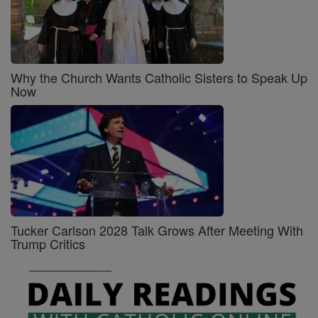
Why the Church Wants Catholic Sisters to Speak Up
Now
Tucker Carlson 2028 Talk Grows After Meeting With
Trump Critics