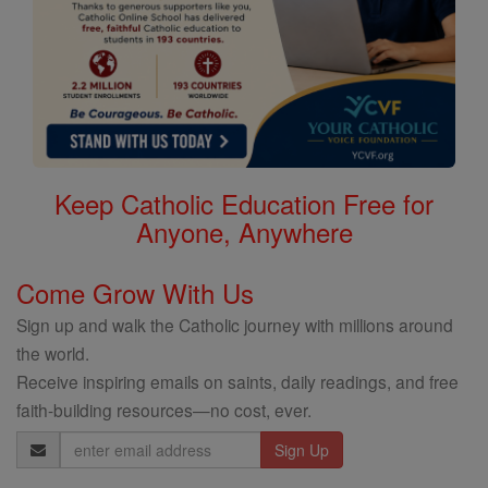
Keep Catholic Education Free for
Anyone, Anywhere
Come Grow With Us
Sign up and walk the Catholic journey with millions around
the world.
Receive inspiring emails on saints, daily readings, and free
faith-building resources—no cost, ever.
Email
Address