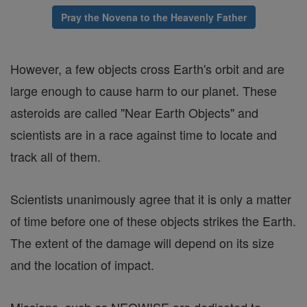
Pray the Novena to the Heavenly Father
However, a few objects cross Earth's orbit and are
large enough to cause harm to our planet. These
asteroids are called "Near Earth Objects" and
scientists are in a race against time to locate and
track all of them.
Scientists unanimously agree that it is only a matter
of time before one of these objects strikes the Earth.
The extent of the damage will depend on its size
and the location of impact.