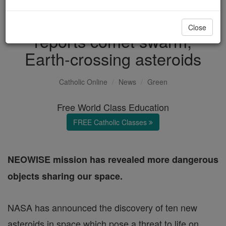
Earth in danger? NASA
Close
reports comet swarm,
Earth-crossing asteroids
Catholic Online
News
Green
Free World Class Education
FREE Catholic Classes
NEOWISE mission has revealed more dangerous
objects sharing our space.
NASA has announced the discovery of ten new
asteroids in space which pose a threat to life on