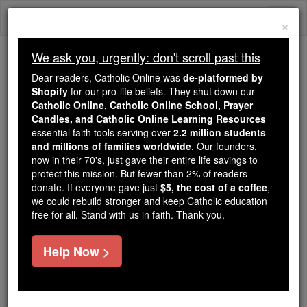
Skip
Togg
to
×
content
navi
We ask you, urgently: don't scroll past this
We ask you, urgently: don't scroll past this
Dear readers, Catholic Online was
de-platformed by
Shopify
for our pro-life beliefs. They shut down our
Dear readers, Catholic Online
Catholic Online, Catholic Online School, Prayer
was
de-platformed by Shopify
Candles, and Catholic Online Learning Resources
for our pro-life beliefs. They
essential faith tools serving over
2.2 million students
and millions of families worldwide
shut down our
. Our founders,
Catholic
now in their 70's, just gave their entire life savings to
Online, Catholic Online School, Prayer Candles, and
protect this mission. But fewer than 2% of readers
essential faith
Catholic Online Learning Resources
donate. If everyone gave just
$5, the cost of a coffee
,
tools serving over
2.2 million students and millions of
we could rebuild stronger and keep Catholic education
free for all. Stand with us in faith. Thank you.
. Our founders, now in their 70's,
families worldwide
just gave their entire life savings to protect this mission.
But fewer than 2% of readers donate. If everyone gave
Help Now >
just
, we could rebuild stronger
$5, the cost of a coffee
and keep Catholic education free for all. Stand with us
in faith. Thank you.
DONATE TODAY >