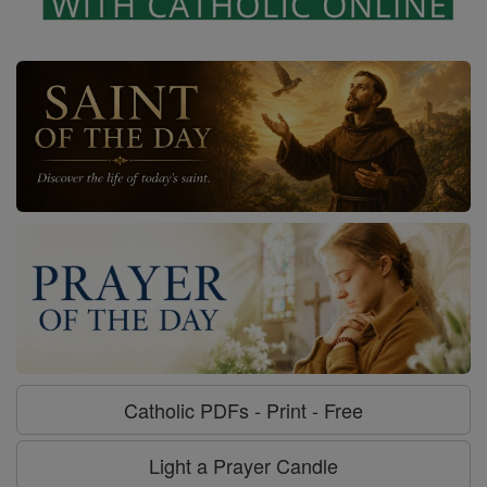
Catholic PDFs - Print - Free
Light a Prayer Candle