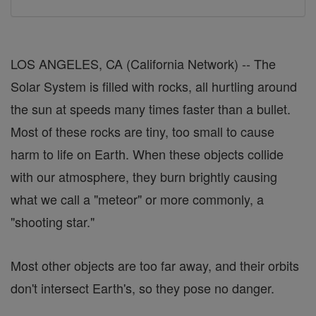
LOS ANGELES, CA (California Network) -- The
Solar System is filled with rocks, all hurtling around
the sun at speeds many times faster than a bullet.
Most of these rocks are tiny, too small to cause
harm to life on Earth. When these objects collide
with our atmosphere, they burn brightly causing
what we call a "meteor" or more commonly, a
"shooting star."
Most other objects are too far away, and their orbits
don't intersect Earth's, so they pose no danger.