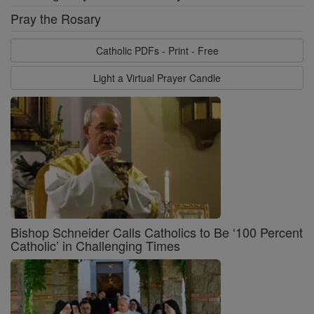
Pray the Rosary
Catholic PDFs - Print - Free
Light a Virtual Prayer Candle
Bishop Schneider Calls Catholics to Be ‘100 Percent
Catholic’ in Challenging Times