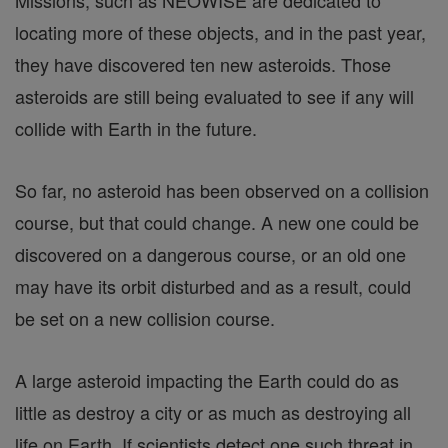
Missions, such as NEOWISE are dedicated to
locating more of these objects, and in the past year,
they have discovered ten new asteroids. Those
asteroids are still being evaluated to see if any will
collide with Earth in the future.
So far, no asteroid has been observed on a collision
course, but that could change. A new one could be
discovered on a dangerous course, or an old one
may have its orbit disturbed and as a result, could
be set on a new collision course.
A large asteroid impacting the Earth could do as
little as destroy a city or as much as destroying all
life on Earth. If scientists detect one such threat in